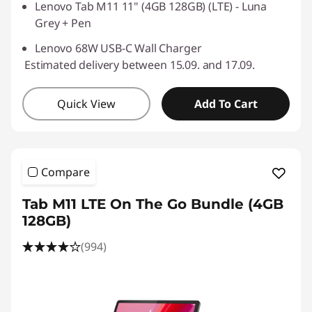
Lenovo Tab M11 11" (4GB 128GB) (LTE) - Luna
Grey + Pen
Lenovo 68W USB-C Wall Charger
Estimated delivery between 15.09. and 17.09.
Quick View
Add To Cart
Compare
Tab M11 LTE On The Go Bundle (4GB
128GB)
(994)