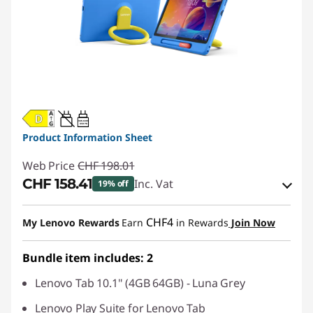
20W-60W
USB PD
Product Information Sheet
Web Price
CHF 198.01
CHF 158.41
Inc. Vat
19% off
eCoupon Savings :
-CHF 39.60
CHF4
My Lenovo Rewards
Earn
in Rewards
Join Now
Use eCoupon :
SALES
Bundle item includes: 2
Lenovo Tab 10.1" (4GB 64GB) - Luna Grey
Lenovo Play Suite for Lenovo Tab