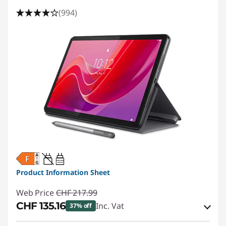
(994)
20W-60W
USB PD
Product Information Sheet
Web Price
CHF 217.99
CHF 135.16
Inc. Vat
37% off
eCoupon Savings :
-CHF 82.83