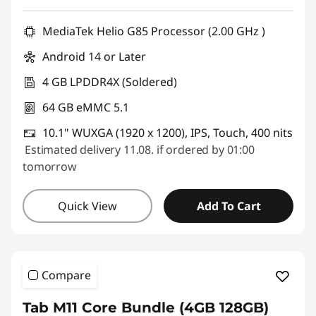
Use eCoupon :
SALES
MediaTek Helio G85 Processor (2.00 GHz )
Android 14 or Later
4 GB LPDDR4X (Soldered)
64 GB eMMC 5.1
10.1" WUXGA (1920 x 1200), IPS, Touch, 400 nits
Estimated delivery 11.08. if ordered by 01:00
tomorrow
Quick View
Add To Cart
Compare
Tab M11 Core Bundle (4GB 128GB)