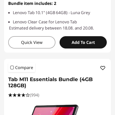
Bundle item includes: 2
Lenovo Tab 10.1" (4GB 64GB) - Luna Grey
Lenovo Clear Case for Lenovo Tab
Estimated delivery between 18.08. and 20.08.
Quick View
Add To Cart
Compare
Tab M11 Essentials Bundle (4GB
128GB)
(994)