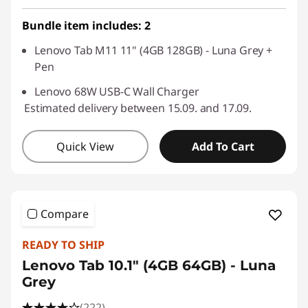
Use eCoupon :
SALES
Bundle item includes: 2
Lenovo Tab M11 11" (4GB 128GB) - Luna Grey +
Pen
Lenovo 68W USB-C Wall Charger
Estimated delivery between 15.09. and 17.09.
Quick View
Add To Cart
Compare
READY TO SHIP
Lenovo Tab 10.1" (4GB 64GB) - Luna
Grey
(222)