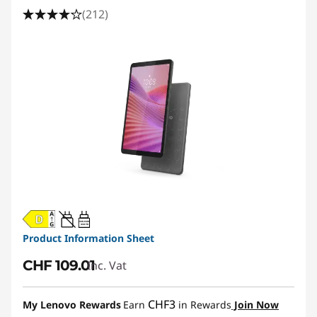
a
(212)
b
l
e
t
|
S
m
20W-60W
USB PD
a
Product Information Sheet
CHF 109.01
Inc. Vat
l
l
CHF3
My Lenovo Rewards
Earn
in Rewards
Join Now