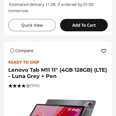
Estimated delivery 11.08. if ordered by 01:00
tomorrow
Quick View
Add To Cart
Compare
READY TO SHIP
Lenovo Tab M11 11" (4GB 128GB) (LTE)
- Luna Grey + Pen
(994)