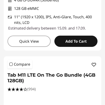
128 GB eMMC
11" (1920 x 1200), IPS, Anti-Glare, Touch, 400
nits, LCD
Estimated delivery between 15.09. and 17.09.
Quick View
Add To Cart
Compare
Tab M11 LTE On The Go Bundle (4GB
128GB)
(994)