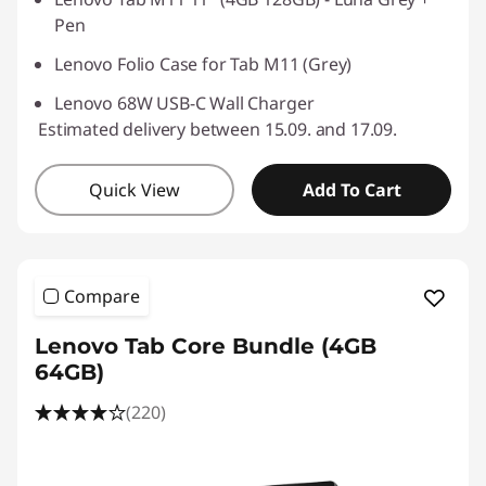
Pen
Lenovo Folio Case for Tab M11 (Grey)
Lenovo 68W USB-C Wall Charger
Estimated delivery between 15.09. and 17.09.
Quick View
Add To Cart
Compare
Lenovo Tab Core Bundle (4GB
64GB)
(220)