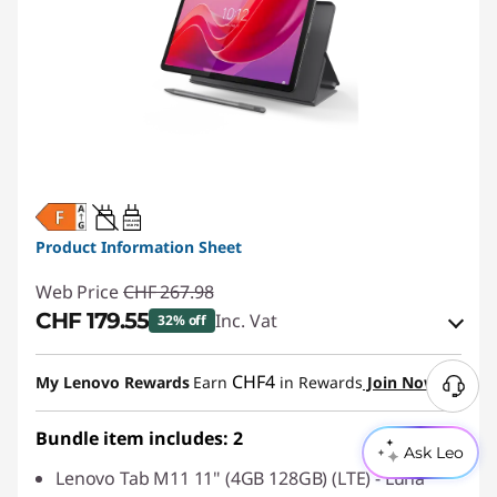
20W-60W
USB PD
Product Information Sheet
Web Price
CHF 267.98
CHF 179.55
Inc. Vat
32% off
eCoupon Savings :
-CHF 88.43
CHF4
My Lenovo Rewards
Earn
in Rewards
Join Now
Use eCoupon :
SALES
Bundle item includes: 2
Ask Leo
Lenovo Tab M11 11" (4GB 128GB) (LTE) - Luna