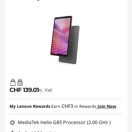
20W-60W
USB PD
CHF 139.01
Inc. Vat
CHF3
My Lenovo Rewards
Earn
in Rewards
Join Now
MediaTek Helio G85 Processor (2.00 GHz )