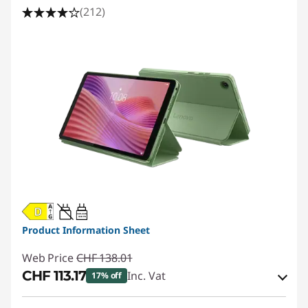
(212)
20W-60W
USB PD
Product Information Sheet
Web Price
CHF 138.01
CHF 113.17
Inc. Vat
17% off
eCoupon Savings :
-CHF 24.84