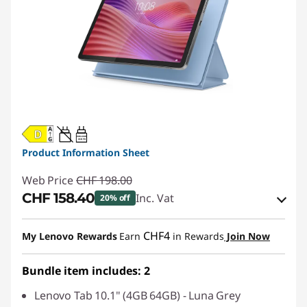
20W-60W
USB PD
Product Information Sheet
Web Price
CHF 198.00
CHF 158.40
Inc. Vat
20% off
eCoupon Savings :
-CHF 39.60
CHF4
My Lenovo Rewards
Earn
in Rewards
Join Now
Use eCoupon :
SALES
Bundle item includes: 2
Lenovo Tab 10.1" (4GB 64GB) - Luna Grey