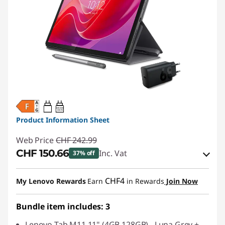
20W-60W
USB PD
Product Information Sheet
Web Price
CHF 242.99
CHF 150.66
Inc. Vat
37% off
eCoupon Savings :
-CHF 92.33
CHF4
My Lenovo Rewards
Earn
in Rewards
Join Now
Use eCoupon :
SALES
Bundle item includes: 3
Lenovo Tab M11 11" (4GB 128GB) - Luna Grey +