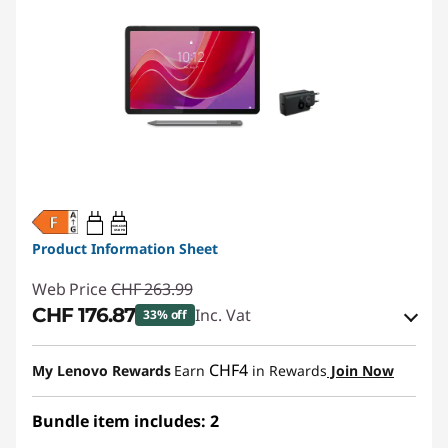
20W-60W
USB PD
Product Information Sheet
Web Price
CHF 263.99
CHF 176.87
Inc. Vat
33% off
eCoupon Savings :
-CHF 87.12
CHF4
My Lenovo Rewards
Earn
in Rewards
Join Now
Use eCoupon :
SALES
Bundle item includes: 2