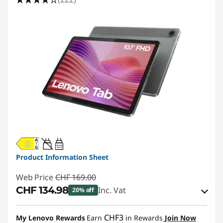
20W-60W
USB PD
Product Information Sheet
Web Price
CHF 169.00
CHF 134.98
Inc. Vat
20% off
eCoupon Savings :
-CHF 34.02
CHF3
My Lenovo Rewards
Earn
in Rewards
Join Now