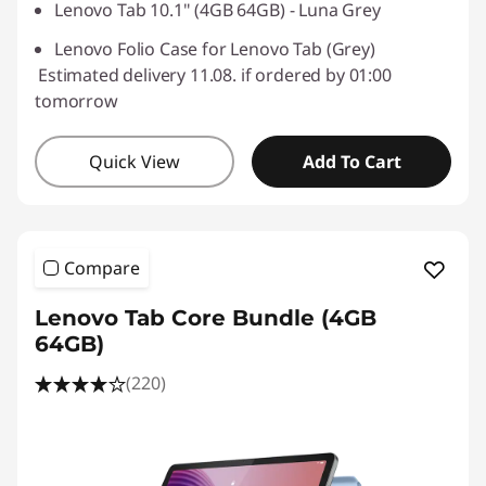
Lenovo Tab 10.1" (4GB 64GB) - Luna Grey
Lenovo Folio Case for Lenovo Tab (Grey)
Estimated delivery 11.08. if ordered by 01:00
tomorrow
Quick View
Add To Cart
Compare
Lenovo Tab Core Bundle (4GB
64GB)
(220)