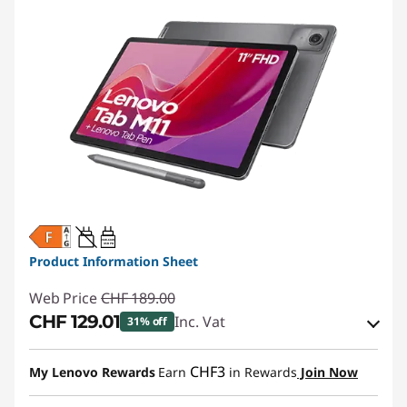
20W-60W
USB PD
Product Information Sheet
Web Price
CHF 189.00
CHF 129.01
Inc. Vat
31% off
eCoupon Savings :
-CHF 59.99
CHF3
My Lenovo Rewards
Earn
in Rewards
Join Now
Use eCoupon :
SALES