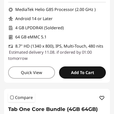
T
MediaTek Helio G85 Processor (2.00 GHz )
a
Android 14 or Later
b
4 GB LPDDR4X (Soldered)
64 GB eMMC 5.1
l
8.7" HD (1340 x 800), IPS, Multi-Touch, 480 nits
e
Estimated delivery 11.08. if ordered by 01:00
tomorrow
t
s
Quick View
Add To Cart
Compare
Tab One Core Bundle (4GB 64GB)