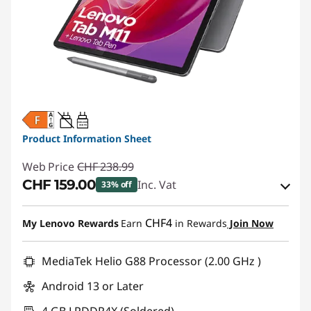
20W-60W
USB PD
Product Information Sheet
Web Price
CHF 238.99
CHF 159.00
Inc. Vat
33% off
eCoupon Savings :
-CHF 79.99
CHF4
My Lenovo Rewards
Earn
in Rewards
Join Now
Use eCoupon :
SALES
MediaTek Helio G88 Processor (2.00 GHz )
Android 13 or Later
4 GB LPDDR4X (Soldered)