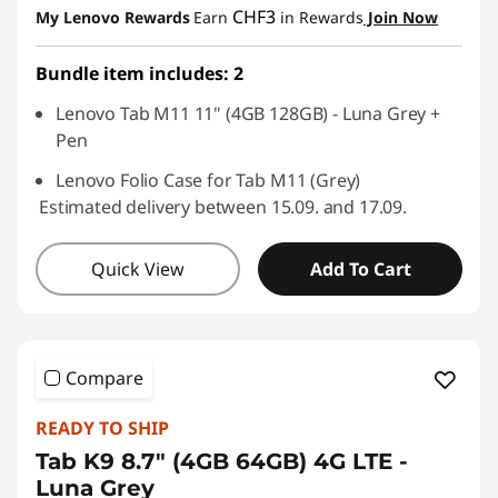
CHF3
My Lenovo Rewards
Earn
in Rewards
Join Now
Use eCoupon :
SALES
Bundle item includes: 2
Lenovo Tab M11 11" (4GB 128GB) - Luna Grey +
Pen
Lenovo Folio Case for Tab M11 (Grey)
Estimated delivery between 15.09. and 17.09.
Quick View
Add To Cart
Compare
READY TO SHIP
Tab K9 8.7" (4GB 64GB) 4G LTE -
Luna Grey