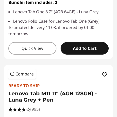
Bundle item includes: 2
Lenovo Tab One 8.7" (4GB 64GB) - Luna Grey
Lenovo Folio Case for Lenovo Tab One (Grey)
Estimated delivery 11.08. if ordered by 01:00
tomorrow
Quick View
Add To Cart
Compare
READY TO SHIP
Lenovo Tab M11 11" (4GB 128GB) -
Luna Grey + Pen
(995)