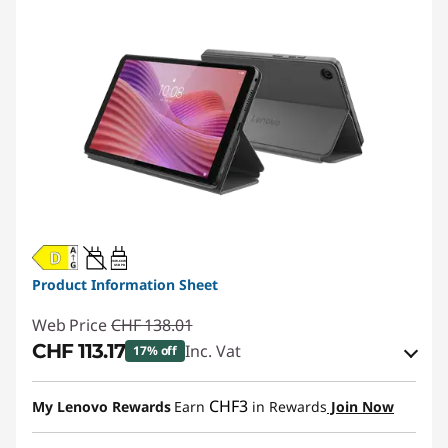
20W-60W
USB PD
Product Information Sheet
Web Price
CHF 138.01
CHF 113.17
Inc. Vat
17% off
eCoupon Savings :
-CHF 24.84
CHF3
My Lenovo Rewards
Earn
in Rewards
Join Now
Use eCoupon :
SALES