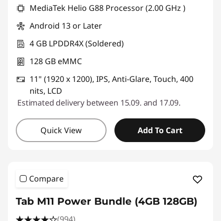
MediaTek Helio G88 Processor (2.00 GHz )
Android 13 or Later
4 GB LPDDR4X (Soldered)
128 GB eMMC
11" (1920 x 1200), IPS, Anti-Glare, Touch, 400
nits, LCD
Estimated delivery between 15.09. and 17.09.
Quick View
Add To Cart
Compare
Tab M11 Power Bundle (4GB 128GB)
(994)