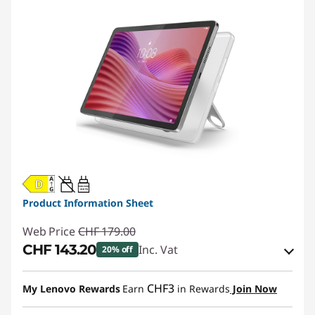
20W-60W
USB PD
Product Information Sheet
Web Price
CHF 179.00
CHF 143.20
Inc. Vat
20% off
eCoupon Savings :
-CHF 35.80
CHF3
My Lenovo Rewards
Earn
in Rewards
Join Now
Use eCoupon :
SALES