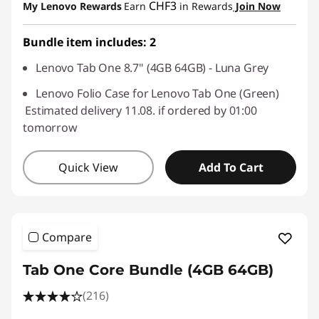
CHF3
My Lenovo Rewards
Earn
in Rewards
Join Now
Use eCoupon :
SALES
Bundle item includes: 2
Lenovo Tab One 8.7" (4GB 64GB) - Luna Grey
Lenovo Folio Case for Lenovo Tab One (Green)
Estimated delivery 11.08. if ordered by 01:00
tomorrow
Quick View
Add To Cart
Compare
Tab One Core Bundle (4GB 64GB)
(216)