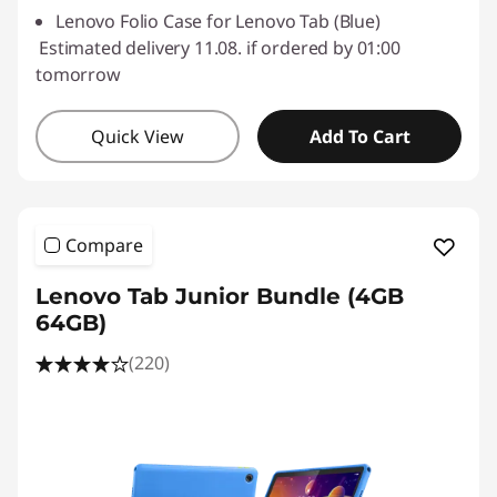
Lenovo Folio Case for Lenovo Tab (Blue)
Estimated delivery 11.08. if ordered by 01:00
tomorrow
Quick View
Add To Cart
Compare
Lenovo Tab Junior Bundle (4GB
64GB)
(220)