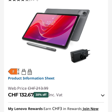
20W-60W
USB PD
Product Information Sheet
Web Price
CHF 213.99
CHF 132.67
Inc. Vat
38% off
eCoupon Savings :
-CHF 81.32
CHF3
My Lenovo Rewards
Earn
in Rewards
Join Now