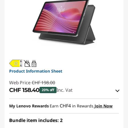
20W-60W
USB PD
Product Information Sheet
Web Price
CHF 198.00
CHF 158.40
Inc. Vat
20% off
eCoupon Savings :
-CHF 39.60
CHF4
My Lenovo Rewards
Earn
in Rewards
Join Now
Use eCoupon :
SALES
Bundle item includes: 2