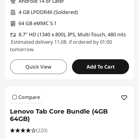
Android 14 or Later
4 GB LPDDR4X (Soldered)
64 GB eMMC 5.1
8.7" HD (1340 x 800), IPS, Multi-Touch, 480 nits
Estimated delivery 11.08. if ordered by 01:00
tomorrow
Quick View
Add To Cart
Compare
Lenovo Tab Core Bundle (4GB
64GB)
(220)