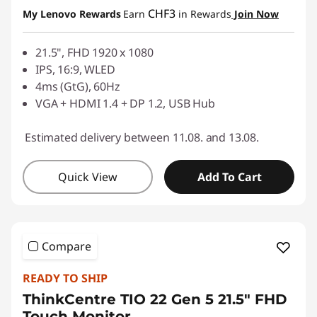
eCoupon Savings :
-CHF 80.00
g
CHF3
My Lenovo Rewards
Earn
in Rewards
Join Now
Use eCoupon :
SALES
m
21.5", FHD 1920 x 1080
IPS, 16:9, WLED
o
4ms (GtG), 60Hz
VGA + HDMI 1.4 + DP 1.2, USB Hub
n
i
Estimated delivery between 11.08. and 13.08.
t
Quick View
Add To Cart
o
r
Compare
READY TO SHIP
ThinkCentre TIO 22 Gen 5 21.5" FHD
Touch Monitor