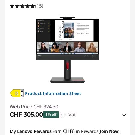
(15)
Product Information Sheet
Web Price
CHF 324.30
CHF 305.00
Inc. Vat
5% off
eCoupon Savings :
-CHF 19.30
CHF8
My Lenovo Rewards
Earn
in Rewards
Join Now