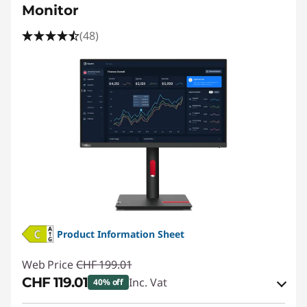
2
Monitor
4
(48)
i
n
c
h
g
a
m
Product Information Sheet
i
Web Price
CHF 199.01
CHF 119.01
Inc. Vat
40% off
n