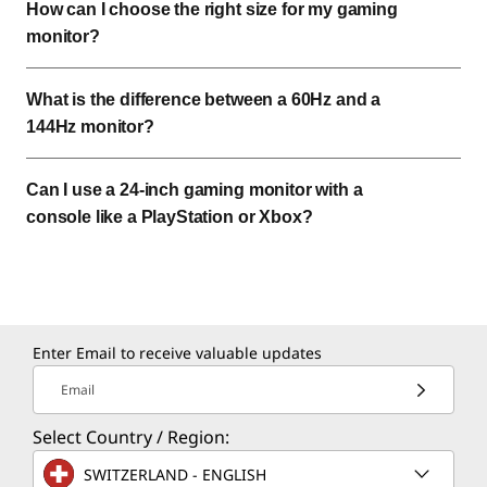
How can I choose the right size for my gaming
monitor?
What is the difference between a 60Hz and a
144Hz monitor?
Can I use a 24-inch gaming monitor with a
console like a PlayStation or Xbox?
Enter Email to receive valuable updates
Email
Select Country / Region:
SWITZERLAND - ENGLISH