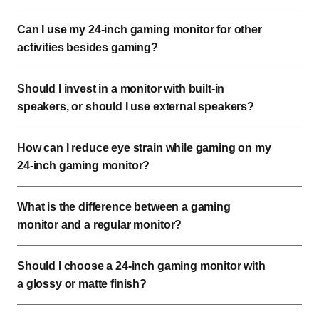
Can I use my 24-inch gaming monitor for other
activities besides gaming?
Should I invest in a monitor with built-in
speakers, or should I use external speakers?
How can I reduce eye strain while gaming on my
24-inch gaming monitor?
What is the difference between a gaming
monitor and a regular monitor?
Should I choose a 24-inch gaming monitor with
a glossy or matte finish?