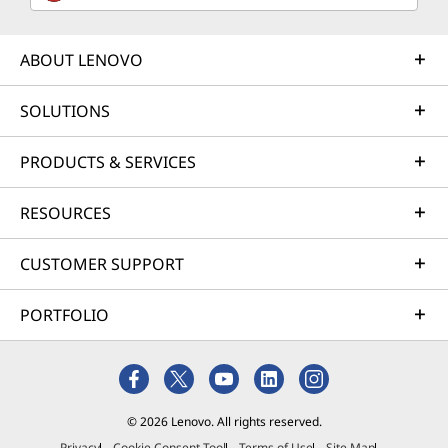
ABOUT LENOVO
SOLUTIONS
PRODUCTS & SERVICES
RESOURCES
CUSTOMER SUPPORT
PORTFOLIO
© 2026 Lenovo. All rights reserved.
Privacy
Cookie Consent Tool
Terms of Use
Site Map