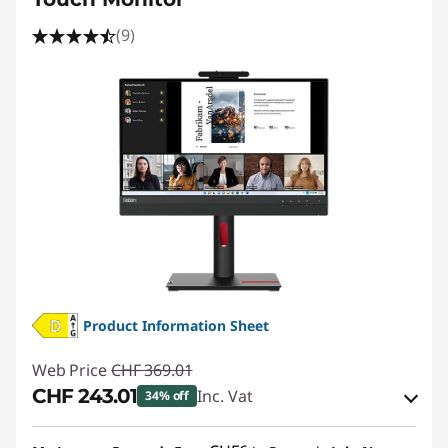
(9)
Product Information Sheet
Web Price
CHF 369.01
CHF 243.01
Inc. Vat
34% off
eCoupon Savings :
-CHF 126.00