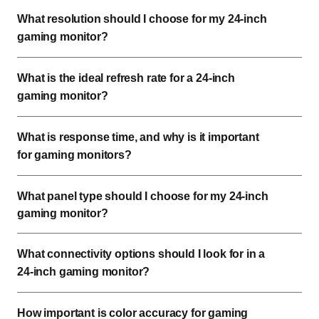
What resolution should I choose for my 24-inch
gaming monitor?
What is the ideal refresh rate for a 24-inch
gaming monitor?
What is response time, and why is it important
for gaming monitors?
What panel type should I choose for my 24-inch
gaming monitor?
What connectivity options should I look for in a
24-inch gaming monitor?
How important is color accuracy for gaming