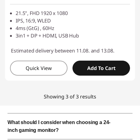
Use eCoupon :
SALES
21.5", FHD 1920 x 1080
IPS, 16:9, WLED
4ms (GtG) , 60Hz
3in1 + DP + HDMI, USB Hub
Estimated delivery between 11.08. and 13.08.
Quick View
Add To Cart
Showing 3 of 3 results
What should I consider when choosing a 24-
inch gaming monitor?