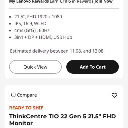
CHF6
My Lenovo Rewards
Earn
in Rewards
Join Now
Use eCoupon :
SALES
21.5", FHD 1920 x 1080
IPS, 16:9, WLED
4ms (GtG) , 60Hz
3in1 + DP + HDMI, USB Hub
Estimated delivery between 11.08. and 13.08.
Quick View
Add To Cart
Compare
READY TO SHIP
ThinkCentre TIO 22 Gen 5 21.5" FHD
Monitor