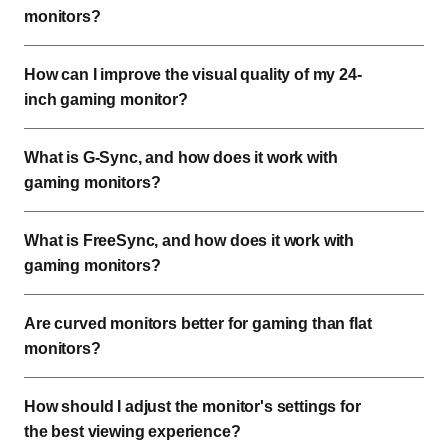
monitors?
How can I improve the visual quality of my 24-
inch gaming monitor?
What is G-Sync, and how does it work with
gaming monitors?
What is FreeSync, and how does it work with
gaming monitors?
Are curved monitors better for gaming than flat
monitors?
How should I adjust the monitor's settings for
the best viewing experience?