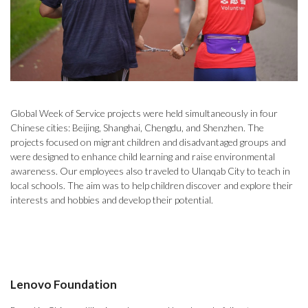
Global Week of Service projects were held simultaneously in four
Chinese cities: Beijing, Shanghai, Chengdu, and Shenzhen. The
projects focused on migrant children and disadvantaged groups and
were designed to enhance child learning and raise environmental
awareness. Our employees also traveled to Ulanqab City to teach in
local schools. The aim was to help children discover and explore their
interests and hobbies and develop their potential.
Lenovo Foundation