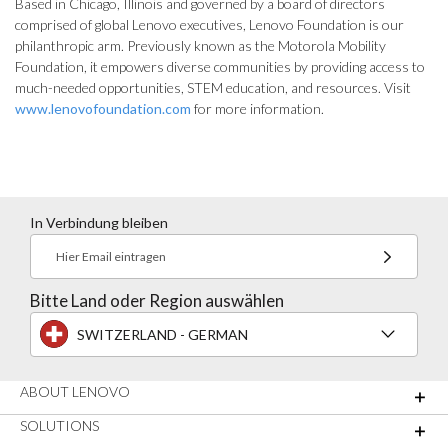
Based in Chicago, Illinois and governed by a board of directors
comprised of global Lenovo executives, Lenovo Foundation is our
philanthropic arm. Previously known as the Motorola Mobility
Foundation, it empowers diverse communities by providing access to
much-needed opportunities, STEM education, and resources. Visit
www.lenovofoundation.com
for more information.
In Verbindung bleiben
Hier Email eintragen
Bitte Land oder Region auswählen
SWITZERLAND - GERMAN
ABOUT LENOVO
SOLUTIONS