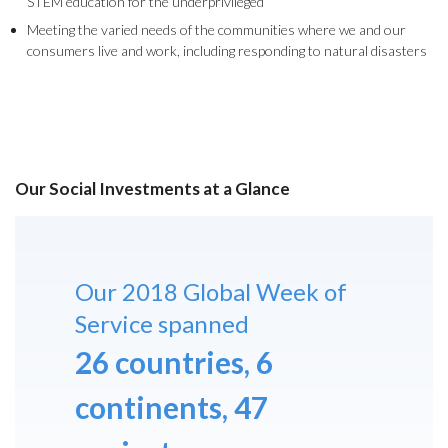
STEM education for the underprivileged
Meeting the varied needs of the communities where we and our
consumers live and work, including responding to natural disasters
Our Social Investments at a Glance
Our 2018 Global Week of
Service spanned
26 countries, 6
continents, 47