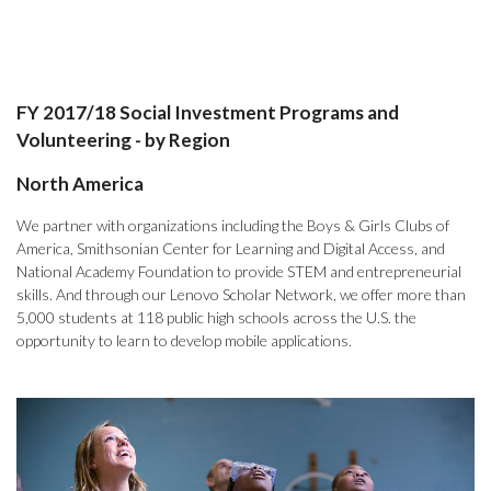
FY 2017/18 Social Investment Programs and
Volunteering - by Region
North America
We partner with organizations including the Boys & Girls Clubs of
America, Smithsonian Center for Learning and Digital Access, and
National Academy Foundation to provide STEM and entrepreneurial
skills. And through our Lenovo Scholar Network, we offer more than
5,000 students at 118 public high schools across the U.S. the
opportunity to learn to develop mobile applications.