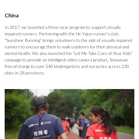
China
In 2017, we launched a three-year program to support visually
impaired runners. Partnering with the He Yajun runner’s club,
“Sunshine Running” brings volunteers to the side of visually impaired
runners to encourage them to walk outdoors for their physical and
mental health. We also launched the “Let Me Take Care of Your Kids”
campaign to provide an intelligent video-camera product, Snowman,
free of charge to over 540 kindergartens and nurseries across 230
cities in 28 provinces.