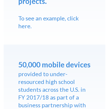
projects.
To see an example,
click
here
.
50,000 mobile devices
provided to under-
resourced high school
students across the U.S. in
FY 2017/18 as part of a
business partnership with