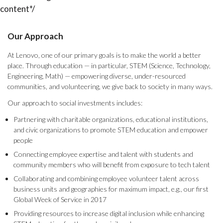
content*/
Our Approach
At Lenovo, one of our primary goals is to make the world a better
place. Through education — in particular, STEM (Science, Technology,
Engineering, Math) — empowering diverse, under-resourced
communities, and volunteering, we give back to society in many ways.
Our approach to social investments includes:
Partnering with charitable organizations, educational institutions,
and civic organizations to promote STEM education and empower
people
Connecting employee expertise and talent with students and
community members who will benefit from exposure to tech talent
Collaborating and combining employee volunteer talent across
business units and geographies for maximum impact, e.g., our first
Global Week of Service in 2017
Providing resources to increase digital inclusion while enhancing