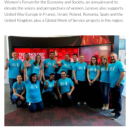
Women’s Forum for the Economy and Society, an annual event to
elevate the voices and perspectives of women. Lenovo also supports
United Way Europe in France, Israel, Poland, Romania, Spain and the
United Kingdom, plus a Global Week of Service projects in the region.