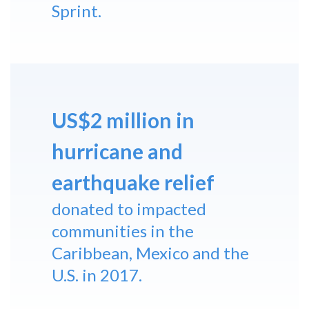
Sprint.
US$2 million in
hurricane and
earthquake relief
donated to impacted
communities in the
Caribbean, Mexico and the
U.S. in 2017.