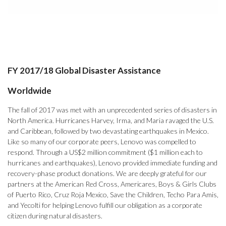
FY 2017/18 Global Disaster Assistance
Worldwide
The fall of 2017 was met with an unprecedented series of disasters in
North America. Hurricanes Harvey, Irma, and Maria ravaged the U.S.
and Caribbean, followed by two devastating earthquakes in Mexico.
Like so many of our corporate peers, Lenovo was compelled to
respond. Through a US$2 million commitment ($1 million each to
hurricanes and earthquakes), Lenovo provided immediate funding and
recovery-phase product donations. We are deeply grateful for our
partners at the American Red Cross, Americares, Boys & Girls Clubs
of Puerto Rico, Cruz Roja Mexico, Save the Children, Techo Para Amis,
and Yecolti for helping Lenovo fulfill our obligation as a corporate
citizen during natural disasters.