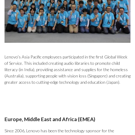
Lenovo’s Asia Pacific employees participated in the first Global Week
of Service. This included creating audio libraries to promote child
literacy (in India), providing assistance and supplies for the homeless
(Australia), supporting people with vision loss (Singapore) and creating
greater access to cutting-edge technology and education (Japan).
Europe, Middle East and Africa (EMEA)
Since 2006, Lenovo has been the technology sponsor for the