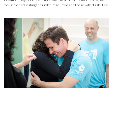
focused on educating the under-resourced and those with disabilities.