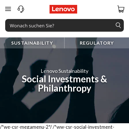
zum Hauptinhalt springen
SUSTAINABILITY
REGULATORY
Lenovo Sustainability
Social Investments &
Philanthropy
/*we-csr-megamenu-2*/
/*ww-csr-social-investment-