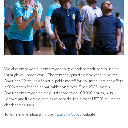
We also empower our employees to give back to their communities
through volunteer work. The company grants employees in North
American 32 hours of annual paid time off for volunteerism and offers
a 50% match for their charitable donations. Since 2005, North
America employees have volunteered over 100,000 hours, plus
Lenovo and its employees have contributed almost US$20 million to
charitable causes.
To learn more, please visit our
Lenovo Cares
website.