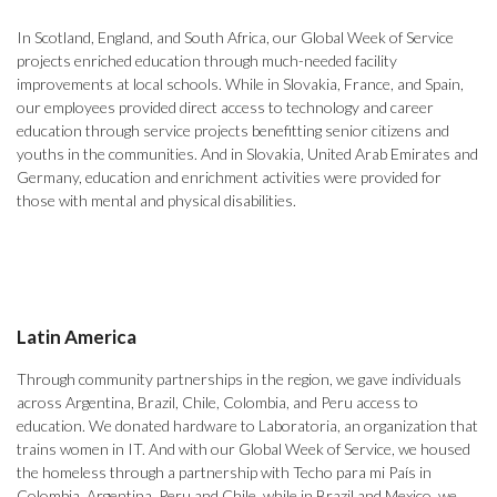
In Scotland, England, and South Africa, our Global Week of Service
projects enriched education through much-needed facility
improvements at local schools. While in Slovakia, France, and Spain,
our employees provided direct access to technology and career
education through service projects benefitting senior citizens and
youths in the communities. And in Slovakia, United Arab Emirates and
Germany, education and enrichment activities were provided for
those with mental and physical disabilities.
Latin America
Through community partnerships in the region, we gave individuals
across Argentina, Brazil, Chile, Colombia, and Peru access to
education. We donated hardware to Laboratoria, an organization that
trains women in IT. And with our Global Week of Service, we housed
the homeless through a partnership with Techo para mi País in
Colombia, Argentina, Peru and Chile, while in Brazil and Mexico, we