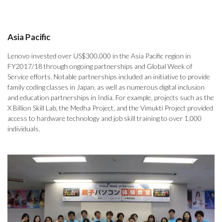
Asia Pacific
Lenovo invested over US$300,000 in the Asia Pacific region in
FY2017/18 through ongoing partnerships and Global Week of
Service efforts. Notable partnerships included an initiative to provide
family coding classes in Japan, as well as numerous digital inclusion
and education partnerships in India. For example, projects such as the
X Billion Skill Lab, the Medha Project, and the Vimukti Project provided
access to hardware technology and job skill training to over 1,000
individuals.