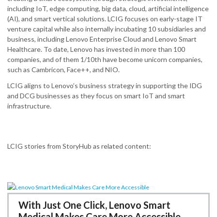
including IoT, edge computing, big data, cloud, artificial intelligence
(AI), and smart vertical solutions.​ LCIG focuses on early-stage IT
venture capital while also internally incubating 10 subsidiaries and
business, including Lenovo Enterprise Cloud and Lenovo Smart
Healthcare.​ To date, Lenovo has invested in more than 100
companies, and of them 1/10th have become unicorn companies,
such as Cambricon, Face++, and NIO.
LCIG aligns to Lenovo’s business strategy in supporting the IDG
and DCG businesses as they focus on smart IoT and smart
infrastructure.
LCIG stories from StoryHub as related content:
With Just One Click, Lenovo Smart
Medical Makes Care More Accessible