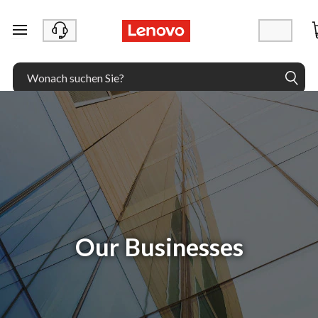
zum Hauptinhalt springen
Our Businesses