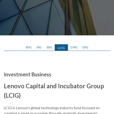
IDG
ISG
SSG
CNG
DIG
LCIG
Investment Business
Lenovo Capital and Incubator Group
(LCIG)
LCIG is Lenovo’s global technology industry fund focused on
creating a smart ecosystem through strategic investments,