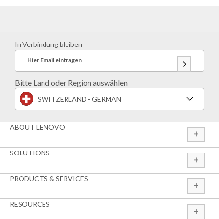
In Verbindung bleiben
Hier Email eintragen
Bitte Land oder Region auswählen
SWITZERLAND - GERMAN
ABOUT LENOVO
SOLUTIONS
PRODUCTS & SERVICES
RESOURCES