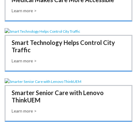
Learn more >
Smart Technology Helps Control City
Traffic
Learn more >
Smarter Senior Care with Lenovo
ThinkUEM
Learn more >