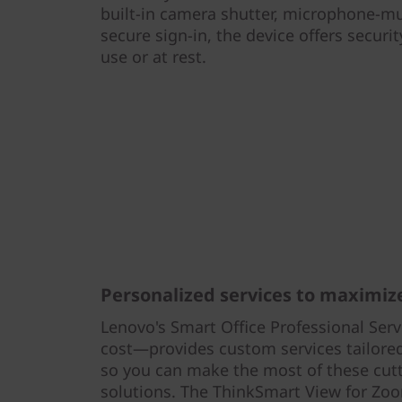
built-in camera shutter, microphone-mu
secure sign-in, the device offers securi
use or at rest.
Personalized services to maximize
Lenovo's Smart Office Professional Serv
cost—provides custom services tailored 
so you can make the most of these cut
solutions. The ThinkSmart View for Zo