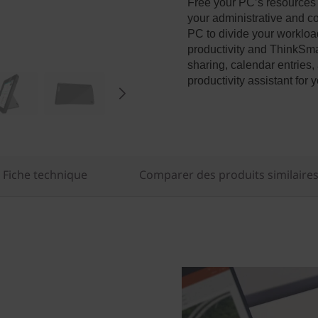
Free your PC’s resources
your administrative and co
PC to divide your workloa
productivity and ThinkSmar
sharing, calendar entries,
productivity assistant fo
Fiche technique
Comparer des produits similaire