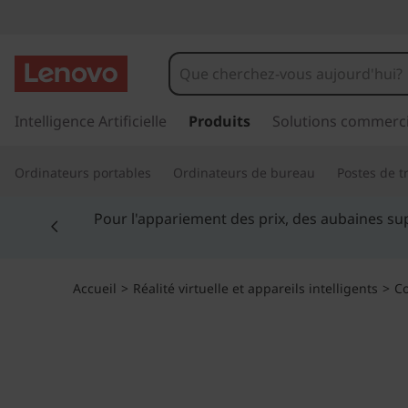
T
h
i
p
a
Intelligence Artificielle
Produits
Solutions commerci
n
s
s
k
Ordinateurs portables
Ordinateurs de bureau
Postes de tr
e
r
S
Currently displaying item 5 of 5
a
Étud
u
m
c
o
a
Accueil
>
Réalité virtuelle et appareils intelligents
>
Co
n
t
r
e
n
t
u
p