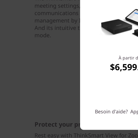
meeting settings, and phone—all to bri
communications experience. It can be 
management by IT through the Admin P
And its intuitive touchscreen display s
mode.
À partir 
$6,599
Besoin d'aide? App
Protect your privacy
Rest easy with ThinkSmart View for Zoom