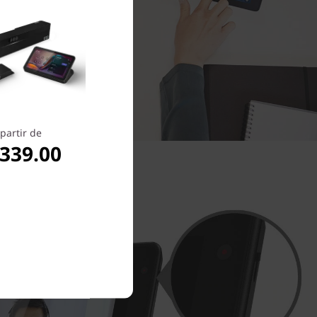
partir de
,339.00