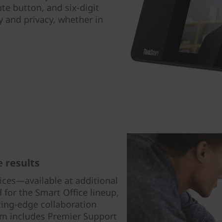
te button, and six-digit
ty and privacy, whether in
 results
ices—available at additional
for the Smart Office lineup,
ting-edge collaboration
om includes Premier Support