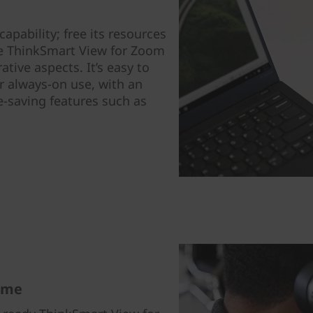
apability; free its resources
le ThinkSmart View for Zoom
tive aspects. It’s easy to
r always-on use, with an
e-saving features such as
ome