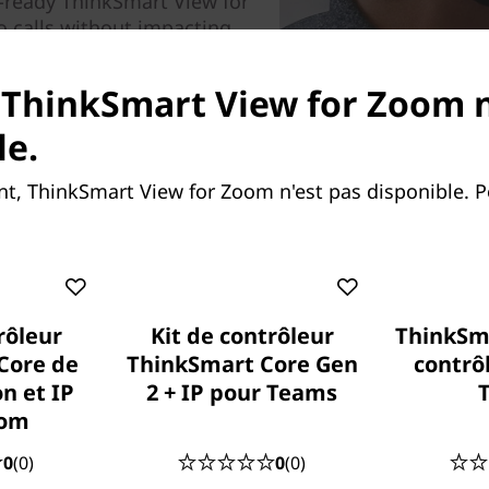
e-ready ThinkSmart View for
o calls without impacting
unlock richer content-
audio with powerful built-in
 ThinkSmart View for Zoom n
le.
e device; it is designed for business use,
T department.
, ThinkSmart View for Zoom n'est pas disponible. 
rôleur
Kit de contrôleur
ThinkSm
Core de
ThinkSmart Core Gen
contrô
n et IP
2 + IP pour Teams
oom
0
(0)
0
(0)
h your calendar, status,