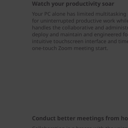
Watch your productivity soar
Your PC alone has limited multitasking c
for uninterrupted productive work whi
handles the collaborative and administra
deploy and maintain and engineered fo
intuitive touchscreen interface and tim
one-touch Zoom meeting start.
Conduct better meetings from h