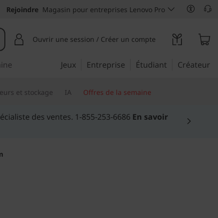
Rejoindre
Magasin pour entreprises Lenovo Pro
Ouvrir une session / Créer un compte
aine
Jeux
Entreprise
Étudiant
Créateur
eurs et stockage
IA
Offres de la semaine
lus >
m
ial of working from