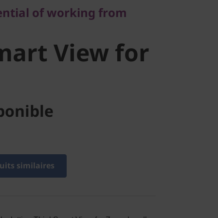
art View
ential of working from
m
art View for
ponible
its similaires