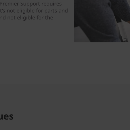
: Premier Support requires
t’s not eligible for parts and
nd not eligible for the
ues