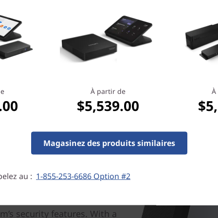
ng you a unified
set up for remote
ortal, or self-managed.
upports portrait or landscape
de
À partir de
À 
.00
$5,539.00
$5
Magasinez des produits similaires
elez au :
1-855-253-6686 Option #2
’s security features. With a