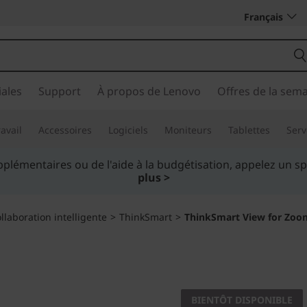
Français
ales
Support
À propos de Lenovo
Offres de la sem
avail
Accessoires
Logiciels
Moniteurs
Tablettes
Serv
iez plus intelligemment. Payez au fil du temps.
En savoir p
llaboration intelligente
>
ThinkSmart
>
ThinkSmart View for Zoo
Unlock the potent
home
BIENTÔT DISPONIBLE