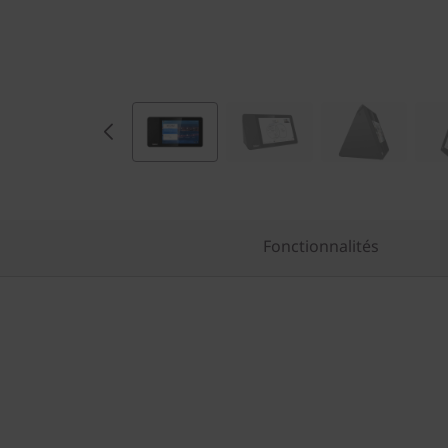
Fonctionnalités