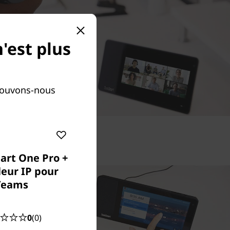
'est plus
Pouvons-nous
art One Pro +
leur IP pour
Teams
0
(0)