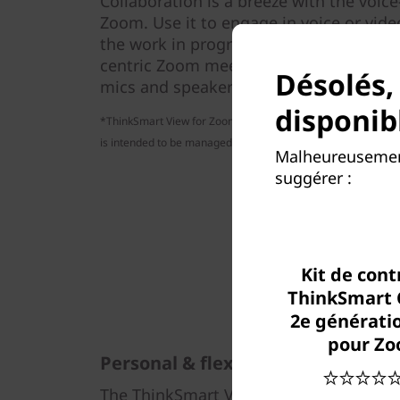
Collaboration is a breeze with the voic
Zoom. Use it to engage in voice or vide
the work in progress on your PC. You’ll 
centric Zoom meetings and enjoy clear 
Désolés,
mics and speakers.
disponib
*ThinkSmart View for Zoom is not intended to be a smart hom
is intended to be managed and updated by an enterprise's I
Malheureusement
suggérer :
Kit de cont
ThinkSmart 
2e génératio
pour Z
Personal & flexible
The ThinkSmart View for Zoom syncs wit