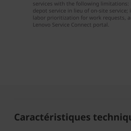
services with the following limitations
depot service in lieu of on-site service; i
labor prioritization for work requests, a
Lenovo Service Connect portal.
Caractéristiques techniq