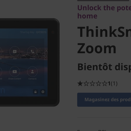
ThinkSm
Unlock the pot
home
for Zoo
ThinkSm
Zoom
Bientôt dis
1
(1)
Magasinez des produ