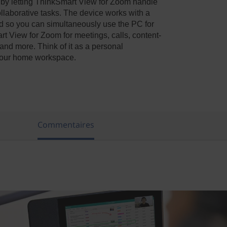
 by letting ThinkSmart View for Zoom handle
llaborative tasks. The device works with a
d so you can simultaneously use the PC for
t View for Zoom for meetings, calls, content-
 and more. Think of it as a personal
r your home workspace.
s
Commentaires