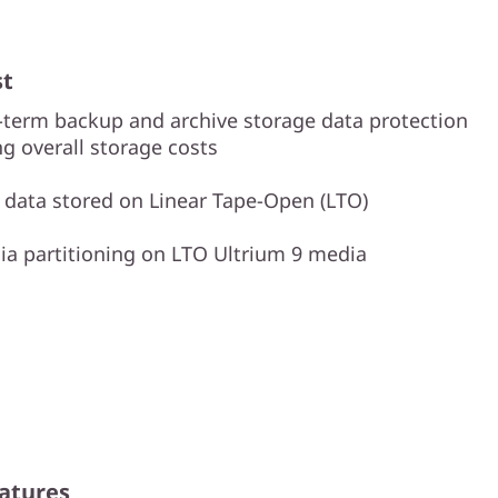
st
-term backup and archive storage data protection
ng overall storage costs
s data stored on Linear Tape-Open (LTO)
a partitioning on LTO Ultrium 9 media
atures