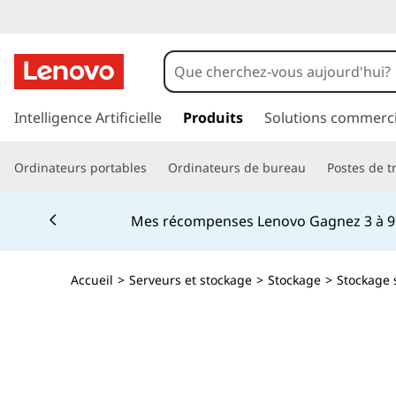
I
B
M
p
a
Intelligence Artificielle
Produits
Solutions commerci
T
s
s
S
Ordinateurs portables
Ordinateurs de bureau
Postes de tr
e
r
2
Currently displaying item 2 of 5
a
Mes récompenses Lenovo Gagnez 3 à 9 %
u
2
c
o
9
Accueil
>
Serveurs et stockage
>
Stockage
>
Stockage 
n
t
0
e
n
T
u
p