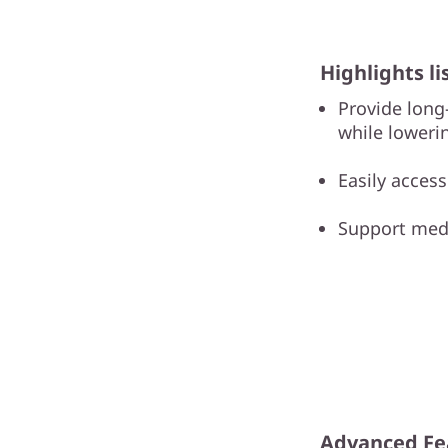
Highlights li
Provide long
while loweri
Easily acces
Support medi
Advanced Fe