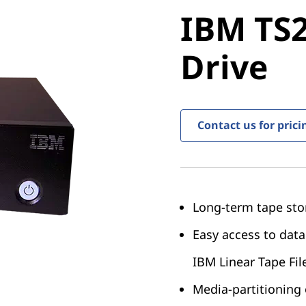
IBM TS22
IBM TS2
Drive
Drive
Contact us for prici
Long-term tape sto
Easy access to data
IBM Linear Tape Fil
Media-partitioning