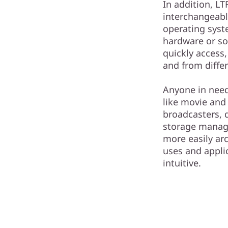
In addition, LT
interchangeab
operating syst
hardware or so
quickly access,
and from differ
Anyone in need 
like movie and
broadcasters, 
storage manag
more easily arc
uses and appli
intuitive.