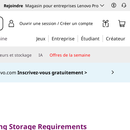
Rejoindre
Magasin pour entreprises Lenovo Pro
Ouvrir une session / Créer un compte
aine
Jeux
Entreprise
Étudiant
Créateur
eurs et stockage
IA
Offres de la semaine
novo.com
Inscrivez-vous gratuitement >
torage
ing Storage Requirements