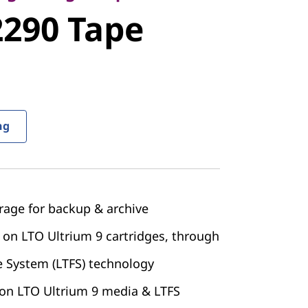
90 Tape
290 Tape
ng
rage for backup & archive
 on LTO Ultrium 9 cartridges, through
e System (LTFS) technology
 on LTO Ultrium 9 media & LTFS