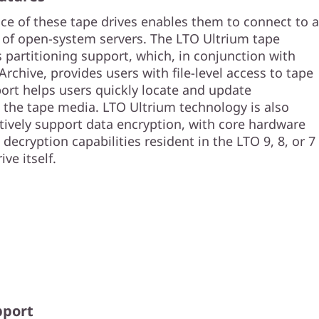
ace of these tape drives enables them to connect to a
of open-system servers. The LTO Ultrium tape
 partitioning support, which, in conjunction with
chive, provides users with file-level access to tape
port helps users quickly locate and update
 the tape media. LTO Ultrium technology is also
tively support data encryption, with core hardware
decryption capabilities resident in the LTO 9, 8, or 7
ve itself.
pport