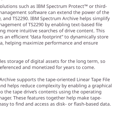
utions such as IBM Spectrum Protect™ or third-
management software can extend the power of the
, and TS2290. IBM Spectrum Archive helps simplify
agement of TS2290 by enabling text-based file
ng more intuitive searches of drive content. This
s an efficient “data footprint” to dynamically store
ata, helping maximize performance and ensure
es storage of digital assets for the long term, so
referenced and monetized for years to come.
rchive supports the tape-oriented Linear Tape File
and helps reduce complexity by enabling a graphical
to the tape drive’s contents using the operating
nager. These features together help make tape-
asy to find and access as disk- or flash-based data.