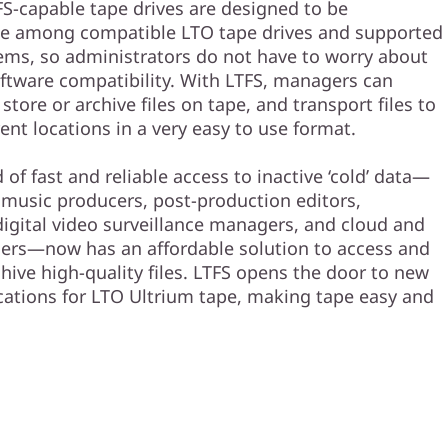
FS-capable tape drives are designed to be
le among compatible LTO tape drives and supported
ems, so administrators do not have to worry about
ftware compatibility. With LTFS, managers can
 store or archive files on tape, and transport files to
ent locations in a very easy to use format.
of fast and reliable access to inactive ‘cold’ data—
 music producers, post-production editors,
digital video surveillance managers, and cloud and
ers—now has an affordable solution to access and
hive high-quality files. LTFS opens the door to new
cations for LTO Ultrium tape, making tape easy and