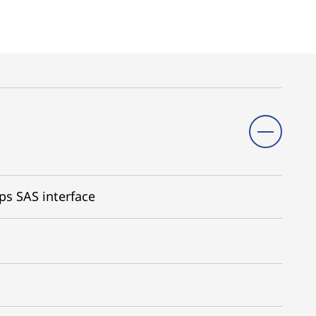
ps SAS interface