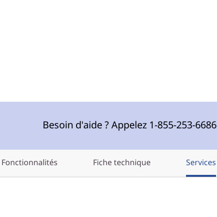
Besoin d'aide ? Appelez 1-855-253-668
Fonctionnalités
Fiche technique
Services