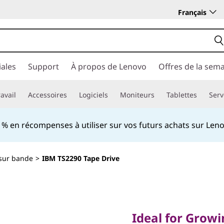
Français
ales
Support
À propos de Lenovo
Offres de la sem
avail
Accessoires
Logiciels
Moniteurs
Tablettes
Serv
 en récompenses à utiliser sur vos futurs achats sur Le
sur bande
>
IBM TS2290 Tape Drive
Ideal for Growing S
Requirements
Ideal for Grow