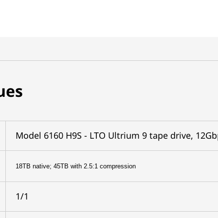
ues
Model 6160 H9S - LTO Ultrium 9 tape drive, 12Gb
18TB native; 45TB with 2.5:1 compression
1/1