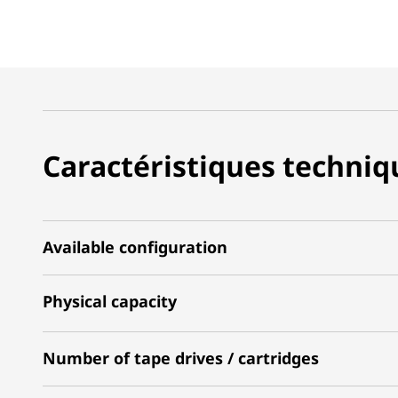
Caractéristiques techniq
Available configuration
Physical capacity
Number of tape drives / cartridges