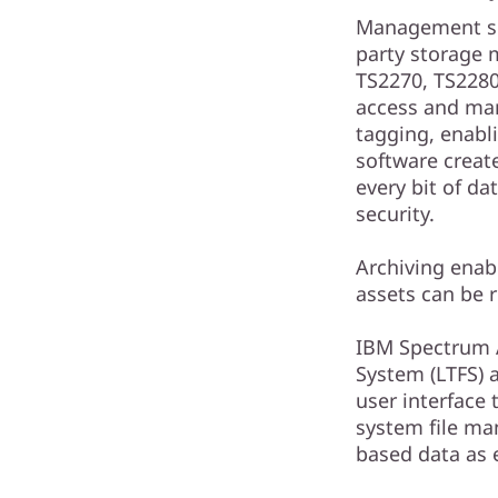
Management sol
party storage 
TS2270, TS2280
access and man
tagging, enabli
software create
every bit of d
security.
Archiving enabl
assets can be 
IBM Spectrum A
System (LTFS) 
user interface 
system file ma
based data as e