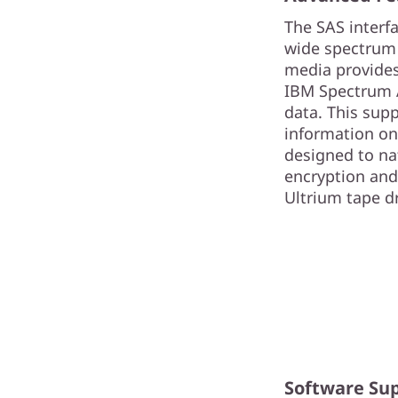
The SAS interf
wide spectrum 
media provides
IBM Spectrum Ar
data. This sup
information on
designed to na
encryption and 
Ultrium tape dri
Software Su