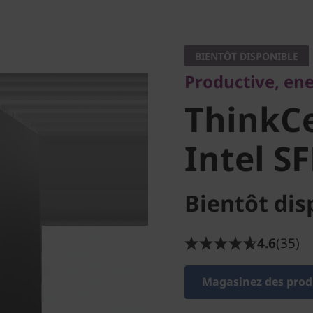
Productive, energy
ThinkCe
BIENTÔT DISPONIBLE
Productive, ene
50s Intel
ThinkCe
Intel SF
Bientôt dis
4.6
(35)
Magasinez des produ