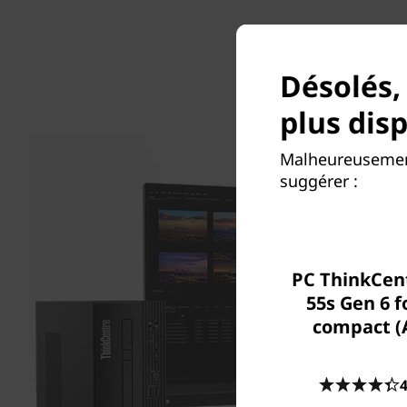
Désolés,
plus dis
Malheureusement
suggérer :
PC ThinkCen
55s Gen 6 
compact 
4