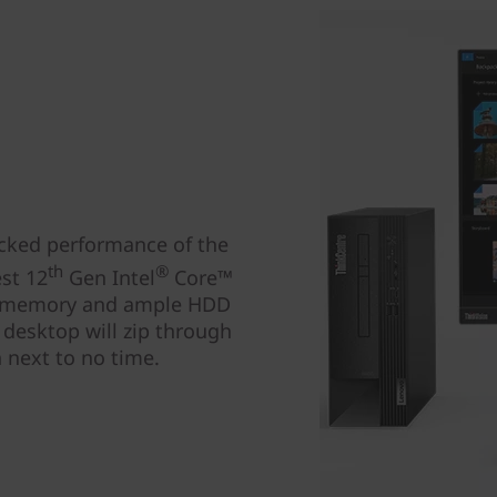
acked performance of the
th
®
st 12
Gen Intel
Core™
4 memory and ample HDD
 desktop will zip through
n next to no time.