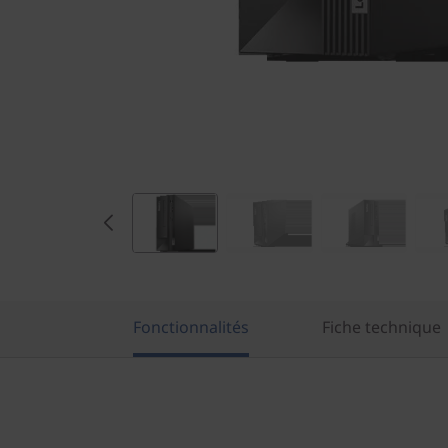
e
l
)
S
F
F
Fonctionnalités
Fiche technique