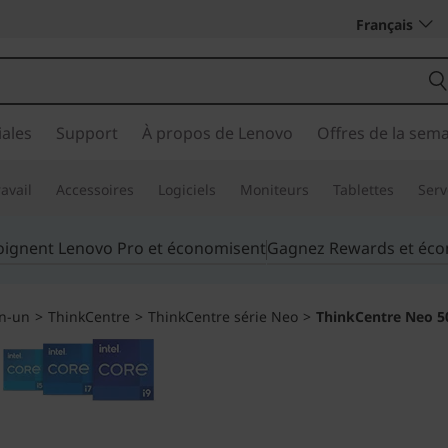
Français
ales
Support
À propos de Lenovo
Offres de la sem
avail
Accessoires
Logiciels
Moniteurs
Tablettes
Serv
joignent Lenovo Pro et économisent
Gagnez Rewards et éc
en-un
>
ThinkCentre
>
ThinkCentre série Neo
>
ThinkCentre Neo 50