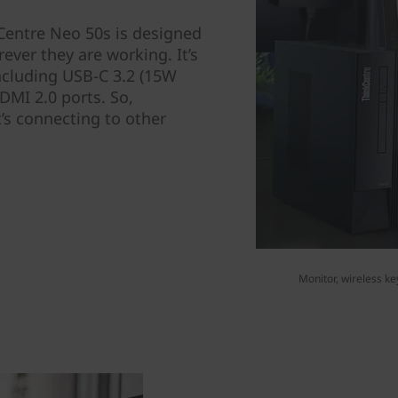
Centre Neo 50s is designed
ever they are working. It’s
ncluding USB-C 3.2 (15W
DMI 2.0 ports. So,
’s connecting to other
Monitor, wireless ke