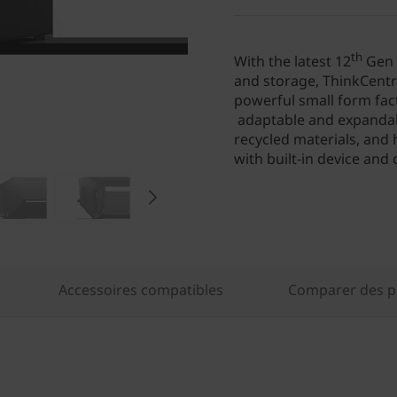
th
With the latest 12
Gen 
and storage, ThinkCentre
powerful small form fact
adaptable and expandable
recycled materials, and
with built-in device and 
Accessoires compatibles
Comparer des pr