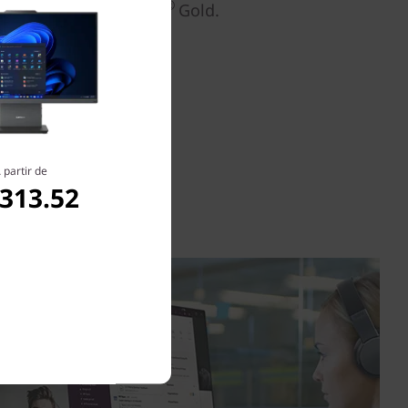
®
®
y Star
8.0 and EPEAT
Gold.
 partir de
,313.52