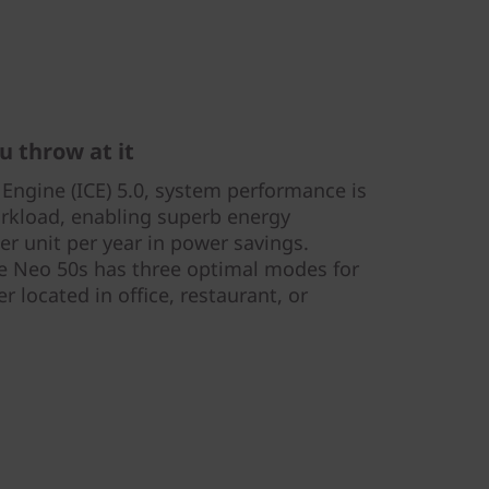
u throw at it
 Engine (ICE) 5.0, system performance is
rkload, enabling superb energy
er unit per year in power savings.
re Neo 50s has three optimal modes for
r located in office, restaurant, or