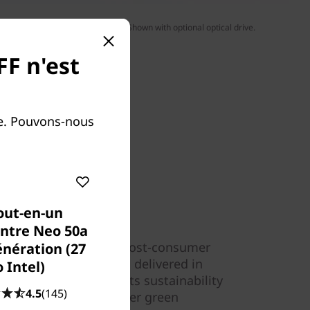
yboard & mouse sold separately. Shown with optional optical drive.
FF n'est
le. Pouvons-nous
out-en-un
ntre Neo 50a
ecycled content (85% post-consumer
énération (27
ThinkCentre desktop is delivered in
 Intel)
plastics, extending its sustainability
4.5
(145)
ves with a number of other green