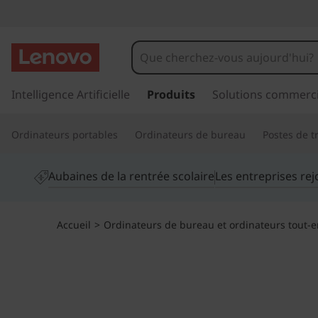
T
h
i
p
a
Intelligence Artificielle
Produits
Solutions commerci
n
s
s
k
Ordinateurs portables
Ordinateurs de bureau
Postes de tr
e
r
C
a
Aubaines de la rentrée scolaire
Les entreprises re
u
e
c
o
n
Accueil
>
Ordinateurs de bureau et ordinateurs tout-
n
t
t
e
n
r
u
p