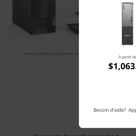
Monitor, wireless keyboard & mouse sold separately. Shown with op
À partir d
$1,063
Besoin d'aide? App