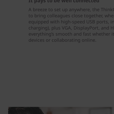
It pays to be well connected
A breeze to set up anywhere, the Think
to bring colleagues close together, wher
equipped with high-speed USB ports, i
charging), plus VGA, DisplayPort, and H
everything’s smooth and fast whether it
devices or collaborating online.