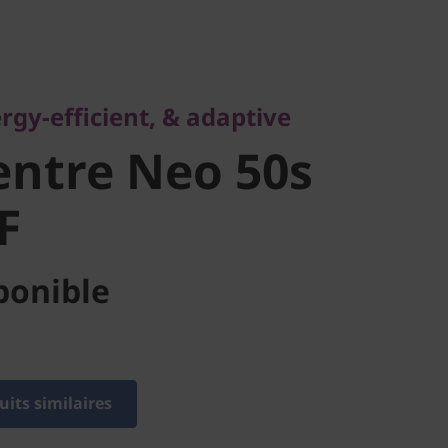
-efficient, & adaptive
ntre Neo
rgy-efficient, & adaptive
 SFF
ntre Neo 50s
F
ponible
its similaires