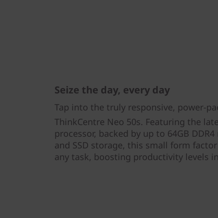
Seize the day, every day
Tap into the truly responsive, power-p
ThinkCentre Neo 50s. Featuring the late
processor, backed by up to 64GB DDR
and SSD storage, this small form factor
any task, boosting productivity levels i