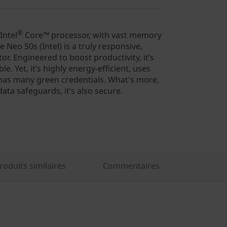
®
Intel
Core™ processor, with vast memory
 Neo 50s (Intel) is a truly responsive,
or. Engineered to boost productivity, it’s
. Yet, it’s highly energy-efficient, uses
 has many green credentials. What's more,
data safeguards, it’s also secure.
oduits similaires
Commentaires