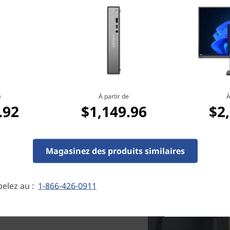
credentials, including Energ
tional optical drive.
e
À partir de
À
.92
$1,149.96
$2
Magasinez des produits similaires
elez au :
1-866-426-0911