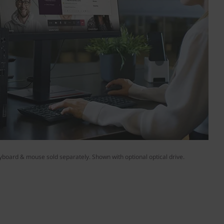
yboard & mouse sold separately. Shown with optional optical drive.