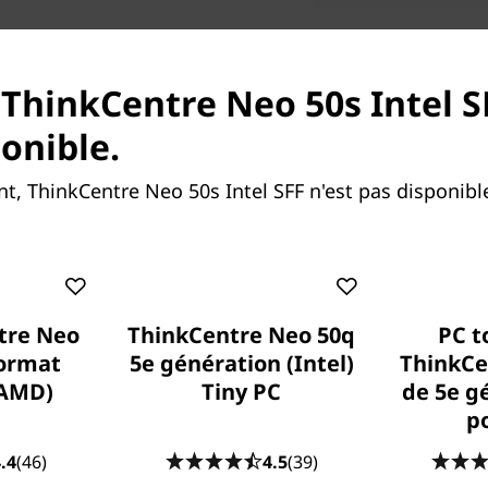
Monitor, wireless ke
 ThinkCentre Neo 50s Intel S
ponible.
, ThinkCentre Neo 50s Intel SFF n'est pas disponib
tre Neo
ThinkCentre Neo 50q
PC t
Green, the new black
format
5e génération (Intel)
ThinkCe
Paint-free and made from r
(AMD)
Tiny PC
de 5e g
content), this space-saving 
po
packaging from ocean-bound 
.4
(46)
4.5
(39)
and durability. It also arri