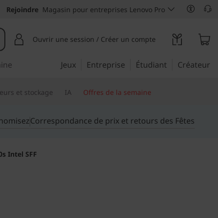
Rejoindre
Magasin pour entreprises Lenovo Pro
Ouvrir une session / Créer un compte
aine
Jeux
Entreprise
Étudiant
Créateur
eurs et stockage
IA
Offres de la semaine
onomisez
Correspondance de prix et retours des Fêtes
s Intel SFF