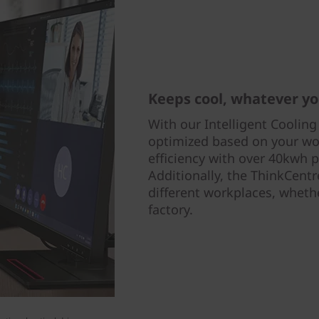
Keeps cool, whatever yo
With our Intelligent Cooling
optimized based on your wo
efficiency with over 40kwh p
Additionally, the ThinkCent
different workplaces, whethe
factory.