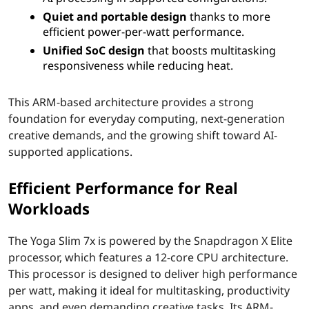
Quiet and portable design
thanks to more
-
efficient power-per-watt performance.
S
Unified SoC design
that boosts multitasking
responsiveness while reducing heat.
l
This ARM-based architecture provides a strong
i
foundation for everyday computing, next-generation
creative demands, and the growing shift toward AI-
m
supported applications.
A
Efficient Performance for Real
I
Workloads
L
The Yoga Slim 7x is powered by the Snapdragon X Elite
a
processor, which features a 12-core CPU architecture.
This processor is designed to deliver high performance
p
per watt, making it ideal for multitasking, productivity
apps, and even demanding creative tasks. Its ARM-