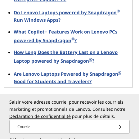
Real-time noise removal
to improve
communication in shared spaces.
®
Do Lenovo Laptops powered by Snapdragon
Photo refinement
and object-level adjustments
Run Windows Apps?
during editing.
What Copilot+ Features Work on Lenovo PCs
Faster AI-enabled content organization
and
®
powered by Snapdragon
?
generation.
More responsive voice interaction
with reduced
How Long Does the Battery Last on a Lenovo
latency.
®
Laptop powered by Snapdragon
?
®
By processing these tasks locally, the Yoga Slim 7x
Are Lenovo Laptops Powered by Snapdragon
ensures faster performance and enhanced privacy,
Good for Students and Travelers?
making it an excellent choice for remote and mobile
work environments.
Saisir votre adresse courriel pour recevoir les courriels
marketing et promotionnels de Lenovo. Consultez notre
PureSight OLED Display Designed for
Déclaration de confidentialité
pour plus de détails.
Visual Excellence
Courriel
The Yoga Slim 7x is equipped with an OLED display