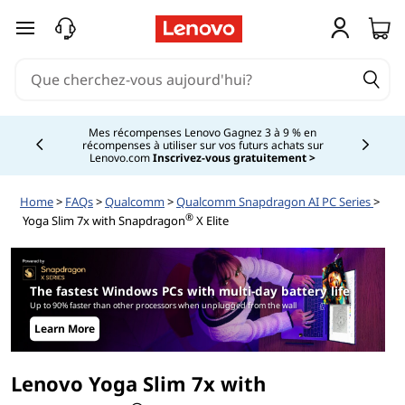
L
passer au contenu principal
e
n
o
Mes récompenses Lenovo Gagnez 3 à 9 % en
récompenses à utiliser sur vos futurs achats sur
Currently displaying item 2 of
Lenovo.com
Inscrivez-vous gratuitement >
v
Home
>
FAQs
>
Qualcomm
>
Qualcomm Snapdragon AI PC Series
>
o
®
Yoga Slim 7x with Snapdragon
X Elite
Y
o
The fastest Windows PCs with multi-day battery life
Up to 90% faster than other processors when unplugged from the wall
g
Learn More
a
Lenovo Yoga Slim 7x with