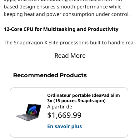
t
based design ensures smooth performance while
keeping heat and power consumption under control.
o
12-Core CPU for Multitasking and Productivity
p
The Snapdragon X Elite processor is built to handle real-
f
world workloads with efficiency and speed. Powered by
Read More
o
a 12-core architecture, it delivers seamless multitasking
performance, allowing users to transition smoothly
r
between tasks.
Recommended Products
W
Key Benefits of the Snapdragon X Elite Processor:
Ordinateur portable IdeaPad Slim
o
3x (15 pouces Snapdragon)
®
The Snapdragon
X Elite processor offers several
À partir de
r
advantages that enhance the user experience:
$1,669.99
k
Smooth performance
across browsers,
En savoir plus
productivity, and collaboration tools.
a