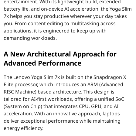
entertainment. With its lightweight build, extended
n
battery life, and on-device AI acceleration, the Yoga Slim
7x helps you stay productive wherever your day takes
a
you. From content editing to multitasking across
applications, it is engineered to keep up with
p
demanding workloads.
d
A New Architectural Approach for
r
Advanced Performance
a
The Lenovo Yoga Slim 7x is built on the Snapdragon X
g
Elite processor, which introduces an ARM (Advanced
RISC Machine) based architecture. This design is
o
tailored for AI-first workloads, offering a unified SoC
(System on Chip) that integrates CPU, GPU, and AI
n
acceleration. With an innovative approach, laptops
deliver exceptional performance while maintaining
X
energy efficiency.