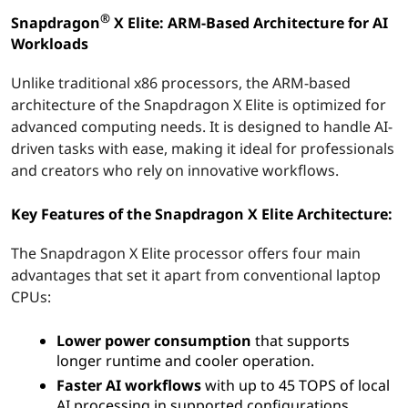
E
®
Snapdragon
X Elite: ARM-Based Architecture for AI
l
Workloads
i
Unlike traditional x86 processors, the ARM-based
architecture of the Snapdragon X Elite is optimized for
t
advanced computing needs. It is designed to handle AI-
driven tasks with ease, making it ideal for professionals
e
and creators who rely on innovative workflows.
:
Key Features of the Snapdragon X Elite Architecture:
U
The Snapdragon X Elite processor offers four main
l
advantages that set it apart from conventional laptop
CPUs:
t
Lower power consumption
that supports
r
longer runtime and cooler operation.
Faster AI workflows
with up to 45 TOPS of local
a
AI processing in supported configurations.