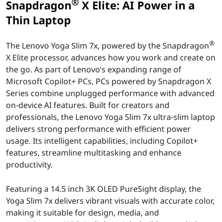
S
®
Snapdragon
X Elite: AI Power in a
l
Thin Laptop
i
®
The Lenovo Yoga Slim 7x, powered by the Snapdragon
X Elite processor, advances how you work and create on
m
the go. As part of Lenovo’s expanding range of
Microsoft Copilot+ PCs, PCs powered by Snapdragon X
7
Series combine unplugged performance with advanced
x
on-device AI features. Built for creators and
professionals, the Lenovo Yoga Slim 7x ultra-slim laptop
w
delivers strong performance with efficient power
usage. Its intelligent capabilities, including Copilot+
i
features, streamline multitasking and enhance
productivity.
t
h
Featuring a 14.5 inch 3K OLED PureSight display, the
Yoga Slim 7x delivers vibrant visuals with accurate color,
S
making it suitable for design, media, and