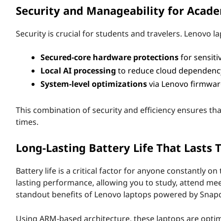
Security and Manageability for Acad
r
S
Security is crucial for students and travelers. Lenovo
t
Secured-core hardware protections
for sensiti
Local AI processing
to reduce cloud dependency
u
System-level optimizations
via Lenovo firmwar
d
This combination of security and efficiency ensures tha
e
times.
n
Long-Lasting Battery Life That Lasts
t
Battery life is a critical factor for anyone constantly
s
lasting performance, allowing you to study, attend mee
standout benefits of Lenovo laptops powered by Snapdra
a
Using ARM-based architecture, these laptops are optimiz