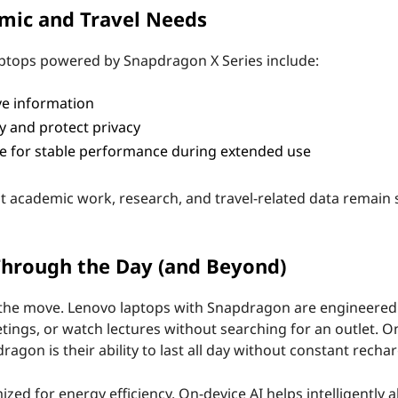
emic and Travel Needs
 laptops powered by Snapdragon X Series include:
ve information
 and protect privacy
e for stable performance during extended use
t academic work, research, and travel-related data remain s
 Through the Day (and Beyond)
 on the move. Lenovo laptops with Snapdragon are engineered
tings, or watch lectures without searching for an outlet. O
gon is their ability to last all day without constant rechar
ed for energy efficiency. On-device AI helps intelligently a