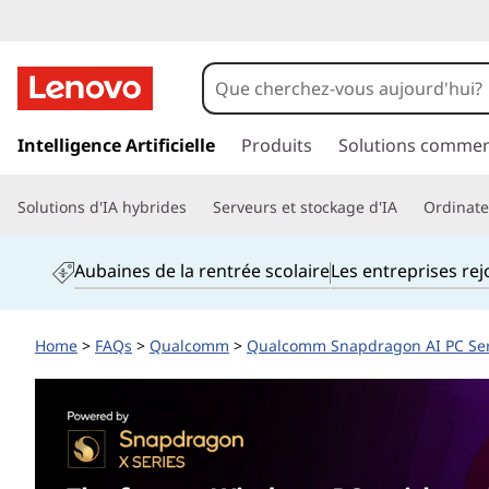
A
r
e
p
a
Intelligence Artificielle
Produits
Solutions commer
L
s
s
e
Solutions d'IA hybrides
Serveurs et stockage d'IA
Ordinateu
e
r
n
a
Aubaines de la rentrée scolaire
Les entreprises re
u
o
c
o
v
Home
>
FAQs
>
Qualcomm
>
Qualcomm Snapdragon AI PC Se
n
t
o
e
n
L
u
p