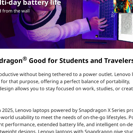
i-day battery life
 from the wall
®
pdragon
Good for Students and Traveler
roductive without being tethered to a power outlet. Lenovo 
r that purpose, offering a perfect balance of portability,
sign allows you to stay focused on work, studies, or creat
 in 2025, Lenovo laptops powered by Snapdragon X Series p
l-world usability to meet the needs of on-the-go lifestyles.
 performance, extended battery life, and intelligent on-dev
ghtweight designs, Lenovo laptops with Snapdragon give stu