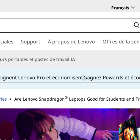
Français
ciales
Support
À propos de Lenovo
Offres de la se
rs portables et postes de travail IA
joignent Lenovo Pro et économisent
Gagnez Rewards et éc
®
ries
> Are Lenovo Snapdragon
Laptops Good for Students and Tr