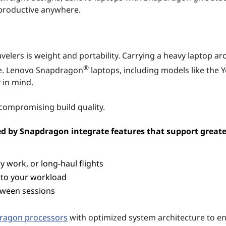
ay productive anywhere.
velers is weight and portability. Carrying a heavy laptop a
®
e. Lenovo Snapdragon
laptops, including models like the Y
 in mind.
 compromising build quality.
ed by Snapdragon integrate features that support greate
y work, or long-haul flights
 to your workload
tween sessions
dragon processors
with optimized system architecture to e