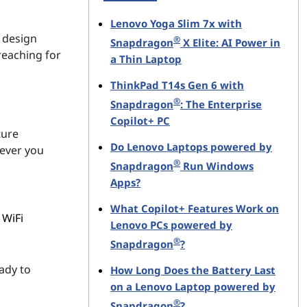
Lenovo Yoga Slim 7x with
 design
®
Snapdragon
X Elite: AI Power in
reaching for
a Thin Laptop
ThinkPad T14s Gen 6 with
®
Snapdragon
: The Enterprise
Copilot+ PC
ture
Do Lenovo Laptops powered by
rever you
®
Snapdragon
Run Windows
Apps?
What Copilot+ Features Work on
 WiFi
Lenovo PCs powered by
®
Snapdragon
?
ady to
How Long Does the Battery Last
on a Lenovo Laptop powered by
®
Snapdragon
?