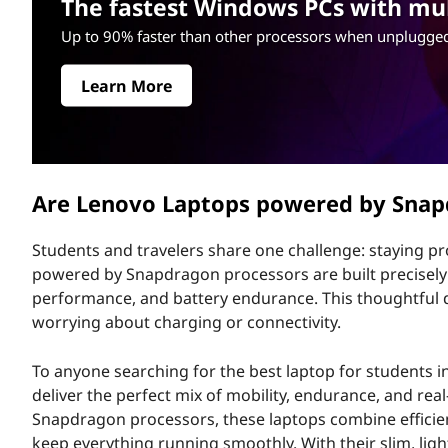
a
The fastest Windows PCs with mult
r
p
Up to 90% faster than other processors when unplugged
i
n
t
c
Learn More
i
o
p
a
p
l
Are Lenovo Laptops powered by Sna
s
Students and travelers share one challenge: staying p
P
powered by Snapdragon processors are built precisely fo
o
performance, and battery endurance. This thoughtful de
worrying about charging or connectivity.
w
To anyone searching for the best laptop for students
e
deliver the perfect mix of mobility, endurance, and rea
Snapdragon processors, these laptops combine efficient
r
keep everything running smoothly. With their slim, li