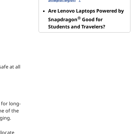
Are Lenovo Laptops Powered by
®
Snapdragon
Good for
Students and Travelers?
afe at all
 for long-
ne of the
ging.
llocate