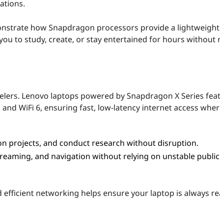
ations.
monstrate how Snapdragon processors provide a lightweight
u to study, create, or stay entertained for hours without 
avelers. Lenovo laptops powered by Snapdragon X Series fea
 and WiFi 6, ensuring fast, low-latency internet access whe
on projects, and conduct research without disruption.
treaming, and navigation without relying on unstable public
efficient networking helps ensure your laptop is always re