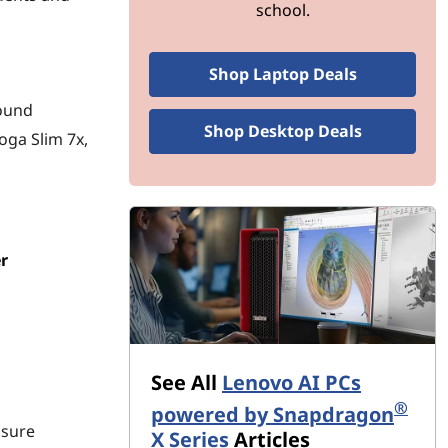
school.
Shop Laptop Deals
round
Shop Desktop Deals
oga Slim 7x,
r
See All
Lenovo AI PCs
®
powered by Snapdragon
nsure
X Series
Articles