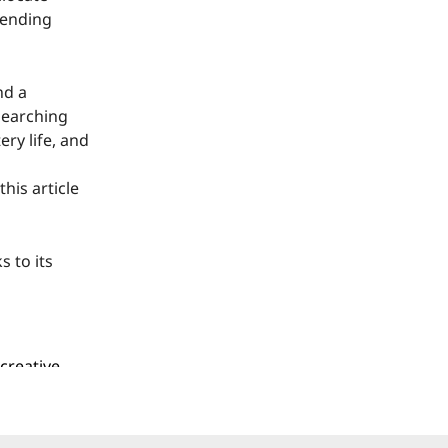
tending
nd a
searching
ry life, and
his article
s to its
creative
mware, and