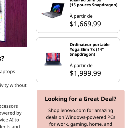
(15 pouces Snapdragon)
À partir de
$1,669.99
Ordinateur portable
Yoga Slim 7x (14"
Snapdragon)
s?
À partir de
$1,999.99
laptops
ivity without
Looking for a Great Deal?
rocessors
Shop lenovo.com for amazing
 Powered by
deals on Windows-powered PCs
ice AI to
for work, gaming, home, and
dents and