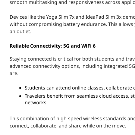
a
smooth multitasking and responsiveness across applic
g
Devices like the Yoga Slim 7x and IdeaPad Slim 3x de
without compromising battery endurance. This allows yo
o
an outlet.
n
Reliable Connectivity: 5G and WiFi 6
®
Staying connected is critical for both students and tr
G
advanced connectivity options, including integrated 5G
are.
o
Students can attend online classes, collaborate 
o
Travelers benefit from seamless cloud access, s
networks.
d
f
This combination of high-speed wireless standards and 
connect, collaborate, and share while on the move.
o