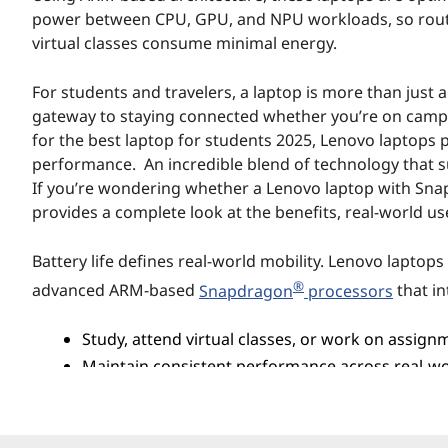
n
power between CPU, GPU, and NPU workloads, so routin
virtual classes consume minimal energy.
d
For students and travelers, a laptop is more than just 
T
gateway to staying connected whether you’re on campus
r
for the best laptop for students 2025, Lenovo laptops 
performance. An incredible blend of technology that su
a
If you’re wondering whether a Lenovo laptop with Snapdra
provides a complete look at the benefits, real-world us
v
Battery life defines real-world mobility. Lenovo laptop
e
®
advanced ARM-based
Snapdragon
processors
that in
l
Study, attend virtual classes, or work on assign
e
Maintain consistent performance across real-wor
work.
r
s
Intelligent system-level power management further enh