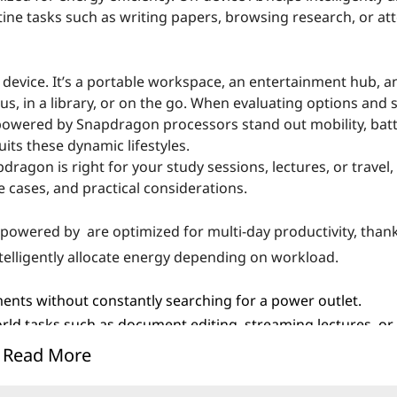
e tasks such as writing papers, browsing research, or at
a device. It’s a portable workspace, an entertainment hub, a
, in a library, or on the go. When evaluating options and 
powered by Snapdragon processors stand out mobility, batte
its these dynamic lifestyles.
gon is right for your study sessions, lectures, or travel, t
e cases, and practical considerations.
s powered by are optimized for multi-day productivity, thank
telligently allocate energy depending on workload.
ments without constantly searching for a power outlet.
ld tasks such as document editing, streaming lectures, or 
Read More
ances endurance. Lenovo carefully calibrates battery, fir