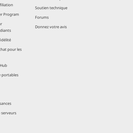
iliation
Soutien technique
er Program
Forums
r
 to
Donnez votre avis
udiants
s ensure your
délité
hat pour les
igating
 Hub
for
e portables
ral reasons:
sances
e serveurs