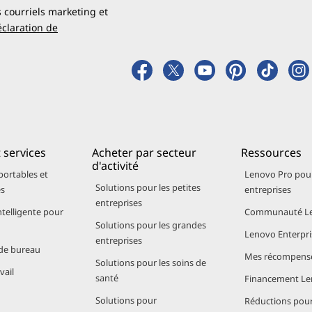
 longer without sacrificing speed or responsiveness. And w
s courriels marketing et
verwhelm battery life, so students and travelers can spen
claration de
+ Features
eature AI acceleration through the dedicated Neural Proc
s.
 services
Acheter par secteur
Ressources
ops powered by Snapdragon:
d'activité
portables et
Lenovo Pro pour
Solutions pour les petites
es
entreprises
istribution for productivity tools and creative applications
entreprises
ive Captions, and Studio Effects
ntelligente pour
Communauté Le
Solutions pour les grandes
preserving battery life
Lenovo Enterpri
entreprises
de bureau
Mes récompens
Solutions pour les soins de
edictive scheduling, and fast file retrieval. Travelers enjoy
vail
santé
Financement L
 noise suppression - all optimized for mobility and minima
Solutions pour
Réductions pour 