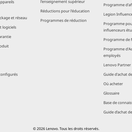
l'enseignement supérieur
appareils
Programme d'aff
Réductions pour l'éducation
Legion Influenc
ockage et réseau
Programmes de réduction
Programme pou
bility. Lenovo laptops powered by Snapdragon are designed
 logiciels
influenceurs ét
st chassis, spill-resistant keyboards, and reinforced hinge
arantie
cidents of daily use.
Programme de fi
oduit
Programme d'Ac
ght construction provides peace of mind, whether you’re nav
employés
Lenovo Partner
ragon X Series Processors are the Best 
configurés
Guide d'achat d
Où acheter
Glossaire
, Lenovo models powered by Snapdragon stand out for seve
Base de connais
r travel
Guide d’achat d
tivity
where
© 2026 Lenovo. Tous les droits réservés.