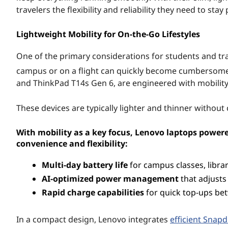
e
travelers the flexibility and reliability they need to st
d
Lightweight Mobility for On-the-Go Lifestyles
b
One of the primary considerations for students and tra
campus or on a flight can quickly become cumbersom
y
and ThinkPad T14s Gen 6, are engineered with mobility
S
These devices are typically lighter and thinner without
n
With mobility as a key focus, Lenovo laptops power
a
convenience and flexibility:
p
Multi-day battery life
for campus classes, librar
AI-optimized power management
that adjusts
d
Rapid charge capabilities
for quick top-ups be
r
In a compact design, Lenovo integrates
efficient Snap