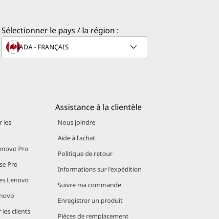
ith laptops
d hours in
Sélectionner le pays / la région :
essing Unit
Assistance à la clientèle
 les
Nous joindre
Aide à l'achat
novo Pro
Politique de retour
se Pro
Informations sur l'expédition
es Lenovo
Suivre ma commande
 efficient
enovo
l battery
Enregistrer un produit
les clients
Pièces de remplacement