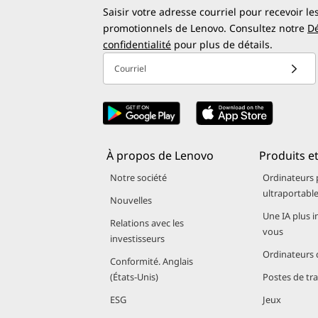
thermal design, allowing laptops to remain operational
Saisir votre adresse courriel pour recevoir le
?
powered by Snapdragon processors, AI features don’t o
promotionnels de Lenovo. Consultez notre
Dé
confidentialité
pour plus de détails.
transit, libraries, or remote locations.
Courriel
AI-Enhanced Performance and Copilot
Many Lenovo laptops powered by Snapdragon X Series f
(NPU) integrated in the Snapdragon X Series processor
À propos de Lenovo
Produits et
How AI and Copilot+ work together on Lenovo Lapt
Notre société
Ordinateurs 
ultraportabl
Smoother multitasking
and intelligent power d
Nouvelles
Microsoft Copilot+ support
, including Recall, L
Une IA plus i
Relations avec les
vous
On-device AI processing
, ensuring privacy and 
investisseurs
Ordinateurs 
Conformité. Anglais
Students benefit from AI-assisted writing suggestions, pr
(États‑Unis)
Postes de tra
video conferencing, real-time captions, and background
ESG
Jeux
drain.