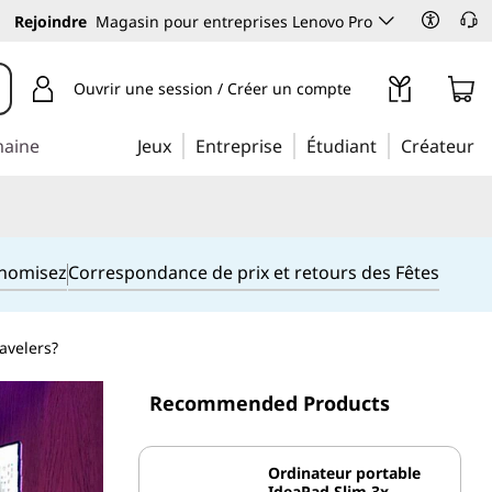
Rejoindre
Magasin pour entreprises Lenovo Pro
Ouvrir une session / Créer un compte
maine
Jeux
Entreprise
Étudiant
Créateur
onomisez
Correspondance de prix et retours des Fêtes
avelers?
Recommended Products
Ordinateur portable
IdeaPad Slim 3x