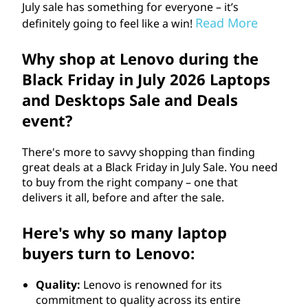
July sale has something for everyone – it’s
Read More
definitely going to feel like a win!
Why shop at Lenovo during the
Black Friday in July
2026
Laptops
and Desktops Sale and Deals
event?
There's more to savvy shopping than finding
great deals at a Black Friday in July Sale. You need
to buy from the right company – one that
delivers it all, before and after the sale.
Here's why so many laptop
buyers turn to Lenovo:
Quality:
Lenovo is renowned for its
commitment to quality across its entire