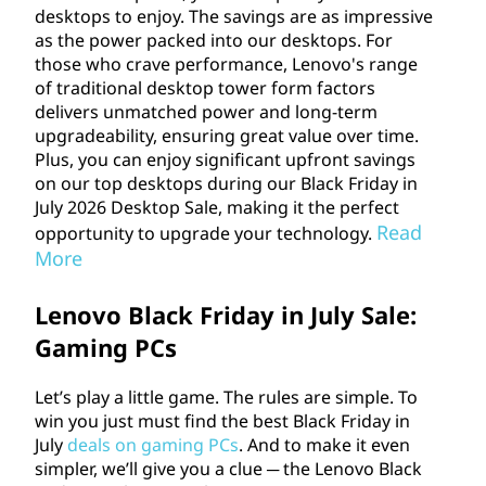
e
desktops to enjoy. The savings are as impressive
as the power packed into our desktops. For
.
those who crave performance, Lenovo's range
of traditional desktop tower form factors
delivers unmatched power and long-term
upgradeability, ensuring great value over time.
Plus, you can enjoy significant upfront savings
on our top desktops during our Black Friday in
July
2026
Desktop Sale, making it the perfect
Read
opportunity to upgrade your technology.
More
Lenovo Black Friday in July Sale:
Gaming PCs
Let’s play a little game. The rules are simple. To
win you just must find the best Black Friday in
July
deals on gaming PCs
. And to make it even
simpler, we’ll give you a clue ─ the Lenovo Black