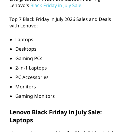
p
Lenovo's
Black Friday in July Sale.
t
Top 7 Black Friday in July
2026
Sales and Deals
o
with Lenovo:
p
Laptops
Desktops
s
Gaming PCs
,
2-in-1 Laptops
D
PC Accessories
Monitors
e
Gaming Monitors
s
Lenovo Black Friday in July Sale:
k
Laptops
t