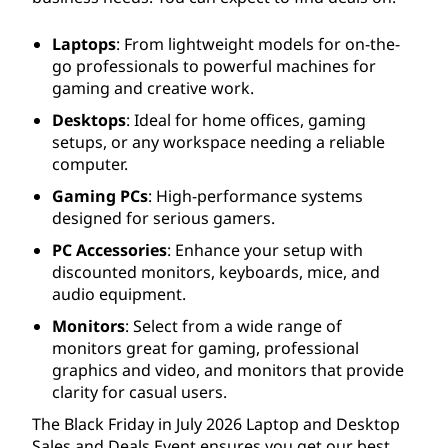
Laptops
: From lightweight models for on-the-
go professionals to powerful machines for
gaming and creative work.
Desktops
: Ideal for home offices, gaming
setups, or any workspace needing a reliable
computer.
Gaming PCs
: High-performance systems
designed for serious gamers.
PC Accessories
: Enhance your setup with
discounted monitors, keyboards, mice, and
audio equipment.
Monitors
: Select from a wide range of
monitors great for gaming, professional
graphics and video, and monitors that provide
clarity for casual users.
The Black Friday in July
2026
Laptop and Desktop
Sales and Deals Event ensures you get our best