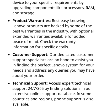
device to your specific requirements by
upgrading components like processors, RAM,
and storage.
Product Warranties:
Rest easy knowing
Lenovo products are backed by some of the
best warranties in the industry, with optional
extended warranties available for added
peace of mind. Check the warranty
information for specific details.
Customer Support:
Our dedicated customer
support specialists are on hand to assist you
in finding the perfect Lenovo system for your
needs and address any queries you may have
about your order.
Technical Support:
Access expert technical
support 24/7/365 by finding solutions in our
extensive online support database. In some
countries and regions, phone support is also
available.