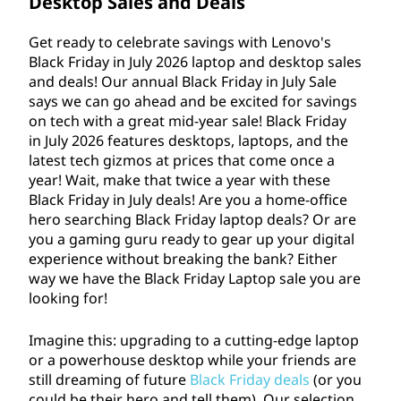
y
Desktop Sales and Deals
u
i
Get ready to celebrate savings with Lenovo's
l
Black Friday in July
2026
laptop and desktop sales
n
and deals! Our annual Black Friday in July Sale
y
says we can go ahead and be excited for savings
J
S
on tech with a great mid-year sale! Black Friday
in July
2026
features desktops, laptops, and the
a
u
latest tech gizmos at prices that come once a
l
year! Wait, make that twice a year with these
l
Black Friday in July deals! Are you a home-office
e
hero searching Black Friday laptop deals? Or are
y
2
you a gaming guru ready to gear up your digital
experience without breaking the bank? Either
0
D
way we have the Black Friday Laptop sale you are
2
looking for!
e
6
Imagine this: upgrading to a cutting-edge laptop
a
or a powerhouse desktop while your friends are
l
still dreaming of future
Black Friday deals
(or you
could be their hero and tell them). Our selection