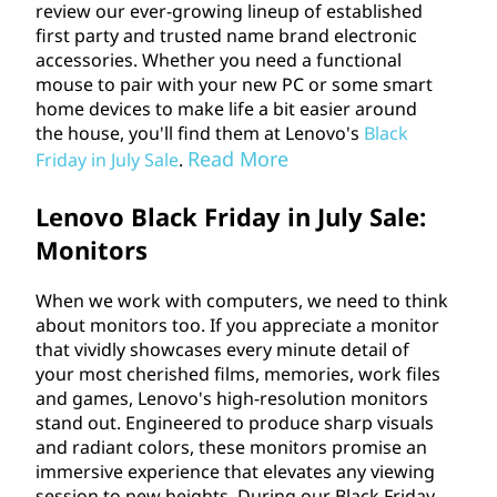
review our ever-growing lineup of established
first party and trusted name brand electronic
accessories. Whether you need a functional
mouse to pair with your new PC or some smart
home devices to make life a bit easier around
the house, you'll find them at Lenovo's
Black
Read More
Friday in July Sale
.
Lenovo Black Friday in July Sale:
Monitors
When we work with computers, we need to think
about monitors too. If you appreciate a monitor
that vividly showcases every minute detail of
your most cherished films, memories, work files
and games, Lenovo's high-resolution monitors
stand out. Engineered to produce sharp visuals
and radiant colors, these monitors promise an
immersive experience that elevates any viewing
session to new heights. During our Black Friday