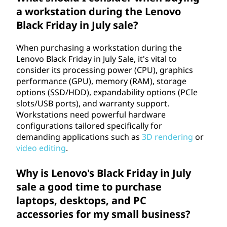
a workstation during the Lenovo
Black Friday in July sale?
When purchasing a workstation during the
Lenovo Black Friday in July Sale, it's vital to
consider its processing power (CPU), graphics
performance (GPU), memory (RAM), storage
options (SSD/HDD), expandability options (PCIe
slots/USB ports), and warranty support.
Workstations need powerful hardware
configurations tailored specifically for
demanding applications such as
3D rendering
or
video editing
.
Why is Lenovo's Black Friday in July
sale a good time to purchase
laptops, desktops, and PC
accessories for my small business?