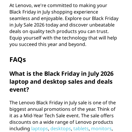
At Lenovo, we're committed to making your
Black Friday in July shopping experience
seamless and enjoyable. Explore our Black Friday
in July Sale
2026
today and discover unbeatable
deals on quality tech products you can trust.
Equip yourself with the technology that will help
you succeed this year and beyond.
FAQs
What is the Black Friday in July
2026
laptop and desktop sales and deals
event?
The Lenovo Black Friday in July sale is one of the
biggest annual promotions of the year. Think of
it as a Mid-Year Tech Sale event. The sale offers
discounts on a wide range of Lenovo products
including
laptops
,
desktops
,
tablets
,
monitors
,