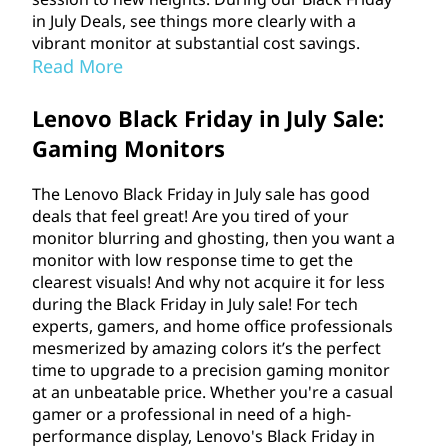
in July Deals, see things more clearly with a
vibrant monitor at substantial cost savings.
Read More
Lenovo Black Friday in July Sale:
Gaming Monitors
The Lenovo Black Friday in July sale has good
deals that feel great! Are you tired of your
monitor blurring and ghosting, then you want a
monitor with low response time to get the
clearest visuals! And why not acquire it for less
during the Black Friday in July sale! For tech
experts, gamers, and home office professionals
mesmerized by amazing colors it’s the perfect
time to upgrade to a precision gaming monitor
at an unbeatable price. Whether you're a casual
gamer or a professional in need of a high-
performance display, Lenovo's Black Friday in