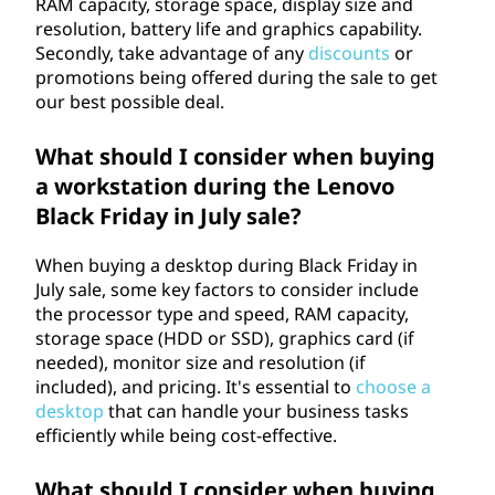
RAM capacity, storage space, display size and
resolution, battery life and graphics capability.
Secondly, take advantage of any
discounts
or
promotions being offered during the sale to get
our best possible deal.
What should I consider when buying
a workstation during the Lenovo
Black Friday in July sale?
When buying a desktop during Black Friday in
July sale, some key factors to consider include
the processor type and speed, RAM capacity,
storage space (HDD or SSD), graphics card (if
needed), monitor size and resolution (if
included), and pricing. It's essential to
choose a
desktop
that can handle your business tasks
efficiently while being cost-effective.
What should I consider when buying