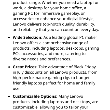
product range. Whether you need a laptop for
work, a desktop for your home office, a
gaming PC for immersive gameplay, or
accessories to enhance your digital lifestyle,
Lenovo delivers top-notch quality, durability,
and reliability that you can count on every day.
Wide Selection:
As a leading global PC maker,
Lenovo offers a comprehensive range of
products, including laptops, desktops, gaming
PCs, accessories, and more, catering to
diverse needs and preferences.
Great Prices:
Take advantage of Black Friday
in July discounts on all Lenovo products, from
high-performance gaming rigs to budget-
friendly laptops perfect for home and family
use.
Customizable Options:
Many Lenovo
products, including laptops and desktops, are
customizable, allowing you to tailor your