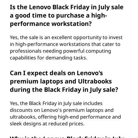
Is the Lenovo Black Friday in July sale
a good time to purchase a high-
performance workstation?
Yes, the sale is an excellent opportunity to invest
in high-performance workstations that cater to
professionals needing powerful computing
capabilities for demanding tasks.
Can I expect deals on Lenovo's
premium laptops and Ultrabooks
during the Black Friday in July sale?
Yes, the Black Friday in July sale includes
discounts on Lenovo's premium laptops and
ultrabooks, offering high-end performance and
sleek designs at reduced prices.