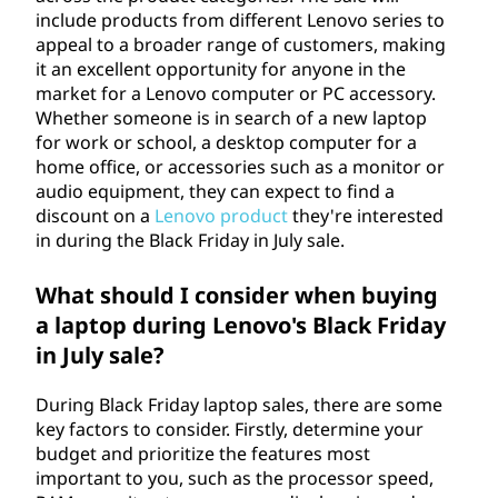
include products from different Lenovo series to
appeal to a broader range of customers, making
it an excellent opportunity for anyone in the
market for a Lenovo computer or PC accessory.
Whether someone is in search of a new laptop
for work or school, a desktop computer for a
home office, or accessories such as a monitor or
audio equipment, they can expect to find a
discount on a
Lenovo product
they're interested
in during the Black Friday in July sale.
What should I consider when buying
a laptop during Lenovo's Black Friday
in July sale?
During Black Friday laptop sales, there are some
key factors to consider. Firstly, determine your
budget and prioritize the features most
important to you, such as the processor speed,