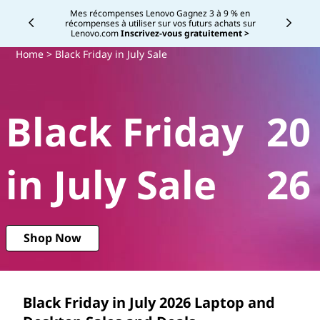
B
B
Mes récompenses Lenovo Gagnez 3 à 9 % en
récompenses à utiliser sur vos futurs achats sur
Currently displaying item 2 of
l
Lenovo.com
Inscrivez-vous gratuitement >
l
a
Home
> Black Friday in July Sale
a
c
c
k
Black Friday
20
F
k
r
F
in July Sale
26
i
r
d
a
i
Shop Now
y
d
i
a
n
Black Friday in July
2026
Laptop and
J