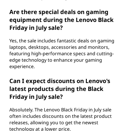
Are there special deals on gaming
equipment during the Lenovo Black
Friday in July sale?
Yes, the sale includes fantastic deals on gaming
laptops, desktops, accessories and monitors,
featuring high-performance specs and cutting-
edge technology to enhance your gaming
experience.
Can I expect discounts on Lenovo's
latest products during the Black
Friday in July sale?
Absolutely. The Lenovo Black Friday in July sale
often includes discounts on the latest product
releases, allowing you to get the newest
technology at a lower price.