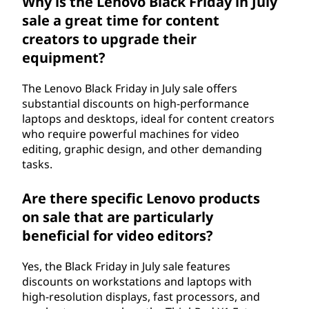
Why is the Lenovo Black Friday in July
sale a great time for content
creators to upgrade their
equipment?
The Lenovo Black Friday in July sale offers
substantial discounts on high-performance
laptops and desktops, ideal for content creators
who require powerful machines for video
editing, graphic design, and other demanding
tasks.
Are there specific Lenovo products
on sale that are particularly
beneficial for video editors?
Yes, the Black Friday in July sale features
discounts on workstations and laptops with
high-resolution displays, fast processors, and