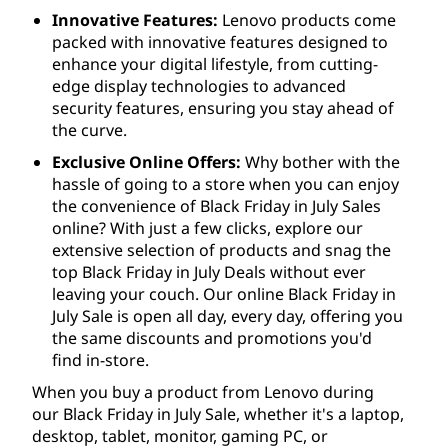
Innovative Features:
Lenovo products come
packed with innovative features designed to
enhance your digital lifestyle, from cutting-
edge display technologies to advanced
security features, ensuring you stay ahead of
the curve.
Exclusive Online Offers:
Why bother with the
hassle of going to a store when you can enjoy
the convenience of Black Friday in July Sales
online? With just a few clicks, explore our
extensive selection of products and snag the
top Black Friday in July Deals without ever
leaving your couch. Our online Black Friday in
July Sale is open all day, every day, offering you
the same discounts and promotions you'd
find in-store.
When you buy a product from Lenovo during
our Black Friday in July Sale, whether it's a laptop,
desktop, tablet, monitor, gaming PC, or