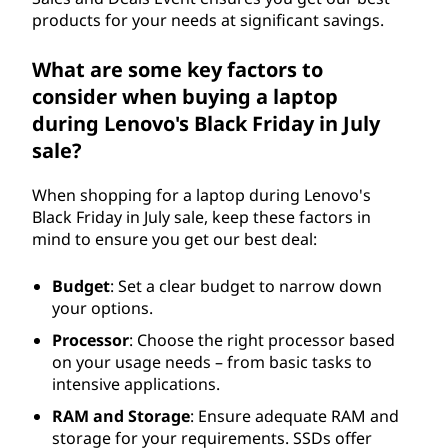
products for your needs at significant savings.
What are some key factors to
consider when buying a laptop
during Lenovo's Black Friday in July
sale?
When shopping for a laptop during Lenovo's
Black Friday in July sale, keep these factors in
mind to ensure you get our best deal:
Budget
: Set a clear budget to narrow down
your options.
Processor
: Choose the right processor based
on your usage needs – from basic tasks to
intensive applications.
RAM and Storage
: Ensure adequate RAM and
storage for your requirements. SSDs offer