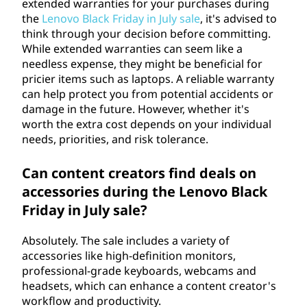
extended warranties for your purchases during
the
Lenovo Black Friday in July sale
, it's advised to
think through your decision before committing.
While extended warranties can seem like a
needless expense, they might be beneficial for
pricier items such as laptops. A reliable warranty
can help protect you from potential accidents or
damage in the future. However, whether it's
worth the extra cost depends on your individual
needs, priorities, and risk tolerance.
Can content creators find deals on
accessories during the Lenovo Black
Friday in July sale?
Absolutely. The sale includes a variety of
accessories like high-definition monitors,
professional-grade keyboards, webcams and
headsets, which can enhance a content creator's
workflow and productivity.