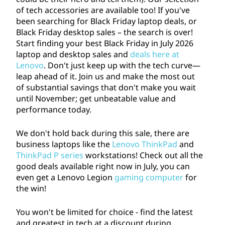
s
of tech accessories are available too! If you've
been searching for Black Friday laptop deals, or
:
Black Friday desktop sales – the search is over!
Start finding your best Black Friday in July
2026
S
laptop and desktop sales and
deals here at
Lenovo
. Don't just keep up with the tech curve—
a
leap ahead of it. Join us and make the most out
of substantial savings that don't make you wait
v
until November; get unbeatable value and
performance today.
e
We don't hold back during this sale, there are
o
business laptops like the
Lenovo ThinkPad
and
ThinkPad P series
workstations! Check out all the
n
good deals available right now in July, you can
even get a Lenovo Legion
gaming computer
for
L
the win!
a
You won't be limited for choice - find the latest
and greatest in tech at a discount during