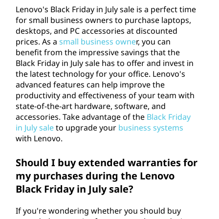
Lenovo's Black Friday in July sale is a perfect time
for small business owners to purchase laptops,
desktops, and PC accessories at discounted
prices. As a
small business owne
r, you can
benefit from the impressive savings that the
Black Friday in July sale has to offer and invest in
the latest technology for your office. Lenovo's
advanced features can help improve the
productivity and effectiveness of your team with
state-of-the-art hardware, software, and
accessories. Take advantage of the
Black Friday
in July sale
to upgrade your
business systems
with Lenovo.
Should I buy extended warranties for
my purchases during the Lenovo
Black Friday in July sale?
If you're wondering whether you should buy