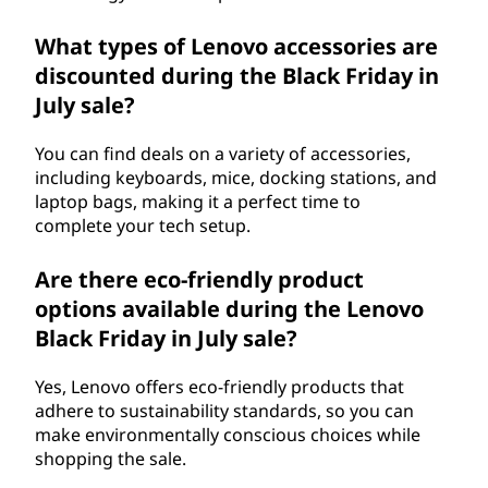
What types of Lenovo accessories are
discounted during the Black Friday in
July sale?
You can find deals on a variety of accessories,
including keyboards, mice, docking stations, and
laptop bags, making it a perfect time to
complete your tech setup.
Are there eco-friendly product
options available during the Lenovo
Black Friday in July sale?
Yes, Lenovo offers eco-friendly products that
adhere to sustainability standards, so you can
make environmentally conscious choices while
shopping the sale.