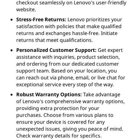
checkout seamlessly on Lenovo's user-friendly
website.
Stress-Free Returns:
Lenovo prioritizes your
satisfaction with policies that make qualified
returns and exchanges hassle-free. Initiate
returns that meet qualifications.
Personalized Customer Support:
Get expert
assistance with inquiries, product selection,
and ordering from our dedicated customer
support team. Based on your location, you
can reach out via phone, email, or live chat for
exceptional service every step of the way.
Robust Warranty Options:
Take advantage
of Lenovo's comprehensive warranty options,
providing extra protection for your
purchases. Choose from various plans to
ensure your device is covered for any
unexpected issues, giving you peace of mind.
Check warranty details for specifics.