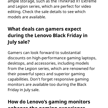
ample storage, such as the ThinkPad X1 Extreme
and Legion series, which are perfect for video
editing. Check the sale details to see which
models are available.
What deals can gamers expect
during the Lenovo Black Friday in
July sale?
Gamers can look forward to substantial
discounts on high-performance gaming laptops,
desktops, and accessories, including models
from the Legion series, which are renowned for
their powerful specs and superior gaming
capabilities. Don't forget responsive gaming
monitors are available too during the Black
Friday in July sale.
How do Lenovo's gaming monitors