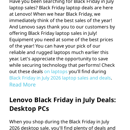
Have you been searching for Black Friday in July
o
laptop sales? Black Friday laptop deals are here
at Lenovo! When we hear Black Friday, we
p
immediately think of the best sales of the year!
And Lenovo says thank you to our customers by
s
offering Black Friday laptop sales in July!
Equipment you need at some of the best prices
,
of the year! You can have your pick of our
reliable and rugged laptops much earlier this
a
year. Let's appreciate the opportunity to save
while securing technology that performs! Check
n
out these deals
on laptops
you'll find during
Black Friday in July
2026
laptop sales and deals
.
d
Read More
m
Lenovo Black Friday in July Deals:
Desktop PCs
o
r
When you shop during the Black Friday in July
2026
desktop sale, you'll find plenty of deals and