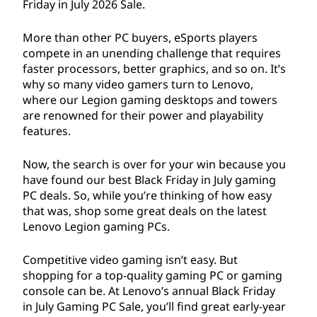
Friday in July
2026
Sale.
More than other PC buyers, eSports players
compete in an unending challenge that requires
faster processors, better graphics, and so on. It’s
why so many video gamers turn to Lenovo,
where our Legion gaming desktops and towers
are renowned for their power and playability
features.
Now, the search is over for your win because you
have found our best Black Friday in July gaming
PC deals. So, while you’re thinking of how easy
that was, shop some great deals on the latest
Lenovo Legion gaming PCs.
Competitive video gaming isn’t easy. But
shopping for a top-quality gaming PC or gaming
console can be. At Lenovo’s annual Black Friday
in July Gaming PC Sale, you’ll find great early-year