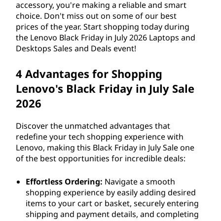
accessory, you're making a reliable and smart
choice. Don't miss out on some of our best
prices of the year. Start shopping today during
the Lenovo Black Friday in July
2026
Laptops and
Desktops Sales and Deals event!
4 Advantages for Shopping
Lenovo's Black Friday in July Sale
2026
Discover the unmatched advantages that
redefine your tech shopping experience with
Lenovo, making this Black Friday in July Sale one
of the best opportunities for incredible deals:
Effortless Ordering:
Navigate a smooth
shopping experience by easily adding desired
items to your cart or basket, securely entering
shipping and payment details, and completing