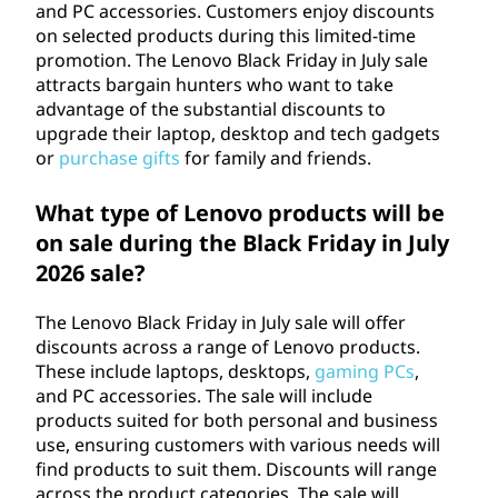
and PC accessories. Customers enjoy discounts
on selected products during this limited-time
promotion. The Lenovo Black Friday in July sale
attracts bargain hunters who want to take
advantage of the substantial discounts to
upgrade their laptop, desktop and tech gadgets
or
purchase gifts
for family and friends.
What type of Lenovo products will be
on sale during the Black Friday in July
2026
sale?
The Lenovo Black Friday in July sale will offer
discounts across a range of Lenovo products.
These include laptops, desktops,
gaming PCs
,
and PC accessories. The sale will include
products suited for both personal and business
use, ensuring customers with various needs will
find products to suit them. Discounts will range
across the product categories. The sale will