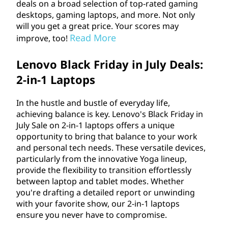
deals on a broad selection of top-rated gaming
desktops, gaming laptops, and more. Not only
will you get a great price. Your scores may
Read More
improve, too!
Lenovo Black Friday in July Deals:
2-in-1 Laptops
In the hustle and bustle of everyday life,
achieving balance is key. Lenovo's Black Friday in
July Sale on 2-in-1 laptops offers a unique
opportunity to bring that balance to your work
and personal tech needs. These versatile devices,
particularly from the innovative Yoga lineup,
provide the flexibility to transition effortlessly
between laptop and tablet modes. Whether
you're drafting a detailed report or unwinding
with your favorite show, our 2-in-1 laptops
ensure you never have to compromise.