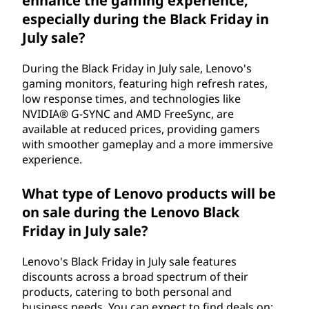
enhance the gaming experience,
especially during the Black Friday in
July sale?
During the Black Friday in July sale, Lenovo's
gaming monitors, featuring high refresh rates,
low response times, and technologies like
NVIDIA® G-SYNC and AMD FreeSync, are
available at reduced prices, providing gamers
with smoother gameplay and a more immersive
experience.
What type of Lenovo products will be
on sale during the Lenovo Black
Friday in July sale?
Lenovo's Black Friday in July sale features
discounts across a broad spectrum of their
products, catering to both personal and
business needs. You can expect to find deals on: