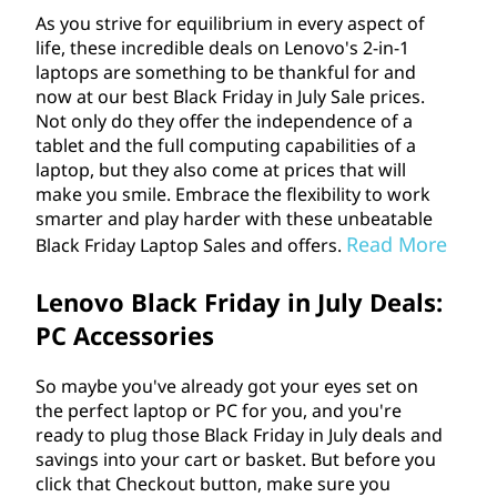
As you strive for equilibrium in every aspect of
life, these incredible deals on Lenovo's 2-in-1
laptops are something to be thankful for and
now at our best Black Friday in July Sale prices.
Not only do they offer the independence of a
tablet and the full computing capabilities of a
laptop, but they also come at prices that will
make you smile. Embrace the flexibility to work
smarter and play harder with these unbeatable
Read More
Black Friday Laptop Sales and offers.
Lenovo Black Friday in July Deals:
PC Accessories
So maybe you've already got your eyes set on
the perfect laptop or PC for you, and you're
ready to plug those Black Friday in July deals and
savings into your cart or basket. But before you
click that Checkout button, make sure you