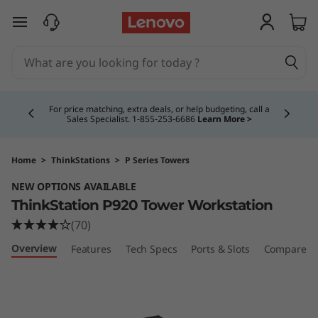
T
skip to main content
h
i
Currently displaying item 4 of 5
n
For price matching, extra deals, or help budgeting, call a
Sales Specialist. 1‑855‑253‑6686
Learn More >
k
S
Home
>
ThinkStations
>
P Series Towers
NEW OPTIONS AVAILABLE
t
ThinkStation P920 Tower Workstation
a
(70)
Overview
Features
Tech Specs
Ports & Slots
Compare Si
t
i