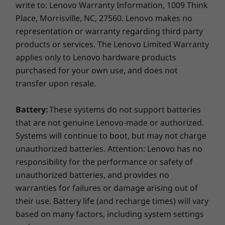
Connectivity
write to: Lenovo Warranty Information, 1009 Think
component receives cool air, using a unique air
Place, Morrisville, NC, 27560. Lenovo makes no
®
®
Intel
Wireless 8265 AC WIFI + Bluetooth
4.2
baffle. The ThinkStation P920 uses fewer fans
representation or warranty regarding third party
®
and stays cooler than the competition, so it
Intel
I210-T1 Single Port Gigabit Ethernet Adapter
products or services. The Lenovo Limited Warranty
continues to run for less downtime and a
®
Intel
I350-T2 Dual Port Gigabit Ethernet Adapter
applies only to Lenovo hardware products
bigger bottom line.
®
Intel
I350-T4 Quad Port Gigabit Ethernet Adapter
purchased for your own use, and does not
Easy to enhance
transfer upon resale.
Expansion Slots
5 x PCIe x16 Gen 3
Intuitive red touch points guide you to quick
Battery:
These systems do not support batteries
3 x PCIe x4 Gen 3
and easy component changes — even to the
that are not genuine Lenovo-made or authorized.
motherboard and swappable power supply —
Systems will continue to boot, but may not charge
Dimensions (W x D x H)
without having to use a single tool. And best-
unauthorized batteries. Attention: Lenovo has no
7.9” x 24.4” x 17.6” (200 mm x 620 mm x 446 mm)
of-breed cable management means no wires
responsibility for the performance or safety of
or plugs, and superior serviceability.
Weight
unauthorized batteries, and provides no
warranties for failures or damage arising out of
Max configuration: 81.6lbs (37kg)
their use. Battery life (and recharge times) will vary
Security
based on many factors, including system settings