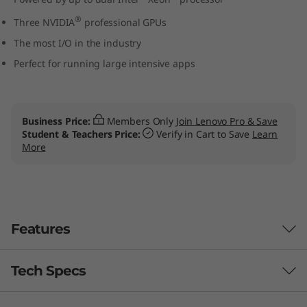
W
®
Three NVIDIA
professional GPUs
o
The most I/O in the industry
Perfect for running large intensive apps
r
k
Business Price:
Members Only
Join Lenovo Pro & Save
s
Student & Teachers Price:
Verify in Cart to Save
Learn
More
t
a
t
Features
i
Tech Specs
Designed for users, engineered for IT
o
managers