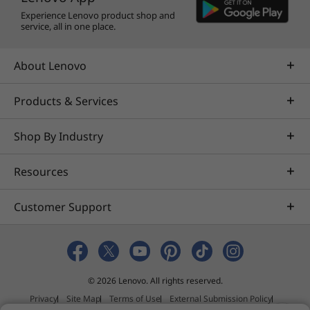
AVID
Experience Lenovo product shop and
®
Altair
service, all in one place.
AVEVA™
®
Bentley
About Lenovo
®
Dassault
®
Nemetschek
Products & Services
®
PTC
Shop By Industry
®
Siemens
®
Halliburton
Resources
®
Schlumberger
®
Barco
Customer Support
®
Eizo
®
McKesson
Learn more about specific
ISV certifications
© 2026 Lenovo. All rights reserved.
More Information
Privacy
Site Map
Terms of Use
External Submission Policy
Full spec list for part numbers starting with 30BC