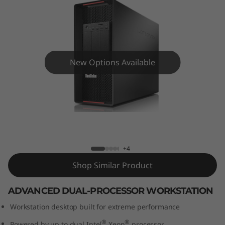
o
n
P
9
New Options Available
2
0
ThinkStation P920 Tower Workstation
T
o
+4
Shop Similar Product
w
ADVANCED DUAL-PROCESSOR WORKSTATION
e
Workstation desktop built for extreme performance
r
®
®
Powered by up to dual Intel
Xeon
processor