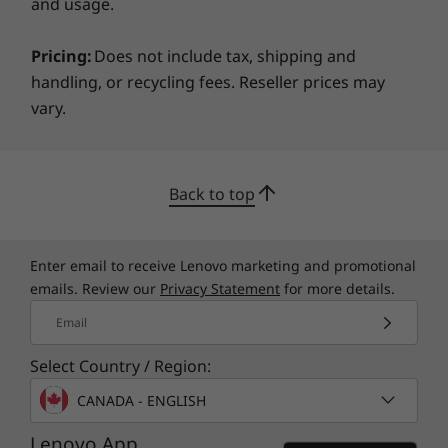
Trusted Platform Module (TPM 2.0)
and usage.
Serial, Parallel, USB, Audio, Network, Enable/Disable
Port Control
Pricing:
Does not include tax, shipping and
Power-On Password
handling, or recycling fees. Reseller prices may
Setup Password
vary.
Green Certifications
®
ENERGY STAR
8.0 Qualified
Back to top
EPEAT™5
®
GREENGUARD
Certified
RoHS Compliant
Enter email to receive Lenovo marketing and promotional
®
80 PLUS
Platinum
emails. Review our
Privacy Statement
for more details.
Email
ISV Certifications
®
Adobe
Select Country / Region:
®
ANSYS
CANADA - ENGLISH
®
Autodesk
Lenovo App
®