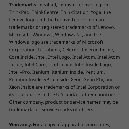
Trademarks:
IdeaPad, Lenovo, Lenovo Legion,
2 x USB 2.0
USB-C (Optional)
ThinkPad, ThinkCentre, ThinkStation, Yoga, the
Thunderbolt 3 (Optional)
Lenovo logo and the Lenovo Legion logo are
Serial (Optional)
trademarks or registered trademarks of Lenovo.
Parallel (Optional)
Microsoft, Windows, Windows NT, and the
2 x PS/2
Windows logo are trademarks of Microsoft
2 x Ethernet
Corporation. Ultrabook, Celeron, Celeron Inside,
Unparalleled versatility
Audio line-in
Core Inside, Intel, Intel Logo, Intel Atom, Intel Atom
Audio line-out
Inside, Intel Core, Intel Inside, Intel Inside Logo,
Microphone-in
The ThinkStation P920 features a superior
Intel vPro, Itanium, Itanium Inside, Pentium,
eSATA (Optional)
modular design, including Flex Trays that hold
Pentium Inside, vPro Inside, Xeon, Xeon Phi, and
Firewire (Optional)
up to two drives per bay. Configure only the
Xeon Inside are trademarks of Intel Corporation or
components you need for the ultimate in
its subsidiaries in the U.S. and/or other countries.
USB port transfer speeds are approximate and depend on many factors,
usability and savings.
Other company, product or service names may be
such as processing capability of host/peripheral devices, file attributes,
trademarks or service marks of others.
Built to last
system configuration and operating environments; actual speeds will vary
and may be less than expected.
Warranty:
For a copy of applicable warranties,
Patented Tri-Channel Cooling ensures each