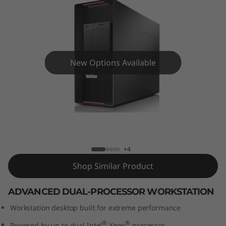
o
n
P
9
New Options Available
2
0
ThinkStation P920 Tower Workstation
T
o
+4
Shop Similar Product
w
ADVANCED DUAL-PROCESSOR WORKSTATION
e
Workstation desktop built for extreme performance
r
®
®
Powered by up to dual Intel
Xeon
processor