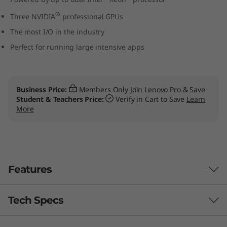
W
®
Three NVIDIA
professional GPUs
o
The most I/O in the industry
Perfect for running large intensive apps
r
k
Business Price:
Members Only
Join Lenovo Pro & Save
s
Student & Teachers Price:
Verify in Cart to Save
Learn
More
t
a
t
Features
i
Tech Specs
Designed for users, engineered for IT
o
managers