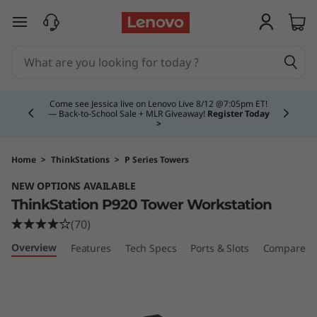
T
skip to main content
h
i
Currently displaying item 4 of 5
n
Come see Jessica live on Lenovo Live 8/12 @7:05pm ET!
— Back-to-School Sale + MLR Giveaway!
Register Today
>
k
S
Home
>
ThinkStations
>
P Series Towers
NEW OPTIONS AVAILABLE
t
ThinkStation P920 Tower Workstation
a
(70)
Overview
Features
Tech Specs
Ports & Slots
Compare Si
t
i