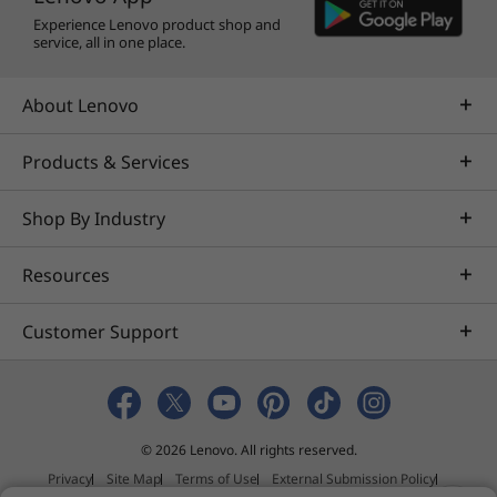
AVID
Experience Lenovo product shop and
®
Altair
service, all in one place.
AVEVA™
®
Bentley
About Lenovo
®
Dassault
®
Nemetschek
Products & Services
®
PTC
Shop By Industry
®
Siemens
®
Halliburton
Resources
®
Schlumberger
®
Barco
Customer Support
®
Eizo
®
McKesson
Learn more about specific
ISV certifications
© 2026 Lenovo. All rights reserved.
More Information
Privacy
Site Map
Terms of Use
External Submission Policy
Full spec list for part numbers starting with 30BC