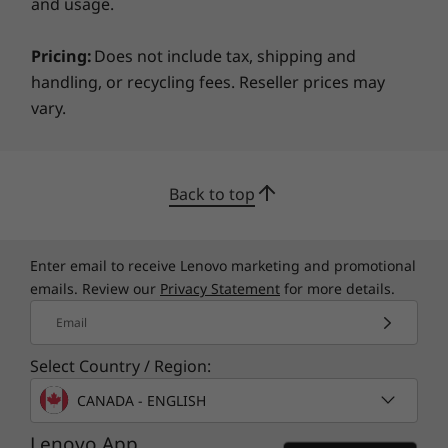
Trusted Platform Module (TPM 2.0)
and usage.
Serial, Parallel, USB, Audio, Network, Enable/Disable
Port Control
Pricing:
Does not include tax, shipping and
Power-On Password
handling, or recycling fees. Reseller prices may
Setup Password
vary.
Green Certifications
®
ENERGY STAR
8.0 Qualified
Back to top
EPEAT™5
®
GREENGUARD
Certified
RoHS Compliant
Enter email to receive Lenovo marketing and promotional
®
80 PLUS
Platinum
emails. Review our
Privacy Statement
for more details.
Email
ISV Certifications
®
Adobe
Select Country / Region:
®
ANSYS
CANADA - ENGLISH
®
Autodesk
Lenovo App
®