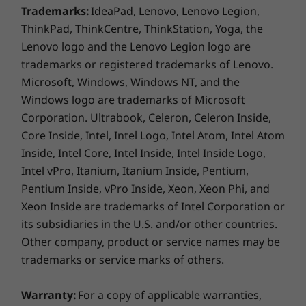
Trademarks:
IdeaPad, Lenovo, Lenovo Legion,
2 x USB 2.0
USB-C (Optional)
ThinkPad, ThinkCentre, ThinkStation, Yoga, the
Thunderbolt 3 (Optional)
Lenovo logo and the Lenovo Legion logo are
Serial (Optional)
trademarks or registered trademarks of Lenovo.
Parallel (Optional)
Microsoft, Windows, Windows NT, and the
2 x PS/2
Windows logo are trademarks of Microsoft
2 x Ethernet
Corporation. Ultrabook, Celeron, Celeron Inside,
Unparalleled versatility
Audio line-in
Core Inside, Intel, Intel Logo, Intel Atom, Intel Atom
Audio line-out
Inside, Intel Core, Intel Inside, Intel Inside Logo,
Microphone-in
The ThinkStation P920 features a superior
Intel vPro, Itanium, Itanium Inside, Pentium,
eSATA (Optional)
modular design, including Flex Trays that hold
Pentium Inside, vPro Inside, Xeon, Xeon Phi, and
Firewire (Optional)
up to two drives per bay. Configure only the
Xeon Inside are trademarks of Intel Corporation or
components you need for the ultimate in
its subsidiaries in the U.S. and/or other countries.
USB port transfer speeds are approximate and depend on many factors,
usability and savings.
Other company, product or service names may be
such as processing capability of host/peripheral devices, file attributes,
trademarks or service marks of others.
Built to last
system configuration and operating environments; actual speeds will vary
and may be less than expected.
Warranty:
For a copy of applicable warranties,
Patented Tri-Channel Cooling ensures each