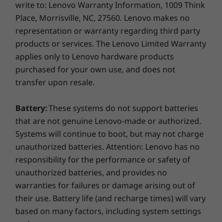
Connectivity
write to: Lenovo Warranty Information, 1009 Think
component receives cool air, using a unique air
Place, Morrisville, NC, 27560. Lenovo makes no
®
®
Intel
Wireless 8265 AC WIFI + Bluetooth
4.2
baffle. The ThinkStation P920 uses fewer fans
representation or warranty regarding third party
®
and stays cooler than the competition, so it
Intel
I210-T1 Single Port Gigabit Ethernet Adapter
products or services. The Lenovo Limited Warranty
continues to run for less downtime and a
®
Intel
I350-T2 Dual Port Gigabit Ethernet Adapter
applies only to Lenovo hardware products
bigger bottom line.
®
Intel
I350-T4 Quad Port Gigabit Ethernet Adapter
purchased for your own use, and does not
Easy to enhance
transfer upon resale.
Expansion Slots
5 x PCIe x16 Gen 3
Intuitive red touch points guide you to quick
Battery:
These systems do not support batteries
3 x PCIe x4 Gen 3
and easy component changes — even to the
that are not genuine Lenovo-made or authorized.
motherboard and swappable power supply —
Systems will continue to boot, but may not charge
Dimensions (W x D x H)
without having to use a single tool. And best-
unauthorized batteries. Attention: Lenovo has no
7.9” x 24.4” x 17.6” (200 mm x 620 mm x 446 mm)
of-breed cable management means no wires
responsibility for the performance or safety of
or plugs, and superior serviceability.
Weight
unauthorized batteries, and provides no
warranties for failures or damage arising out of
Max configuration: 81.6lbs (37kg)
their use. Battery life (and recharge times) will vary
Security
based on many factors, including system settings