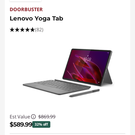
DOORBUSTER
Lenovo Yoga Tab
(82)
Est Value
$869.99
$589.99
32% off