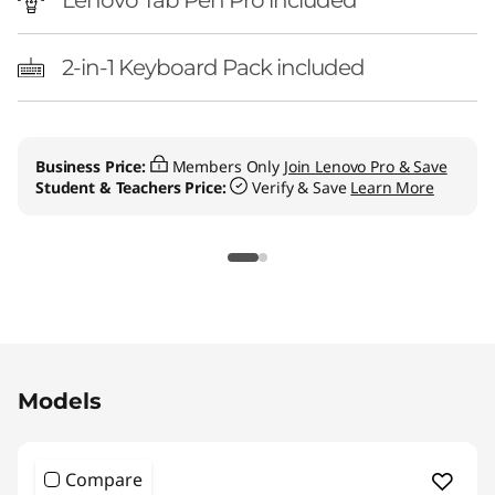
Lenovo Tab Pen Pro included
2-in-1 Keyboard Pack included
Business Price:
Members Only
Join Lenovo Pro & Save
Student & Teachers Price:
Verify & Save
Learn More
Original Price 869.99 CAD Discounted Price 5
Models
Compare