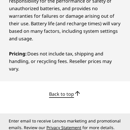
responsibility for the performance or safety of
Netflix
unauthorized batteries, and provides no
News
warranties for failures or damage arising out of
Notepad
their use. Battery life (and recharge times) will vary
Play Books
ULTRACLEAR DISPLAY
based on many factors, including system settings
Play Games
and usage.
Podcasts
See Every Nuance in
Recorder
Sheets
Pricing:
Does not include tax, shipping and
Every Frame
Slides
handling, or recycling fees. Reseller prices may
Smart Connect
vary.
This 11.1″ tablet features a PureSight Pro
Weather
display that brings your ideas to life in
WPS Office
ultracrisp, ultrahigh resolution and vivid true
YouTube Kids
colour – so every sketch line, photo texture, or
Back to top
edit frame looks sharp. It’s perfect for colour-
App availability varies by region.
sensitive work. With a high refresh rate and
brightness level, your visuals stay fluid, even
What’s in the Box
under sunlight.
Lenovo Yoga Tab
Enter email to receive Lenovo marketing and promotional
emails. Review our
Privacy Statement
for more details.
®
USB-C
2.0 charging cable