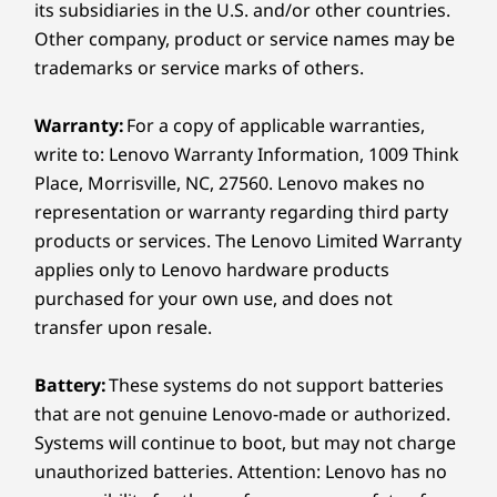
Other Information
Turn Pixels Into
its subsidiaries in the U.S. and/or other countries.
Other company, product or service names may be
Perfection
Security
trademarks or service marks of others.
Facial recognition
With built-in Lenovo AI SuperRes (AISR), even
Warranty:
For a copy of applicable warranties,
Preloaded Software
casual snaps get an instant glow-up. Whether
write to: Lenovo Warranty Information, 1009 Think
you're looking into online references or editing
Adobe Express
Place, Morrisville, NC, 27560. Lenovo makes no
offline photos, every image is upgraded to
Adobe Lightroom
representation or warranty regarding third party
crisp, hi-res quality with natural detail and
Clip Studio Paint
products or services. The Lenovo Limited Warranty
smooth edges.
Docs
applies only to Lenovo hardware products
Entertainment Space
purchased for your own use, and does not
Family Space
Find App
transfer upon resale.
Find My Device
Gallery
Battery:
These systems do not support batteries
Google One
that are not genuine Lenovo-made or authorized.
Home
Systems will continue to boot, but may not charge
MyScript Calculator 2
unauthorized batteries. Attention: Lenovo has no
Nebo