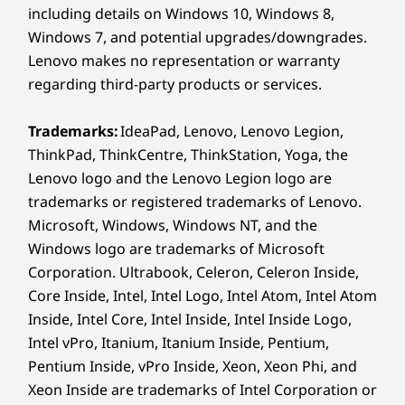
165.84mm x 255.52mm x 6.2mm-8.29mm / 6.53″ x
including details on Windows 10, Windows 8,
Feel every stroke with haptic feedback
10.06″ x 0.24″-0.33″
and natural pen sound. Double tap to
Windows 7, and potential upgrades/downgrades.
Circle
switch tools, copy, or paste with a flick.
Lenovo makes no representation or warranty
Weight
and l
With ultralow latency, the pen responds
regarding third-party products or services.
scene
instantly – so your ideas flow as fast as
Starting at 458g / 1.01lbs
the p
your hand moves.
Trademarks:
IdeaPad, Lenovo, Lenovo Legion,
menus
Pen
ThinkPad, ThinkCentre, ThinkStation, Yoga, the
spot
Included
Lenovo logo and the Lenovo Legion logo are
trademarks or registered trademarks of Lenovo.
Keyboard
*Sm
Microsoft, Windows, Windows NT, and the
Included
appl
Windows logo are trademarks of Microsoft
vers
environ
Corporation. Ultrabook, Celeron, Celeron Inside,
Colours
output
a
Core Inside, Intel, Intel Logo, Intel Atom, Intel Atom
Luna Grey
Inside, Intel Core, Intel Inside, Intel Inside Logo,
Intel vPro, Itanium, Itanium Inside, Pentium,
Specifications may vary depending on region/model and availability
Pentium Inside, vPro Inside, Xeon, Xeon Phi, and
AI SUPERRES
Xeon Inside are trademarks of Intel Corporation or