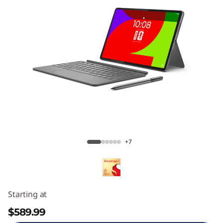
Lenovo Yoga Tab
+7
Starting at
$589.99