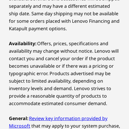
many factors, such as processing capability of
separately and may have a different estimated
host/peripheral devices, file attributes, system configuration
and operating environments; actual speeds will vary and may
ship date. Same day shipping may not be available
be less than expected.
Explore All Tablets
for some orders placed with Lenovo Financing and
Wireless
Katapult payment options.
802.11a/b/g/n/ac/ax/be WiFi 7; dual band (2.4 GHz and
5 GHz)
Availability:
Offers, prices, specifications and
®
Bluetooth
5.4
availability may change without notice. Lenovo will
contact you and cancel your order if the product
Specifications may vary depending on region/model and availability
becomes unavailable or if there was a pricing or
typographic error. Products advertised may be
subject to limited availability, depending on
Design
inventory levels and demand. Lenovo strives to
LENOVO TAB PEN PRO
provide a reasonable quantity of products to
Display
Draw Like It’s
C
accommodate estimated consumer demand.
11.1″ 3.2K (3200 x 2000) LTPS PureSight Pro, 16:10,
144Hz, 800nits, 98% DCI-P3
Second Nature
C
General:
Review key information provided by
Dimensions (H x W x D)
Microsoft
that may apply to your system purchase,