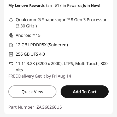
Instant Savings :
-$280.00
$17
My Lenovo Rewards
Earn
in Rewards
Join Now!
Qualcomm® Snapdragon™ 8 Gen 3 Processor
(3.30 GHz )
Android™ 15
12 GB LPDDR5X (Soldered)
256 GB UFS 4.0
11.1" 3.2K (3200 x 2000), LTPS, Multi-Touch, 800
nits
FREE
Delivery
Get it by Fri Aug 14
Quick View
Add To Cart
Part Number
ZAG60266US