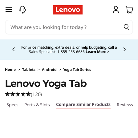
skip to main content
Currently displaying item 5 of 5
Buy Now, Pay Overtime.
Learn More >
Home
>
Tablets
>
Android
>
Yoga Tab Series
Lenovo Yoga Tab
(120)
Compare Similar Products
ech Specs
Ports & Slots
Reviews