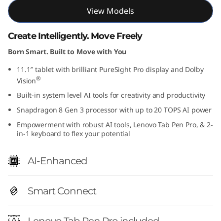
View Models
Create Intelligently. Move Freely
Born Smart. Built to Move with You
11.1″ tablet with brilliant PureSight Pro display and Dolby
®
Vision
Built-in system level AI tools for creativity and productivity
Snapdragon 8 Gen 3 processor with up to 20 TOPS AI power
Empowerment with robust AI tools, Lenovo Tab Pen Pro, & 2-
in-1 keyboard to flex your potential
AI-Enhanced
Smart Connect