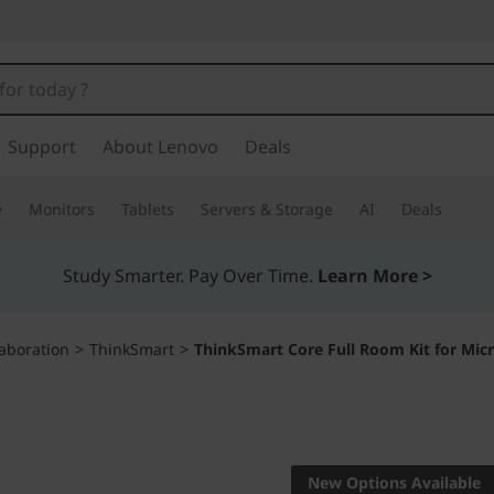
Support
About Lenovo
Deals
e
Monitors
Tablets
Servers & Storage
AI
Deals
Study Smarter. Pay Over Time.
Learn More >
aboration
>
ThinkSmart
>
ThinkSmart Core Full Room Kit for Mi
Complete unified
solution certifie
New Options Available