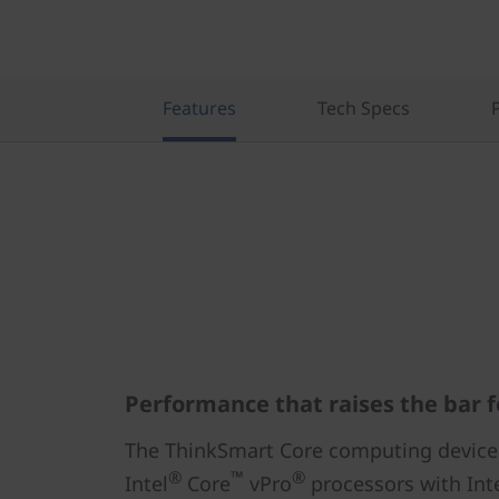
Features
Tech Specs
Performance that raises the bar f
The ThinkSmart Core computing device
®
™
®
Intel
Core
vPro
processors with Int