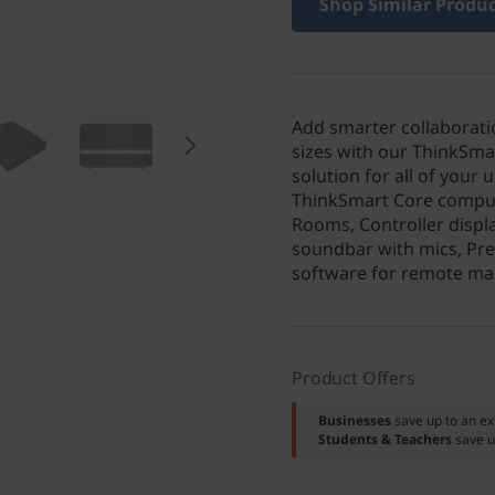
Shop Similar Produ
Add smarter collaborati
sizes with our ThinkSma
solution for all of your
ThinkSmart Core computi
Rooms, Controller displ
soundbar with mics, Pr
software for remote ma
Product Offers
Businesses
save up to an e
Students & Teachers
save u