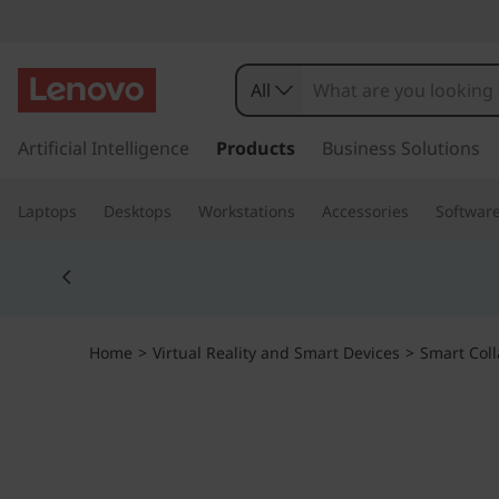
T
h
All
i
s
k
Artificial Intelligence
Products
Business Solutions
n
i
p
k
Laptops
Desktops
Workstations
Accessories
Softwar
t
o
S
Currently displaying item 5 of 5
m
a
m
i
n
a
Home
>
Virtual Reality and Smart Devices
>
Smart Coll
c
o
r
n
t
t
e
n