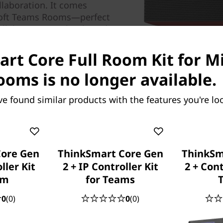
llaboration. It comes
osoft Teams Rooms—perfect
ollaborate seamlessly and
ows 10 IoT Enterprise SAC
rt Core Full Room Kit for M
oms is no longer available.
ve found similar products with the features you're loo
Core Gen
ThinkSmart Core Gen
ThinkSm
ller Kit
2 + IP Controller Kit
2 + Cont
om
for Teams
0
(0)
0
(0)
Intuitive controls for i