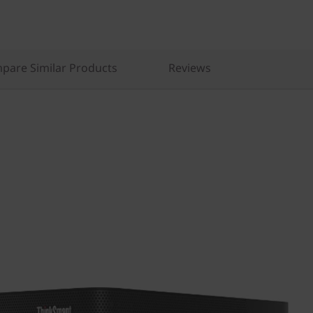
pare Similar Products
Reviews