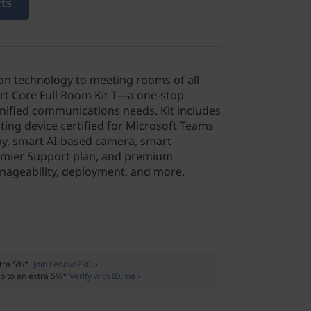
cts
on technology to meeting rooms of all
rt Core Full Room Kit T—a one-stop
 unified communications needs. Kit includes
ng device certified for Microsoft Teams
ay, smart AI-based camera, smart
emier Support plan, and premium
nageability, deployment, and more.
xtra 5%*
Join LenovoPRO ›
p to an extra 5%*
Verify with ID.me ›