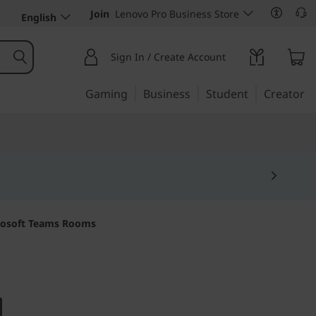
Join
Lenovo Pro Business Store
English
Sign In / Create Account
Gaming
Business
Student
Creator
crosoft Teams Rooms
 communications
d for Teams Rooms