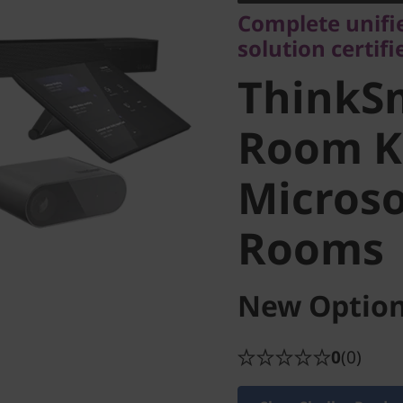
ThinkSm
Complete unif
solution certif
Full Roo
ThinkSm
Microso
Room Ki
Micros
Rooms
Rooms
New Option
0
(0)