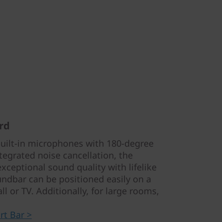
rd
built-in microphones with 180-degree
tegrated noise cancellation, the
xceptional sound quality with lifelike
oundbar can be positioned easily on a
l or TV. Additionally, for large rooms,
t Bar >