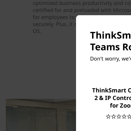
optimized business productivity and co
certified for and preloaded with Micr
for employees to connect, share, and c
securely. Plus, it runs on trusted Wind
OS.
ThinkSma
Teams Ro
Don't worry, we'
ThinkSmart 
2 & IP Contro
for Zo