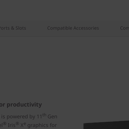
Ports & Slots
Compatible Accessories
Com
or productivity
th
 is powered by 11
Gen
®
®
e
el
Iris
X
graphics for