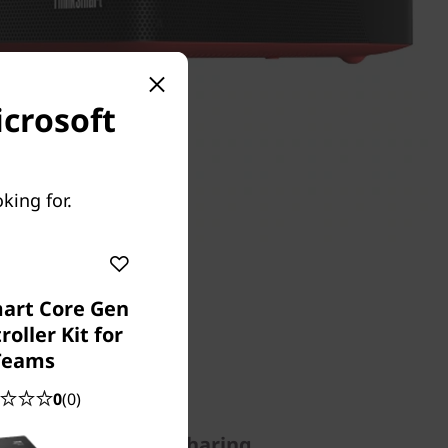
icrosoft
king for.
art Core Gen
roller Kit for
Teams
0
(0)
nitiating meetings, sharing