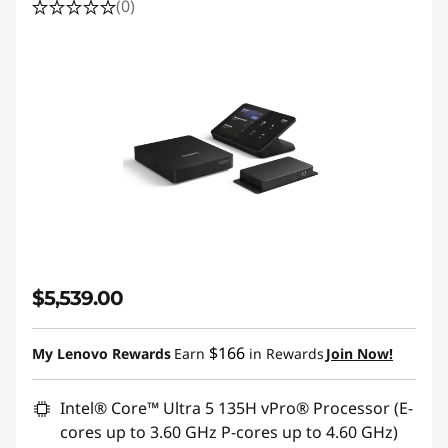
(0)
r
T
e
a
m
s
$5,539.00
$166
My Lenovo Rewards
Earn
in Rewards
Join Now!
Intel® Core™ Ultra 5 135H vPro® Processor (E-
cores up to 3.60 GHz P-cores up to 4.60 GHz)