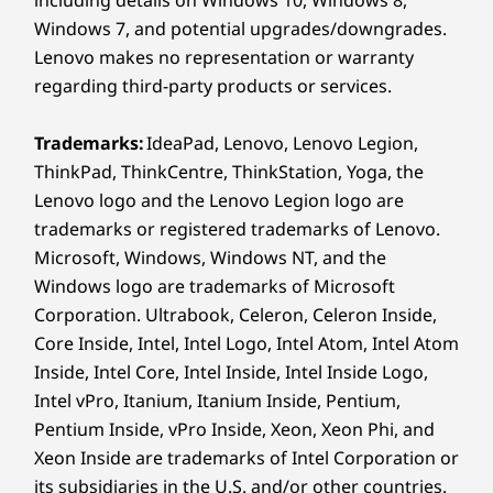
a wall up to 100 meters / 330 feet away from
®
USB-C
(USB 5Gbps)
Lenovo Link Box
Windows 7, and potential upgrades/downgrades.
the ThinkSmart Core.
HDMI in
Lenovo makes no representation or warranty
regarding third-party products or services.
Security
16
-
HDMI out
Kensington Security Slot™
Trademarks:
IdeaPad, Lenovo, Lenovo Legion,
17
-
USB-B 2.0
ThinkPad, ThinkCentre, ThinkStation, Yoga, the
Dimensions (H x W x D)
Lenovo logo and the Lenovo Legion logo are
99mm x 251.46mm x 160mm / 3.9″ x 9.9″ x 6.3″
trademarks or registered trademarks of Lenovo.
18
-
DC power in
Weight
Microsoft, Windows, Windows NT, and the
Windows logo are trademarks of Microsoft
Starting at 1.55kg / 3.41lbs
19
-
Ethernet (RJ45)
Corporation. Ultrabook, Celeron, Celeron Inside,
Color
Core Inside, Intel, Intel Logo, Intel Atom, Intel Atom
Black
Inside, Intel Core, Intel Inside, Intel Inside Logo,
ThinkSmart Bar 180, TV, and laptops sold separately
Intel vPro, Itanium, Itanium Inside, Pentium,
Specifications may vary depending upon region / model.
Pentium Inside, vPro Inside, Xeon, Xeon Phi, and
Xeon Inside are trademarks of Intel Corporation or
its subsidiaries in the U.S. and/or other countries.