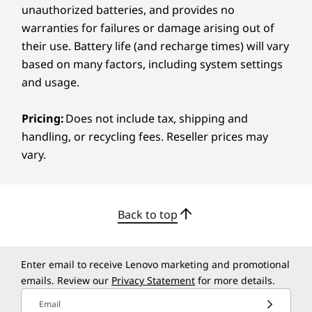
Service Level
unauthorized batteries, and provides no
1-year ThinkSmart Manager Premium
warranties for failures or damage arising out of
their use. Battery life (and recharge times) will vary
Specifications may vary depending upon region / model.
based on many factors, including system settings
and usage.
Additional Information
Pricing:
Does not include tax, shipping and
handling, or recycling fees. Reseller prices may
Preloaded Software
vary.
Microsoft Teams Rooms
ThinkSmart Manager
Warranty
Back to top
3-year Lenovo Premier Support
3-year ThinkSmart Collaboration Professional Services
- Deploy
Enter email to receive Lenovo marketing and promotional
3-year ThinkSmart Collaboration Professional Services
emails. Review our
Privacy Statement
for more details.
- Maintain
Email