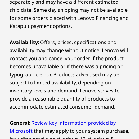
separately and may have a different estimated
11
-
Kensington Security Slot™
*ThinkSmart Bar 180, TV, and laptops sold
Weight
ship date. Same day shipping may not be available
separately
Starting at 0.86kg / 1.90lbs
for some orders placed with Lenovo Financing and
Explore All Virtual Reality and Smart Devices
12
-
Reset button
Katapult payment options.
Color
Black
Availability:
Offers, prices, specifications and
EASY SETUP & CLEAN AESTHETIC
13
-
Ethernet (RJ45)
availability may change without notice. Lenovo will
Specifications may vary depending upon region / model.
Ideal for Medium and
contact you and cancel your order if the product
14
-
USB-C® (USB 5Gbps)
becomes unavailable or if there was a pricing or
Large Conference
Lenovo IP Controller
typographic error. Products advertised may be
Rooms
subject to limited availability, depending on
15
-
HDMI in
Display
inventory levels and demand. Lenovo strives to
The Lenovo IP Controller works with a Link Box
10.1″ HD (1280 x 800) 10-point touchscreen, 16:10
provide a reasonable quantity of products to
to provide a clean conferencing solution. It
aspect ratio, < 360nit, antiglare, antifingerprint
accommodate estimated consumer demand.
boasts a single-cable connection for both
Rotatable 30° & 60°
power and data, with easy installation. Position
General:
Review key information provided by
Ports & Slots
the controller on the table to effortlessly
Microsoft
that may apply to your system purchase,
connect a laptop via HDMI cable or mount it on
Ethernet (RJ45)
including details on Windows 10, Windows 8,