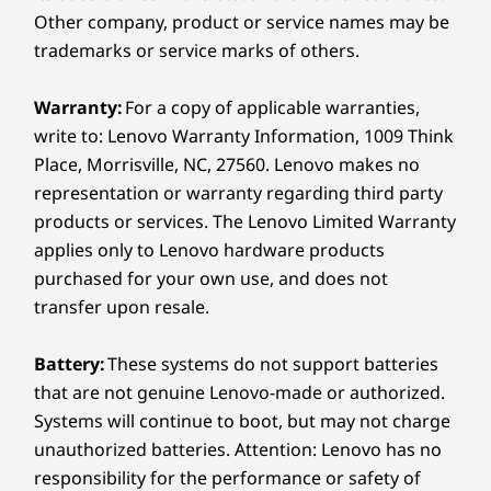
Lenovo Link Box
Other company, product or service names may be
trademarks or service marks of others.
Ports & Slots
DC power in
Warranty:
For a copy of applicable warranties,
Ethernet (RJ45)
write to: Lenovo Warranty Information, 1009 Think
HDMI out
USB-B 2.0
Place, Morrisville, NC, 27560. Lenovo makes no
representation or warranty regarding third party
Dimensions (H x W x D)
products or services. The Lenovo Limited Warranty
27mm x 210mm x 96mm / 1.06″ x 8.27″ x 3.78″
applies only to Lenovo hardware products
purchased for your own use, and does not
Weight
transfer upon resale.
Starting at 212g / 0.46lbs
Battery:
These systems do not support batteries
Specifications may vary depending upon region / model.
that are not genuine Lenovo-made or authorized.
Systems will continue to boot, but may not charge
ThinkSmart Manager
unauthorized batteries. Attention: Lenovo has no
responsibility for the performance or safety of