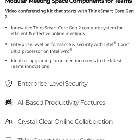
Modular Meeting Space Components for Teams
e
Video conferencing kit that starts with ThinkSmart Core Gen
2
n
Innovative ThinkSmart Core Gen 2 compute system for
2
efficient & effective online meetings
®
Enterprise-level performance & security with Intel
Core™
+
®
Ultra processor on Intel vPro
I
Ideal for upgrading large meeting rooms to the latest
Teams innovations
P
Enterprise-Level Security
C
o
AI-Based Productivity Features
n
Crystal-Clear Online Collaboration
t