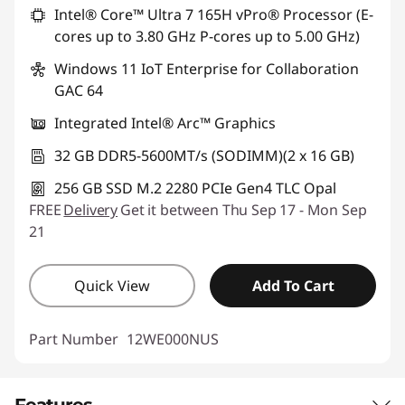
Intel® Core™ Ultra 7 165H vPro® Processor (E-
cores up to 3.80 GHz P-cores up to 5.00 GHz)
Windows 11 IoT Enterprise for Collaboration
GAC 64
Integrated Intel® Arc™ Graphics
32 GB DDR5-5600MT/s (SODIMM)(2 x 16 GB)
256 GB SSD M.2 2280 PCIe Gen4 TLC Opal
FREE
Delivery
Get it between Thu Sep 17 - Mon Sep
21
Quick View
Add To Cart
Part Number
12WE000NUS
Features