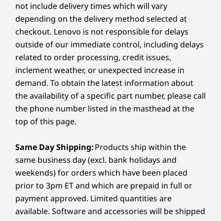
USB-C
Ingest**
Core™ i5 w
not include delivery times which will vary
PC. Plus, if you purchase warranty protection when you
DC power in
vPro®
buy your PC, you’ll save even more — but you can
depending on the delivery method selected at
9
-
HDMI out
always upgrade after purchasing.
checkout. Lenovo is not responsible for delays
Operati
USB port transfer speeds are approximate and depend on many factors, such as
FITS INTO ANY SPACE
outside of our immediate control, including delays
System
Learn more >
processing capability of host/peripheral devices, file attributes, system configuration
RELIABLY
PER
related to order processing, credit issues,
Windows® 
Intentional
10
-
Kensington Security Slot™
and operating environments; actual speeds will vary and may be less than expected.
Enterpris
inclement weather, or unexpected increase in
Design for 24/7
P
**For models with BYOD
demand. To obtain the latest information about
Memory
Run Time
Wo
the availability of a specific part number, please call
Security
16GB DDR
the phone number listed in the masthead at the
(3200Mhz),
Kensington Security Slot™
channel
top of this page.
Thoughtfully engineered for
With 
Removable Cable Management
dependable, low-maintenance
unit (
Trusted Platform Module (TPM) 2.0
Storage
operation, the ThinkSmart Core Gen 2
syste
Same Day Shipping:
Products ship within the
256GB PCI
device is equipped with an IoT-
Dimensions (H x W x D)
same business day (excl. bank holidays and
SSD
embedded processor to offer
enviro
38mm x 220mm x 185mm / 1.50″ x 8.66″ x 7.28″ (with
weekends) for orders which have been placed
exceptional reliability and longevity in
Micros
cable management)
prior to 3pm ET and which are prepaid in full or
Shop
Sho
any setting, from busy conference
comp
Lenovo IP Controller
38mm x 220mm x 185mm / 1.50″ x 5.51″ x 7.28″
payment approved. Limited quantities are
rooms to crowded server areas.
optim
(without cable management)
available. Software and accessories will be shipped
Compare
Compare
Compa