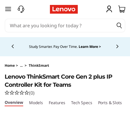
L
skip to main content
e
n
Currently displaying item 5 of 5
o
Study Smarter. Pay Over Time.
Learn More >
v
o
Home
>
...
>
ThinkSmart
Lenovo ThinkSmart Core Gen 2 plus IP
T
Controller Kit for Teams
h
(0)
Overview
Models
Features
Tech Specs
Ports & Slots
C
i
n