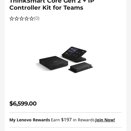
ThinkSmart Core Gen 2 + IP
Controller Kit for Teams
(0)
$6,599.00
$197
My Lenovo Rewards
Earn
in Rewards
Join Now!