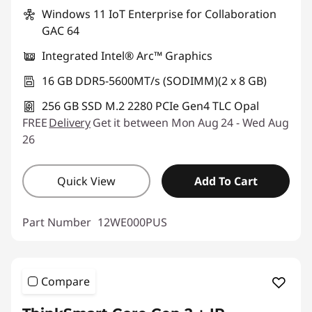
Windows 11 IoT Enterprise for Collaboration
GAC 64
Integrated Intel® Arc™ Graphics
16 GB DDR5-5600MT/s (SODIMM)(2 x 8 GB)
256 GB SSD M.2 2280 PCIe Gen4 TLC Opal
FREE
Delivery
Get it between Mon Aug 24 - Wed Aug
26
Quick View
Add To Cart
Part Number
12WE000PUS
Compare