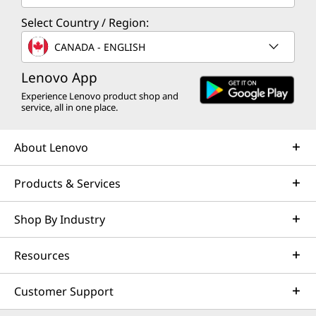
What’s in the Box
Select Country / Region:
ThinkSmart Core Gen 2 (Microsoft Teams)
CANADA - ENGLISH
Lenovo IP Controller
Lenovo Link Box
Lenovo App
Quick Start Guide
Experience Lenovo product shop and
90W AC adapter
service, all in one place.
Wall mount & VESA bracket
Power cage
About Lenovo
Specifications may vary depending upon region / model.
Products & Services
Shop By Industry
Resources
Customer Support