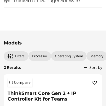
r
ThinkSmart Manager Software
o
l
l
Original Price 5539.00 CAD Discounted Price
Original Price 6599.00 CAD Discounted Price
e
Models
r
Filters
Processor
Operating System
Memory
K
2 Results
Sort by
i
t
Compare
f
ThinkSmart Core Gen 2 + IP
Controller Kit for Teams
o