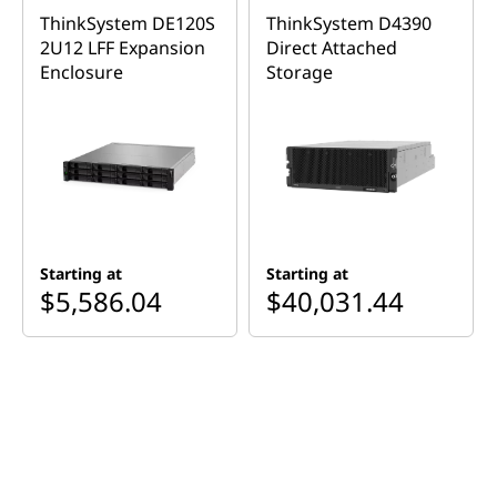
m
ThinkSystem DE120S
ThinkSystem D4390
D
2U12 LFF Expansion
Direct Attached
Enclosure
Storage
E
2
ThinkSystem DE2000H
0
2U24 SFF Hybrid Flash
0
Array
Starting at
Starting at
0
$5,586.04
$40,031.44
H
Shop Similar Products
2
U
2
Features