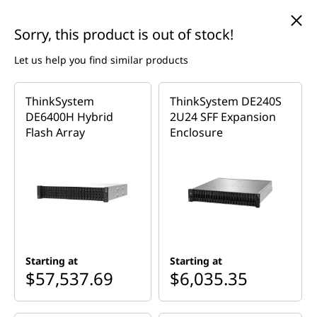
T
skip to main content
Sorry, this product is out of stock!
h
Let us help you find similar products
i
Currently displaying item 4 of 5
n
ThinkSystem
ThinkSystem DE240S
Come see Jessica live on Lenovo Live 8/12 @7:05pm ET!
— Back-to-School Sale + MLR Giveaway!
Register Today
DE6400H Hybrid
2U24 SFF Expansion
>
k
Flash Array
Enclosure
Home
>
Servers & Storage
>
Storage
>
Storage-area Network
S
>
ThinkSystem DE Series
y
s
t
Starting at
Starting at
$57,537.69
$6,035.35
e
New Options Available