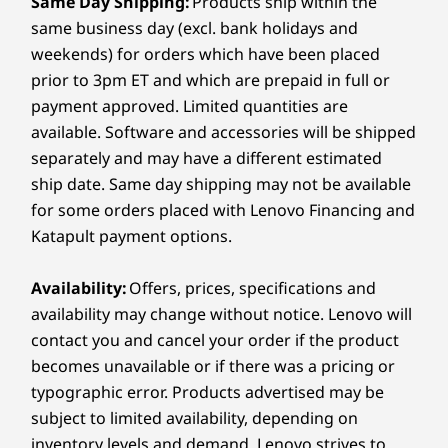
Same Day Shipping:
Products ship within the
Up to 64GB
Up to 32G
Up to 32G
work confidently all day long.
2 x mics with Elevoc Noise Cancellation
LPDDR5X, up to
LPDDR5x
LPDDR5x
same business day (excl. bank holidays and
9600MT/s
8533MT/s dual
8533MT/s 
What type of charger does the Lenovo ThinkPad
weekends) for orders which have been placed
channel, soldered
channel, s
Camera
X9 15p Aura Edition laptop use?
prior to 3pm ET and which are prepaid in full or
Big Eye 2.0 10MP Mobile Industry Processor Interface
The ThinkPad X9 15p Aura Edition laptop includes
payment approved. Limited quantities are
(MIPI), infrared (IR) with webcam privacy e-shutter (F9)
a compact GaN (Gallium Nitride) charger that's
Storage
Storage
Storage
available. Software and accessories will be shipped
energy efficient and charges up to four times
Up to 2TB M.2
2TB M.2 PCIe
2TB M.2 P
faster than a conventional AC adapter. It's easy to
separately and may have a different estimated
Specifications may vary depending on region/model and availability.
OPAL SSD (2280),
Gen4x4 SSD (2242)
Gen4x4 SS
pack and perfect for professionals on the go.
PCIe Gen5 SSD
ship date. Same day shipping may not be available
for some orders placed with Lenovo Financing and
Connectivity
Katapult payment options.
Shop
Sho
Ports / Slots
Availability:
Offers, prices, specifications and
Compare
Compare
Compa
Left:
availability may change without notice. Lenovo will
contact you and cancel your order if the product
®
2 x USB-C
(Thunderbolt™ 4, 40Gbps) with Power
becomes unavailable or if there was a pricing or
Explore All Laptops
Delivery & DisplayPort™
typographic error. Products advertised may be
®
HDMI
2.1 (supports resolution up to 4K@60Hz)
subject to limited availability, depending on
Monitors, headphones, and mouse sold separately
Monito
Headphone / mic combo
inventory levels and demand. Lenovo strives to