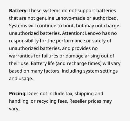
Accessories sold separately
VESA Certified DisplayHDR™ True Black 1000, 120Hz
Battery:
These systems do not support batteries
variable refresh rate, 100% DCI-P3, 16:10 aspect ratio,
that are not genuine Lenovo-made or authorized.
TÜV Rheinland Certified Low Blue Light (hardware),
TÜV Rheinland Certified Eye Comfort (5 star),
Systems will continue to boot, but may not charge
®
unauthorized batteries. Attention: Lenovo has no
Eyesafe
-certified, add-on film touch (AOFT)
touchscreen
responsibility for the performance or safety of
15.3ʺ 2.8K (2880 x 1800) OLED, antireflective /
unauthorized batteries, and provides no
antismudge, 1100 nits(HDR peak), 500 nits(SDR typical)
warranties for failures or damage arising out of
VESA Certified DisplayHDR™ True Black 1000, 120Hz
their use. Battery life (and recharge times) will vary
Watch Now
variable refresh rate, 100% DCI-P3, 16:10 aspect ratio,
based on many factors, including system settings
TÜV Rheinland Certified Low Blue Light (hardware),
and usage.
TÜV Rheinland Certified Eye Comfort (5 star),
®
Eyesafe
-certified
Pricing:
Does not include tax, shipping and
handling, or recycling fees. Reseller prices may
Dimensions (H (front-to-back) x W x D)
Accessories sold separately
vary.
15.4 – 17.9mm x 339.5mm x 228.5mm / 0.61 – 0.70ʺ x
13.37ʺ x 8.0ʺ
LENOVO AURA EDITION