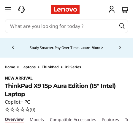
skip to main content
Currently displaying item 5 of 5
Study Smarter. Pay Over Time.
Learn More >
Home
>
Laptops
>
ThinkPad
>
X9 Series
NEW ARRIVAL
ThinkPad X9 15p Aura Edition (15″ Intel)
Laptop
Copilot+ PC
(0)
Overview
Models
Compatible Accessories
Features
Tec