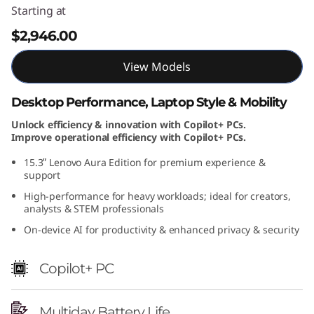
Starting at
$2,946.00
View Models
Desktop Performance, Laptop Style & Mobility
Unlock efficiency & innovation with Copilot+ PCs.
Improve operational efficiency with Copilot+ PCs.
15.3ʺ Lenovo Aura Edition for premium experience &
support
High-performance for heavy workloads; ideal for creators,
analysts & STEM professionals
On-device AI for productivity & enhanced privacy & security
Copilot+ PC
Multiday Battery Life