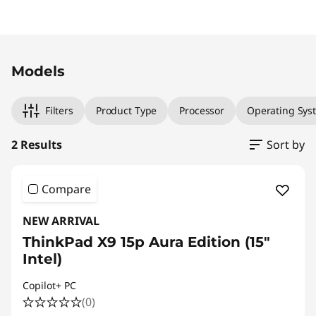
Original Price 2946.00 CAD Discounted Price
Original Price 4169.00 CAD Discounted Price 
Models
Filters
Product Type
Processor
Operating Sys
2 Results
Sort by
Compare
NEW ARRIVAL
ThinkPad X9 15p Aura Edition (15″
Intel)
Copilot+ PC
(0)