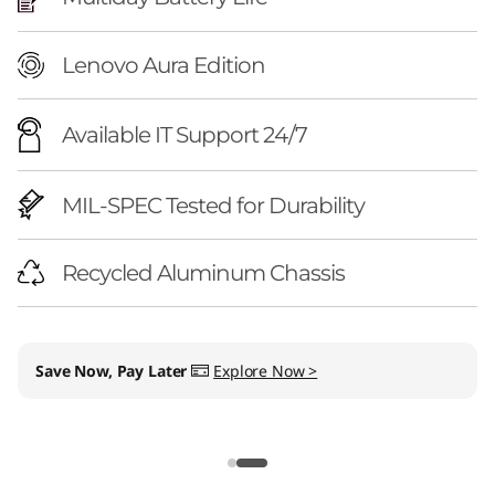
Lenovo Aura Edition
Available IT Support 24/7
MIL-SPEC Tested for Durability
Recycled Aluminum Chassis
Save Now, Pay Later
Explore Now >