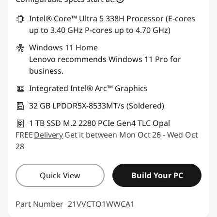
Intel® Core™ Ultra 5 338H Processor (E-cores
up to 3.40 GHz P-cores up to 4.70 GHz)
Windows 11
Home
Lenovo recommends Windows 11 Pro for
business.
Integrated Intel® Arc™ Graphics
32 GB LPDDR5X-8533MT/s (Soldered)
1 TB SSD M.2 2280 PCIe Gen4 TLC Opal
FREE
Delivery
Get it between Mon Oct 26 - Wed Oct
28
Quick View
Build Your PC
Part Number
21VVCTO1WWCA1