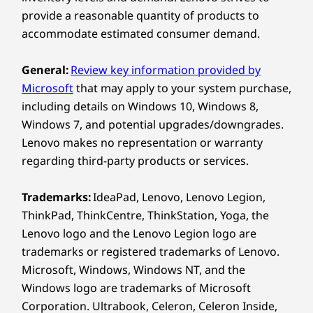
provide a reasonable quantity of products to
POWERFUL PROCESSING &
Right:
ADVANCED COMPUTING
accommodate estimated consumer demand.
Built for
®
USB-C
(Thunderbolt™ 4, 40Gbps) with Power Delivery
I
General:
Review key information provided by
Enterprise-
& DisplayPort™
Microsoft
that may apply to your system purchase,
USB-A (USB 10Gbps)
including details on Windows 10, Windows 8,
Scale
SD card reader
Windows 7, and potential upgrades/downgrades.
Ideal
Lenovo makes no representation or warranty
Workloads
USB port transfer speeds are approximate and depend on
and dig
regarding third-party products or services.
many factors, such as processing capability of
a col
host/peripheral devices, file attributes, system configuration
Engineered for analysts and IT decision
powerf
Trademarks:
IdeaPad, Lenovo, Lenovo Legion,
and operating environments; actual speeds will vary and may
makers handling large datasets,
enj
ThinkPad, ThinkCentre, ThinkStation, Yoga, the
be less than expected.
dashboards, and enterprise
vi
Lenovo logo and the Lenovo Legion logo are
applications, the X9 15p boasts high
Wireless
trademarks or registered trademarks of Lenovo.
performance computing with advanced
Microsoft, Windows, Windows NT, and the
®
graphics. Large amounts of memory
Intel
WiFi 7* 802.11BE (2 x 2)
Windows logo are trademarks of Microsoft
ensure fast modeling and simulations.
®
Bluetooth
5.4
Corporation. Ultrabook, Celeron, Celeron Inside,