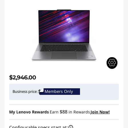
$2,946.00
Members Only
Business price:
$88
My Lenovo Rewards
Earn
in Rewards
Join Now!
Configurable specs start at: