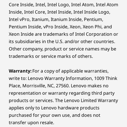
Core Inside, Intel, Intel Logo, Intel Atom, Intel Atom
* WiFi 7 requires Windows 11 OS, as well as a separate WiFi 7
Inside, Intel Core, Intel Inside, Intel Inside Logo,
router and / or other networking devices to meet full WiFi 7
PURPOSE-BUILT TO PERFORM
Intel vPro, Itanium, Itanium Inside, Pentium,
requirements. It’s backwards compatible with prior WiFi
Pentium Inside, vPro Inside, Xeon, Xeon Phi, and
standards & available only in countries where WiFi 7 is
Style Outside, Power
Xeon Inside are trademarks of Intel Corporation or
supported.
Inside
its subsidiaries in the U.S. and/or other countries.
Supported Docking
Other company, product or service names may be
Thunderbolt™ 4 dock
When it comes to subtle eloquence, the
trademarks or service marks of others.
®
ThinkPad X9 15p speaks volumes without
USB-C
3.0 dock
saying a word. A sleek metal chassis comprised
Warranty:
For a copy of applicable warranties,
Specifications may vary depending on region/model and availability.
of 50% recycled aluminum in a Thunder Grey
write to: Lenovo Warranty Information, 1009 Think
finish adds to the premium build. Yet this
Place, Morrisville, NC, 27560. Lenovo makes no
powerhouse delivers seriously high
representation or warranty regarding third party
Design
®
performance with Intel
Core™ Ultra Series 3
products or services. The Lenovo Limited Warranty
®
processors and advanced Intel
Arc™
applies only to Lenovo hardware products
Display
graphics.
purchased for your own use, and does not
15.3ʺ 2.8K (2880 x 1800) OLED, antireflective /
transfer upon resale.
antismudge, 1100 nits(HDR peak), 500 nits(SDR typical)