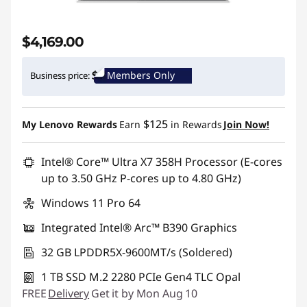
$4,169.00
Members Only
Business price:
$125
My Lenovo Rewards
Earn
in Rewards
Join Now!
Intel® Core™ Ultra X7 358H Processor (E-cores
up to 3.50 GHz P-cores up to 4.80 GHz)
Windows 11 Pro 64
Integrated Intel® Arc™ B390 Graphics
32 GB LPDDR5X-9600MT/s (Soldered)
1 TB SSD M.2 2280 PCIe Gen4 TLC Opal
FREE
Delivery
Get it by Mon Aug 10