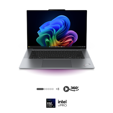
ThinkPad X9 15p Aura Edition (15″ Intel)
Laptop
+8