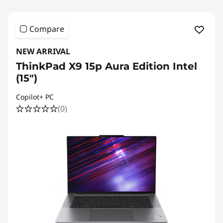
Compare
NEW ARRIVAL
ThinkPad X9 15p Aura Edition Intel
(15″)
Copilot+ PC
(0)