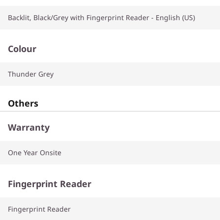
Backlit, Black/Grey with Fingerprint Reader - English (US)
Colour
Thunder Grey
Others
Warranty
One Year Onsite
Fingerprint Reader
Fingerprint Reader