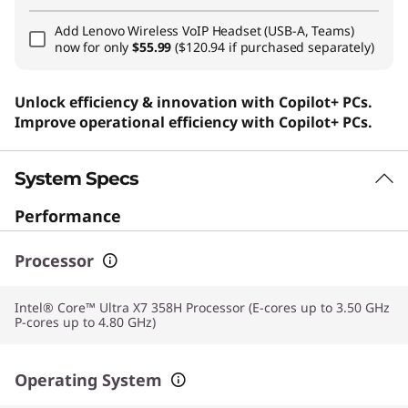
Add
Lenovo Wireless VoIP Headset (USB-A, Teams)
now for only
$55.99
($120.94 if purchased separately)
Unlock efficiency & innovation with Copilot+ PCs.
Improve operational efficiency with Copilot+ PCs.
System Specs
Performance
Processor
Intel® Core™ Ultra X7 358H Processor (E-cores up to 3.50 GHz
P-cores up to 4.80 GHz)
Operating System