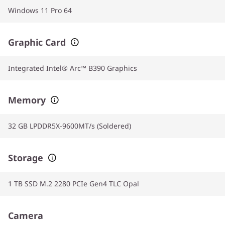
Windows 11 Pro 64
Graphic Card
Integrated Intel® Arc™ B390 Graphics
Memory
32 GB LPDDR5X-9600MT/s (Soldered)
Storage
1 TB SSD M.2 2280 PCIe Gen4 TLC Opal
Camera