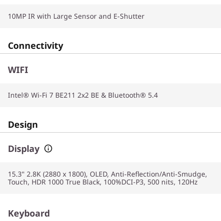
10MP IR with Large Sensor and E-Shutter
Connectivity
WIFI
Intel® Wi-Fi 7 BE211 2x2 BE & Bluetooth® 5.4
Design
Display
15.3" 2.8K (2880 x 1800), OLED, Anti-Reflection/Anti-Smudge,
Touch, HDR 1000 True Black, 100%DCI-P3, 500 nits, 120Hz
Keyboard