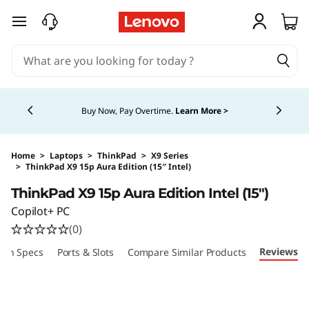
skip to main content
Currently displaying item 5 of 5
Buy Now, Pay Overtime.
Learn More >
Home
>
Laptops
>
ThinkPad
>
X9 Series
>
ThinkPad X9 15p Aura Edition (15″ Intel)
Original Price 4169.00 CAD Discounted Price 
ThinkPad X9 15p Aura Edition Intel (15″)
Copilot+ PC
(0)
Reviews
ech Specs
Ports & Slots
Compare Similar Products