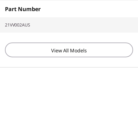
Part Number
21VV002AUS
View All Models