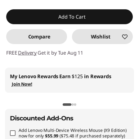
Add To Cart
Compare
Wishlist
FREE
Delivery
Get it by Tue Aug 11
Business Price:
Members Only
Join Lenovo Pro & Save
Student & Teachers Price:
Verify & Save
Learn More
Discounted Add-Ons
Add
Lenovo Multi-Device Wireless Mouse (X9 Edition)
now for only
$55.99
($75.48 if purchased separately)