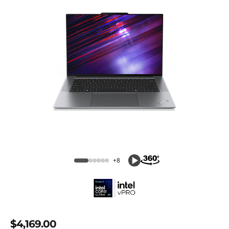
+8
$4,169.00