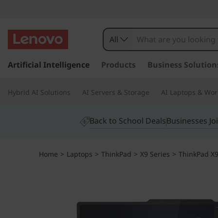
All
s
k
Artificial Intelligence
Products
Business Solution
i
p
Hybrid AI Solutions
AI Servers & Storage
AI Laptops & Wor
t
o
m
Back to School Deals
Businesses Jo
a
i
n
Home
>
Laptops
>
ThinkPad
>
X9 Series
>
ThinkPad X9 
c
o
n
t
e
n