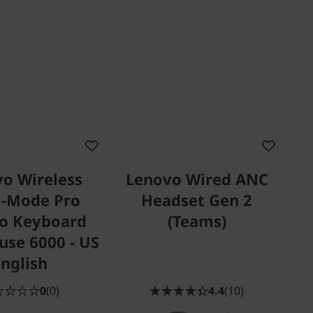
o Wireless
Lenovo Wired ANC
i-Mode Pro
Headset Gen 2
o Keyboard
(Teams)
se 6000 - US
English
0
(0)
4.4
(10)