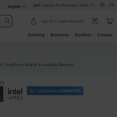
Join
Lenovo Pro Business Store
English
Sign In / Create Account
Gaming
Business
Student
Creator
er Time
Price Match & Holiday Returns
4ʺ)