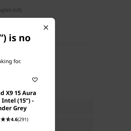
nglish (US)
) is no
y-in
king for.
1WWCA3
d X9 15 Aura
 Intel (15ʺ) -
ers Only
Join Lenovo Pro & Save
der Grey
e:
Verify & Save
Learn More
4.6
(291)
Explore Now >