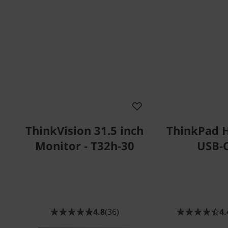
ThinkVision 31.5 inch
ThinkPad 
Monitor - T32h-30
USB-
4.8
(36)
4.