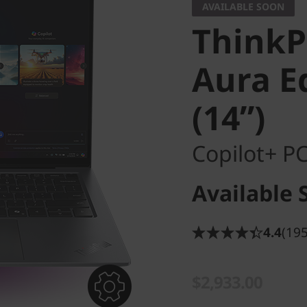
AVAILABLE SOON
ThinkP
Aura Ed
(14ʺ)
Copilot+ P
Available 
4.4
(195
$2,933.00