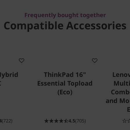
Frequently bought together
Compatible Accessories
Hybrid
ThinkPad 16"
Lenov
C
Essential Topload
Mult
(Eco)
Comb
and Mou
4
(722)
4.5
(705)