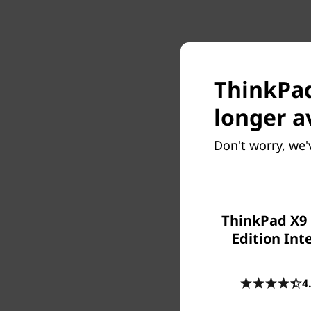
ThinkPad 
longer a
Don't worry, we'
ThinkPad X9 
Edition Inte
4