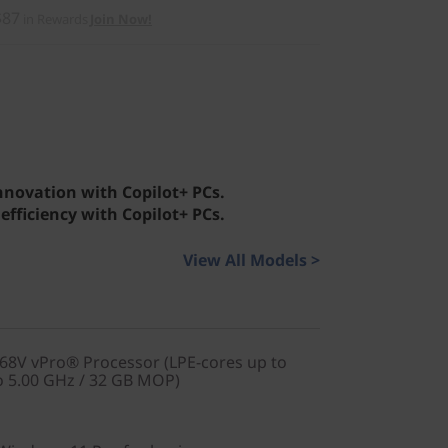
$87
in Rewards
Join Now!
innovation with Copilot+ PCs.
efficiency with Copilot+ PCs.
View All Models >
268V vPro® Processor (LPE-cores up to
o 5.00 GHz / 32 GB MOP)