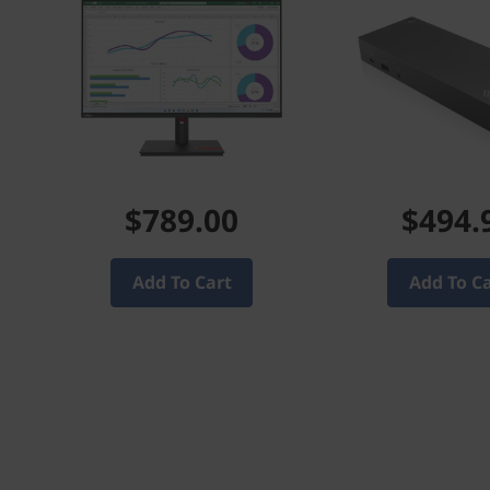
$789.00
$494.
Add To Cart
Add To C