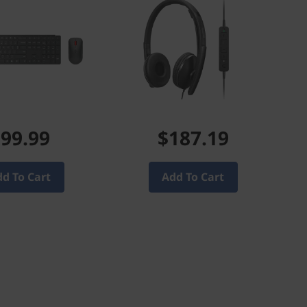
99.99
$187.19
d To Cart
Add To Cart