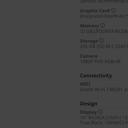
Lenovo recommends W
Graphic Card
Integrated Intel® Arc
Memory
32 GB LPDDR5X-8533M
Storage
256 GB SSD M.2 2242 
Camera
1080P FHD RGB+IR
Connectivity
WIFI
Intel® Wi-Fi 7 BE201 
Design
Display
14" WUXGA (1920 x 120
True Black, 100%DCI-P3