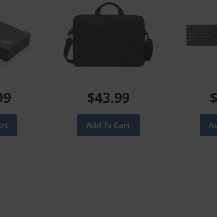
99
$43.99
$
art
Add To Cart
Ad