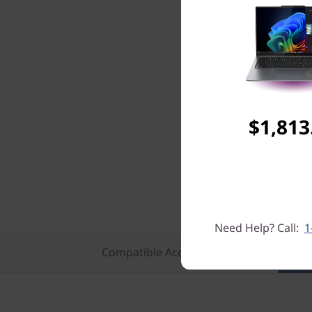
$1,813
Need Help? Call:
1
Compatible Accessories
Featu