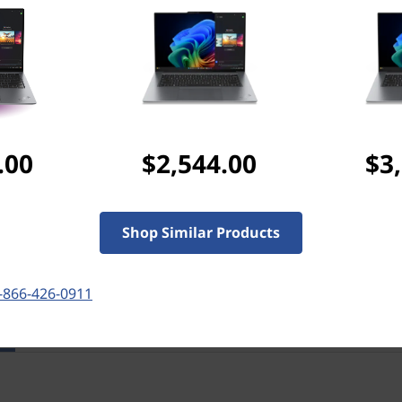
Discounted Add-Ons
Add
Lenovo TWS Earbu
separately)
Add
ThinkPad 16" Prof
($79.99 if purchased se
.00
$2,544.00
$3
Add
Microsoft 365 Per
Shop Similar Products
-866-426-0911
res
Tech Specs
Ports & Slots
Com