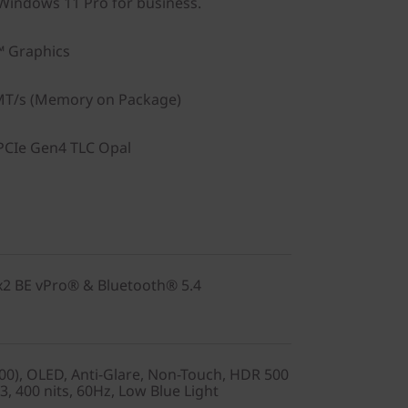
indows 11 Pro for business.
™ Graphics
T/s (Memory on Package)
PCIe Gen4 TLC Opal
2x2 BE vPro® & Bluetooth® 5.4
0), OLED, Anti-Glare, Non-Touch, HDR 500
, 400 nits, 60Hz, Low Blue Light