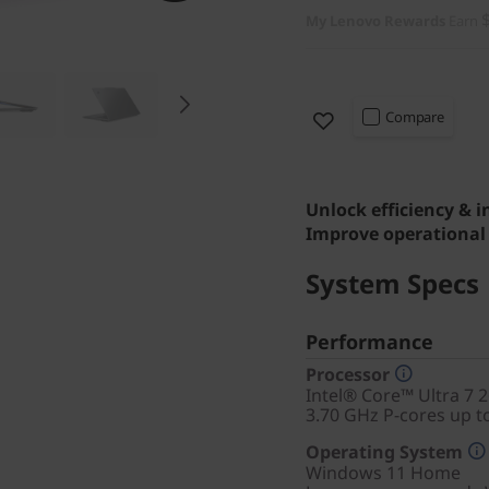
My Lenovo Rewards
Earn
Compare
Unlock efficiency & 
Improve operational 
System Specs
Performance
Processor
Intel® Core™ Ultra 7 
3.70 GHz P-cores up t
Operating System
Windows 11
Home