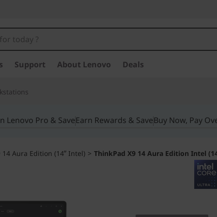
s
Support
About Lenovo
Deals
kstations
in Lenovo Pro & Save
Earn Rewards & Save
Buy Now, Pay Ov
14 Aura Edition (14ʺ Intel)
>
ThinkPad X9 14 Aura Edition Intel (1