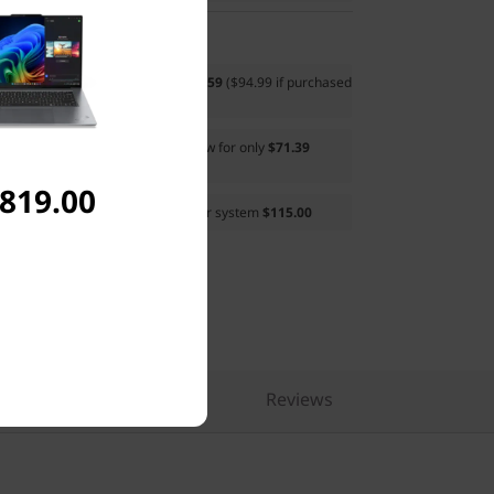
ds (X9 Edition)
now for only
$68.59
($94.99 if purchased
essional Topload Gen 2 (Eco)
now for only
$71.39
parately)
,819.00
sonal, 1-Year Subscription
to your system
$115.00
pare Similar Products
Reviews