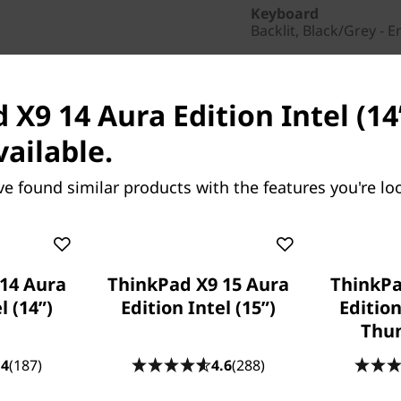
Keyboard
Backlit, Black/Grey - E
Colour
Thunder Grey
X9 14 Aura Edition Intel (14ʺ
Others
vailable.
Warranty
1 Year Courier or Carr
ve found similar products with the features you're loo
Fingerprint Reader
Fingerprint Reader
Part Number
: 21QACTO
14 Aura
ThinkPad X9 15 Aura
ThinkPa
Product Offers
l (14ʺ)
Edition Intel (15ʺ)
Edition
Business Price:
Memb
Thun
Student & Teachers Pric
.4
(187)
4.6
(288)
Save Now, Pay Later