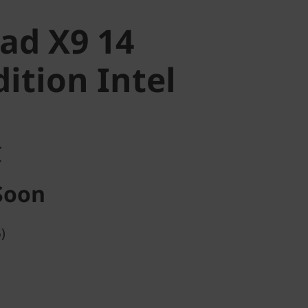
ad X9 14
ition Intel
C
Soon
)