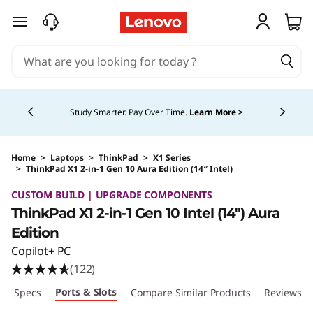
skip to main content
Currently displaying item 5 of 5
Study Smarter. Pay Over Time.
Learn More >
Home
>
Laptops
>
ThinkPad
>
X1 Series
>
ThinkPad X1 2-in-1 Gen 10 Aura Edition (14″ Intel)
Original Price 2595.00 CAD Discounted Price
CUSTOM BUILD | UPGRADE COMPONENTS
ThinkPad X1 2-in-1 Gen 10 Intel (14″) Aura
Edition
Copilot+ PC
(122)
Ports & Slots
ech Specs
Compare Similar Products
Reviews