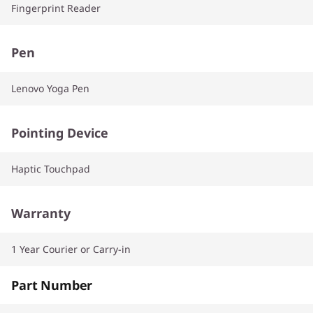
Fingerprint Reader
Pen
Lenovo Yoga Pen
Pointing Device
Haptic Touchpad
Warranty
1 Year Courier or Carry-in
Part Number