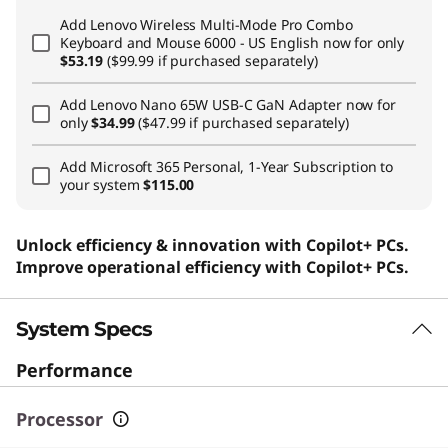
Add
Lenovo Wireless Multi-Mode Pro Combo
Keyboard and Mouse 6000 - US English
now for only
$53.19
($99.99 if purchased separately)
Add
Lenovo Nano 65W USB-C GaN Adapter
now for
only
$34.99
($47.99 if purchased separately)
Add
Microsoft 365 Personal, 1-Year Subscription
to
your system
$115.00
Unlock efficiency & innovation with Copilot+ PCs.
Improve operational efficiency with Copilot+ PCs.
System Specs
Performance
Processor