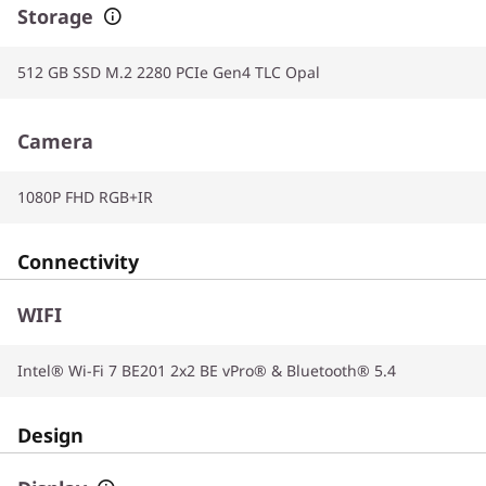
Storage
512 GB SSD M.2 2280 PCIe Gen4 TLC Opal
Camera
1080P FHD RGB+IR
Connectivity
WIFI
Intel® Wi-Fi 7 BE201 2x2 BE vPro® & Bluetooth® 5.4
Design