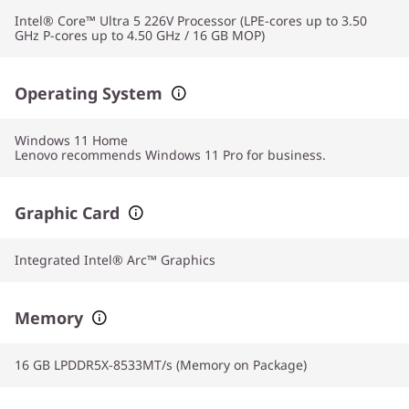
Intel® Core™ Ultra 5 226V Processor (LPE-cores up to 3.50
GHz P-cores up to 4.50 GHz / 16 GB MOP)
Operating System
Windows 11
Home
Lenovo recommends Windows 11 Pro for business.
Graphic Card
Integrated Intel® Arc™ Graphics
Memory
16 GB LPDDR5X-8533MT/s (Memory on Package)