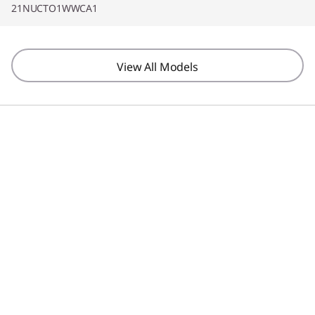
21NUCTO1WWCA1
View All Models