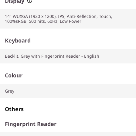
Display
14" WUXGA (1920 x 1200), IPS, Anti-Reflection, Touch,
100%sRGB, 500 nits, 60Hz, Low Power
Keyboard
Backlit, Grey with Fingerprint Reader - English
Colour
Grey
Others
Fingerprint Reader