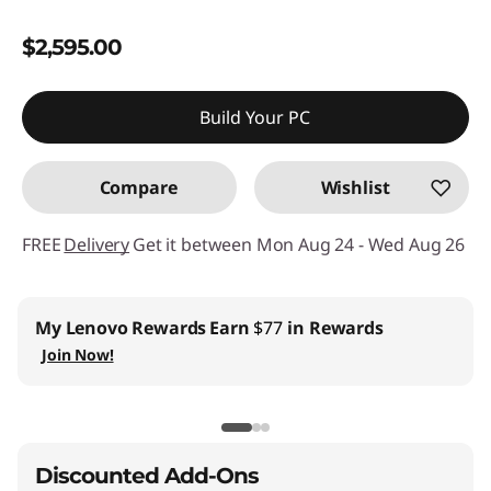
$2,595.00
Build Your PC
Compare
Wishlist
FREE
Delivery
Get it between Mon Aug 24 - Wed Aug 26
My Lenovo Rewards
Earn
$77
in Rewards
Join Now!
Discounted Add-Ons