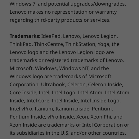
USB-C Dock
Windows 7, and potential upgrades/downgrades.
Hybrid USB-C
Lenovo makes no representation or warranty
regarding third-party products or services.
Specifications may vary depending on region/model and availability
Trademarks:
IdeaPad, Lenovo, Lenovo Legion,
ThinkPad, ThinkCentre, ThinkStation, Yoga, the
SECURITY, CONNECTIVITY, COLLABORATION
Design
Lenovo logo and the Lenovo Legion logo are
Intelligent Productivity
trademarks or registered trademarks of Lenovo.
Display
Microsoft, Windows, Windows NT, and the
13.3” WUXGA (1920 x 1200) IPS, antiglare, 400nit, 100%
Windows logo are trademarks of Microsoft
®
sRGB, Eyesafe
Certified Low Blue Light
Corporation. Ultrabook, Celeron, Celeron Inside,
13.3” WUXGA (1920 x 1200) IPS, antiglare, 400nit, 100%
Core Inside, Intel, Intel Logo, Intel Atom, Intel Atom
®
sRGB, Eyesafe
Certified Low Blue Light, on-cell
Inside, Intel Core, Intel Inside, Intel Inside Logo,
touchscreen
Intel vPro, Itanium, Itanium Inside, Pentium,
Pentium Inside, vPro Inside, Xeon, Xeon Phi, and
Dimensions (H (front to back) x W x D)
Xeon Inside are trademarks of Intel Corporation or
16mm –17.74mm x 299.3mm x 207mm / 0.63” – 0.70” x
its subsidiaries in the U.S. and/or other countries.
11.78” x 8.15”