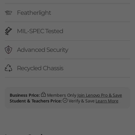
Featherlight
MIL-SPEC Tested
Advanced Security
Recycled Chassis
Business Price:
Members Only
Join Lenovo Pro & Save
Student & Teachers Price:
Verify & Save
Learn More