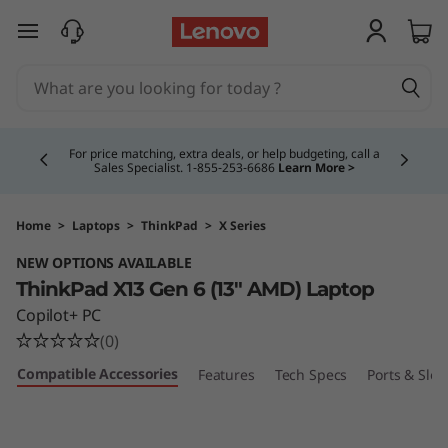
skip to main content
Currently displaying item 5 of 5
Study Smarter. Pay Over Time.
Learn More >
Home
>
Laptops
>
ThinkPad
>
X Series
NEW OPTIONS AVAILABLE
ThinkPad X13 Gen 6 (13″ AMD) Laptop
Copilot+ PC
(0)
Compatible Accessories
Features
Tech Specs
Ports & Slot