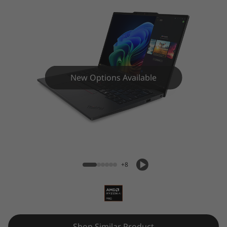
New Options Available
ThinkPad X13 Gen 6 (13″ AMD) Laptop
+8
Shop Similar Product