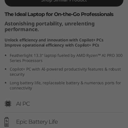
The Ideal Laptop for On-the-Go Professionals
Astonishing portability, unrelenting
performance.
Unlock efficiency and innovation with Copilot+ PCs
Improve operational efficiency with Copilot+ PCs
Featherlight 13.3″ laptop fueled by AMD Ryzen™ AI PRO 300
Series Processors
Copilot+ PC with AI-powered productivity features & robust
security
Long battery life, replaceable battery & numerous ports for
connectivity
AI PC
Epic Battery Life