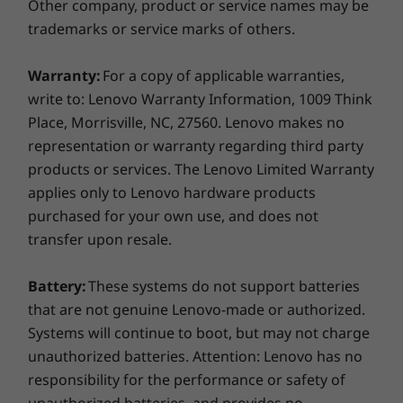
Other company, product or service names may be
Weight
trademarks or service marks of others.
Starting at 963g / 2.12lbs
Warranty:
For a copy of applicable warranties,
Keyboard
write to: Lenovo Warranty Information, 1009 Think
1.5mm keycaps
AI Performance & Security
Place, Morrisville, NC, 27560. Lenovo makes no
Optional: Backlit with white LED
representation or warranty regarding third party
Copilot+ PCs are the fastest, most
Even w
Copilot key
products or services. The Lenovo Limited Warranty
intelligent ever, delivering exclusive AI
X1
Dual-function TrackPoint: navigate cursor or double-
applies only to Lenovo hardware products
experiences. And thanks to built-in
con
tap to open TrackPoint Quick Menu
purchased for your own use, and does not
security features, Copilot+ PCs are the
option
Spill-resistant
transfer upon resale.
most secure Windows devices yet.
a mo
Tactile markings on power in, /down, Insert, Enter, Fn,
eas
F & J
Battery:
These systems do not support batteries
3-Button TrackPad(115mm x 74.3mm / 4.53″ x 2.93″)
that are not genuine Lenovo-made or authorized.
Colour
Systems will continue to boot, but may not charge
* 5G WWA
unauthorized batteries. Attention: Lenovo has no
Eclipse Black
configur
responsibility for the performance or safety of
Specifications may vary depending on region/model and availability