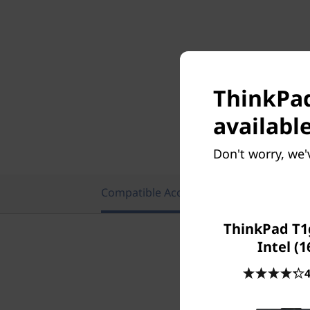
ThinkPad
available
Don't worry, we'
Compatible Accessories
Featu
ThinkPad T1
Intel (1
4