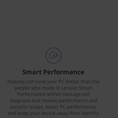
Smart Performance
Nobody can tune your PC better than the
people who made it! Lenovo Smart
Performance within Vantage will
diagnose and resolve performance and
security issues, boost PC performance,
and keep your device away from harmful