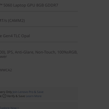
X™ 5060 Laptop GPU 8GB GDDR7
MT/s (CAMM2)
Ie Gen4 TLC Opal
0), IPS, Anti-Glare, Non-Touch, 100%sRGB,
ower
1WWCA2
ers Only
Join Lenovo Pro & Save
e:
Verify & Save
Learn More
Explore Now >