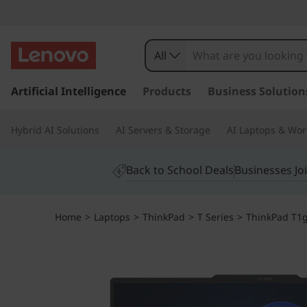
All
s
k
Artificial Intelligence
Products
Business Solution
i
p
Hybrid AI Solutions
AI Servers & Storage
AI Laptops & Wor
t
o
m
Back to School Deals
Businesses Jo
a
i
n
Home
>
Laptops
>
ThinkPad
>
T Series
>
ThinkPad T1g 
c
o
n
t
e
n