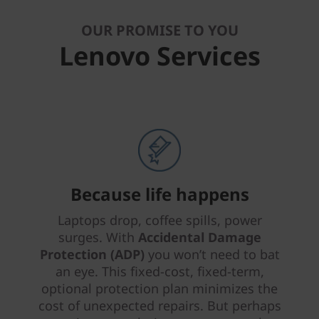
OUR PROMISE TO YOU
Lenovo Services
Because life happens
Laptops drop, coffee spills, power
surges. With
Accidental Damage
Protection (ADP)
you won’t need to bat
an eye. This fixed-cost, fixed-term,
optional protection plan minimizes the
cost of unexpected repairs. But perhaps