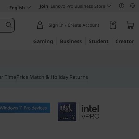
Join
Lenovo Pro Business Store
English
Sign In / Create Account
Gaming
Business
Student
Creator
er Time
Price Match & Holiday Returns