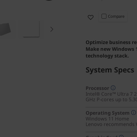
Compare
Optimize business re
Make new Windows 11
technology stack.
System Specs
Processor
Intel® Core™ Ultra 7 
GHz P-cores up to 5.3
Operating System
Windows 11
Home
Lenovo recommends W