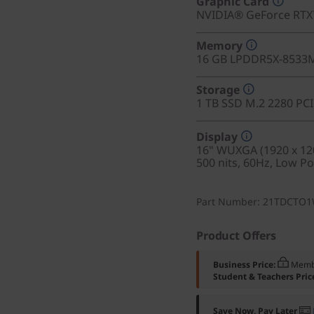
Graphic Card
NVIDIA® GeForce RT
Memory
16 GB LPDDR5X-8533
Storage
1 TB SSD M.2 2280 PC
Display
16" WUXGA (1920 x 120
500 nits, 60Hz, Low P
Part Number
: 21TDCTO
Product Offers
Business Price:
Memb
Student & Teachers Pric
Save Now, Pay Later