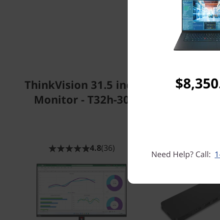
$8,350
ThinkVision 31.5 inch
Lenovo USB
Monitor - T32h-30
Travel 
4.8
(36)
Need Help? Call:
1