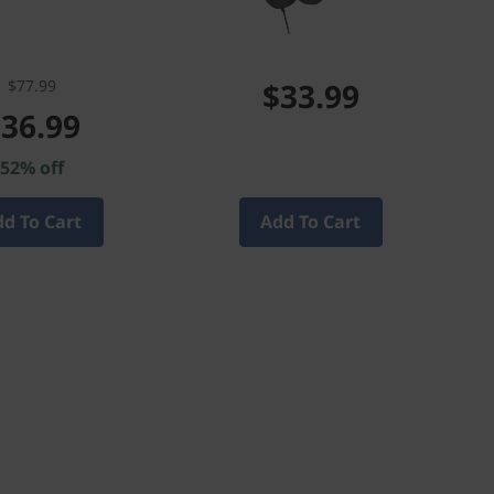
$77.99
$33.99
36.99
52% off
d To Cart
Add To Cart