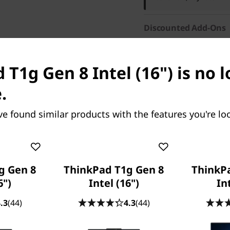
Discounted Add-Ons
Add
Lenovo Wireless 
English
now for only
$
 T1g Gen 8 Intel (16") is no 
.
ve found similar products with the features you're loo
res
Tech Specs
Ports & Slots
Com
g Gen 8
ThinkPad T1g Gen 8
ThinkP
6")
Intel (16")
In
.3
(44)
4.3
(44)
Frequently bought together