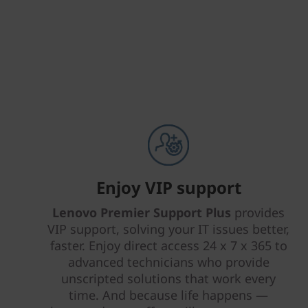
Enjoy VIP support
Lenovo Premier Support Plus
provides
VIP support, solving your IT issues better,
faster. Enjoy direct access 24 x 7 x 365 to
advanced technicians who provide
unscripted solutions that work every
time. And because life happens —