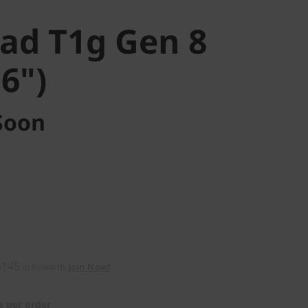
ad T1g Gen 8
16")
Soon
$145
in Rewards
Join Now!
s per order