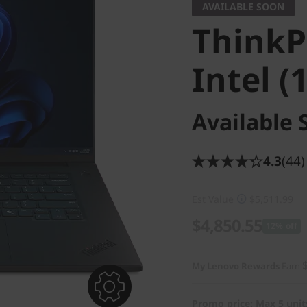
AVAILABLE SOON
ThinkP
Intel (
Available 
4.3
(44)
Est Value
$5,511.99
$4,850.55
12% off
My Lenovo Rewards
Earn
Promo price: Max 5 unit