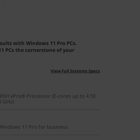
sults with Windows 11 Pro PCs.
 PCs the cornerstone of your
View Full Systems Specs
265H vPro® Processor (E-cores up to 4.50
0 GHz)
indows 11 Pro for business