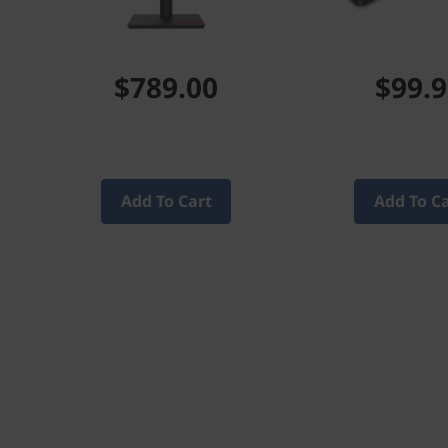
$789.00
$99.
Add To Cart
Add To C