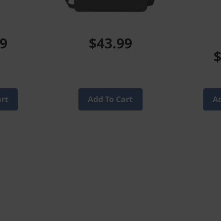
99
$43.99
$
art
Add To Cart
Ad