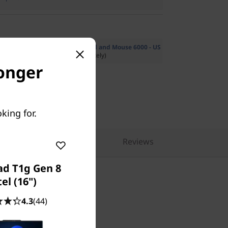
Multi-Mode Pro Combo Keyboard and Mouse 6000 - US
53.19
($99.99 if purchased separately)
longer
king for.
pare Similar Products
Reviews
ad T1g Gen 8
tel (16")
4.3
(44)