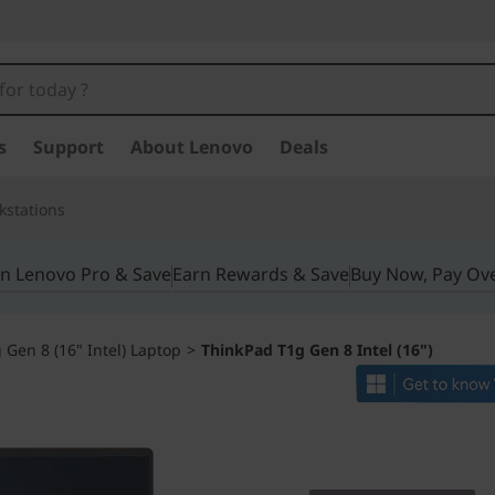
s
Support
About Lenovo
Deals
kstations
in Lenovo Pro & Save
Earn Rewards & Save
Buy Now, Pay Ov
Gen 8 (16" Intel) Laptop
>
ThinkPad T1g Gen 8 Intel (16")