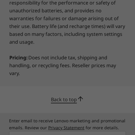
responsibility for the performance or safety of
TCO 9.0
your data. In addition to a fingerprint reader
unauthorized batteries, and provides no
for fast, secure log-ins, there's a self-healing
Preloaded Software
warranties for failures or damage arising out of
BIOS to restore system settings if needed and
Lenovo Commercial Vantage (with Windows OS only)
a webcam privacy shutter.
their use. Battery life (and recharge times) will vary
Microsoft Office 365 (Trial)
based on many factors, including system settings
McAfee LiveSafe™
and usage.
What's in the box
Pricing:
Does not include tax, shipping and
ThinkPad T15p Gen 3 (15″ Intel)
handling, or recycling fees. Reseller prices may
135W AC adapter (Supports Rapid Charge)
vary.
6 Cell 68Wh Internal battery
Quick Start Guide
More Information
Back to top
Full spec list for part numbers starting with 21DA
Enter email to receive Lenovo marketing and promotional
available here
emails. Review our
Privacy Statement
for more details.