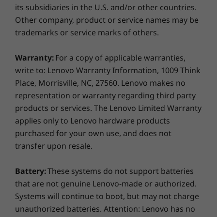
SD card reader
its subsidiaries in the U.S. and/or other countries.
Optional: Smart card reader
Other company, product or service names may be
Optional: SIM card slot (WWAN models)
trademarks or service marks of others.
USB port transfer speeds are approximate and depend on many factors,
Warranty:
For a copy of applicable warranties,
such as processing capability of host/peripheral devices, file attributes,
write to: Lenovo Warranty Information, 1009 Think
system configuration and operating environments; actual speeds will vary
Place, Morrisville, NC, 27560. Lenovo makes no
and may be less than expected.
representation or warranty regarding third party
products or services. The Lenovo Limited Warranty
Keyboard
applies only to Lenovo hardware products
Optional: Backlit
purchased for your own use, and does not
Numeric keypad
transfer upon resale.
Spill resistant
Secure from the outside in
Green Certifications
Battery:
These systems do not support batteries
The ThinkPad T15p mobile workstation comes
®
that are not genuine Lenovo-made or authorized.
EPEAT
Gold
with
ThinkShield
hardware and software
Systems will continue to boot, but may not charge
®
ENERGY STAR
8.0
security features, including the discrete
unauthorized batteries. Attention: Lenovo has no
RoHS Compliant
Trusted Platform Module (dTPM) to encrypt