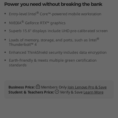
Power you need without breaking the bank
n
®
Entry-level Intel
Core™-powered mobile workstation
t
®
NVIDIA
GeForce RTX™ graphics
e
Superb 15.6" displays include UHD pre-calibrated screen
l
®
Loads of memory, storage, and ports, such as Intel
Thunderbolt™ 4
)
Enhanced ThinkShield security includes data encryption
Earth-friendly & meets multiple green certification
L
standards
a
p
Business Price:
Members Only
Join Lenovo Pro & Save
Student & Teachers Price:
Verify & Save
Learn More
t
o