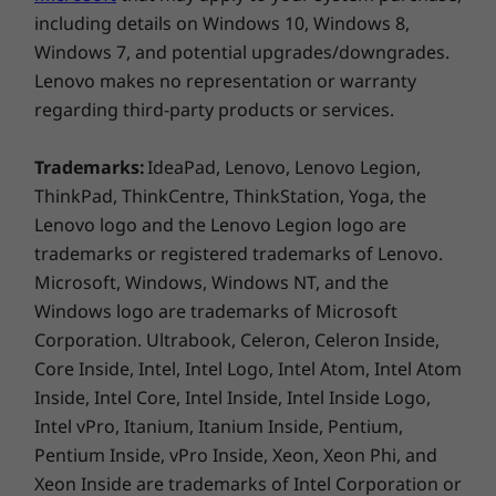
Optional: WWAN** FIBOCOM L860-GL 4G LTE CAT16
including details on Windows 10, Windows 8,
with eSIM
Windows 7, and potential upgrades/downgrades.
®
®
vPro
: Only On vPro
processors
Lenovo makes no representation or warranty
regarding third-party products or services.
* 6GHz WiFi 6E operation is dependent on the support of the operating
Bring your work to life
system, routers/APs/gateways that support WiFi 6E, along with the regional
Trademarks:
IdeaPad, Lenovo, Lenovo Legion,
regulatory certifications and spectrum allocation.
ThinkPad, ThinkCentre, ThinkStation, Yoga, the
Experience brilliant colours with four 15.6″
Lenovo logo and the Lenovo Legion logo are
antiglare display options—from FHD to UHD,
** Optional WWAN availability varies by region and must be configured at
trademarks or registered trademarks of Lenovo.
all featuring DC dimming to control the
time of purchase; it requires a network service provider.
Microsoft, Windows, Windows NT, and the
brightness and alleviate screen flickering.
Windows logo are trademarks of Microsoft
Want more? The ThinkPad T15p Gen 3 mobile
Ports/Slots
Corporation. Ultrabook, Celeron, Celeron Inside,
workstation is available with a touchscreen, X-
®
Intel
Thunderbolt™ 4
Rite Factory Display Calibration, and 100%
Core Inside, Intel, Intel Logo, Intel Atom, Intel Atom
2 x USB-A 3.2 Gen 1 (1 x always on)
Adobe colour gamut to truly bring your work
Inside, Intel Core, Intel Inside, Intel Inside Logo,
HDMI 2.1
to life.
Intel vPro, Itanium, Itanium Inside, Pentium,
Headphone / mic combo
Pentium Inside, vPro Inside, Xeon, Xeon Phi, and
Ethernet (RJ45)
Xeon Inside are trademarks of Intel Corporation or