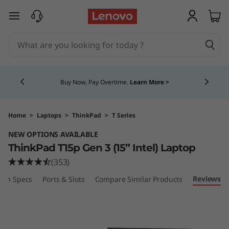
T
skip to main content
h
i
Currently displaying item 5 of 5
n
Buy Now, Pay Overtime.
Learn More >
k
P
Home
>
Laptops
>
ThinkPad
>
T Series
NEW OPTIONS AVAILABLE
a
ThinkPad T15p Gen 3 (15” Intel) Laptop
d
(353)
Reviews
ech Specs
Ports & Slots
Compare Similar Products
T
1