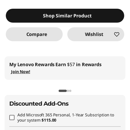
Shop Similar Product
Compare
Wishlist
My Lenovo Rewards
Earn
$57
in Rewards
Join Now!
Discounted Add-Ons
Add
Microsoft 365 Personal, 1-Year Subscription
to
your system
$115.00