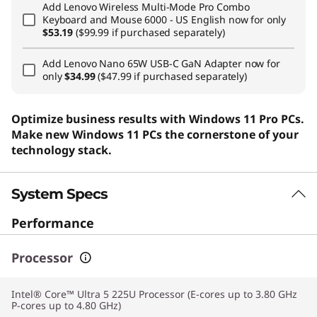
Add
Lenovo Wireless Multi-Mode Pro Combo
Keyboard and Mouse 6000 - US English
now for only
$53.19
($99.99 if purchased separately)
Add
Lenovo Nano 65W USB-C GaN Adapter
now for
only
$34.99
($47.99 if purchased separately)
Optimize business results with Windows 11 Pro PCs.
Make new Windows 11 PCs the cornerstone of your
technology stack.
System Specs
Performance
Processor
Intel® Core™ Ultra 5 225U Processor (E-cores up to 3.80 GHz
P-cores up to 4.80 GHz)