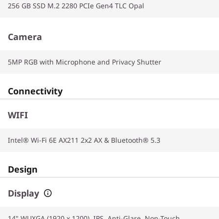
256 GB SSD M.2 2280 PCIe Gen4 TLC Opal
Camera
5MP RGB with Microphone and Privacy Shutter
Connectivity
WIFI
Intel® Wi-Fi 6E AX211 2x2 AX & Bluetooth® 5.3
Design
Display
14" WUXGA (1920 x 1200), IPS, Anti-Glare, Non-Touch,