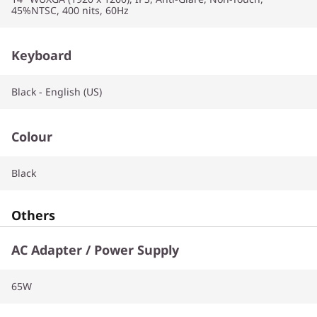
45%NTSC, 400 nits, 60Hz
Keyboard
Black - English (US)
Colour
Black
Others
AC Adapter / Power Supply
65W