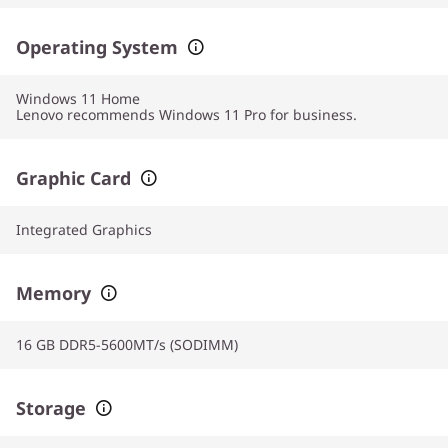
Operating System
Windows 11
Home
Lenovo recommends Windows 11 Pro for business.
Graphic Card
Integrated Graphics
Memory
16 GB DDR5-5600MT/s (SODIMM)
Storage