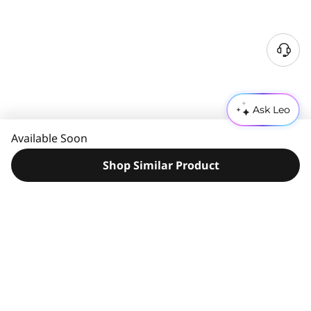
N
e
e
d
Ask Leo
H
e
Available Soon
l
p
Shop Similar Product
?