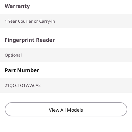
Warranty
1 Year Courier or Carry-in
Fingerprint Reader
Optional
Part Number
21QCCTO1WWCA2
View All Models