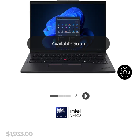
Available Soon
+8
$1,933.00