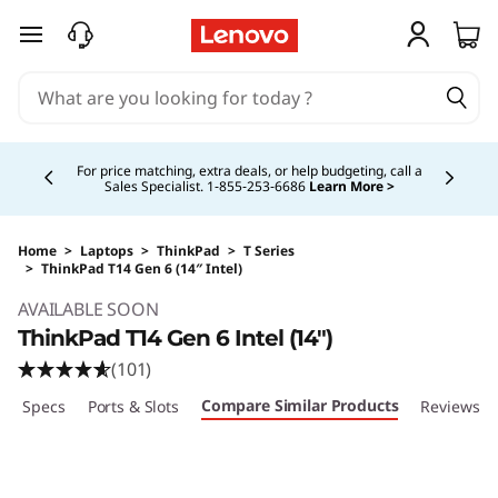
skip to main content
Currently displaying item 5 of 5
Buy Now, Pay Overtime.
Learn More >
Home
>
Laptops
>
ThinkPad
>
T Series
>
ThinkPad T14 Gen 6 (14″ Intel)
Original Price 1933.00 CAD Discounted Price 
AVAILABLE SOON
ThinkPad T14 Gen 6 Intel (14″)
(101)
Compare Similar Products
ech Specs
Ports & Slots
Reviews