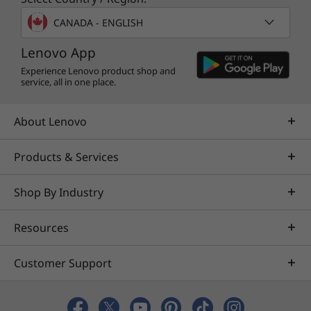
Certifications / Registries
CANADA - ENGLISH
®
ENERGY STAR
8.0
Lenovo App
®
EPEAT
Gold*
Experience Lenovo product shop and
®
Eyesafe
low blue-light certified
service, all in one place.
MIL-STD 810H
TCO 9.0 certified
About Lenovo
*Visit
www.epeat.net
for registration status by country.
Products & Services
Specifications may vary depending on region/model and availability
Shop By Industry
Resources
Other Information
ThinkShield Security
Customer Support
Discrete Trusted Platform Module (dTPM) 2.0
Firmware Shield