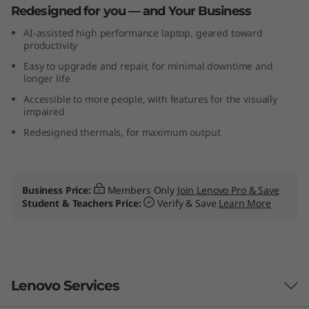
Redesigned for you — and Your Business
(
AI-assisted high performance laptop, geared toward
1
productivity
Easy to upgrade and repair, for minimal downtime and
6
longer life
Accessible to more people, with features for the visually
″
impaired
I
Redesigned thermals, for maximum output
n
t
Business Price:
Members Only
Join Lenovo Pro & Save
Student & Teachers Price:
Verify & Save
Learn More
e
l
)
Lenovo Services