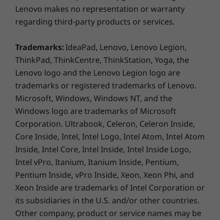
cooler. This also allows an increase in thermal
operating system, routers/APs/gateways that support WiFi 6E,
Lenovo makes no representation or warranty
design power, for better performance.
along with the regional regulatory certifications and
regarding third-party products or services.
spectrum allocation.
** Optional WWAN availability varies by region and must be
Trademarks:
IdeaPad, Lenovo, Lenovo Legion,
configured at time of purchase; it requires a network service
ThinkPad, ThinkCentre, ThinkStation, Yoga, the
provider.
Lenovo logo and the Lenovo Legion logo are
trademarks or registered trademarks of Lenovo.
Supported Docking
Microsoft, Windows, Windows NT, and the
Thunderbolt Dock
Keeping Your Data Locked Down Tight
Windows logo are trademarks of Microsoft
®
ThinkPad Universal USB-C
Dock
Corporation. Ultrabook, Celeron, Celeron Inside,
Biometrics protect the ThinkPad T16 Gen 3
®
ThinkPad Hybrid USB-C
with USB-A
Core Inside, Intel, Intel Logo, Intel Atom, Intel Atom
laptop, from the optional fingerprint reader to
Inside, Intel Core, Intel Inside, Intel Inside Logo,
facial recognition software with the optional IR
Specifications may vary depending on region/model and availability
Intel vPro, Itanium, Itanium Inside, Pentium,
camera. ThinkShield, our comprehensive suite
of security solutions, boasts discrete Trusted
Pentium Inside, vPro Inside, Xeon, Xeon Phi, and
Design
Platform Module (dTPM) to safeguard critical
Xeon Inside are trademarks of Intel Corporation or
®
data with encryption. Plus, AI-based Intel
its subsidiaries in the U.S. and/or other countries.
Display
Hardware Shield helps prevent and defend
Other company, product or service names may be