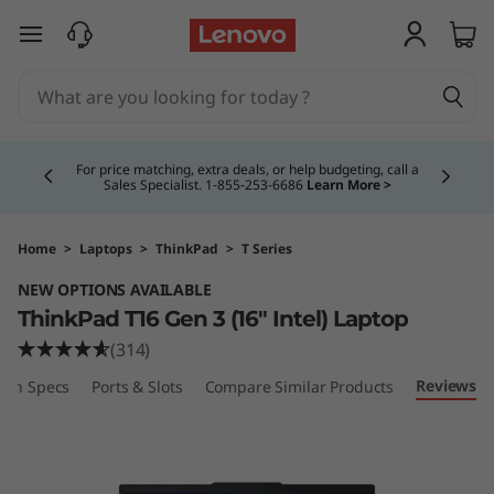
L
skip to main content
e
n
Currently displaying item 4 of 5
o
For price matching, extra deals, or help budgeting, call a
Sales Specialist. 1‑855‑253‑6686
Learn More >
v
o
Home
>
Laptops
>
ThinkPad
>
T Series
NEW OPTIONS AVAILABLE
T
ThinkPad T16 Gen 3 (16″ Intel) Laptop
h
(314)
Reviews
ech Specs
Ports & Slots
Compare Similar Products
i
n