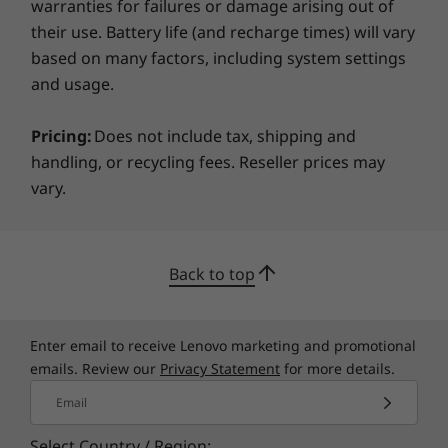
warranties for failures or damage arising out of
enclosure. Plus it’s certified ENERGY STAR 8.0 &
Black
TCO 9, and packaging is 100% plastic-free,
their use. Battery life (and recharge times) will vary
®
based on many factors, including system settings
certified by the FSC
.
Specifications may vary depending on region/model and availability
and usage.
Sustainability
Pricing:
Does not include tax, shipping and
handling, or recycling fees. Reseller prices may
Material
vary.
90% post-consumer content (PCC) recycled plastic in
the battery enclosure
90% PCC recycled plastic in AC adapter
Back to top
90% PCC recycled plastic in the speaker enclosure
90% recycled magnesium in keyboard frame
85% PCC recycled plastic in backlit keycaps
Specifications may vary depending upon region / model.
Enter email to receive Lenovo marketing and promotional
70% PCC recycled plastic in non-backlit keycaps
emails. Review our
Privacy Statement
for more details.
30% PCC recycled plastic in top cover (A side)
30% PCC recycled plastic in bottom cover (D side)
Email
100% plastic-free & recyclable
Select Country / Region: