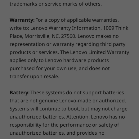
16″ WUXGA (1920 x 1200) IPS, antiglare, 300nit, 45%
against attacks.
trademarks or service marks of others.
NTSC
Warranty:
For a copy of applicable warranties,
Dimensions (H x W x D)
write to: Lenovo Warranty Information, 1009 Think
19.64mm x 359.7mm x 250.8mm / 0.77″ x 14.2″ x 9.87″
Place, Morrisville, NC, 27560. Lenovo makes no
representation or warranty regarding third party
Weight
products or services. The Lenovo Limited Warranty
Starting at 1.63kg / 3.59lbs
applies only to Lenovo hardware products
purchased for your own use, and does not
Keyboard
transfer upon resale.
Dual-function TrackPoint: navigate cursor or double-
tap to open TrackPoint Quick Menu
Commitment to Sustainability
Battery:
These systems do not support batteries
Numeric keypad
Optional: Backlit with white LED lighting
that are not genuine Lenovo-made or authorized.
We’re committed to making a positive impact
Spill resistant
Systems will continue to boot, but may not charge
on our environment. This laptop uses post-
ThinkPad TrackPoint Keyboard (1.5mm travel)
unauthorized batteries. Attention: Lenovo has no
consumer content (PCC) recycled plastic in
TrackPad with 3 buttons (120mm / 4.72″)
responsibility for the performance or safety of
various components, including 90% in the AC
unauthorized batteries, and provides no
adapter, battery enclosure, and speaker
Colour