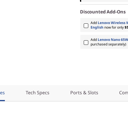
Discounted Add-Ons
Add
Lenovo Wireless 
English
now for only
$
Add
Lenovo Nano 65W
purchased separately)
res
Tech Specs
Ports & Slots
Com