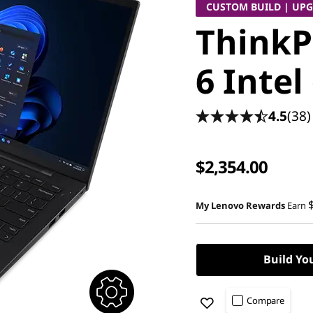
CUSTOM BUILD | UP
ThinkP
6 Intel
4.5
(38)
$2,354.00
My Lenovo Rewards
Earn
Build Yo
Compare