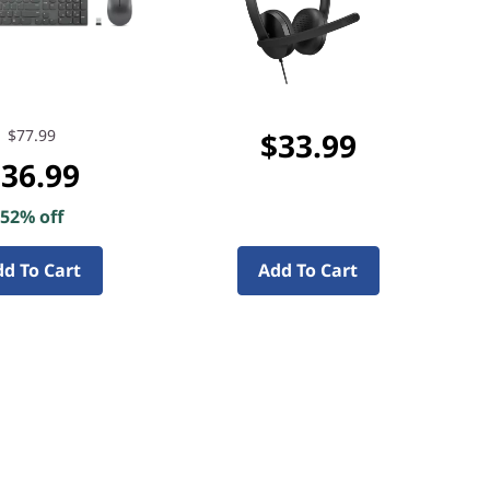
$77.99
$33.99
36.99
52% off
d To Cart
Add To Cart