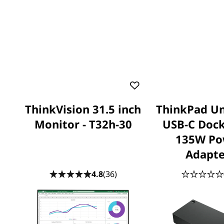
ThinkVision 31.5 inch
ThinkPad Un
Monitor - T32h-30
USB-C Dock
135W Po
Adapte
4.8
(36)