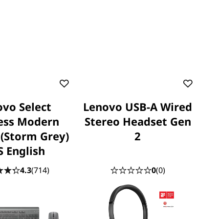
vo Select
Lenovo USB-A Wired
ess Modern
Stereo Headset Gen
(Storm Grey)
2
S English
4.3
(714)
0
(0)