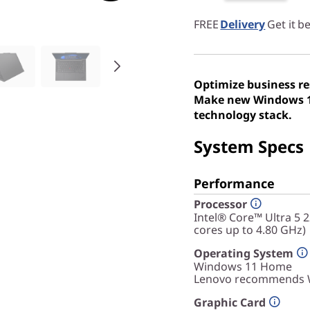
FREE
Delivery
Get it b
Optimize business re
Make new Windows 11
technology stack.
System Specs
Performance
Processor
Intel® Core™ Ultra 5 
cores up to 4.80 GHz)
Operating System
Windows 11
Home
Lenovo recommends W
Graphic Card