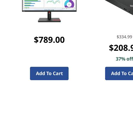
$789.00
$334.99
$208.
37% of
Add To Cart
Add To C