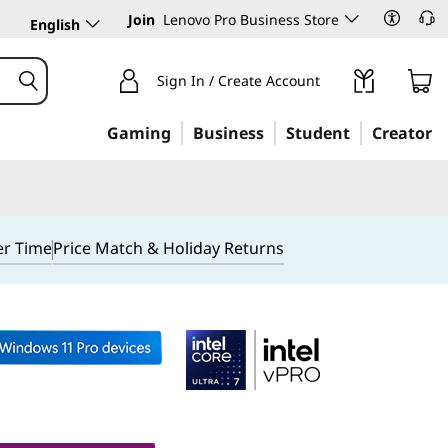
Join
Lenovo Pro Business Store
English
Sign In / Create Account
Gaming
Business
Student
Creator
er Time
Price Match & Holiday Returns