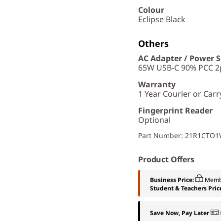
Colour
Eclipse Black
Others
AC Adapter / Power 
65W USB-C 90% PCC 2p
Warranty
1 Year Courier or Carr
Fingerprint Reader
Optional
Part Number
: 21R1CTO
Product Offers
Business Price:
Memb
Student & Teachers Pric
Save Now, Pay Later