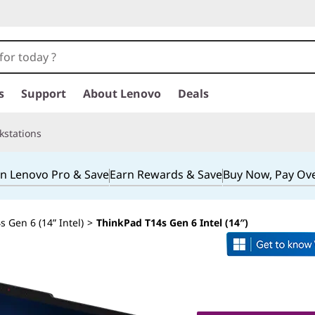
s
Support
About Lenovo
Deals
kstations
in Lenovo Pro & Save
Earn Rewards & Save
Buy Now, Pay Ov
 Gen 6 (14” Intel)
>
ThinkPad T14s Gen 6 Intel (14″)