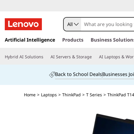
All
s
k
Artificial Intelligence
Products
Business Solution
i
p
Hybrid AI Solutions
AI Servers & Storage
AI Laptops & Wor
t
o
m
Back to School Deals
Businesses Jo
a
i
n
Home
>
Laptops
>
ThinkPad
>
T Series
>
ThinkPad T14s
c
o
n
t
e
n