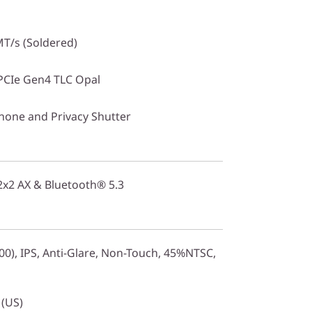
T/s (Soldered)
PCIe Gen4 TLC Opal
one and Privacy Shutter
 2x2 AX & Bluetooth® 5.3
0), IPS, Anti-Glare, Non-Touch, 45%NTSC,
 (US)