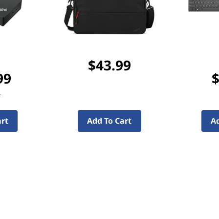
$43.99
99
$
f
art
Add To Cart
Ad