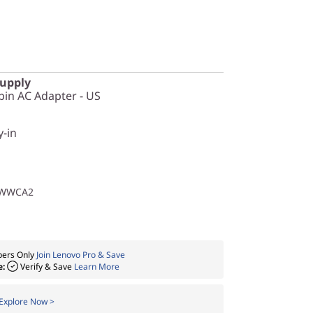
Supply
in AC Adapter - US
y-in
1WWCA2
ers Only
Join Lenovo Pro & Save
e:
Verify & Save
Learn More
Explore Now >