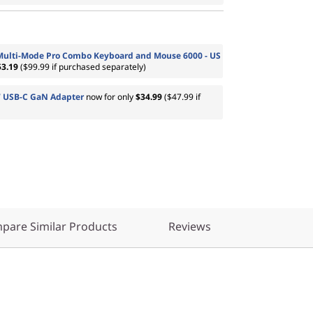
Multi-Mode Pro Combo Keyboard and Mouse 6000 - US
53.19
($99.99 if purchased separately)
 USB-C GaN Adapter
now for only
$34.99
($47.99 if
pare Similar Products
Reviews