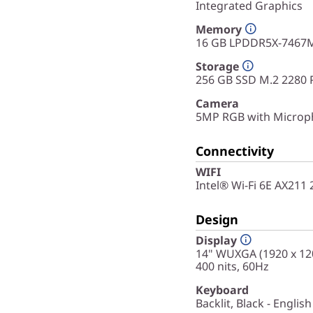
Integrated Graphics
Memory
16 GB LPDDR5X-7467M
Storage
256 GB SSD M.2 2280 
Camera
5MP RGB with Microph
Connectivity
WIFI
Intel® Wi-Fi 6E AX211
Design
Display
14" WUXGA (1920 x 120
400 nits, 60Hz
Keyboard
Backlit, Black - English