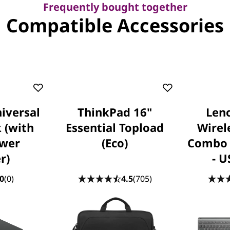
Frequently bought together
Compatible Accessories
iversal
ThinkPad 16"
Leno
 (with
Essential Topload
Wirel
wer
(Eco)
Combo 
r)
- U
0
(0)
4.5
(705)