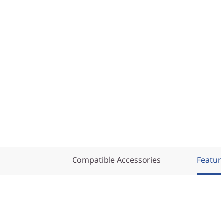
Compatible Accessories
Featu