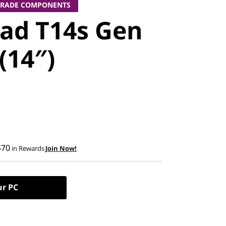
GRADE COMPONENTS
ad T14s Gen
 (14″)
$70
in Rewards
Join Now!
ur PC