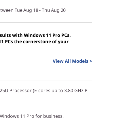
etween Tue Aug 18 - Thu Aug 20
sults with Windows 11 Pro PCs.
 PCs the cornerstone of your
View All Models >
225U Processor (E-cores up to 3.80 GHz P-
indows 11 Pro for business.