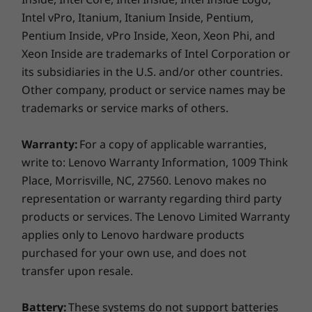
such as processing capability of host/peripheral devices, file attributes,
From the Arctic wilderness to desert dust
Intel vPro, Itanium, Itanium Inside, Pentium,
system configuration and operating environments; actual speeds will vary
storms, from zero-gravity to spills and drops,
Pentium Inside, vPro Inside, Xeon, Xeon Phi, and
and may be less than expected.
you can trust these laptops to handle whatever
Xeon Inside are trademarks of Intel Corporation or
life throws your way.
Supported Docking
its subsidiaries in the U.S. and/or other countries.
ThinkPad Thunderbolt Dock Gen 2
Other company, product or service names may be
Smarter security
ThinkPad Basic/Pro/Ultra Dock
trademarks or service marks of others.
Side Mechanical Docking - Available on Select Models
The ThinkPad T15 Gen 2 laptop
features
ThinkShield
, our built-in suite of
Warranty:
For a copy of applicable warranties,
What's in the box
security solutions. The optional fingerprint
write to: Lenovo Warranty Information, 1009 Think
ThinkPad T15 Gen 2 Intel
reader lets you securely log in, adding an extra
Place, Morrisville, NC, 27560. Lenovo makes no
65W AC Adapter (Supports Rapid Charge)
layer of convenient security. Likewise, with the
representation or warranty regarding third party
3 Cell 57Whr Internal Battery
discrete Trusted Platform Module (dTPM) 2.0,
products or services. The Lenovo Limited Warranty
Quick Start Guide
your critical data remains encrypted,
applies only to Lenovo hardware products
significantly decreasing any possibility of
purchased for your own use, and does not
More Information
hacking. What’s more, with the webcam
transfer upon resale.
privacy shutter, you can trust your webcam to
Full spec list for part numbers starting with 20W4
stay off when you want.
Battery:
These systems do not support batteries