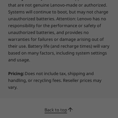
available here
that are not genuine Lenovo-made or authorized.
Systems will continue to boot, but may not charge
*Not all specs available on lenovo.com
unauthorized batteries. Attention: Lenovo has no
responsibility for the performance or safety of
Specifications may vary depending on region/model and availability
unauthorized batteries, and provides no
warranties for failures or damage arising out of
their use. Battery life (and recharge times) will vary
based on many factors, including system settings
and usage.
Pricing:
Does not include tax, shipping and
handling, or recycling fees. Reseller prices may
vary.
Back to top