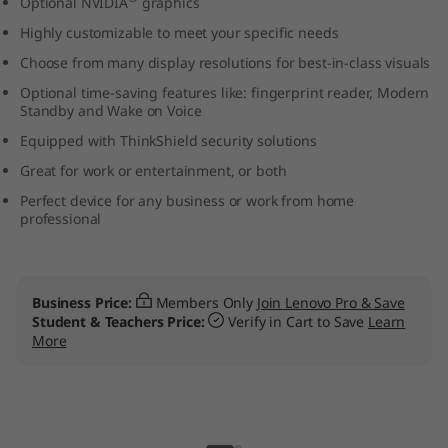
Optional NVIDIA
graphics
t
Highly customizable to meet your specific needs
e
Choose from many display resolutions for best-in-class visuals
Optional time-saving features like: fingerprint reader, Modern
l
Standby and Wake on Voice
Equipped with ThinkShield security solutions
)
Great for work or entertainment, or both
L
Perfect device for any business or work from home
professional
a
p
Shop our new Think
rs Only
Join Lenovo Pro & Save
t
:
Verify in Cart to Save
Learn
16" Intel, next gener
business laptop. Rea
o
BUY NOW
p