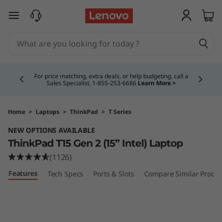
T
skip to main content
h
i
Currently displaying item 5 of 5
n
Buy Now, Pay Overtime.
Learn More >
k
P
Home
>
Laptops
>
ThinkPad
>
T Series
NEW OPTIONS AVAILABLE
a
ThinkPad T15 Gen 2 (15” Intel) Laptop
d
(1126)
Features
Tech Specs
Ports & Slots
Compare Similar Produc
T
1