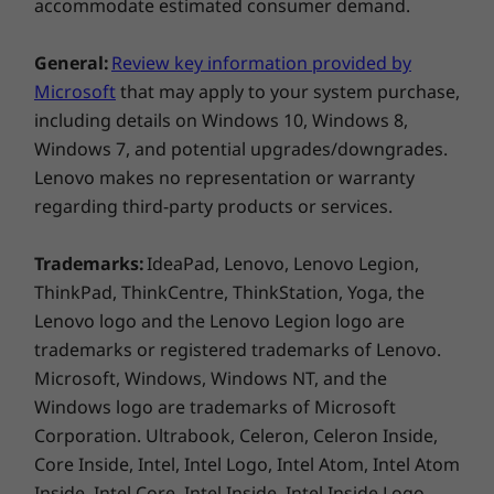
accommodate estimated consumer demand.
* Optional WWAN availability varies by region and must be configured at
time of purchase; it requires a network service provider.
General:
Review key information provided by
Audio
Microsoft
that may apply to your system purchase,
Dolby Audio™ Speaker System
including details on Windows 10, Windows 8,
Dual array far-field microphones
Windows 7, and potential upgrades/downgrades.
Lenovo makes no representation or warranty
Ports/Slots
regarding third-party products or services.
2 x USB-A 3.2 Gen 1 (1 x always-on)
2 x USB-C Thunderbolt™ 4 (DisplayPort, Power
Trademarks:
IdeaPad, Lenovo, Lenovo Legion,
Delivery, Data Transfer)
ThinkPad, ThinkCentre, ThinkStation, Yoga, the
MicroSD card reader
Lenovo logo and the Lenovo Legion logo are
Optional: Smart card reader
trademarks or registered trademarks of Lenovo.
Headphone / mic combo
Battle-tested toughness
Microsoft, Windows, Windows NT, and the
HDMI 2.0
ThinkPad T15 Gen 2 (15″ Intel) laptop is tested
Windows logo are trademarks of Microsoft
Optional RJ45
against
12 military-grade requirements and
Corporation. Ultrabook, Celeron, Celeron Inside,
more than 200 quality checks
to ensure
Core Inside, Intel, Intel Logo, Intel Atom, Intel Atom
USB port transfer speeds are approximate and depend on many factors,
seamless operation under extreme conditions.
Inside, Intel Core, Intel Inside, Intel Inside Logo,