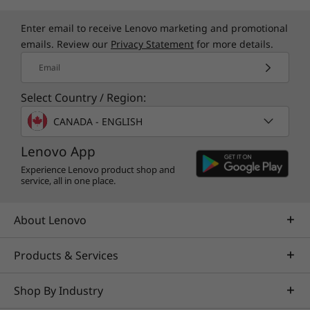
Enter email to receive Lenovo marketing and promotional
emails. Review our
Privacy Statement
for more details.
Email
Select Country / Region:
CANADA - ENGLISH
Lenovo App
Experience Lenovo product shop and
service, all in one place.
About Lenovo
Products & Services
Shop By Industry