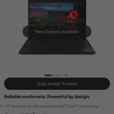
5
G
e
n
New Options Available
2
(
ThinkPad T15 Gen 2 (15” Intel) Laptop
1
5
+8
Shop Similar Product
”
Reliable workmate. Powerful by design.
I
®
15" business pc with powerful Intel
Core™ processing
n
®