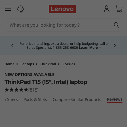
T
skip to main content
h
i
Currently displaying item 4 of 5
n
For price matching, extra deals, or help budgeting, call a
Sales Specialist. 1‑855‑253‑6686
Learn More >
k
P
Home
>
Laptops
>
ThinkPad
>
T Series
NEW OPTIONS AVAILABLE
a
ThinkPad T15 (15”, Intel) laptop
d
(815)
Reviews
ech Specs
Ports & Slots
Compare Similar Products
T
1