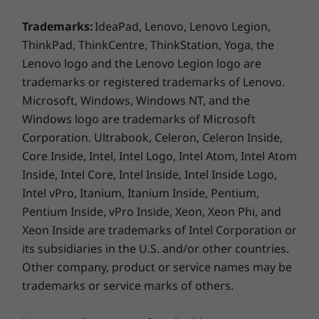
requires network service.
Call-control keys (F9-F11)
Trademarks:
IdeaPad, Lenovo, Lenovo Legion,
ThinkPad, ThinkCentre, ThinkStation, Yoga, the
Ports / Slots
Lenovo logo and the Lenovo Legion logo are
2 x USB 3.2** Gen 1 (1 always on)
trademarks or registered trademarks of Lenovo.
1 x USB-C / Thunderbolt™ 3 (DisplayPort, DataTransfer,
Microsoft, Windows, Windows NT, and the
PowerDelivery)
Windows logo are trademarks of Microsoft
1 x USB-C (DisplayPort, DataTransfer, PowerDelivery)
MicroSD card reader
Corporation. Ultrabook, Celeron, Celeron Inside,
Optional: Smart card reader
Core Inside, Intel, Intel Logo, Intel Atom, Intel Atom
Headphone / mic combo
Inside, Intel Core, Intel Inside, Intel Inside Logo,
HDMI 1.4
Intel vPro, Itanium, Itanium Inside, Pentium,
RJ45
Pentium Inside, vPro Inside, Xeon, Xeon Phi, and
Xeon Inside are trademarks of Intel Corporation or
USB port transfer speeds are approximate and depend on many factors,
its subsidiaries in the U.S. and/or other countries.
such as processing capability of host/peripheral devices, file attributes,
Other company, product or service names may be
system configuration and operating environments; actual speeds will vary
Tougher than your average PC
trademarks or service marks of others.
and may be less than expected.
The ThinkPad T15 laptop is tested against
12