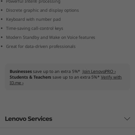
Powerful Intel® processing
)
Discrete graphic and display options
l
Keyboard with number pad
Time-saving call-control keys
a
Modern Standby and Wake on Voice features
p
Great for data-driven professionals
t
o
Businesses
save up to an extra 5%*
Join LenovoPRO ›
Students & Teachers
save up to an extra 5%*
Verify with
ID.me ›
p
Lenovo Services