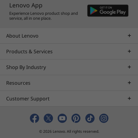
Lenovo App
Experience Lenovo product shop and
service, all in one place.
About Lenovo
Products & Services
Shop By Industry
Resources
Customer Support
© 2026 Lenovo. All rights reserved.