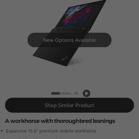
5
(
1
5
New Options Available
”
,
ThinkPad T15 (15”, Intel) laptop
I
n
+5
t
Shop Similar Product
e
A workhorse with thoroughbred leanings
Expansive 15.6" premium mobile workhorse
l