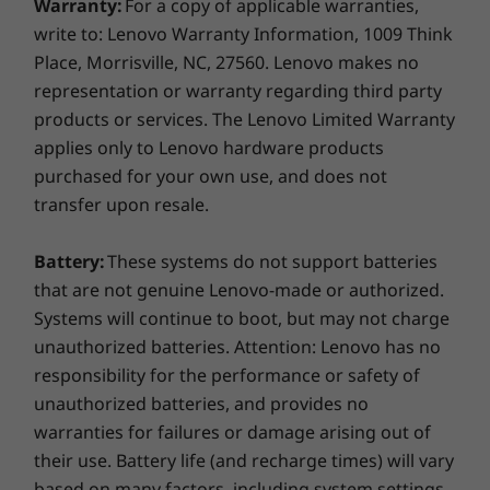
Warranty:
For a copy of applicable warranties,
Colour
military-grade requirements and more than
write to: Lenovo Warranty Information, 1009 Think
200 quality checks
to ensure seamless
Black
Place, Morrisville, NC, 27560. Lenovo makes no
operation under extreme conditions. From the
representation or warranty regarding third party
Supported Docking
Arctic wilderness to desert dust storms, from
products or services. The Lenovo Limited Warranty
zero-gravity to spills and drops, you can trust
ThinkPad Thunderbolt Dock Gen 2
applies only to Lenovo hardware products
these laptops to handle whatever life throws
ThinkPad Basic/Pro/Ultra Dock
your way.
purchased for your own use, and does not
Side mechanical docking
transfer upon resale.
Smarter security
Docking stations sold separately.
Battery:
These systems do not support batteries
The ThinkPad T15 laptop features
ThinkShield
,
What's in the box
that are not genuine Lenovo-made or authorized.
our built-in suite of security solutions. The
ThinkPad T15
Systems will continue to boot, but may not charge
optional match-on-chip fingerprint reader
USB-C 65W (supports Rapid Charge)
unauthorized batteries. Attention: Lenovo has no
encrypts your biometric data on the system,
3 Cell 57Wh internal battery
responsibility for the performance or safety of
adding an extra layer of security. Likewise, with
Quick start guide
unauthorized batteries, and provides no
the discrete Trusted Platform Module [dTPM],
your critical data remains encrypted,
warranties for failures or damage arising out of
More Information
significantly decreasing any possibility of
their use. Battery life (and recharge times) will vary
Full spec list for part numbers starting with 20S6
hacking. What’s more, with ThinkShutter, you
based on many factors, including system settings