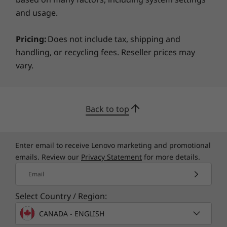
can trust your webcam to stay off when you
and usage.
want.
available here
Pricing:
Does not include tax, shipping and
*Not all specs available on lenovo.com
handling, or recycling fees. Reseller prices may
vary.
Specifications may vary depending on region/model and availability
Back to top
Enter email to receive Lenovo marketing and promotional
emails. Review our
Privacy Statement
for more details.
Email
Select Country / Region:
CANADA - ENGLISH