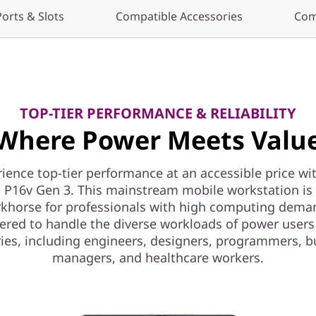
Ports & Slots
Compatible Accessories
Com
TOP-TIER PERFORMANCE & RELIABILITY
Where Power Meets Valu
ience top-tier performance at an accessible price wi
 P16v Gen 3. This mainstream mobile workstation is a
khorse for professionals with high computing dema
ered to handle the diverse workloads of power users
ries, including engineers, designers, programmers, b
managers, and healthcare workers.