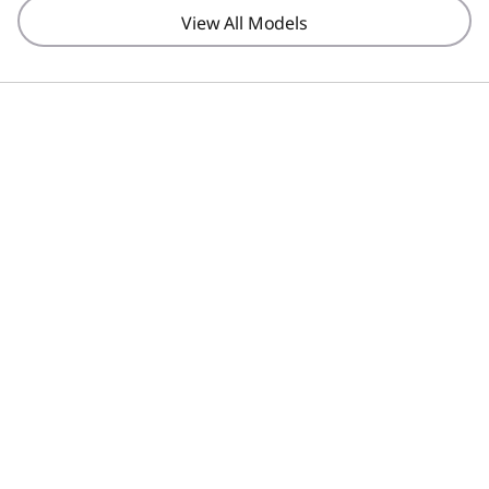
View All Models