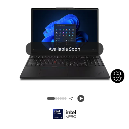
Available Soon
+7