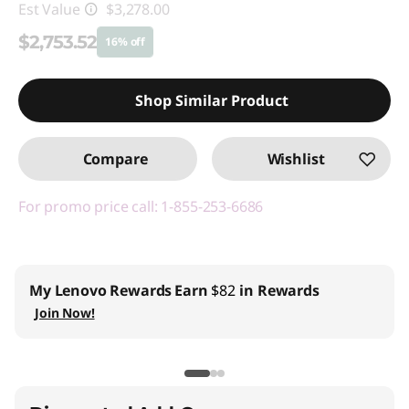
Est Value
$3,278.00
$2,753.52
16% off
Instant Savings :
-$524.48
Shop Similar Product
Promo price: Max 5 units per order
Compare
Wishlist
For promo price call: 1-855-253-6686
My Lenovo Rewards
Earn
$82
in Rewards
Join Now!