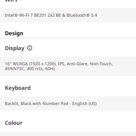
Intel® Wi-Fi 7 BE201 2x2 BE & Bluetooth® 5.4
Design
Display
16" WUXGA (1920 x 1200), IPS, Anti-Glare, Non-Touch,
45%NTSC, 400 nits, 60Hz
Keyboard
Backlit, Black with Number Pad - English (US)
Colour