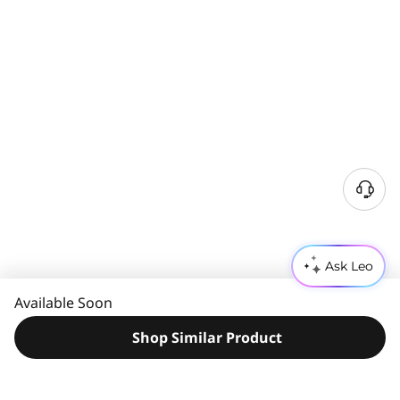
N
e
e
d
Ask Leo
H
e
Available Soon
l
p
Shop Similar Product
?