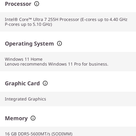
Processor
Intel® Core™ Ultra 7 255H Processor (E-cores up to 4.40 GHz
P-cores up to 5.10 GHz)
Operating System
Windows 11
Home
Lenovo recommends Windows 11 Pro for business.
Graphic Card
Integrated Graphics
Memory
16 GB DDR5-5600MT/s (SODIMM)