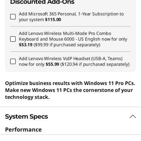
Discounted Add-Ons
Add
Microsoft 365 Personal, 1-Year Subscription
to
your system
$115.00
Add
Lenovo Wireless Multi-Mode Pro Combo
Keyboard and Mouse 6000 - US English
now for only
$53.19
($99.99 if purchased separately)
Add
Lenovo Wireless VoIP Headset (USB-A, Teams)
now for only
$55.99
($120.94 if purchased separately)
Optimize business results with Windows 11 Pro PCs.
Make new Windows 11 PCs the cornerstone of your
technology stack.
System Specs
Performance