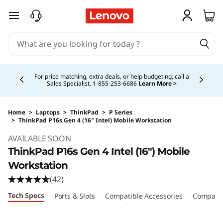
skip to main content
Currently displaying item 5 of 5
Buy Now, Pay Overtime.
Learn More >
Home
>
Laptops
>
ThinkPad
>
P Series
>
ThinkPad P16s Gen 4 (16″ Intel) Mobile Workstation
Original Price 3278.00 CAD Discounted Price 
AVAILABLE SOON
ThinkPad P16s Gen 4 Intel (16″) Mobile
Workstation
(42)
Tech Specs
Ports & Slots
Compatible Accessories
Compare 