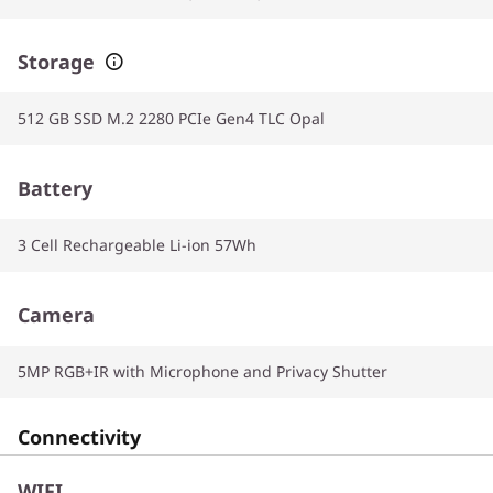
Storage
512 GB SSD M.2 2280 PCIe Gen4 TLC Opal
Battery
3 Cell Rechargeable Li-ion 57Wh
Camera
5MP RGB+IR with Microphone and Privacy Shutter
Connectivity
WIFI