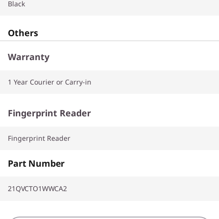
Black
Others
Warranty
1 Year Courier or Carry-in
Fingerprint Reader
Fingerprint Reader
Part Number
21QVCTO1WWCA2