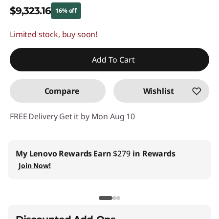
$9,323.16
16% off
Limited stock, buy soon!
Instant Savings :
-$1,775.84
Promo price: Max 5 units per order
Add To Cart
Compare
Wishlist
FREE
Delivery
Get it by Mon Aug 10
My Lenovo Rewards
Earn
$279
in Rewards
Join Now!