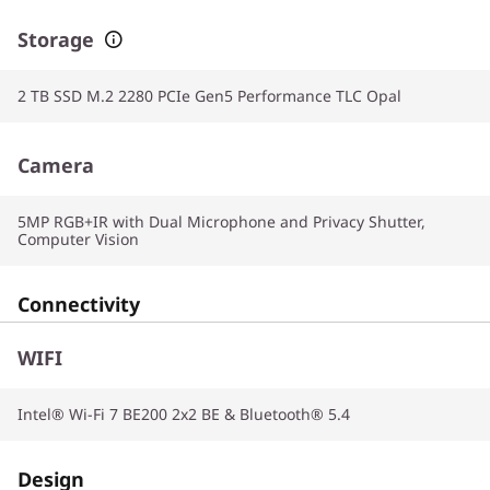
Storage
2 TB SSD M.2 2280 PCIe Gen5 Performance TLC Opal
Camera
5MP RGB+IR with Dual Microphone and Privacy Shutter,
Computer Vision
Connectivity
WIFI
Intel® Wi-Fi 7 BE200 2x2 BE & Bluetooth® 5.4
Design