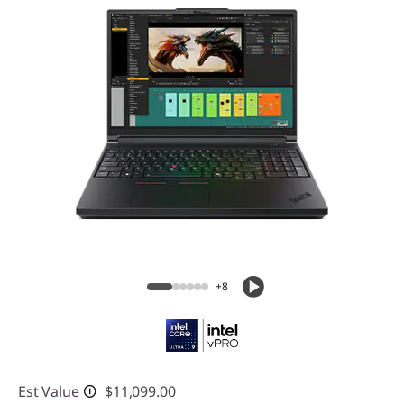
+8
Est Value
$11,099.00