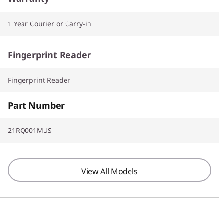
1 Year Courier or Carry-in
Fingerprint Reader
Fingerprint Reader
Part Number
21RQ001MUS
View All Models