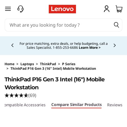
skip to main content
Currently displaying item 5 of 5
Study Smarter. Pay Over Time.
Learn More >
Home
>
Laptops
>
ThinkPad
>
P Series
>
ThinkPad P16 Gen 3 (16" Intel) Mobile Workstation
Original Price 11099.00 CAD Discounted Price
ThinkPad P16 Gen 3 Intel (16″) Mobile
Workstation
(69)
Compare Similar Products
Compatible Accessories
Reviews