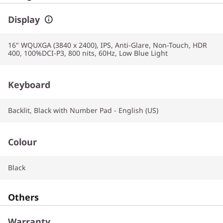
Display
16" WQUXGA (3840 x 2400), IPS, Anti-Glare, Non-Touch, HDR
400, 100%DCI-P3, 800 nits, 60Hz, Low Blue Light
Keyboard
Backlit, Black with Number Pad - English (US)
Colour
Black
Others
Warranty