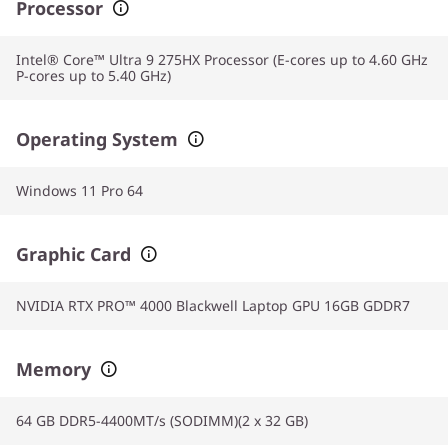
Processor
Intel® Core™ Ultra 9 275HX Processor (E-cores up to 4.60 GHz
P-cores up to 5.40 GHz)
Operating System
Windows 11 Pro 64
Graphic Card
NVIDIA RTX PRO™ 4000 Blackwell Laptop GPU 16GB GDDR7
Memory
64 GB DDR5-4400MT/s (SODIMM)(2 x 32 GB)