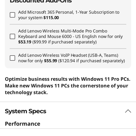
Discounted Add-Ons
Add
Microsoft 365 Personal, 1-Year Subscription
to
your system
$115.00
Add
Lenovo Wireless Multi-Mode Pro Combo
Keyboard and Mouse 6000 - US English
now for only
$53.19
($99.99 if purchased separately)
Add
Lenovo Wireless VoIP Headset (USB-A, Teams)
now for only
$55.99
($120.94 if purchased separately)
Optimize business results with Windows 11 Pro PCs.
Make new Windows 11 PCs the cornerstone of your
technology stack.
System Specs
Performance