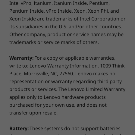
Intel vPro, Itanium, Itanium Inside, Pentium,
bottom line
Pentium Inside, vPro Inside, Xeon, Xeon Phi, and
Specifications may vary depending on region/model and availability
Xeon Inside are trademarks of Intel Corporation or
At Lenovo, we provide all the tools you need to
its subsidiaries in the U.S. and/or other countries.
keep your business running, while also
Design
assuring we use recycled materials as much as
Other company, product or service names may be
possible. For the ThinkPad L13 Yoga Gen 4 2-in-
trademarks or service marks of others.
Display
1 laptop, we start with post-consumer content
recycled plastic on the top covers. Likewise
13.3" WUXGA (1920 x 1200), IPS, Anti-Reflection/Anti-
Warranty:
For a copy of applicable warranties,
with key components, including the battery
Smudge, Touch, 100%sRGB, 300 nits, 60Hz
write to: Lenovo Warranty Information, 1009 Think
and speaker enclosures, and the AC adapter.
Place, Morrisville, NC, 27560. Lenovo makes no
We manufacture with low-temperature
Dimensions (H x W x D)
representation or warranty regarding third party
soldering for significant pieces and the
17.06mm x 305mm x 218mm / 0.67″ x 12.01″ x 8.58″
products or services. The Lenovo Limited Warranty
packaging is 90% recycled and/or sustainable
applies only to Lenovo hardware products
content. We’ve also earned the Energy
Weight
purchased for your own use, and does not
®
Star
certification.
Starting at 1.31kg / 2.9lbs
transfer upon resale.
Pen
Battery:
These systems do not support batteries
Lenovo Integrated Pen