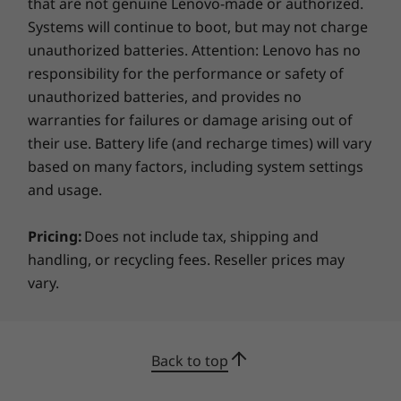
that are not genuine Lenovo-made or authorized.
Systems will continue to boot, but may not charge
Keyboard
unauthorized batteries. Attention: Lenovo has no
Spill resistant
responsibility for the performance or safety of
ThinkPad TrackPoint Keyboard
unauthorized batteries, and provides no
3-button clickpad
Optional: Backlit with white LED lighting
warranties for failures or damage arising out of
their use. Battery life (and recharge times) will vary
Colour
based on many factors, including system settings
Storm Grey
and usage.
Specifications may vary depending on region/model and availability
Pricing:
Does not include tax, shipping and
handling, or recycling fees. Reseller prices may
Laptop, tablet, phone?!
vary.
Sustainability
®
With Intel
Unison™, you can put your laptop
Material
at the center of all that you do. Wirelessly
30% post-consumer content (PCC) recycled plastic
connect your phone — either Android or iOS —
Back to top
used in A frame
to your ThinkPad L13 Yoga Gen 4 2-in-1 laptop.
90% PCC recycled plastic used in the battery enclosure
Transfer files quickly and easily, even edit your