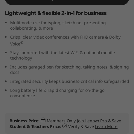
G
Lightweight & flexible 2-in-1 for business
e
Multimode use for typing, sketching, presenting,
collaborating, & more
n
Crisp, clear video conferences with FHD camera & Dolby
®
4
Voice
Stay connected with the latest WiFi & optional mobile
(
technology
Includes garaged pen for sketching, taking notes, & signing
1
docs
Integrated security keeps business-critical info safeguarded
3
Long battery life & rapid charging for on-the-go
″
convenience
I
n
Business Price:
Members Only
Join Lenovo Pro & Save
Student & Teachers Price:
Verify & Save
Learn More