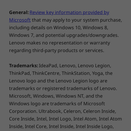
Wireless
the device as a tablet. And if you want to share
your screen for collaboration, it literally bends
®
Intel
WiFi 6 AX201 802.11AX (2 x 2)
General:
Review key information provided by
over backwards for you.
®
Microsoft
that may apply to your system purchase,
Intel
WiFi 6E AX211 802.11AX (2 x 2)
including details on Windows 10, Windows 8,
Optional WWAN: 4G/LTE** CAT16
Windows 7, and potential upgrades/downgrades.
®
Up to Bluetooth
5.3
Lenovo makes no representation or warranty
regarding third-party products or services.
* 6GHz WiFi 6E operation is dependent on the support of the
operating system, routers/APs/gateways that support WiFi 6E,
Trademarks:
IdeaPad, Lenovo, Lenovo Legion,
along with the regional regulatory certifications and
spectrum allocation.
ThinkPad, ThinkCentre, ThinkStation, Yoga, the
Lenovo logo and the Lenovo Legion logo are
** Optional WWAN availability varies by region and must be
trademarks or registered trademarks of Lenovo.
configured at time of purchase; it requires a network service
Microsoft, Windows, Windows NT, and the
provider
Windows logo are trademarks of Microsoft
Corporation. Ultrabook, Celeron, Celeron Inside,
Supported Docking
Core Inside, Intel, Intel Logo, Intel Atom, Intel Atom
Thunderbolt Dock
Inside, Intel Core, Intel Inside, Intel Inside Logo,
USB-C Dock
Feel good about your laptop & your