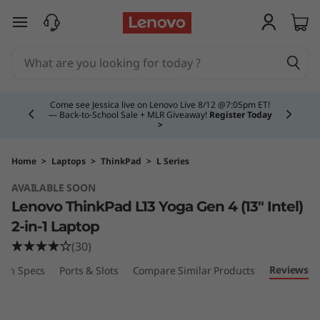
L
skip to main content
e
n
Currently displaying item 4 of 5
o
Come see Jessica live on Lenovo Live 8/12 @7:05pm ET!
— Back-to-School Sale + MLR Giveaway!
Register Today
>
v
o
Home
>
Laptops
>
ThinkPad
>
L Series
AVAILABLE SOON
T
Lenovo ThinkPad L13 Yoga Gen 4 (13″ Intel)
h
2-in-1 Laptop
(30)
i
Reviews
ech Specs
Ports & Slots
Compare Similar Products
n