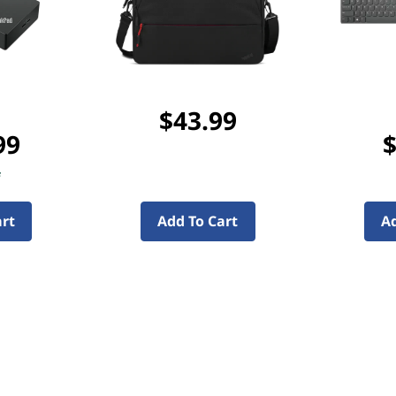
$43.99
99
$
f
art
Add To Cart
Ad