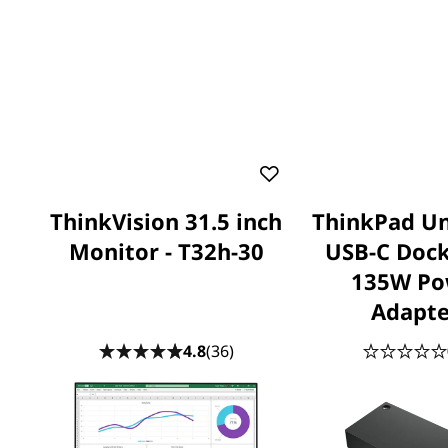
ThinkVision 31.5 inch
ThinkPad Un
Monitor - T32h-30
USB-C Dock
135W Po
Adapte
4.8
(36)