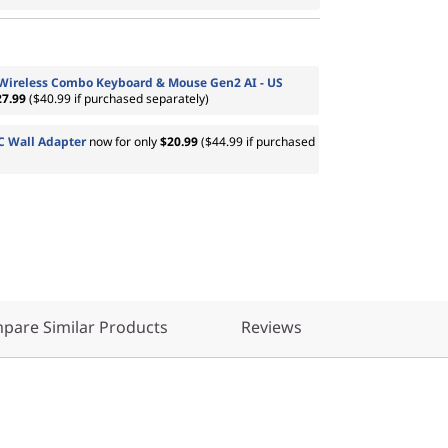
 Wireless Combo Keyboard & Mouse Gen2 AI - US
27.99
($40.99 if purchased separately)
 Wall Adapter
now for only
$20.99
($44.99 if purchased
pare Similar Products
Reviews