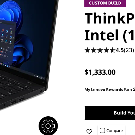
CUSTOM BUILD
ThinkP
Intel (
4.5
(23)
$1,333.00
My Lenovo Rewards
Earn
Build Yo
Compare