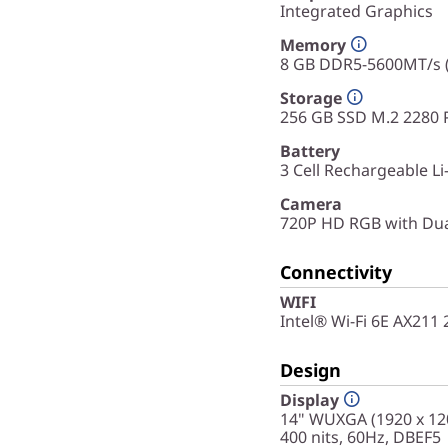
Integrated Graphics
Memory
8 GB DDR5-5600MT/s
Storage
256 GB SSD M.2 2280 
Battery
3 Cell Rechargeable L
Camera
720P HD RGB with Du
Connectivity
WIFI
Intel® Wi-Fi 6E AX211
Design
Display
14" WUXGA (1920 x 120
400 nits, 60Hz, DBEF5