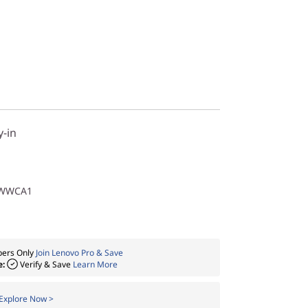
y-in
1WWCA1
ers Only
Join Lenovo Pro & Save
e:
Verify & Save
Learn More
Explore Now >