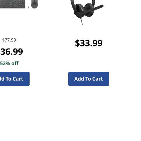
$77.99
$33.99
36.99
52% off
d To Cart
Add To Cart