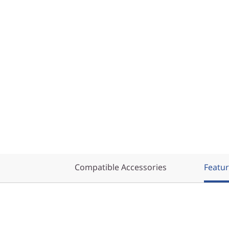
Compatible Accessories
Featu