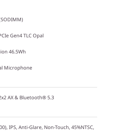
 (SODIMM)
PCIe Gen4 TLC Opal
i-ion 46.5Wh
al Microphone
 2x2 AX & Bluetooth® 5.3
0), IPS, Anti-Glare, Non-Touch, 45%NTSC,