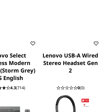
vo Select
Lenovo USB-A Wired
ess Modern
Stereo Headset Gen
(Storm Grey)
2
S English
4.3
(714)
0
(0)