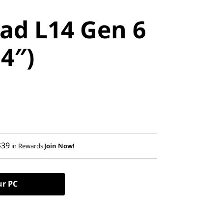
ad L14 Gen 6
14″)
$39
in Rewards
Join Now!
ur PC