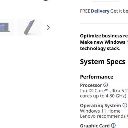
FREE
Delivery
Get it 
Optimize business re
Make new Windows 11
technology stack.
System Specs
Performance
Processor
Intel® Core™ Ultra 5 
cores up to 4.80 GHz)
Operating System
Windows 11
Home
Lenovo recommends W
Graphic Card