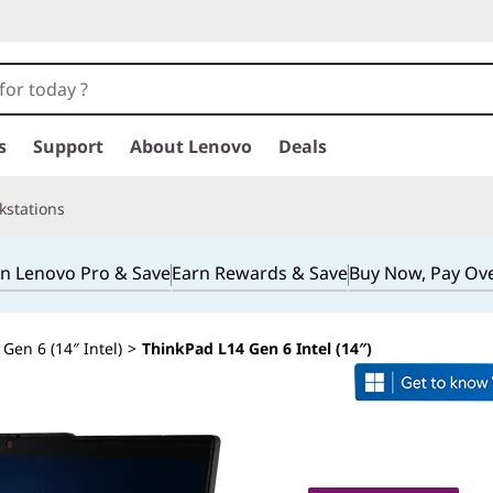
s
Support
About Lenovo
Deals
kstations
in Lenovo Pro & Save
Earn Rewards & Save
Buy Now, Pay Ov
Gen 6 (14″ Intel)
>
ThinkPad L14 Gen 6 Intel (14″)