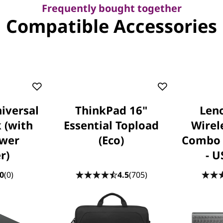
Frequently bought together
Compatible Accessories
iversal
ThinkPad 16"
Leno
 (with
Essential Topload
Wirel
wer
(Eco)
Combo 
r)
- U
0
(0)
4.5
(705)