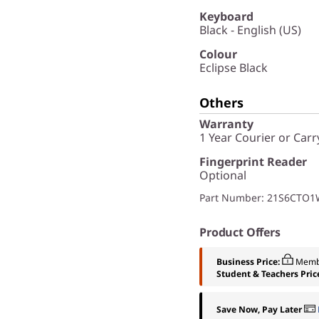
Keyboard
Black - English (US)
Colour
Eclipse Black
Others
Warranty
1 Year Courier or Carr
Fingerprint Reader
Optional
Part Number
: 21S6CTO
Product Offers
Business Price:
Memb
Student & Teachers Pric
Save Now, Pay Later