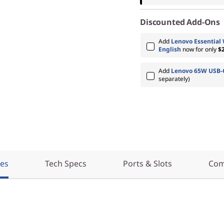
Discounted Add-Ons
Add
Lenovo Essential
English
now for only
$
Add
Lenovo 65W USB-C
separately)
res
Tech Specs
Ports & Slots
Com