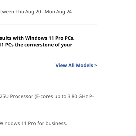
between Thu Aug 20 - Mon Aug 24
sults with Windows 11 Pro PCs.
 PCs the cornerstone of your
View All Models >
225U Processor (E-cores up to 3.80 GHz P-
indows 11 Pro for business.