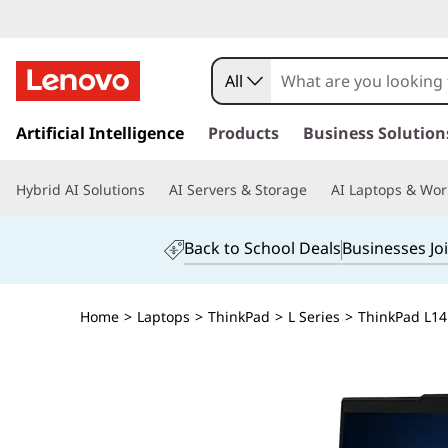
All
s
k
Artificial Intelligence
Products
Business Solution
i
p
Hybrid AI Solutions
AI Servers & Storage
AI Laptops & Wor
t
o
m
Back to School Deals
Businesses Jo
a
i
n
Home
>
Laptops
>
ThinkPad
>
L Series
>
ThinkPad L14 
c
o
n
t
e
n