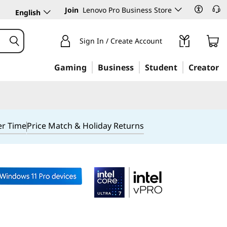
Join
Lenovo Pro Business Store
English
Sign In / Create Account
Gaming
Business
Student
Creator
er Time
Price Match & Holiday Returns