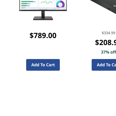
$789.00
$334.99
$208.
37% of
Add To Cart
Add To C