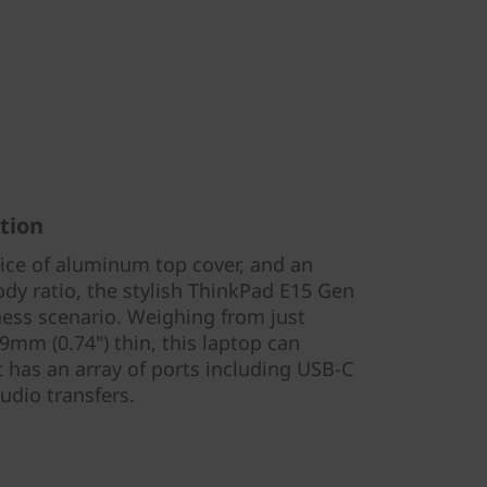
tion
oice of aluminum top cover, and an
dy ratio, the stylish ThinkPad E15 Gen
ness scenario. Weighing from just
.9mm (0.74") thin, this laptop can
has an array of ports including USB-C
udio transfers.