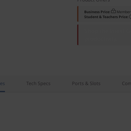
Business Price:
Members
Student & Teachers Price:
Shop the latest 
productivity.
res
Tech Specs
Ports & Slots
Com