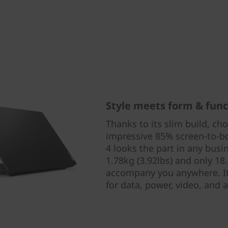
Style meets form & func
Thanks to its slim build, ch
impressive 85% screen-to-bo
4 looks the part in any busi
1.78kg (3.92lbs) and only 18
accompany you anywhere. It 
for data, power, video, and a