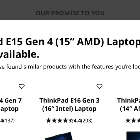
OUR PROMISE TO YOU
Lenovo Services
 E15 Gen 4 (15” AMD) Laptop
vailable.
ve found similar products with the features you're loo
Because life happens
Laptops drop, coffee spills, power
4 Gen 7
ThinkPad E16 Gen 3
ThinkP
surges. With
Accidental Damage
 Laptop
(16″ Intel) Laptop
(14″ 
Protection (ADP)
you won’t need to bat
an eye. This fixed-cost, fixed-term,
.4
(137)
4.4
(203)
optional protection plan minimizes the
cost of unexpected repairs. But perhaps