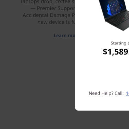
laptops drop, coffee spills, power surges
— Premier Support Plus includes
Accidental Damage Protection, so your
new device is fully covered.
Learn more > >
Starting 
$1,589
Need Help? Call:
1