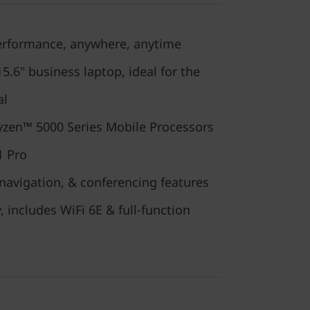
performance, anywhere, anytime
.6" business laptop, ideal for the
al
zen™ 5000 Series Mobile Processors
1 Pro
navigation, & conferencing features
, includes WiFi 6E & full-function