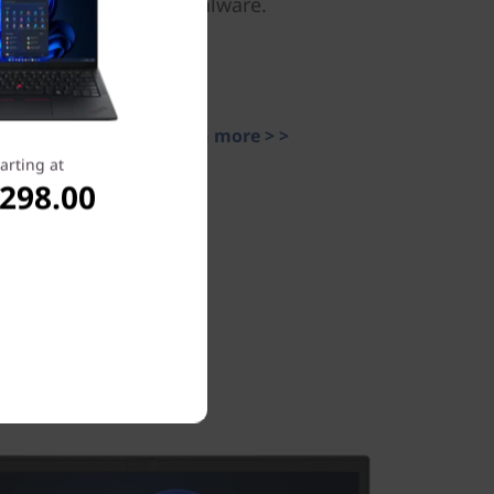
malware.
Learn more > >
arting at
,298.00