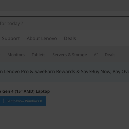
Support
About Lenovo
Deals
e
Monitors
Tablets
Servers & Storage
AI
Deals
in Lenovo Pro & Save
Earn Rewards & Save
Buy Now, Pay Ov
5 Gen 4 (15” AMD) Laptop
Stellar on-the-go