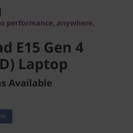
 E15 Gen 4
-go performance, anywhere,
) Laptop
d E15 Gen 4
D) Laptop
s Available
cts