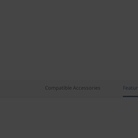
Compatible Accessories
Featu