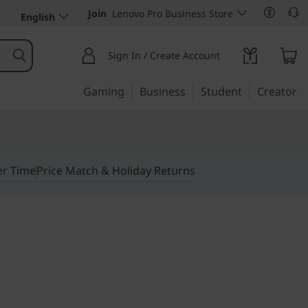
Join
Lenovo Pro Business Store
English
Sign In / Create Account
Gaming
Business
Student
Creator
er Time
Price Match & Holiday Returns
 performance, anywhere,