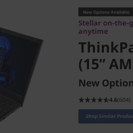
anytime
New Options Available
ThinkPad
Stellar on-the
anytime
(15” AMD
ThinkPa
(15” AM
New Option
4.6
(604)
Shop Similar Produ