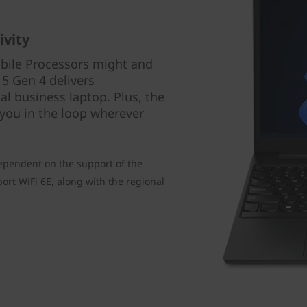
ivity
bile Processors might and
5 Gen 4 delivers
l business laptop. Plus, the
 you in the loop wherever
ependent on the support of the
rt WiFi 6E, along with the regional