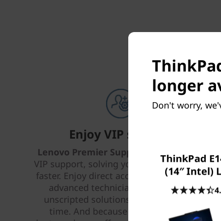
ThinkPad
longer a
Don't worry, we'
Enjoy VIP support
Lenovo Premier Support Plus
provides
ThinkPad E1
VIP support, solving your IT issues better,
(14″ Intel)
faster. Enjoy direct access 24 x 7 x 365 to
advanced technicians who provide
4
unscripted solutions that work every
time. And because life happens —