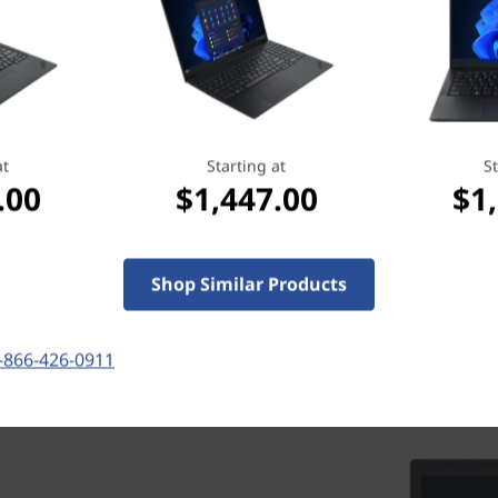
more importantly, it reassures you that
we’ve got your back when you need it
most.
Learn more > >
at
Starting at
St
.00
$1,447.00
$1
Shop Similar Products
-866-426-0911