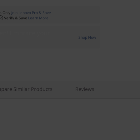
 Only
Join Lenovo Pro & Save
Verify & Save
Learn More
Gen! Embrace your
Shop Now
pare Similar Products
Reviews