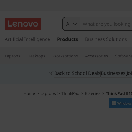
T
h
All
i
s
k
Artificial Intelligence
Products
Business Solutions
n
i
p
k
Laptops
Desktops
Workstations
Accessories
Softwar
t
o
P
m
Back to School Deals
Businesses Jo
a
a
i
n
d
Home
>
Laptops
>
ThinkPad
>
E Series
>
ThinkPad E1
c
o
E
n
t
1
e
n