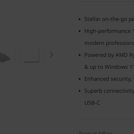
Stellar on-the-go 
High-performance 15
modern profession
Powered by AMD Ry
& up to Windows 1
Enhanced security, 
Superb connectivity
USB-C
Product Offers