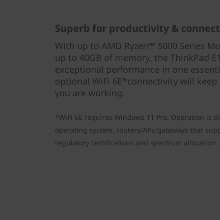
Superb for productivity & connect
With up to AMD Ryzen™ 5000 Series Mo
up to 40GB of memory, the ThinkPad E1
exceptional performance in one essentia
optional WiFi 6E*connectivity will keep
you are working.
*WiFi 6E requires Windows 11 Pro. Operation is d
operating system, routers/APs/gateways that suppo
regulatory certifications and spectrum allocation.