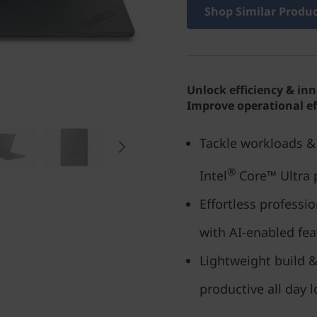
Shop Similar Produ
Unlock efficiency & in
Improve operational ef
Tackle workloads & 
®
Intel
Core™ Ultra 
Effortless profess
with AI-enabled fea
Lightweight build &
productive all day 