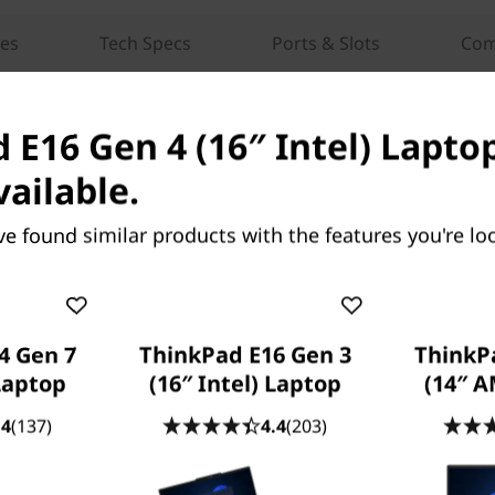
res
Tech Specs
Ports & Slots
Com
 E16 Gen 4 (16″ Intel) Laptop
vailable.
ve found similar products with the features you're loo
OUR PROMISE TO YOU
Lenovo Services
4 Gen 7
ThinkPad E16 Gen 3
ThinkP
 Laptop
(16″ Intel) Laptop
(14″ 
.4
(137)
4.4
(203)