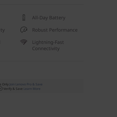
All-Day Battery
ty
Robust Performance
d
Lightning-Fast
Connectivity
 Only
Join Lenovo Pro & Save
Verify & Save
Learn More