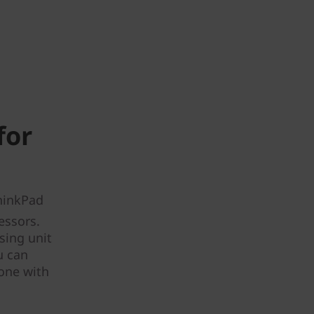
for
ThinkPad
essors.
sing unit
u can
done with