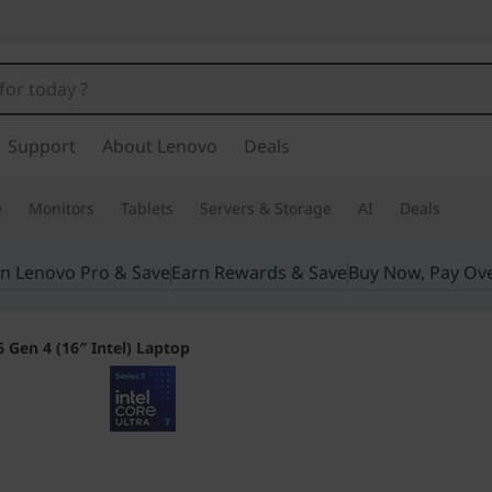
Support
About Lenovo
Deals
e
Monitors
Tablets
Servers & Storage
AI
Deals
in Lenovo Pro & Save
Earn Rewards & Save
Buy Now, Pay Ov
 Gen 4 (16″ Intel) Laptop