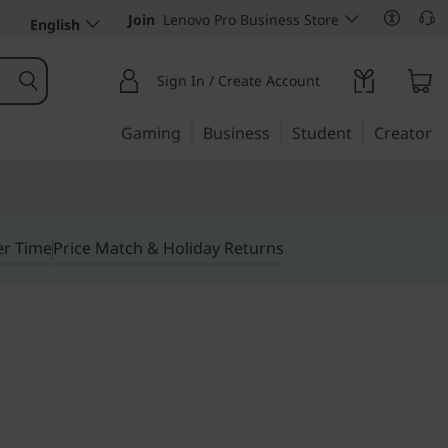
Join
Lenovo Pro Business Store
English
Sign In / Create Account
Gaming
Business
Student
Creator
er Time
Price Match & Holiday Returns