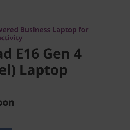
ed Business Laptop for
vity
 E16 Gen 4
wered Business Laptop for
ctivity
l) Laptop
d E16 Gen 4
tel) Laptop
oon