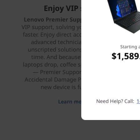
Enjoy VIP support
Lenovo Premier Support Plus
provides
VIP support, solving your IT issues better,
faster. Enjoy direct access 24 x 7 x 365 to
advanced technicians who provide
Starting 
unscripted solutions that work every
$1,589
time. And because life happens —
laptops drop, coffee spills, power surges
— Premier Support Plus includes
Accidental Damage Protection, so your
new device is fully covered.
Need Help? Call:
1
Learn more > >