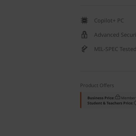
Copilot+ PC
Advanced Securi
MIL-SPEC Teste
Product Offers
Business Price:
Members
Student & Teachers Price: