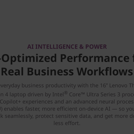
AI INTELLIGENCE & POWER
-Optimized Performance 
Real Business Workflows
veryday business productivity with the 16” Lenovo 
®
n 4 laptop driven by Intel
Core™ Ultra Series 3 proc
Copilot+ experiences and an advanced neural proces
) enables faster, more efficient on-device AI — so yo
k seamlessly, protect sensitive data, and get more 
less effort.