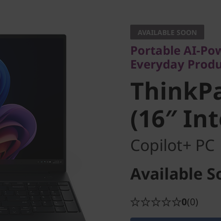
Portable AI-Power
Everyday Producti
AVAILABLE SOON
ThinkPad
Portable AI-Po
Everyday Produ
(16″ Inte
ThinkPa
(16″ In
Copilot+ PC
Available S
0
(0)