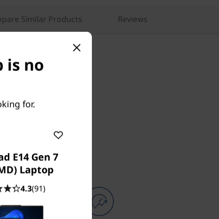
pare Similar Products
Reviews
 is no
king for.
ad E14 Gen 7
AMD) Laptop
4.3
(91)