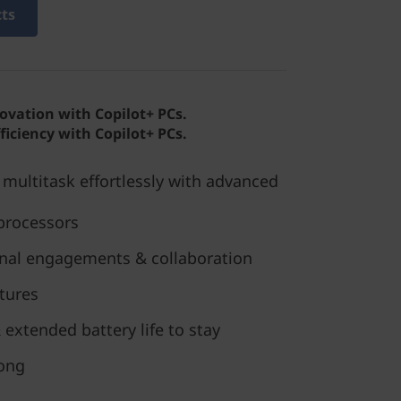
cts
novation with Copilot+ PCs.
ficiency with Copilot+ PCs.
multitask effortlessly with advanced
processors
ional engagements & collaboration
tures
 extended battery life to stay
long