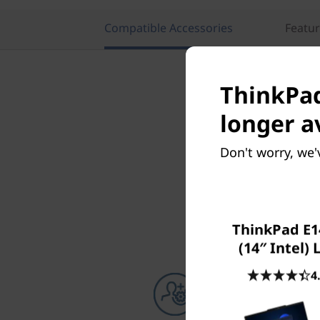
Compatible Accessories
Featu
ThinkPad
longer a
Don't worry, we'
ThinkPad E1
(14″ Intel)
4