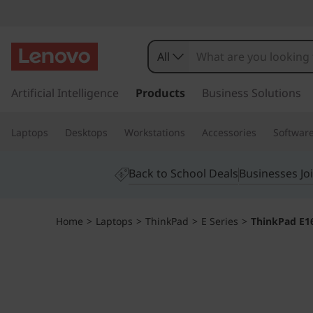
All
s
k
Artificial Intelligence
Products
Business Solutions
i
p
Laptops
Desktops
Workstations
Accessories
Softwar
t
o
m
Back to School Deals
Businesses Jo
a
i
n
Home
>
Laptops
>
ThinkPad
>
E Series
>
ThinkPad E16
c
o
n
t
e
n