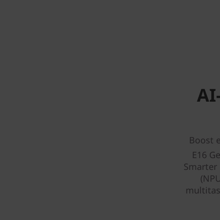
AI
Boost e
E16 Ge
Smarter 
(NPU
multitas