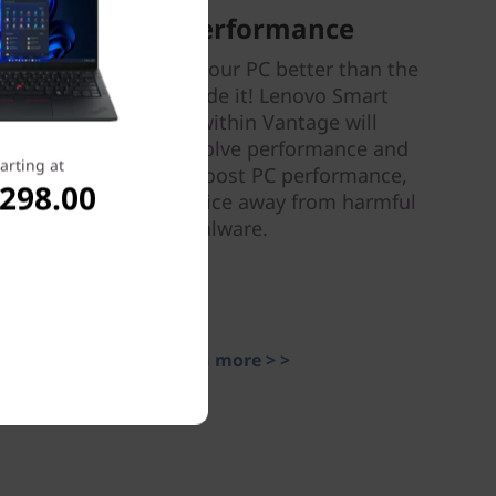
Smart Performance
Nobody can tune your PC better than the
people who made it! Lenovo Smart
Performance within Vantage will
diagnose and resolve performance and
arting at
security issues, boost PC performance,
,298.00
and keep your device away from harmful
malware.
Learn more > >