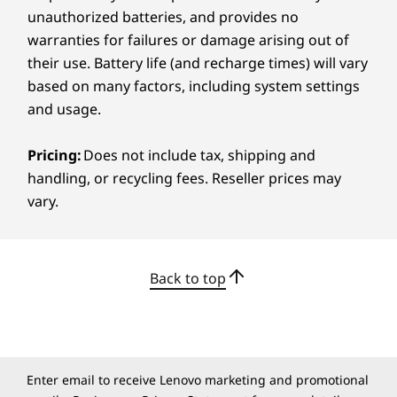
unauthorized batteries, and provides no
tap to open TrackPoint Quick Menu
Optional: backlit with white LED lighting
warranties for failures or damage arising out of
Spill-resistant
their use. Battery life (and recharge times) will vary
TrackPad with 3 buttons (115mm x 67mm / 4.52″ x
based on many factors, including system settings
EVERY PORT, EVERY POSSIBILITY
2.63″)
and usage.
ThinkPad TrackPoint Keyboard (1.5mm / 0.05″ key
Fuel Your Day With
travel)
Pricing:
Does not include tax, shipping and
Smarter Connectivity
handling, or recycling fees. Reseller prices may
Colour
vary.
Eclipse Black
This powerhouse redefines connectivity for
dynamic work environments. High-speed WiFi
Specifications may vary depending on region/model and availability
ensures you’re always a step ahead, whether in
Back to top
the office or on the move. Versatile ports like
®
USB-A, USB-C
, Thunderbolt 4, and
Sustainability
®
HDMI
make data sharing and device
integration effortless. This laptop streamlines
Material
daily tasks, paving the way for unmatched
90% post-consumer content (PCC) recycled plastic
Enter email to receive Lenovo marketing and promotional
efficiency.