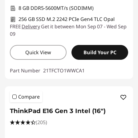
8 GB DDR5-5600MT/s (SODIMM)
256 GB SSD M.2 2242 PCIe Gen4 TLC Opal
FREE
Delivery
Get it between Mon Sep 07 - Wed Sep
09
Quick View
Build Your PC
Part Number
21TFCTO1WWCA1
Compare
ThinkPad E16 Gen 3 Intel (16ʺ)
(205)