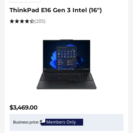
ThinkPad E16 Gen 3 Intel (16ʺ)
(205)
$3,469.00
Members Only
Business price: