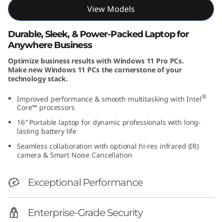
View Models
Durable, Sleek, & Power-Packed Laptop for
Anywhere Business
Optimize business results with Windows 11 Pro PCs.
Make new Windows 11 PCs the cornerstone of your
technology stack.
®
Improved performance & smooth multitasking with Intel
Core™ processors
16″ Portable laptop for dynamic professionals with long-
lasting battery life
Seamless collaboration with optional hi-res infrared (IR)
camera & Smart Noise Cancellation
Exceptional Performance
Enterprise-Grade Security