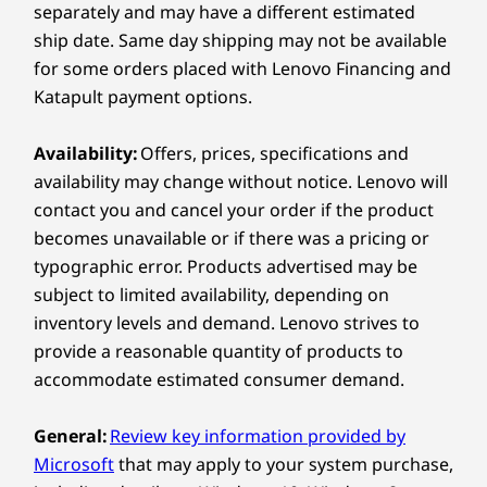
Connectivity
separately and may have a different estimated
ship date. Same day shipping may not be available
Empower Your Day-
Explore All Laptops
Ports/Slots
for some orders placed with Lenovo Financing and
to-Day Work to Lead
®
Katapult payment options.
USB-C
(Thunderbolt™ 4, USB 40Gbps) with power
delivery 3.1 & DisplayPort 2.1
& Inspire
Availability:
Offers, prices, specifications and
®
USB-C
(USB 20Gbps) with power delivery 3.1 &
availability may change without notice. Lenovo will
DisplayPort 1.4
contact you and cancel your order if the product
USB-A (USB 10Gbps)
USB-A (USB 5Gbps)
becomes unavailable or if there was a pricing or
Ethernet (RJ45)
typographic error. Products advertised may be
®
HDMI
2.1 (supports resolution up to 4K@60Hz)
subject to limited availability, depending on
Headphone / mic combo
inventory levels and demand. Lenovo strives to
provide a reasonable quantity of products to
USB port transfer speeds are approximate and depend on
accommodate estimated consumer demand.
many factors, such as processing capability of
host/peripheral devices, file attributes, system configuration
General:
Review key information provided by
and operating environments; actual speeds will vary and may
Microsoft
that may apply to your system purchase,
be less than expected.