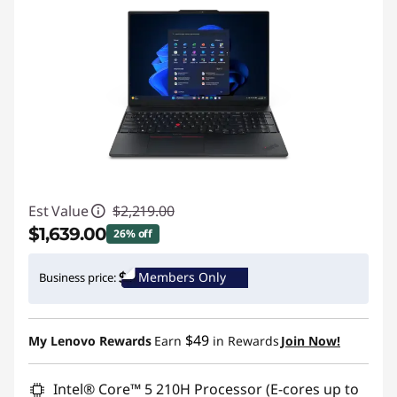
Est Value
$2,219.00
$1,639.00
26% off
Instant Savings :
-$580.00
Members Only
Business price:
Promo price: Max 5 units per order
$49
My Lenovo Rewards
Earn
in Rewards
Join Now!
Intel® Core™ 5 210H Processor (E-cores up to