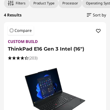
Filters
Product Type
Processor
Operating Sys
4 Results
Sort by
Compare
CUSTOM BUILD
ThinkPad E16 Gen 3 Intel (16ʺ)
(203)