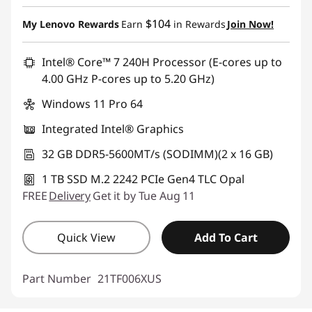
$104
My Lenovo Rewards
Earn
in Rewards
Join Now!
Intel® Core™ 7 240H Processor (E-cores up to
4.00 GHz P-cores up to 5.20 GHz)
Windows 11 Pro 64
Integrated Intel® Graphics
32 GB DDR5-5600MT/s (SODIMM)(2 x 16 GB)
1 TB SSD M.2 2242 PCIe Gen4 TLC Opal
FREE
Delivery
Get it by Tue Aug 11
Quick View
Add To Cart
Part Number
21TF006XUS