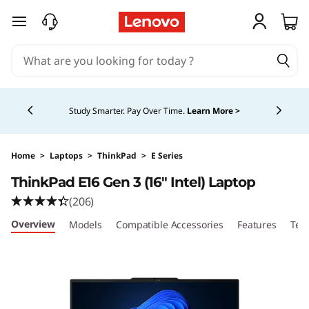
skip to main content
Currently displaying item 5 of 5
Study Smarter. Pay Over Time.
Learn More >
Home
>
Laptops
>
ThinkPad
>
E Series
ThinkPad E16 Gen 3 (16″ Intel) Laptop
(206)
Overview
Models
Compatible Accessories
Features
Tec