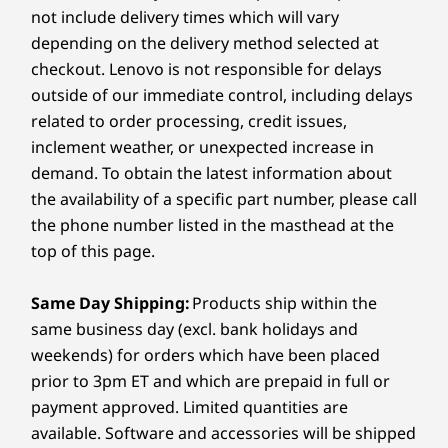
combines reliability and efficiency in a sleek,
not include delivery times which will vary
What types of users is it designed for?
7
-
USB-A (USB 5Gbps)
Battery
durable package. Its flexible storage and
depending on the delivery method selected at
The E16 Gen 3 suits SMB users, business
memory options adapt effortlessly as your
48Whr
checkout. Lenovo is not responsible for delays
professionals, and those working in industries like
business grows, handling increasing
outside of our immediate control, including delays
8
-
Headphone / mic combo
finance, marketing, and tech that require a
Audio
workloads with ease. With customer
reliable, high-performance laptop for day-to-day
related to order processing, credit issues,
replaceable units like the battery and speaker,
operations.
2 x 2W speakers
inclement weather, or unexpected increase in
it minimizes downtime and ensures long-term
®
Harman Kardon
speakers
demand. To obtain the latest information about
durability.
®
Dolby Atmos
the availability of a specific part number, please call
Dual-array mics
the phone number listed in the masthead at the
top of this page.
Camera
FHD 1080p hybrid & infrared (IR) with webcam privacy
Same Day Shipping:
Products ship within the
shutter
same business day (excl. bank holidays and
5M RGB with webcam privacy shutter
weekends) for orders which have been placed
Shop
Sho
prior to 3pm ET and which are prepaid in full or
Specifications may vary depending on region/model and availability
payment approved. Limited quantities are
Compare
Compare
Compa
available. Software and accessories will be shipped