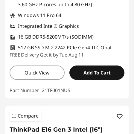
3.60 GHz P-cores up to 4.80 GHz)
Windows 11 Pro 64
Integrated Intel® Graphics
16 GB DDR5-5200MT/s (SODIMM)
512 GB SSD M.2 2242 PCIe Gen4 TLC Opal
FREE
Delivery
Get it by Tue Aug 11
Quick View
Add To Cart
Part Number
21TF001NUS
Compare
ThinkPad E16 Gen 3 Intel (16ʺ)