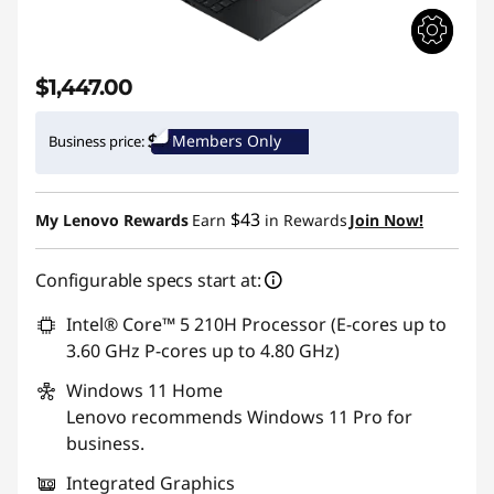
$1,447.00
Members Only
Business price:
$43
My Lenovo Rewards
Earn
in Rewards
Join Now!
Configurable specs start at:
Intel® Core™ 5 210H Processor (E-cores up to
3.60 GHz P-cores up to 4.80 GHz)
Windows 11
Home
Lenovo recommends Windows 11 Pro for
business.
Integrated Graphics