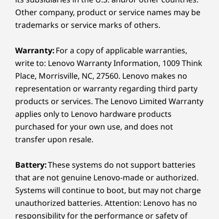
Design
Other company, product or service names may be
The E16 Gen 3 laptop is your ultimate ally in
Display
trademarks or service marks of others.
security and performance. It comes with a
16″ WUXGA (1920 x 1200) IPS, 16:10 aspect ratio,
discrete Trusted Platform Module (dTPM) for
300nit, 60Hz, 45% NTSC, 90.7% STBR, antiglare, TÜV
Warranty:
For a copy of applicable warranties,
robust data encryption. The optional power
Low Blue Light (software controlled)
write to: Lenovo Warranty Information, 1009 Think
button-integrated fingerprint reader and
16″ WUXGA (1920 x 1200) IPS, 16:10 aspect ratio,
optional IR camera ensure quick, secure
Place, Morrisville, NC, 27560. Lenovo makes no
300nit, 60Hz, 45% NTSC, 90.7% STBR, antiglare, TÜV
access. Plus, the webcam privacy shutter
representation or warranty regarding third party
Low Blue Light (software controlled), touchscreen
always provides visibility control — anytime,
products or services. The Lenovo Limited Warranty
anywhere.
applies only to Lenovo hardware products
Dimensions (H (front-to-back) x W x D)
purchased for your own use, and does not
10.1 – 17.05mm x 356mm x 249mm / 0.4 – 0.67″ x 14.02″
transfer upon resale.
x 9.80″
Battery:
These systems do not support batteries
Weight
that are not genuine Lenovo-made or authorized.
Starting at 1.63kg / 3.59lbs
Systems will continue to boot, but may not charge
unauthorized batteries. Attention: Lenovo has no
Keyboard
responsibility for the performance or safety of
Dual-function TrackPoint: navigate cursor or double-