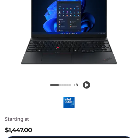
ThinkPad E16 Gen 3 (16″ Intel) Laptop
+8
Starting at
$1,447.00