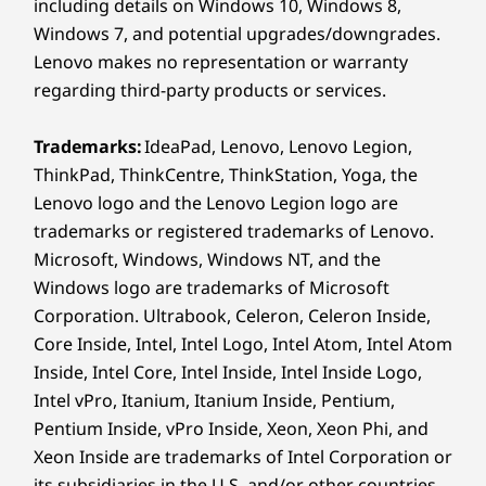
including details on Windows 10, Windows 8,
Portable Power,
St
Windows 7, and potential upgrades/downgrades.
Wireless
Built to Last
Lenovo makes no representation or warranty
®
Intel
AX211 WiFi 6E* 802.11AX (2 x 2)
regarding third-party products or services.
®
Bluetooth
5.3
Crafted for mobility, its lightweight
Stay 
design offers convenience while
wit
Trademarks:
IdeaPad, Lenovo, Lenovo Legion,
* 6GHz WiFi 6E operation is dependent on the support of the
contributing to saving the planet by
distan
ThinkPad, ThinkCentre, ThinkStation, Yoga, the
operating system, routers/APs/gateways that support WiFi 6E,
using recycled materials in its build.
powe
Lenovo logo and the Lenovo Legion logo are
along with the regional regulatory certifications and
Tested to rigorous MIL-STD-810H
br
trademarks or registered trademarks of Lenovo.
standards, this device handles life’s
trave
spectrum allocation.
Microsoft, Windows, Windows NT, and the
challenges, without compromising.
e
Windows logo are trademarks of Microsoft
Supported Docking
Corporation. Ultrabook, Celeron, Celeron Inside,
®
USB-C
3.0 dock
Core Inside, Intel, Intel Logo, Intel Atom, Intel Atom
®
USB-C
Thunderbolt™ 4 dock
Inside, Intel Core, Intel Inside, Intel Inside Logo,
YOUR WORK. YOUR DATA. PROTECTED.
Intel vPro, Itanium, Itanium Inside, Pentium,
Specifications may vary depending on region/model and availability
Secure Every Move,
Pentium Inside, vPro Inside, Xeon, Xeon Phi, and
Xeon Inside are trademarks of Intel Corporation or
Own Every Moment
its subsidiaries in the U.S. and/or other countries.