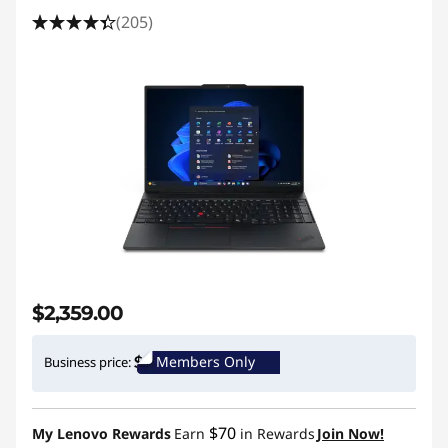
(205)
$2,359.00
Members Only
Business price:
$70
My Lenovo Rewards
Earn
in Rewards
Join Now!