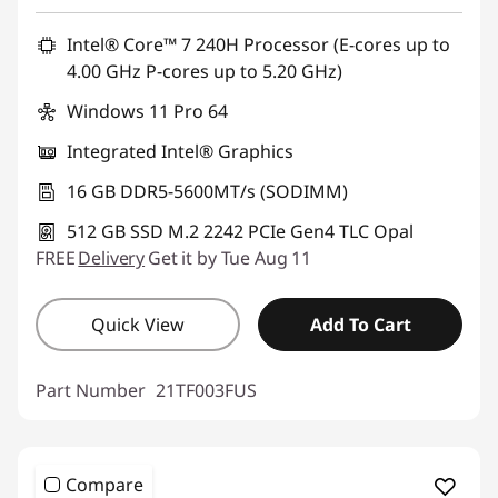
Intel® Core™ 7 240H Processor (E-cores up to
4.00 GHz P-cores up to 5.20 GHz)
Windows 11 Pro 64
Integrated Intel® Graphics
16 GB DDR5-5600MT/s (SODIMM)
512 GB SSD M.2 2242 PCIe Gen4 TLC Opal
FREE
Delivery
Get it by Tue Aug 11
Quick View
Add To Cart
Part Number
21TF003FUS
Compare