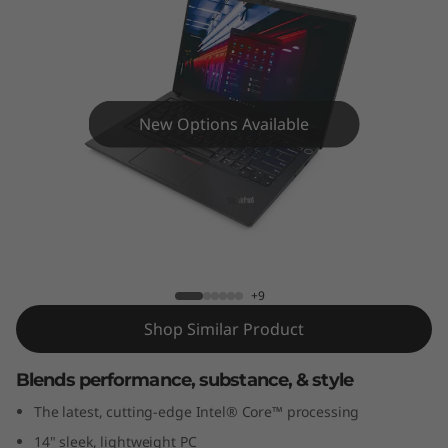
4
G
e
n
New Options Available
2
(
ThinkPad E14 Gen 2 (14”) Intel Laptop
1
4
+9
Shop Similar Product
”
Blends performance, substance, & style
)
The latest, cutting-edge Intel® Core™ processing
I
14" sleek, lightweight PC