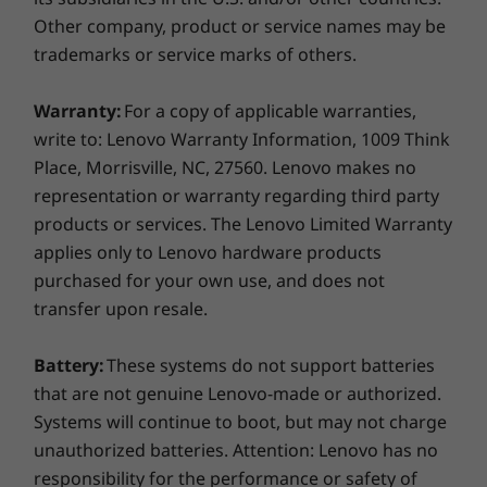
You don’t take chances with your security and
Other company, product or service names may be
neither do we. The E14 Gen 2 laptop includes
Supported Docking
trademarks or service marks of others.
ThinkShield, a suite of built-in security
ThinkPad USB-C Dock Gen 2
solutions that keeps your data and your device
Warranty:
For a copy of applicable warranties,
protected. Trusted Platform Module (TPM)
Docking stations sold separately.
encrypts data, making it more difficult to hack.
write to: Lenovo Warranty Information, 1009 Think
The optional fingerprint reader and IR camera
Place, Morrisville, NC, 27560. Lenovo makes no
What's in the box
that works in conjunction with Windows Hello
representation or warranty regarding third party
ThinkPad E14 Gen 2 (Intel)
enables near foolproof biometric
products or services. The Lenovo Limited Warranty
65W AC adapter
authentication to prevent unauthorized access
applies only to Lenovo hardware products
3 Cell 45Wh Internal Battery
to your system.
purchased for your own use, and does not
Quick Start Guide
transfer upon resale.
More Information
Battery:
These systems do not support batteries
Full spec list for part numbers starting with 20TA
that are not genuine Lenovo-made or authorized.
Systems will continue to boot, but may not charge
available here
unauthorized batteries. Attention: Lenovo has no
responsibility for the performance or safety of
*Not all specs available on lenovo.com