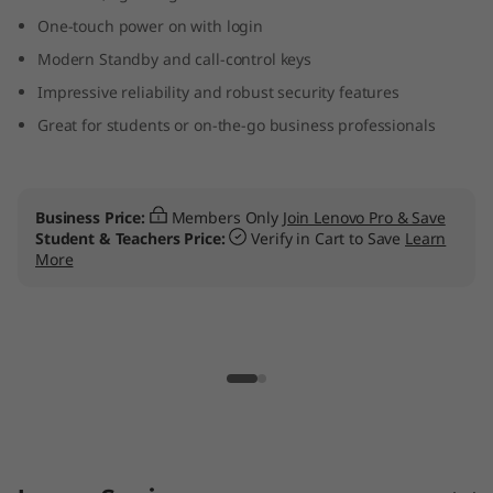
n
One-touch power on with login
Modern Standby and call-control keys
t
Impressive reliability and robust security features
e
Great for students or on-the-go business professionals
l
L
Business Price:
Members Only
Join Lenovo Pro & Save
Student & Teachers Price:
Verify in Cart to Save
Learn
a
More
p
t
o
p