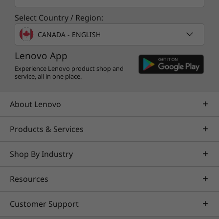
ThinkPad reliability
Select Country / Region:
CANADA - ENGLISH
Like all ThinkPad laptops, the E14 Gen 2 is
tested against
12 military-grade requirements
Lenovo App
and more than 200 quality checks
. From the
Experience Lenovo product shop and
Arctic wilderness to desert dust storms, from
service, all in one place.
zero-gravity to spills and drops, you can trust
these laptops to handle whatever life throws
About Lenovo
your way.
Products & Services
Shop By Industry
Resources
Customer Support