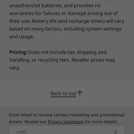
unauthorized batteries, and provides no
Specifications may vary depending on region/model and availability
warranties for failures or damage arising out of
their use. Battery life (and recharge times) will vary
based on many factors, including system settings
and usage.
Pricing:
Does not include tax, shipping and
Connect to what matters
handling, or recycling fees. Reseller prices may
vary.
WiFi 6 lets you jump on crowded public
platforms fast and enjoy smooth online
experiences with greater bandwidth, stable
network connectivity, and lower latency. What’s
Back to top
more, the ThinkPad E14 Gen 2 (Intel) boasts
three USB ports, including the industry-leading
®
Intel
Thunderbolt™ 4, which supports up to
Enter email to receive Lenovo marketing and promotional
two independent displays and speeds up file
emails. Review our
Privacy Statement
for more details.
transfers to as much as 40Gbps.
Email