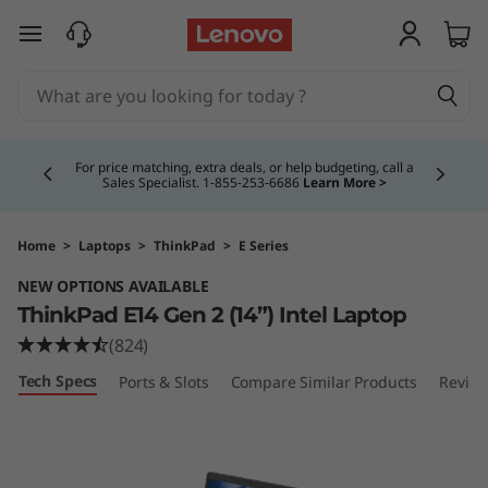
T
skip to main content
h
i
Currently displaying item 5 of 5
n
Buy Now, Pay Overtime.
Learn More >
k
P
Home
>
Laptops
>
ThinkPad
>
E Series
NEW OPTIONS AVAILABLE
a
ThinkPad E14 Gen 2 (14”) Intel Laptop
d
(824)
Tech Specs
Ports & Slots
Compare Similar Products
Revie
E
1