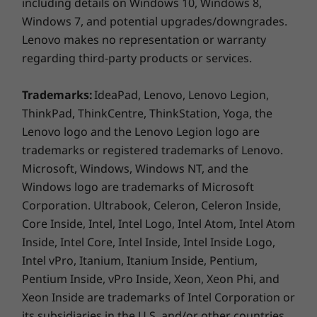
including details on Windows 10, Windows 8,
Windows 7, and potential upgrades/downgrades.
Ports/Slots
Lenovo makes no representation or warranty
USB 3.2 Gen 1 Type-A (always on)
regarding third-party products or services.
USB 4 / Thunderbolt™ 4
Find extra time in your day
USB 2.0 Gen 1 Type A
Trademarks:
IdeaPad, Lenovo, Lenovo Legion,
Headphone / mic combo
When it comes to being productive, saving
ThinkPad, ThinkCentre, ThinkStation, Yoga, the
HDMI 1.4
time can make all the difference. Modern
Lenovo logo and the Lenovo Legion logo are
RJ45
Standby enables updates while your ThinkPad
trademarks or registered trademarks of Lenovo.
E14 Gen 2 laptop is sleeping and connects you
Microsoft, Windows, Windows NT, and the
*USB port transfer speeds are approximate and depend on many factors,
to the internet instantaneously upon waking.
Windows logo are trademarks of Microsoft
With Smart Power On, you can log in and boot
such as processing capability of host/peripheral devices, file attributes,
Corporation. Ultrabook, Celeron, Celeron Inside,
up with one touch. Plus, when making
system configuration and operating environments; actual speeds will vary
Core Inside, Intel, Intel Logo, Intel Atom, Intel Atom
conference calls, you can easily answer, make,
and may be less than expected.
and disconnect from calls by using the F9-F11
Inside, Intel Core, Intel Inside, Intel Inside Logo,
function keys.
Keyboard
Intel vPro, Itanium, Itanium Inside, Pentium,
Pentium Inside, vPro Inside, Xeon, Xeon Phi, and
Spill-resistant
Thwart breaches before they happen
Optional: Backlit with white LED lighting
Xeon Inside are trademarks of Intel Corporation or
Call-control keys (F9-F11)
its subsidiaries in the U.S. and/or other countries.