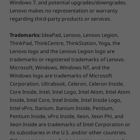
HDMI 2.0
Windows 7, and potential upgrades/downgrades.
Enterprise is running a conference call,
MicroSD card reader
Lenovo makes no representation or warranty
streaming a video, or building a presentation,
Headphone / mic combo
regarding third-party products or services.
this 2-in-1 device looks great.
Trademarks:
IdeaPad, Lenovo, Lenovo Legion,
USB port transfer speeds are approximate and depend on
ThinkPad, ThinkCentre, ThinkStation, Yoga, the
many factors, such as processing capability of
Lenovo logo and the Lenovo Legion logo are
host/peripheral devices, file attributes, system configuration
trademarks or registered trademarks of Lenovo.
and operating environments; actual speeds will vary and may
Microsoft, Windows, Windows NT, and the
be less than expected.
Windows logo are trademarks of Microsoft
Keyboard
Corporation. Ultrabook, Celeron, Celeron Inside,
Core Inside, Intel, Intel Logo, Intel Atom, Intel Atom
Spill-resistant (up to 330ml / 11.16oz)
Backlit with white LED lighting
Inside, Intel Core, Intel Inside, Intel Inside Logo,
Intel vPro, Itanium, Itanium Inside, Pentium,
Pen
Pentium Inside, vPro Inside, Xeon, Xeon Phi, and
Optional: Garaged USI pen
Xeon Inside are trademarks of Intel Corporation or
its subsidiaries in the U.S. and/or other countries.
Supported Docking