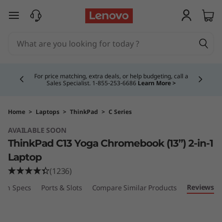
T
skip to main content
h
i
Currently displaying item 5 of 5
n
Buy Now, Pay Overtime.
Learn More >
k
P
Home
>
Laptops
>
ThinkPad
>
C Series
AVAILABLE SOON
a
ThinkPad C13 Yoga Chromebook (13”) 2-in-1
d
Laptop
(1236)
C
Reviews
ech Specs
Ports & Slots
Compare Similar Products
1