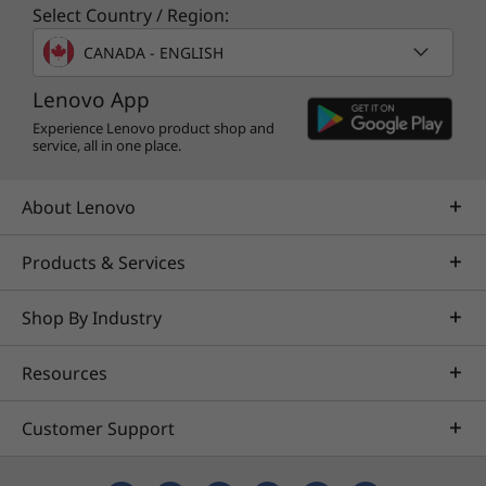
Select Country / Region:
ThinkPad tough
CANADA - ENGLISH
Like all ThinkPad laptops, the C13 Yoga
Lenovo App
Chromebook Enterprise is tested against
12
military-grade requirements and more than
Experience Lenovo product shop and
service, all in one place.
200 quality checks
. From the Arctic wilderness
to desert dust storms, from zero-gravity to
spills and drops, you can trust these laptops to
About Lenovo
handle whatever life throws your way.
Products & Services
Shop By Industry
Resources
Customer Support