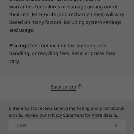
your business safe with seamless updates and
warranties for failures or damage arising out of
protection against evolving threats. Plus, each
Specifications may vary depending on region/model and availability
their use. Battery life (and recharge times) will vary
device includes a Kensington lock slot so it can
based on many factors, including system settings
be tethered when needed.
and usage.
Pricing:
Does not include tax, shipping and
handling, or recycling fees. Reseller prices may
vary.
Back to top
Enter email to receive Lenovo marketing and promotional
emails. Review our
Privacy Statement
for more details.
Email