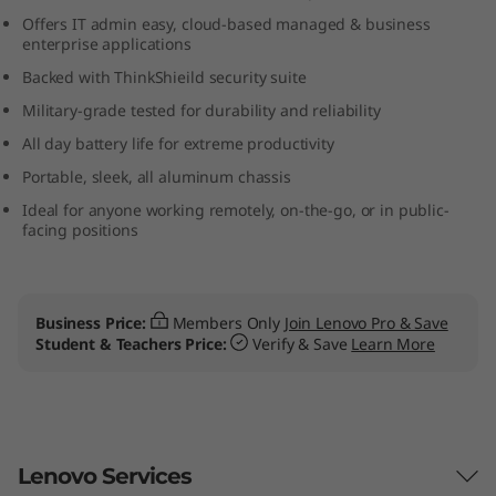
b
Offers IT admin easy, cloud-based managed & business
enterprise applications
o
Backed with ThinkShieild security suite
Military-grade tested for durability and reliability
o
All day battery life for extreme productivity
k
Portable, sleek, all aluminum chassis
(
Ideal for anyone working remotely, on-the-go, or in public-
facing positions
1
3
Business Price:
Members Only
Join Lenovo Pro & Save
Student & Teachers Price:
Verify & Save
Learn More
”
)
2
Lenovo Services