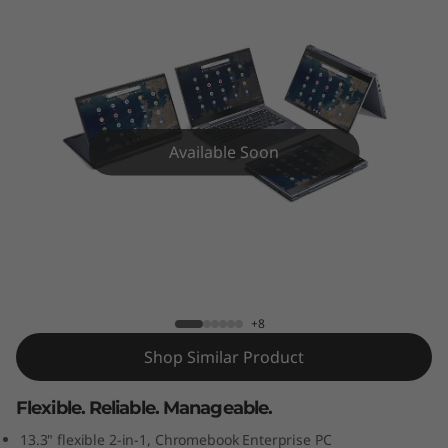
3
Y
o
g
Available Soon
a
C
ThinkPad C13 Yoga Chromebook (13”) 2-
h
in-1 Laptop
r
+8
o
Shop Similar Product
m
Flexible. Reliable. Manageable.
e
13.3" flexible 2-in-1, Chromebook Enterprise PC