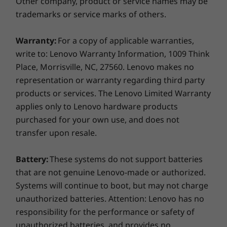
Other company, product or service names may be
Shown with optional touch fingerprint reader
USB-C Dock (40AS0090US)
trademarks or service marks of others.
Made to connect
Warranty:
For a copy of applicable warranties,
Docking stations sold separately. For exact compatibility
Speedy WiFi 6 lets you jump on crowded public
write to: Lenovo Warranty Information, 1009 Think
models, please check
Lenovo SmartFind.
platforms fast. And with ports aplenty,
Place, Morrisville, NC, 27560. Lenovo makes no
including four USB ports, you can keep
representation or warranty regarding third party
What's in the box
connected to what matters most, no matter
products or services. The Lenovo Limited Warranty
ThinkPad C13 Yoga Chromebook
where you are.
applies only to Lenovo hardware products
51Wh Internal battery
purchased for your own use, and does not
65W AC adapter (Supports rapid charge)
Seamless security
transfer upon resale.
Quick ship guide
ThinkShield combined with Chrome Enterprise
More Information
equals an unbeatable combination for security.
Battery:
These systems do not support batteries
Our built-in security suite boasts a number of
Full spec list for part numbers starting with 20UX
that are not genuine Lenovo-made or authorized.
physical and biometric security features, like a
Systems will continue to boot, but may not charge
webcam privacy shutter, the proprietary
unauthorized batteries. Attention: Lenovo has no
available here
Google H1 TPM chip, and an optional touch
responsibility for the performance or safety of
fingerprint reader. Chrome Enterprise keeps
*Not all specs available on lenovo.com
unauthorized batteries, and provides no