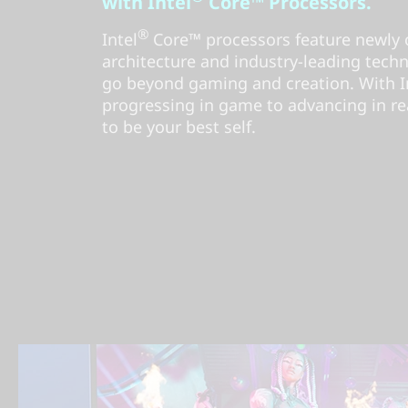
with Intel
Core™ Processors.
®
Intel
Core™ processors feature newly 
architecture and industry-leading tech
go beyond gaming and creation. With Int
progressing in game to advancing in rea
to be your best self.