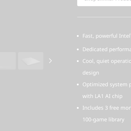
Fast, powerful Intel
Dedicated perform
Cool, quiet operat
design
Optimized system p
with LA1 AI chip
Includes 3 free mo
100-game library