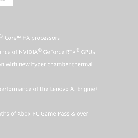
®
Core™ HX processors
®
®
ance of NVIDIA
GeForce RTX
GPUs
ion with new hyper chamber thermal
erformance of the Lenovo AI Engine+
nths of Xbox PC Game Pass & over