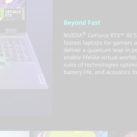
Beyond Fast
®
NVIDIA
GeForce RTX™ 40 Se
fastest laptops for gamers an
deliver a quantum leap in 
enable lifelike virtual worlds
suite of technologies optim
battery life, and acoustics fo