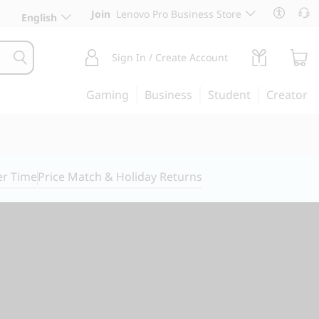
Join
Lenovo Pro Business Store
English
Sign In / Create Account
Gaming
Business
Student
Creator
er Time
Price Match & Holiday Returns