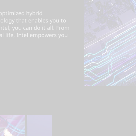
optimized hybrid
nology that enables you to
el, you can do it all. From
l life, Intel empowers you