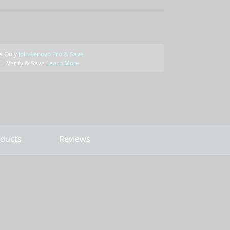
 Only
Join Lenovo Pro & Save
Verify & Save
Learn More
oducts
Reviews