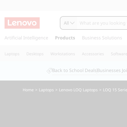
L
e
All
n
s
k
Artificial Intelligence
Products
Business Solutions
o
i
p
v
Laptops
Desktops
Workstations
Accessories
Softwar
t
o
o
m
Back to School Deals
Businesses Jo
a
L
i
n
O
Home
>
Laptops
>
Lenovo LOQ Laptops
>
LOQ 15 Seri
c
o
Q
n
t
1
e
n