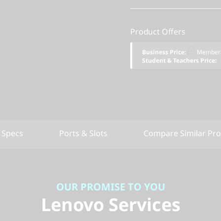
Product Offers
Business Price:
Members
Student & Teachers Price:
 Specs
Ports & Slots
Compare Similar Pr
OUR PROMISE TO YOU
Lenovo Services