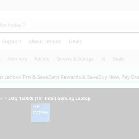
Support
About Lenovo
Deals
e
Monitors
Tablets
Servers & Storage
AI
Deals
in Lenovo Pro & Save
Earn Rewards & Save
Buy Now, Pay Ov
es
>
LOQ 15IRX9 (15" Intel) Gaming Laptop