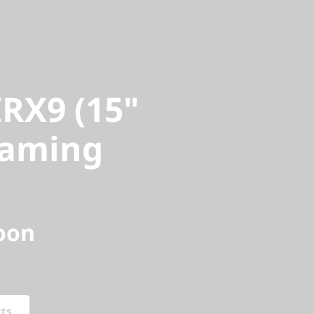
X9 (15"
aming
RX9 (15"
Gaming
oon
cts