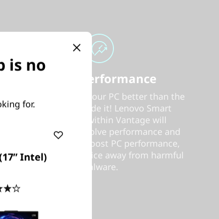
 is no
Smart Performance
Nobody can tune your PC better than the
king for.
people who made it! Lenovo Smart
Performance within Vantage will
diagnose and resolve performance and
security issues, boost PC performance,
and keep your device away from harmful
17” Intel)
malware.
4.2
(74)