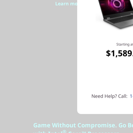
Learn more > >
Starting a
$1,589
Need Help? Call:
1
Game Without Compromise. Go B
®