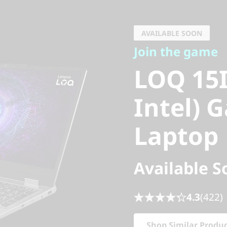
Join the game
LOQ 15IR
AVAILABLE SOON
Join the game
Intel) G
LOQ 15I
Laptop
Intel) 
Laptop
Available S
4.3
(422)
Shop Similar Produ