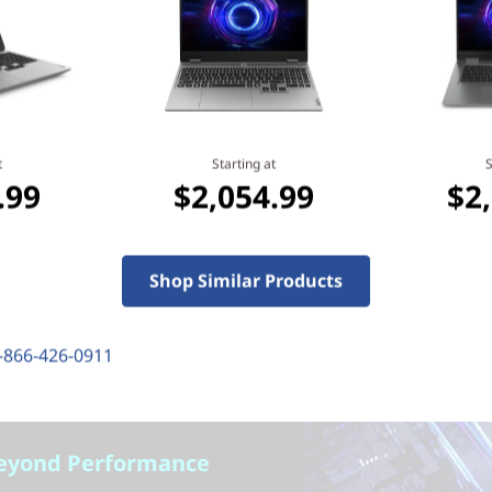
Learn more > >
t
Starting at
S
.99
$2,054.99
$2
Shop Similar Products
-866-426-0911
eyond Performance