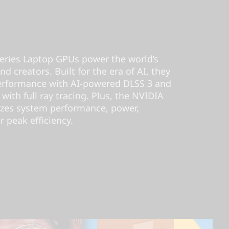
ries Laptop GPUs power the world’s
d creators. Built for the era of AI, they
performance with AI-powered DLSS 3 and
 with full ray tracing. Plus, the NVIDIA
izes system performance, power,
r peak efficiency.