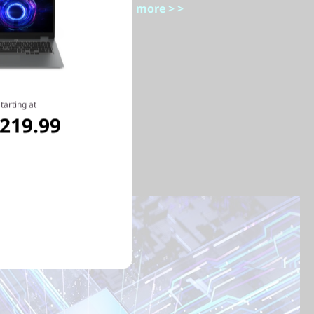
Learn more > >
tarting at
,219.99