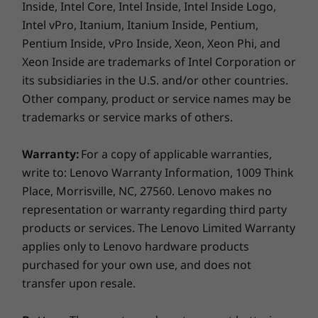
Inside, Intel Core, Intel Inside, Intel Inside Logo,
Intel vPro, Itanium, Itanium Inside, Pentium,
Pentium Inside, vPro Inside, Xeon, Xeon Phi, and
Xeon Inside are trademarks of Intel Corporation or
its subsidiaries in the U.S. and/or other countries.
Other company, product or service names may be
trademarks or service marks of others.
We know how important your
information is
Warranty:
For a copy of applicable warranties,
write to: Lenovo Warranty Information, 1009 Think
That's why the Lenovo V130 features the
Place, Morrisville, NC, 27560. Lenovo makes no
Trusted Platform Module, which encrypts all
representation or warranty regarding third party
your data, as well as your passwords. What's
products or services. The Lenovo Limited Warranty
more, this laptop has a privacy cover for your
webcam—so you’ll never need to worry about
applies only to Lenovo hardware products
being spied on.
purchased for your own use, and does not
transfer upon resale.