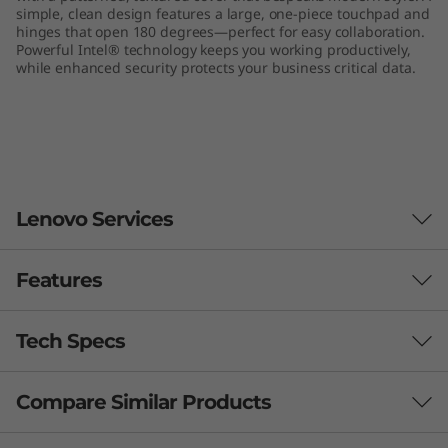
simple, clean design features a large, one-piece touchpad and
hinges that open 180 degrees—perfect for easy collaboration.
Powerful Intel® technology keeps you working productively,
while enhanced security protects your business critical data.
Lenovo Services
Features
Smarter support & security for your PC
With
Lenovo Premium Care Plus
, worrying is a thing
Tech Specs
of the past! You’ll enjoy 24/7 priority support with
accidental PC damage protection, enhanced PC
Compare Similar Products
Performance
performance and security, extended battery protection,
and data migration assistance. Let us handle your IT