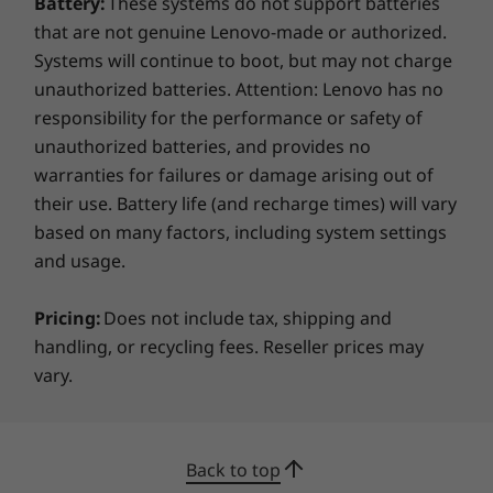
Battery:
These systems do not support batteries
that are not genuine Lenovo-made or authorized.
Systems will continue to boot, but may not charge
unauthorized batteries. Attention: Lenovo has no
responsibility for the performance or safety of
unauthorized batteries, and provides no
warranties for failures or damage arising out of
their use. Battery life (and recharge times) will vary
based on many factors, including system settings
and usage.
Pricing:
Does not include tax, shipping and
handling, or recycling fees. Reseller prices may
vary.
Back to top