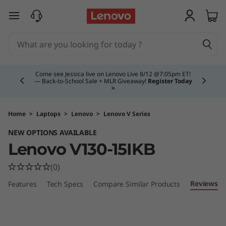
V
skip to main content
1
3
Currently displaying item 4 of 5
0
Come see Jessica live on Lenovo Live 8/12 @7:05pm ET!
— Back-to-School Sale + MLR Giveaway!
Register Today
>
(
1
Home
>
Laptops
>
Lenovo
>
Lenovo V Series
NEW OPTIONS AVAILABLE
5
Lenovo V130-15IKB
"
(0)
)
Reviews
Features
Tech Specs
Compare Similar Products
L