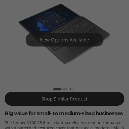
a
p
t
o
New Options Available
p
Lenovo V130-15IKB
+3
Shop Similar Product
Big value for small- to medium-sized businesses
The Lenovo V130 15.6-inch laptop delivers great performance
with a patterned, textured cover that bespeaks modern style. A