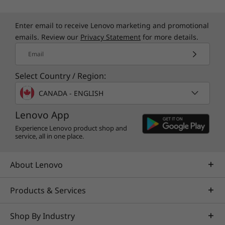
Enter email to receive Lenovo marketing and promotional
emails. Review our
Privacy Statement
for more details.
Email
Select Country / Region:
CANADA - ENGLISH
Lenovo App
Experience Lenovo product shop and
service, all in one place.
About Lenovo
Products & Services
Shop By Industry