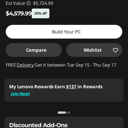
Est Value
$5,724.99
$4,579.99
20% off
Instant Savings :
-$1,145.00
Build Your PC
Compare
Wishlist
FREE
Delivery
Get it between Tue Sep 15 - Thu Sep 17
My Lenovo Rewards
Earn
$137
in Rewards
Join Now!
Discounted Add-Ons