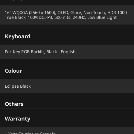
16" WQXGA (2560 x 1600), OLED, Glare, Non-Touch, HDR 1000
True Black, 100%DCI-P3, 500 nits, 240Hz, Low Blue Light
Keyboard
Per-Key RGB Backlit, Black - English
Colour
Eclipse Black
Others
Warranty
1 Year Courier or Carry-in