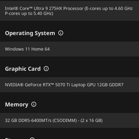
Intel® Core™ Ultra 9 275HX Processor (E-cores up to 4.60 GHz
P-cores up to 5.40 GHz)
Operating System
Windows 11 Home 64
Graphic Card
NVIDIA® GeForce RTX™ 5070 Ti Laptop GPU 12GB GDDR7
Memory
32 GB DDR5-6400MT/s (CSODIMM) - (2 x 16 GB)