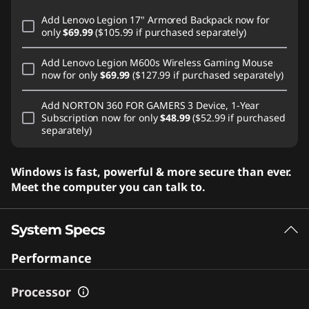
Add
Lenovo Legion 17" Armored Backpack
now for
only
$69.99
($105.99 if purchased separately)
Add
Lenovo Legion M600s Wireless Gaming Mouse
now for only
$69.99
($127.99 if purchased separately)
Add
NORTON 360 FOR GAMERS 3 Device, 1-Year
Subscription
now for only
$48.99
($52.99 if purchased
separately)
Windows is fast, powerful & more secure than ever.
Meet the computer you can talk to.
System Specs
Performance
Processor