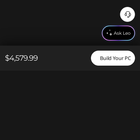
N
e
e
Ask Leo
d
H
e
$4,579.99
Build Your PC
l
p
?