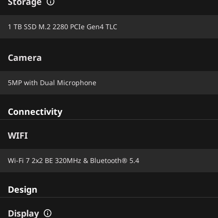
Storage
1 TB SSD M.2 2280 PCIe Gen4 TLC
Camera
5MP with Dual Microphone
Connectivity
WIFI
Wi-Fi 7 2x2 BE 320MHz & Bluetooth® 5.4
Design
Display