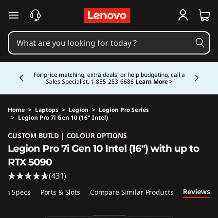
skip to main content
Currently displaying item 5 of 5
Study Smarter. Pay Over Time.
Learn More >
Home
>
Laptops
>
Legion
>
Legion Pro Series
>
Legion Pro 7i Gen 10 (16" Intel)
Original Price 5724.99 CAD Discounted Price 
CUSTOM BUILD | COLOUR OPTIONS
Legion Pro 7i Gen 10 Intel (16") with up to
RTX 5090
(431)
Reviews
ech Specs
Ports & Slots
Compare Similar Products