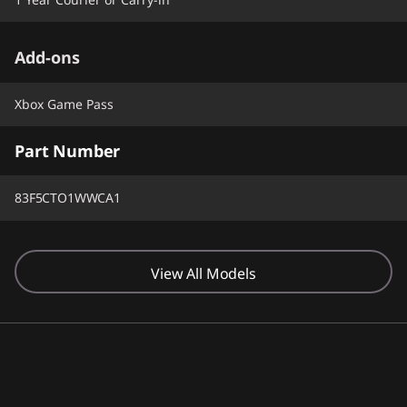
Add-ons
Xbox Game Pass
Part Number
83F5CTO1WWCA1
View All Models