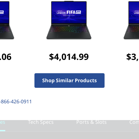
Discounted Add-Ons
Add
Lenovo Legion 17
purchased separately)
Add
Lenovo Legion M
($127.99 if purchased s
.06
$4,014.99
$3
Add
NORTON 360 FOR G
$48.99
($52.99 if purch
Shop Similar Products
-866-426-0911
res
Tech Specs
Ports & Slots
Com