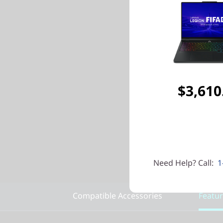
$3,610
Need Help? Call:
1
Compatible Accessories
Featu