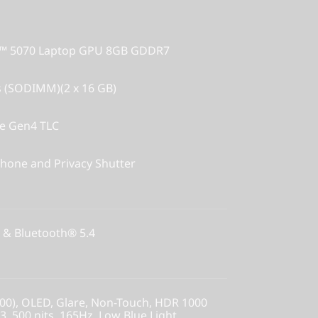
X™ 5070 Laptop GPU 8GB GDDR7
 (SODIMM)(2 x 16 GB)
Ie Gen4 TLC
hone and Privacy Shutter
 & Bluetooth® 5.4
00), OLED, Glare, Non-Touch, HDR 1000
, 500 nits, 165Hz, Low Blue Light