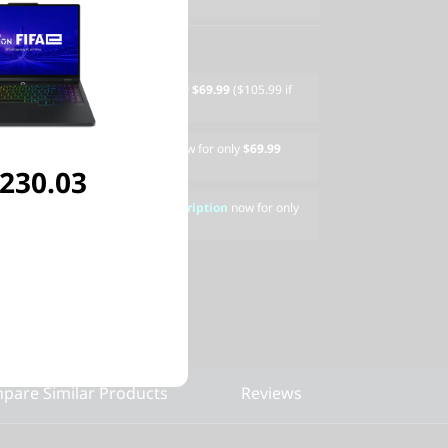
" Armored Backpack
now for only
$69.99
($105.99 if
600s Wireless Gaming Mouse
now for only
$69.99
eparately)
,230.03
AMERS 3 Device, 1-Year Subscription
now for only
ased separately)
pare Similar Products
Reviews