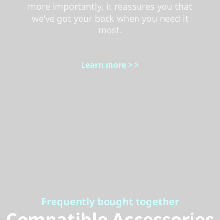
more importantly, it reassures you that
we’ve got your back when you need it
most.
Learn more > >
Frequently bought together
Compatible Accessories