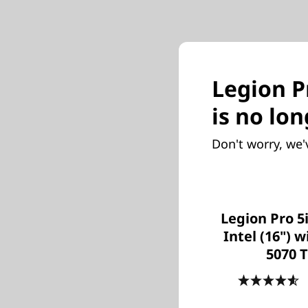
Legion Pr
is no lon
Don't worry, we'
Legion Pro 5
Intel (16") 
5070 T
4