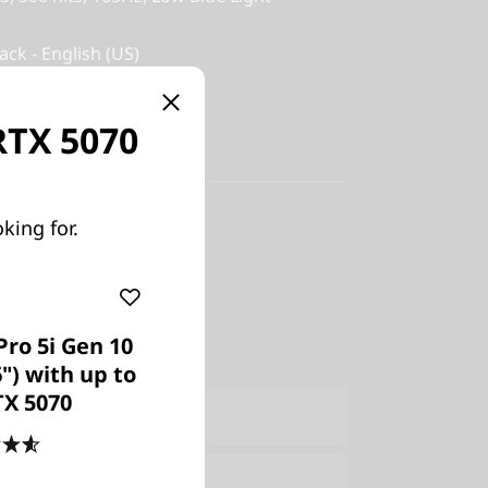
ack - English (US)
 RTX 5070
y-in
king for.
US
Pro 5i Gen 10
6") with up to
TX 5070
ers Only
Join Lenovo Pro & Save
e:
Verify & Save
Learn More
4.6
(475)
Explore Now >