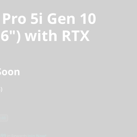
 Pro 5i Gen 10
16") with RTX
Soon
)
.00
$99
in Rewards
Join Now!