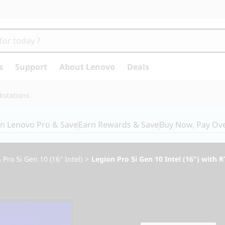
s
Support
About Lenovo
Deals
kstations
in Lenovo Pro & Save
Earn Rewards & Save
Buy Now, Pay Ov
 Pro 5i Gen 10 (16″ Intel)
>
Legion Pro 5i Gen 10 Intel (16") with 