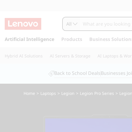
All
s
k
Artificial Intelligence
Products
Business Solution
i
p
Hybrid AI Solutions
AI Servers & Storage
AI Laptops & Wor
t
o
m
Back to School Deals
Businesses Jo
a
i
n
Home
>
Laptops
>
Legion
>
Legion Pro Series
>
Legion
c
o
n
t
e
n