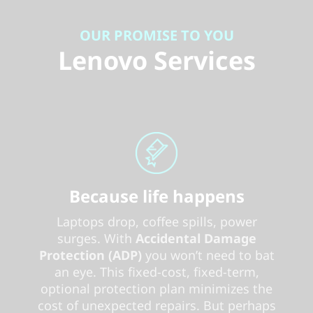
OUR PROMISE TO YOU
Lenovo Services
Because life happens
Laptops drop, coffee spills, power
surges. With
Accidental Damage
Protection (ADP)
you won’t need to bat
an eye. This fixed-cost, fixed-term,
optional protection plan minimizes the
cost of unexpected repairs. But perhaps