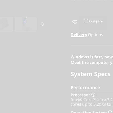
Compare
Delivery
Options
Windows is fast, pow
Meet the computer yo
System Specs
Performance
Processor
Intel® Core™ Ultra 7 
cores up to 5.20 GHz)
Operating System