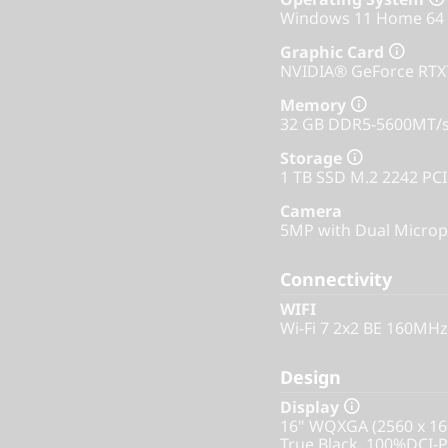
Windows 11 Home 64
Graphic Card
NVIDIA® GeForce RT
Memory
32 GB DDR5-5600MT/s
Storage
1 TB SSD M.2 2242 PC
Camera
5MP with Dual Microp
Connectivity
WIFI
Wi-Fi 7 2x2 BE 160MHz
Design
Display
16" WQXGA (2560 x 16
True Black, 100%DCI-P3