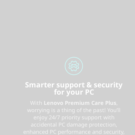
Smarter support & security
for your PC
With
Lenovo Premium Care Plus
,
worrying is a thing of the past! You’ll
enjoy 24/7 priority support with
accidental PC damage protection,
enhanced PC performance and security,