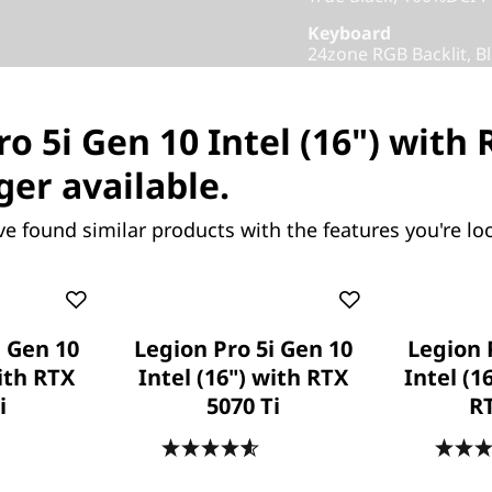
Keyboard
24zone RGB Backlit, Bl
Colour
Eclipse Black
o 5i Gen 10 Intel (16") with
Others
ger available.
Warranty
1 Year Courier or Carr
ve found similar products with the features you're loo
Add-ons
Xbox Game Pass
Part Number
: 83F3000A
i Gen 10
Legion Pro 5i Gen 10
Legion 
Product Offers
with RTX
Intel (16") with RTX
Intel (1
i
5070 Ti
R
Business Price:
Memb
Student & Teachers Pric
.6
(475)
4.6
(478)
Save Now, Pay Later