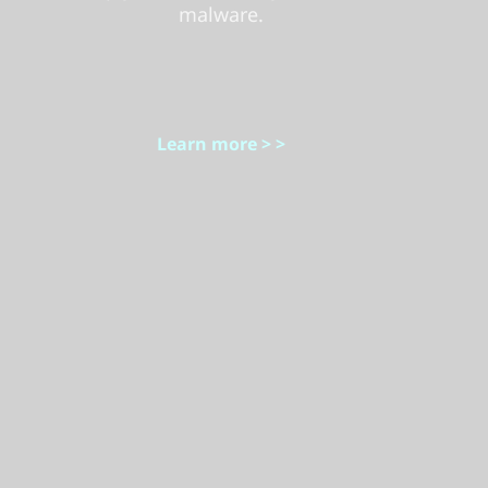
malware.
Learn more > >