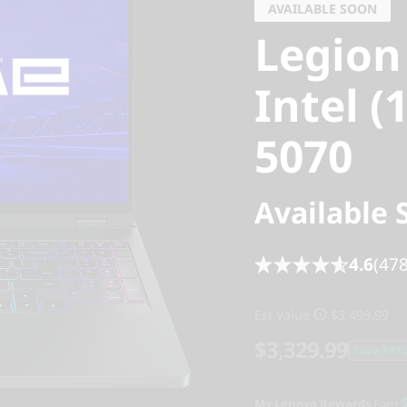
AVAILABLE SOON
Legion
Intel (
5070
Available 
4.6
(478
Est Value
$3,499.99
$3,329.99
Save $170
My Lenovo Rewards
Earn