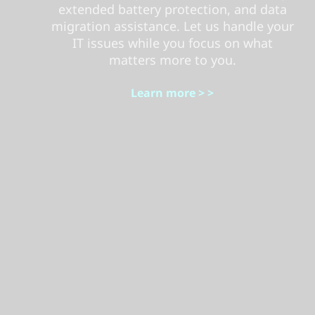
extended battery protection, and data
migration assistance. Let us handle your
IT issues while you focus on what
matters more to you.
Learn more > >