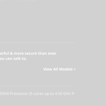
erful & more secure than ever.
u can talk to.
View All Models >
255HX Processor (E-cores up to 4.50 GHz P-