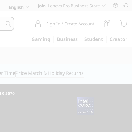
Join
Lenovo Pro Business Store
English
Sign In / Create Account
Gaming
Business
Student
Creator
er Time
Price Match & Holiday Returns
RTX 5070