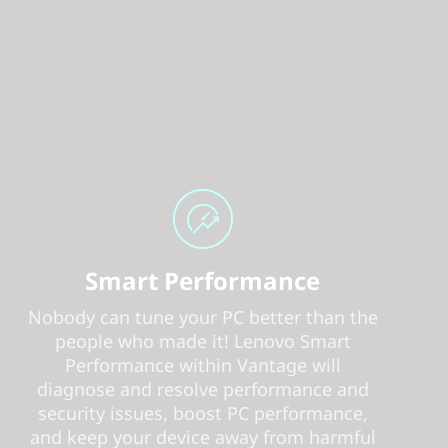
Smart Performance
Nobody can tune your PC better than the
people who made it! Lenovo Smart
Performance within Vantage will
diagnose and resolve performance and
security issues, boost PC performance,
and keep your device away from harmful