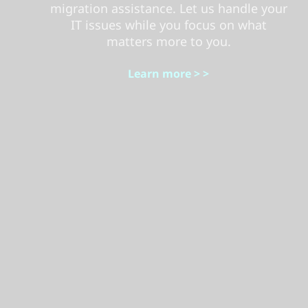
migration assistance. Let us handle your
IT issues while you focus on what
matters more to you.
Learn more > >