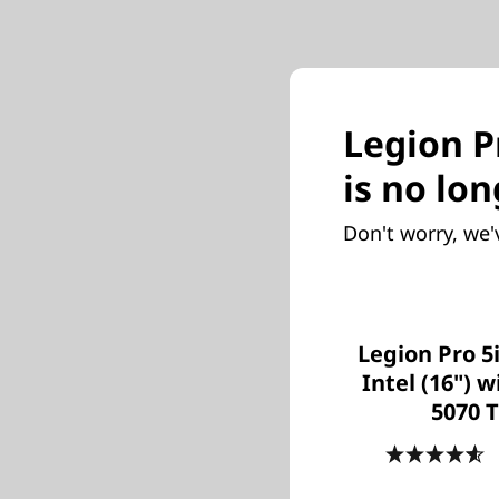
Legion Pr
is no lon
Don't worry, we'
Legion Pro 5
Intel (16") 
5070 T
4