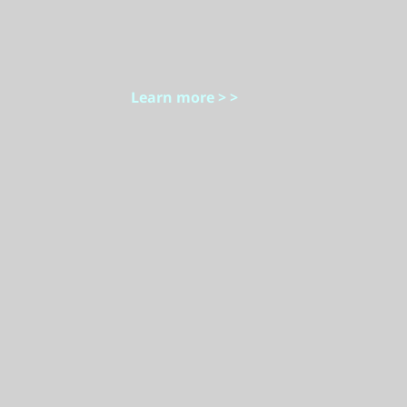
Learn more > >