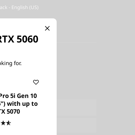
ack - English (US)
 RTX 5060
y-in
king for.
US
Pro 5i Gen 10
6") with up to
ers Only
Join Lenovo Pro & Save
TX 5070
e:
Verify & Save
Learn More
4.6
(475)
Explore Now >