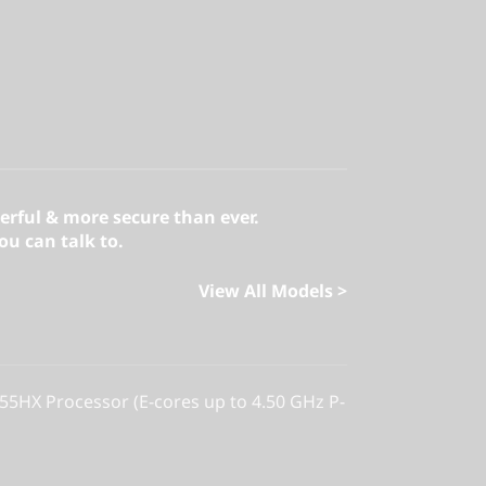
erful & more secure than ever.
u can talk to.
View All Models >
255HX Processor (E-cores up to 4.50 GHz P-