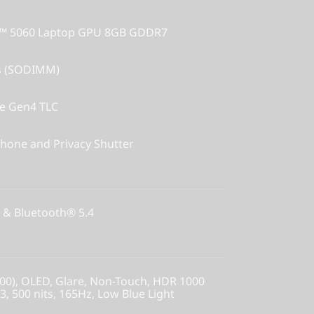
X™ 5060 Laptop GPU 8GB GDDR7
s (SODIMM)
Ie Gen4 TLC
hone and Privacy Shutter
 & Bluetooth® 5.4
00), OLED, Glare, Non-Touch, HDR 1000
, 500 nits, 165Hz, Low Blue Light