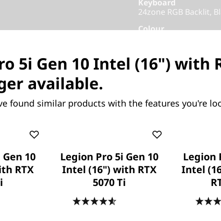
Keyboard
24zone RGB Backlit, Bl
Colour
Eclipse Black
o 5i Gen 10 Intel (16") with
Others
Warranty
ger available.
1 Year Courier or Carr
ve found similar products with the features you're loo
Add-ons
Xbox Game Pass
Part Number
: 83F30009
Product Offers
i Gen 10
Legion Pro 5i Gen 10
Legion 
with RTX
Intel (16") with RTX
Intel (1
Business Price:
Memb
i
5070 Ti
R
Student & Teachers Pric
.6
(475)
4.6
(478)
Save Now, Pay Later