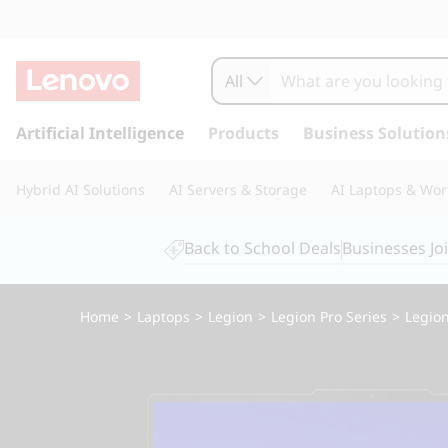
All
s
k
Artificial Intelligence
Products
Business Solution
i
p
Hybrid AI Solutions
AI Servers & Storage
AI Laptops & Wor
t
o
m
Back to School Deals
Businesses Jo
a
i
n
Home
>
Laptops
>
Legion
>
Legion Pro Series
>
Legion
c
o
n
t
e
n