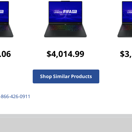
Discounted Add-Ons
Add
Lenovo Legion 17
purchased separately)
Add
Lenovo Legion M
($127.99 if purchased s
.06
$4,014.99
$3
Add
NORTON 360 FOR G
$48.99
($52.99 if purch
Shop Similar Products
-866-426-0911
res
Tech Specs
Ports & Slots
Com