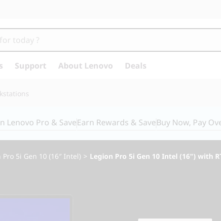
s
Support
About Lenovo
Deals
kstations
in Lenovo Pro & Save
Earn Rewards & Save
Buy Now, Pay Ov
 Pro 5i Gen 10 (16″ Intel)
>
Legion Pro 5i Gen 10 Intel (16") with 