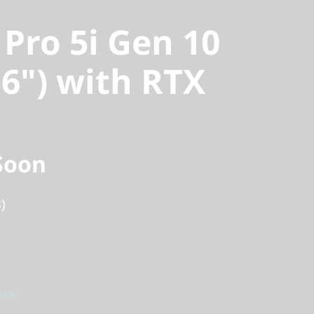
 Pro 5i Gen 10
16") with RTX
Soon
)
Now!