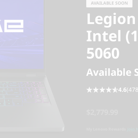
AVAILABLE SOON
Legion
Intel (
5060
Available 
4.6
(478
$2,779.99
My Lenovo Rewards
Join 