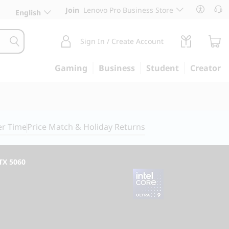
Join
Lenovo Pro Business Store
English
Sign In / Create Account
Gaming
Business
Student
Creator
er Time
Price Match & Holiday Returns
RTX 5060