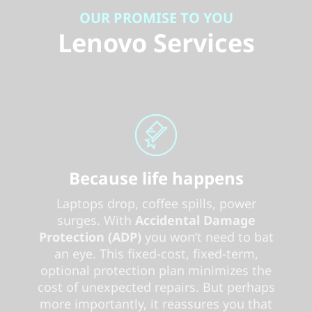
OUR PROMISE TO YOU
Lenovo Services
Because life happens
Laptops drop, coffee spills, power
surges. With
Accidental Damage
Protection (ADP)
you won’t need to bat
an eye. This fixed-cost, fixed-term,
optional protection plan minimizes the
cost of unexpected repairs. But perhaps
more importantly, it reassures you that