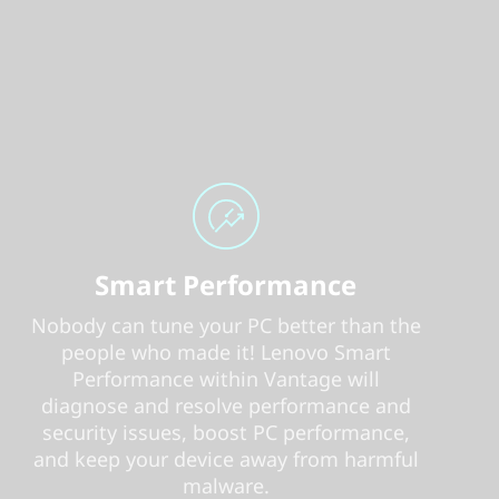
Smart Performance
Nobody can tune your PC better than the
people who made it! Lenovo Smart
Performance within Vantage will
diagnose and resolve performance and
security issues, boost PC performance,
and keep your device away from harmful
malware.