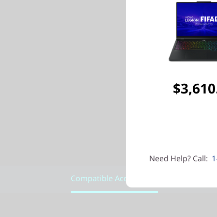
$3,610
Need Help? Call:
1
Compatible Accessories
Featu