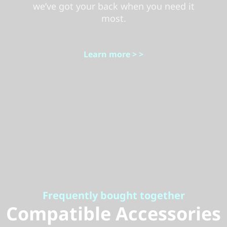
we’ve got your back when you need it
most.
Learn more > >
Frequently bought together
Compatible Accessories