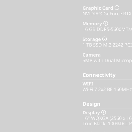
Graphic Card
NVIDIA® GeForce RT
Memory
16 GB DDR5-5600MT/
Storage
1 TB SSD M.2 2242 PC
Camera
5MP with Dual Microp
Connectivity
WIFI
Wi-Fi 7 2x2 BE 160MHz
Design
Display
16" WQXGA (2560 x 16
True Black, 100%DCI-P3