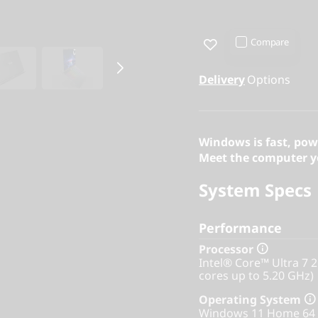
Compare
Delivery
Options
Windows is fast, pow
Meet the computer yo
System Specs
Performance
Processor
Intel® Core™ Ultra 7 
cores up to 5.20 GHz)
Operating System
Windows 11 Home 64