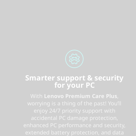
Smarter support & security
for your PC
With
Lenovo Premium Care Plus
,
worrying is a thing of the past! You’ll
enjoy 24/7 priority support with
accidental PC damage protection,
enhanced PC performance and security,
extended battery protection, and data