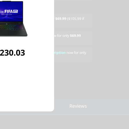
" Armored Backpack
now for only
$69.99
($105.99 if
600s Wireless Gaming Mouse
now for only
$69.99
eparately)
,230.03
AMERS 3 Device, 1-Year Subscription
now for only
ased separately)
pare Similar Products
Reviews