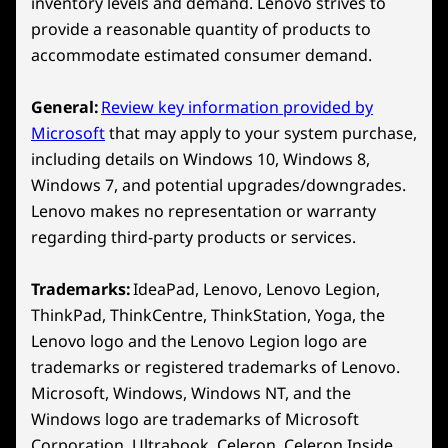
With Your Lenovo
inventory levels and demand. Lenovo strives to
RJ45 (Ethernet)
provide a reasonable quantity of products to
Legion/LOQ Device
accommodate estimated consumer demand.
USB port transfer speeds are approximate and depend on
many factors, such as processing capability of
Play Starfield, Palworld and 200+ more games
General:
Review key information provided by
host/peripheral devices, file attributes, system configuration
on Lenovo Legion/LOQ devices with Xbox
Microsoft
that may apply to your system purchase,
and operating environments; actual speeds will vary and may
Game Pass. *
including details on Windows 10, Windows 8,
be less than expected.
Windows 7, and potential upgrades/downgrades.
*Game catalogue varies over time, by region and
Wireless
Lenovo makes no representation or warranty
device. Terms and conditions apply. See
regarding third-party products or services.
WiFi 7 802.11BE (2 x 2)
xbox.com/subscriptionterms for full details
®
Bluetooth
5.4
Trademarks:
IdeaPad, Lenovo, Lenovo Legion,
Specifications may vary depending on region/model and availability
ThinkPad, ThinkCentre, ThinkStation, Yoga, the
Lenovo logo and the Lenovo Legion logo are
trademarks or registered trademarks of Lenovo.
Design
Microsoft, Windows, Windows NT, and the
Windows logo are trademarks of Microsoft
Display
Corporation. Ultrabook, Celeron, Celeron Inside,