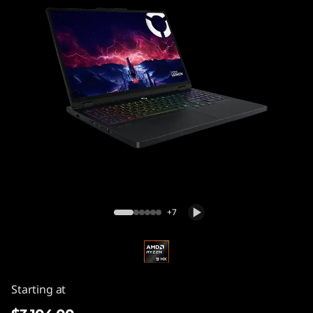
Legion Pro 5 Gen 10 (16″ AMD) Gaming
Laptop
+7
Starting at