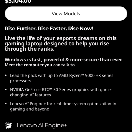
$3,104.00
View Models
Rise Further. Rise Faster. Rise Now!
Live the life of your esports dreams on this
gaming laptop designed to help you rise
through the ranks.
Windows is fast, powerful & more secure than ever.
Meet the computer you can talk to.
Lead the pack with up to AMD Ryzen™ 9000 HX series
processors
NVIDIA GeForce RTX™ 50 Series graphics with game-
changing AI features
Lenovo AI Engine+ for real-time system optimization in
gaming and beyond
Lenovo AI Engine+