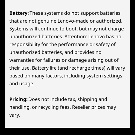
24-Zone RGB
precision and dominate every moment on the
100% Anti-Ghosting
Battery:
These systems do not support batteries
battlefield.
Optional: Swappable Key Cap Set (4 Key Caps)
that are not genuine Lenovo-made or authorized.
Lenovo Spectrum RGB Software Support
Systems will continue to boot, but may not charge
LENOVO PURESIGHT GAMING DISPLAYS
Colour
unauthorized batteries. Attention: Lenovo has no
responsibility for the performance or safety of
Eclipse Black
Spot Enemies & Rank
unauthorized batteries, and provides no
Specifications may vary depending on region/model and availability
Up Faster.
warranties for failures or damage arising out of
their use. Battery life (and recharge times) will vary
based on many factors, including system settings
Sustainability
and usage.
Material
Pricing:
Does not include tax, shipping and
Aluminum
handling, or recycling fees. Reseller prices may
vary.
Certifications / Registries
Lenovo CO2 Offset