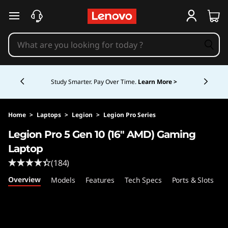
F
skip to main content
A
Q
Currently displaying item 5 of 5
s
Study Smarter. Pay Over Time.
Learn More >
Home
>
Laptops
>
Legion
>
Legion Pro Series
Legion Pro 5 Gen 10 (16″ AMD) Gaming
Laptop
(184)
Overview
Models
Features
Tech Specs
Ports & Slots
C