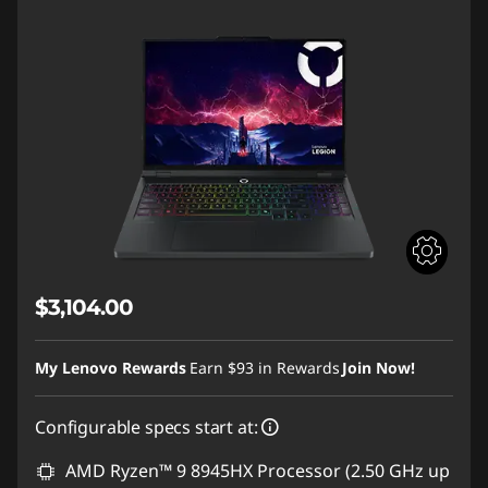
$3,104.00
My Lenovo Rewards
Earn
$93
in Rewards
Join Now!
Configurable specs start at:
AMD Ryzen™ 9 8945HX Processor (2.50 GHz up