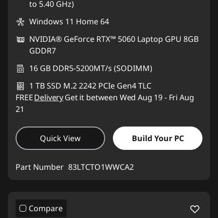
to 5.40 GHz)
Windows 11 Home 64
NVIDIA® GeForce RTX™ 5060 Laptop GPU 8GB
GDDR7
16 GB DDR5-5200MT/s (SODIMM)
1 TB SSD M.2 2242 PCIe Gen4 TLC
FREE
Delivery
Get it between Wed Aug 19 - Fri Aug
21
Quick View
Build Your PC
Part Number
83LTCTO1WWCA2
Compare