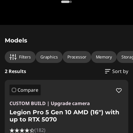
Original Price 3104.00 CAD Discounted Price 
Original Price 3109.99 CAD Discounted Price 
Models
Filters
Graphics
Processor
Memory
Stora
2 Results
Sort by
Compare
CUSTOM BUILD | Upgrade camera
Legion Pro 5 Gen 10 AMD (16") with
up to RTX 5070
(182)