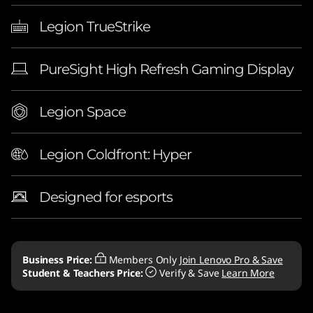
Legion TrueStrike
PureSight High Refresh Gaming Display
Legion Space
Legion Coldfront: Hyper
Designed for esports
Business Price:
Members Only
Join Lenovo Pro & Save
Student & Teachers Price:
Verify & Save
Learn More