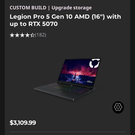
CUSTOM BUILD | Upgrade storage
Legion Pro 5 Gen 10 AMD (16") with
up to RTX 5070
(182)
$3,109.99