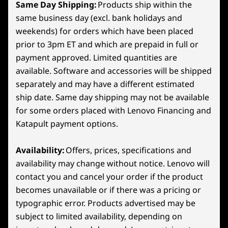
Generation and Super Resolution,
Same Day Shipping:
Products ship within the
accele
Shop
Sho
powered by GeForce RTX™ 50 Series
same business day (excl. bank holidays and
Connectivity
Laptop GPUs and fifth-gen Tensor
weekends) for orders which have been placed
Cores.
prior to 3pm ET and which are prepaid in full or
Compare
Compare
Compa
Ports/Slots
payment approved. Limited quantities are
Left Side:
available. Software and accessories will be shipped
Explore All Laptops
separately and may have a different estimated
USB-C (10Gbps, Power Delivery 65-100W, DisplayPort™
ship date. Same day shipping may not be available
2.1)
USB-C (10Gbps, DisplayPort™ 2.1)
for some orders placed with Lenovo Financing and
®
Katapult payment options.
HDMI
2.1 (supports resolution up to 4K@120Hz)
USB-A (10Gbps, Always-On)
DC-IN
Availability:
Offers, prices, specifications and
availability may change without notice. Lenovo will
Right Side:
contact you and cancel your order if the product
becomes unavailable or if there was a pricing or
2 x USB-A (USB 5Gbps)
typographic error. Products advertised may be
Try Xbox Game Pass
Headphone
subject to limited availability, depending on
E-Shutter Button