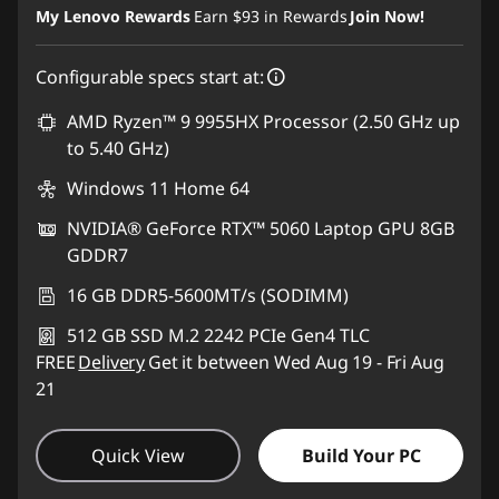
My Lenovo Rewards
Earn
$93
in Rewards
Join Now!
Configurable specs start at:
AMD Ryzen™ 9 9955HX Processor (2.50 GHz up
to 5.40 GHz)
Windows 11 Home 64
NVIDIA® GeForce RTX™ 5060 Laptop GPU 8GB
GDDR7
16 GB DDR5-5600MT/s (SODIMM)
512 GB SSD M.2 2242 PCIe Gen4 TLC
FREE
Delivery
Get it between Wed Aug 19 - Fri Aug
21
Quick View
Build Your PC