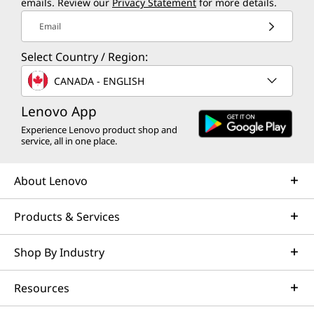
emails. Review our
Privacy Statement
for more details.
Aggressive Design with Massive
Opti
Email
Vents
Heat i
Select Country / Region:
Large rear vents optimize airflow,
your k
CANADA - ENGLISH
keeping your system cool and ensuring
peak performance during intense
Lenovo App
gaming.
Experience Lenovo product shop and
service, all in one place.
About Lenovo
Products & Services
Shop By Industry
Resources