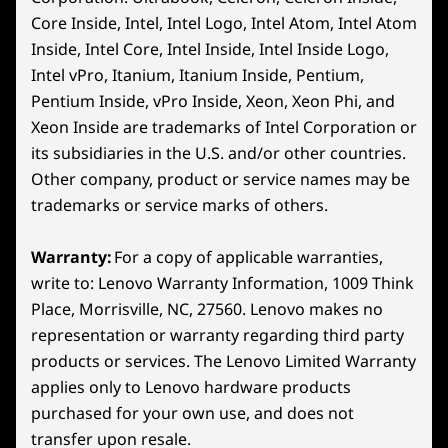
16″ WQXGA (2560 x 1600) LCD IPS, 16:10 aspect ratio,
Core Inside, Intel, Intel Logo, Intel Atom, Intel Atom
240Hz refresh rate / 5ms/3ms Response Time w/OD,
Inside, Intel Core, Intel Inside, Intel Inside Logo,
100% DCI-P3, 500 nits, Up to VESA HDR 400 Certified,
Intel vPro, Itanium, Itanium Inside, Pentium,
®
®
Dolby Vision
Support, NVIDIA
G-SYNC™ Support,
Pentium Inside, vPro Inside, Xeon, Xeon Phi, and
TÜV Rheinland Certified, X-Rite™ Certified
*Accessories shown sold separately
Xeon Inside are trademarks of Intel Corporation or
16" WQXGA (2560 x 1600), OLED, Glare, Non-Touch,
its subsidiaries in the U.S. and/or other countries.
HDR 1000 True Black, 100%DCI-P3, 500 nits, 165Hz, Low
LENOVO AI ENGINE+
Other company, product or service names may be
Blue Light
trademarks or service marks of others.
Achieve Platinum
Dimensions (H x W x D)
Rank Faster
21.69-25.95mm x 364.38mm x 268.06mm / 0.86-1.02″ x
Warranty:
For a copy of applicable warranties,
14.35″ x 10.6″
write to: Lenovo Warranty Information, 1009 Think
Lenovo AI Engine+ gives aspiring esports
Place, Morrisville, NC, 27560. Lenovo makes no
Weight
gamers the edge to win with real-time
representation or warranty regarding third party
Scenario Detection for optimized FPS and
Starting at 2.5kg / 5.5lbs
products or services. The Lenovo Limited Warranty
smarter resource allocation. Smart FPS
applies only to Lenovo hardware products
ensures buttery-smooth performance and
Keyboard
purchased for your own use, and does not
fine-tunes CPU/GPU giving you the edge to
1.6mm / .3mm Dish
transfer upon resale.
improve. Drive your gameplay with AI-powered