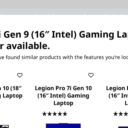
 Specs
Ports & Slots
Compare Similar Pr
i Gen 9 (16″ Intel) Gaming La
r available.
OUR PROMISE TO YOU
Lenovo Services
ve found similar products with the features you're loo
 10 (18″
Legion Pro 7i Gen 10
Legion 
g Laptop
(16″ Intel) Gaming
(16″ I
Laptop
L
Because life happens
.6
(37)
4.7
(425)
Laptops drop, coffee spills, power