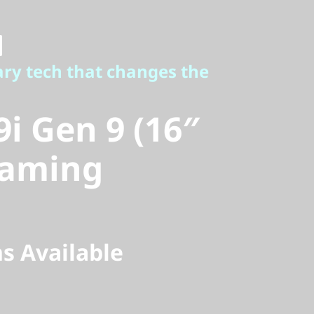
 tech that changes the
i Gen 9 (16″
ary tech that changes the
aming
9i Gen 9 (16″
Gaming
s Available