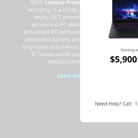
With
Lenovo Premium Care Plus
,
worrying is a thing of the past! You’ll
enjoy 24/7 priority support with
accidental PC damage protection,
enhanced PC performance and security,
extended battery protection, and data
migration assistance. Let us handle your
Starting a
IT issues while you focus on what
$5,900
matters more to you.
Learn more > >
Need Help? Call:
1