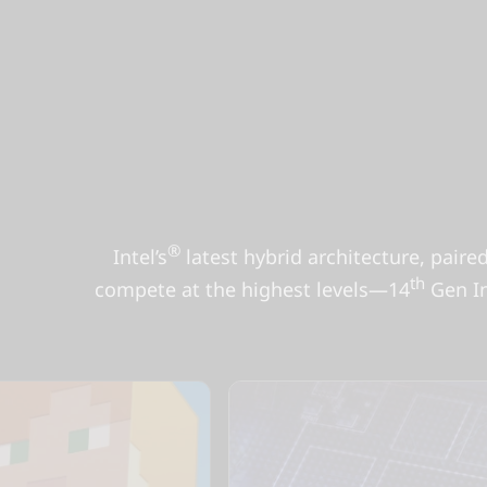
®
Intel’s
latest hybrid architecture, paire
th
compete at the highest levels—14
Gen In