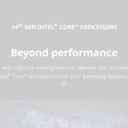
th
®
14
GEN INTEL
CORE™ PROCESSORS
Beyond performance
d with industry-leading features, delivers the ultima
®
tel
Core™ processors push your gameplay beyond pe
all.