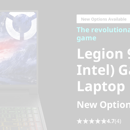
The revolutionary
game
New Options Available
Legion 9
The revolution
game
Intel) G
Legion 
Laptop
Intel) 
Laptop
New Option
4.7
(4)