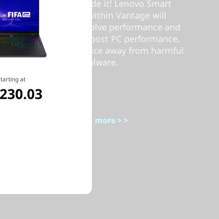
people who made it! Lenovo Smart
Performance within Vantage will
diagnose and resolve performance and
security issues, boost PC performance,
and keep your device away from harmful
malware.
tarting at
,230.03
Learn more > >