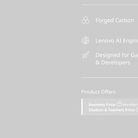
Forged Carbon
Lenovo AI Engi
Designed for G
& Developers
Product Offers
Business Price:
Members
Student & Teachers Price: