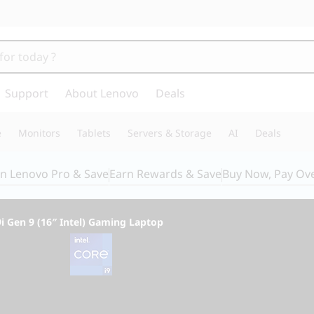
Support
About Lenovo
Deals
e
Monitors
Tablets
Servers & Storage
AI
Deals
in Lenovo Pro & Save
Earn Rewards & Save
Buy Now, Pay Ov
i Gen 9 (16″ Intel) Gaming Laptop