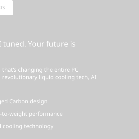
cts
I tuned. Your future is
 that’s changing the entire PC
 revolutionary liquid cooling tech, AI
orged Carbon design
-to-weight performance
d cooling technology