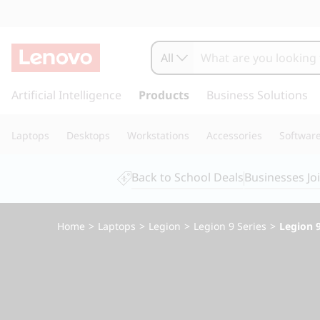
L
e
All
n
s
k
Artificial Intelligence
Products
Business Solutions
o
i
p
v
Laptops
Desktops
Workstations
Accessories
Softwar
t
o
o
m
Back to School Deals
Businesses Jo
a
L
i
n
e
Home
>
Laptops
>
Legion
>
Legion 9 Series
>
Legion 9
c
o
g
n
t
i
e
n