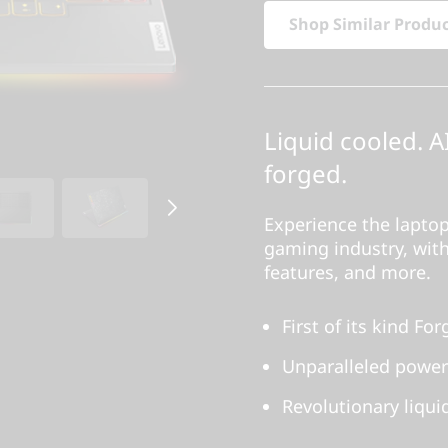
Shop Similar Produ
Liquid cooled. A
forged.
Experience the laptop
gaming industry, with
features, and more.
First of its kind F
Unparalleled power
Revolutionary liqui