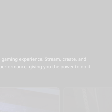
te gaming experience. Stream, create, and
rformance, giving you the power to do it