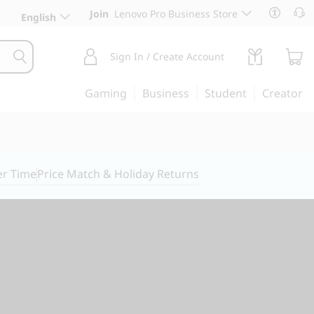
Join
Lenovo Pro Business Store
English
Sign In / Create Account
Gaming
Business
Student
Creator
er Time
Price Match & Holiday Returns