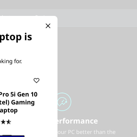
oducts
Reviews
ptop is
king for.
Pro 5i Gen 10
ntel) Gaming
aptop
Smart Performance
4.6
(469)
Nobody can tune your PC better than the