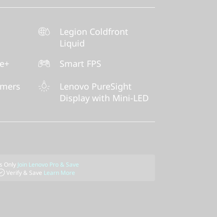
Legion Coldfront
Liquid
ne+
Smart FPS
amers
Lenovo PureSight
Display with Mini-LED
 Only
Join Lenovo Pro & Save
Verify & Save
Learn More