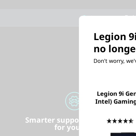
Features
Tech
Legion 9
no longe
Don't worry, we'
Legion 9i Gen
Intel) Gamin
Smarter support & security
4
for your PC