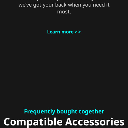
we’ve got your back when you need it
most.
Learn more > >
Frequently bought together
Compatible Accessories