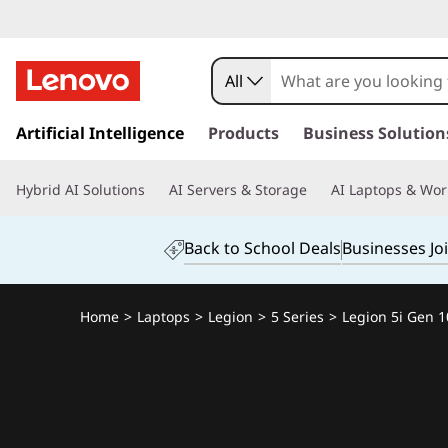
All
s
k
Artificial Intelligence
Products
Business Solution
i
p
Hybrid AI Solutions
AI Servers & Storage
AI Laptops & Wor
t
o
m
Back to School Deals
Businesses Jo
a
i
n
Home
>
Laptops
>
Legion
>
5 Series
>
Legion 5i Gen 10
c
o
n
t
e
n