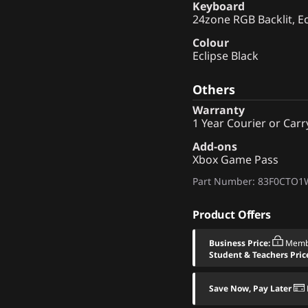
Keyboard
24zone RGB Backlit, Ec
Colour
Eclipse Black
Others
Warranty
1 Year Courier or Carr
Add-ons
Xbox Game Pass
Part Number
: 83F0CTO
Product Offers
Business Price:
Memb
Student & Teachers Pric
Save Now, Pay Later