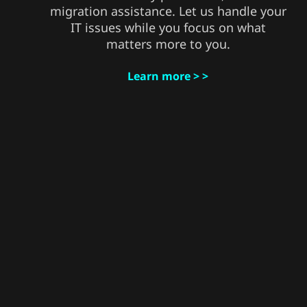
migration assistance. Let us handle your
IT issues while you focus on what
matters more to you.
Learn more > >