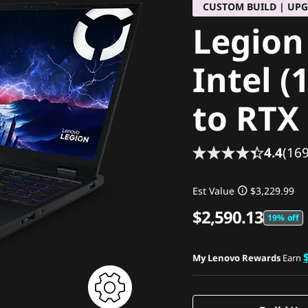
CUSTOM BUILD | UP
Legion
Intel (
to RTX
4.4
(169
Est Value
$3,229.99
$2,590.13
19% off
My Lenovo Rewards
Earn