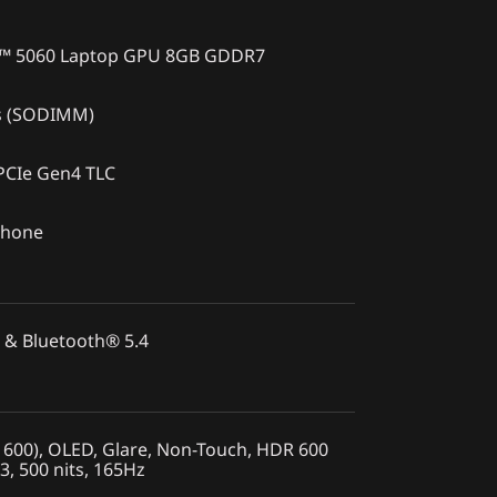
X™ 5060 Laptop GPU 8GB GDDR7
s (SODIMM)
PCIe Gen4 TLC
phone
 & Bluetooth® 5.4
600), OLED, Glare, Non-Touch, HDR 600
3, 500 nits, 165Hz