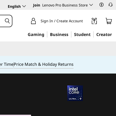
Join
Lenovo Pro Business Store
English
Sign In / Create Account
Gaming
Business
Student
Creator
er Time
Price Match & Holiday Returns