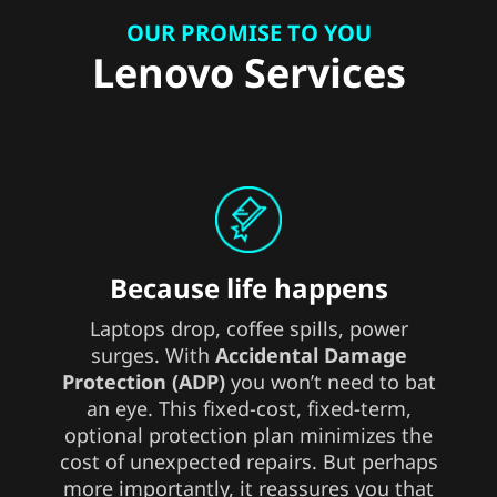
OUR PROMISE TO YOU
Lenovo Services
Because life happens
Laptops drop, coffee spills, power
surges. With
Accidental Damage
Protection (ADP)
you won’t need to bat
an eye. This fixed-cost, fixed-term,
optional protection plan minimizes the
cost of unexpected repairs. But perhaps
more importantly, it reassures you that