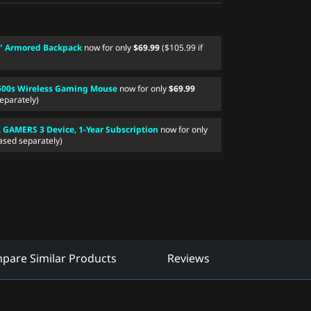
" Armored Backpack
now for only
$69.99
($105.99 if
600s Wireless Gaming Mouse
now for only
$69.99
eparately)
AMERS 3 Device, 1-Year Subscription
now for only
ased separately)
pare Similar Products
Reviews