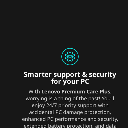
Smarter support & security
for your PC
With
Lenovo Premium Care Plus
,
worrying is a thing of the past! You’ll
enjoy 24/7 priority support with
accidental PC damage protection,
enhanced PC performance and security,
extended battery protection, and data