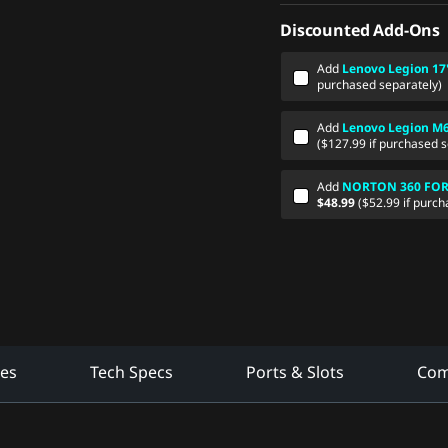
Discounted Add-Ons
Add
Lenovo Legion 17
purchased separately)
Add
Lenovo Legion M
($127.99 if purchased s
Add
NORTON 360 FOR G
$48.99
($52.99 if purch
res
Tech Specs
Ports & Slots
Com