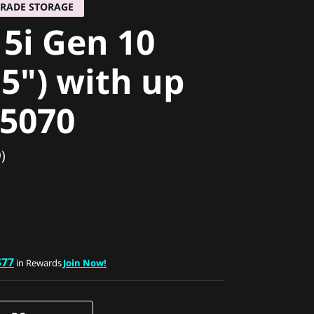
GRADE STORAGE
 5i Gen 10
15") with up
 5070
)
$77
in Rewards
Join Now!