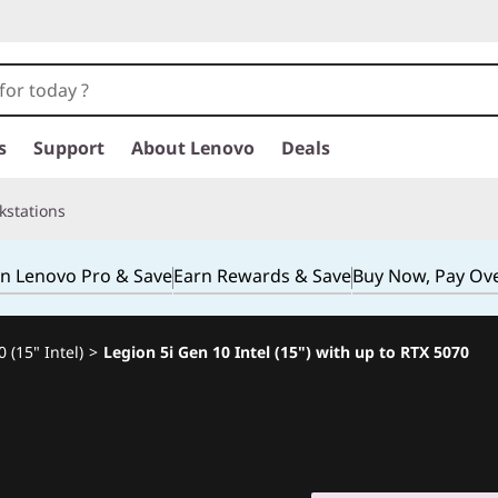
s
Support
About Lenovo
Deals
kstations
in Lenovo Pro & Save
Earn Rewards & Save
Buy Now, Pay Ov
 (15" Intel)
>
Legion 5i Gen 10 Intel (15") with up to RTX 5070