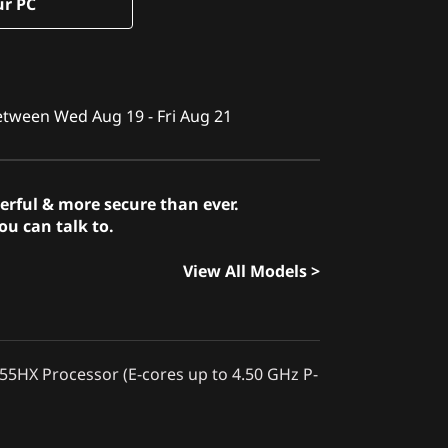
ur PC
between Wed Aug 19 - Fri Aug 21
erful & more secure than ever.
u can talk to.
View All Models >
255HX Processor (E-cores up to 4.50 GHz P-