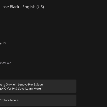
lipse Black - English (US)
y-in
1WWCA2
ers Only
Join Lenovo Pro & Save
e:
Verify & Save
Learn More
Explore Now >