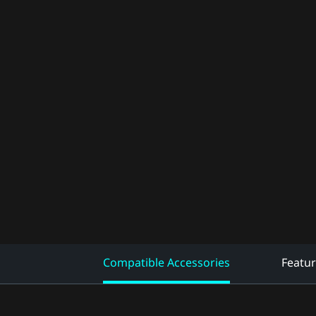
Compatible Accessories
Featu