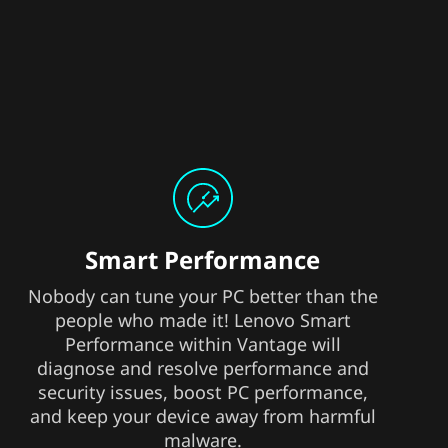
Smart Performance
Nobody can tune your PC better than the
people who made it! Lenovo Smart
Performance within Vantage will
diagnose and resolve performance and
security issues, boost PC performance,
and keep your device away from harmful
malware.