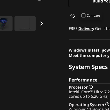
Build Yo
Compare
FREE
Delivery
Get it 
Windows is fast, pow
Meet the computer yo
System Specs
Performance
Processor
Intel® Core™ Ultra 7 
cores up to 5.20 GHz)
Operating System
Windows 11 Home 64