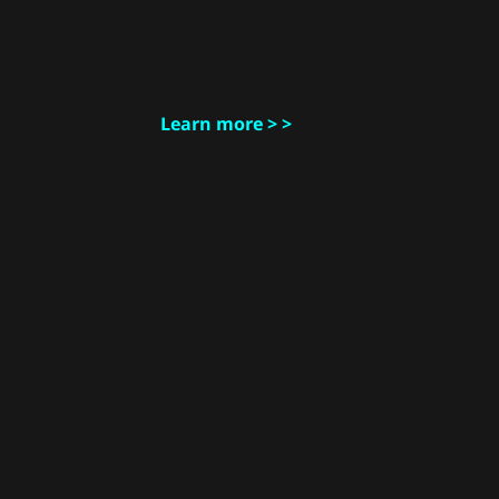
Learn more > >