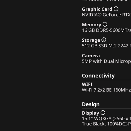
Graphic Card
NVIDIA® GeForce RT
Memory
16 GB DDR5-5600MT/
Storage
512 GB SSD M.2 2242 
Camera
5MP with Dual Micro
Connectivity
WIFI
Wi-Fi 7 2x2 BE 160MHz
Design
Display
15.1" WQXGA (2560 x 1
True Black, 100%DCI-P