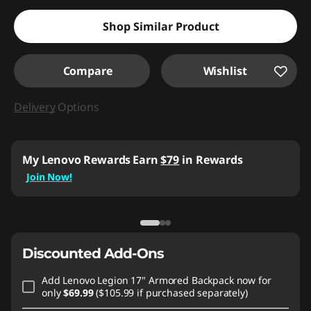
Shop Similar Product
Compare
Wishlist
Delivery
Options
My Lenovo Rewards
Earn
$79
in Rewards
Join Now!
Discounted Add-Ons
Add
Lenovo Legion 17" Armored Backpack
now for
only
$69.99
($105.99 if purchased separately)