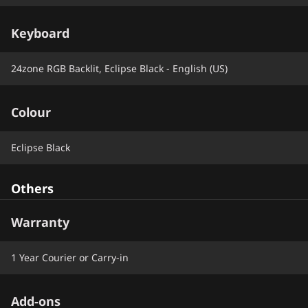
Keyboard
24zone RGB Backlit, Eclipse Black - English (US)
Colour
Eclipse Black
Others
Warranty
1 Year Courier or Carry-in
Add-ons