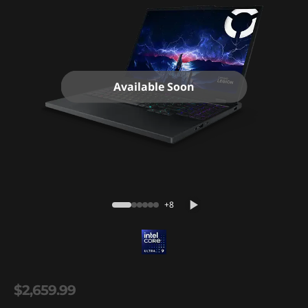
Available Soon
+8
$2,659.99