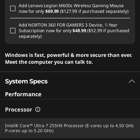
Add
Lenovo Legion M600s Wireless Gaming Mouse
now for only
$69.99
($127.99 if purchased separately)
Add
NORTON 360 FOR GAMERS 3 Device, 1-Year
Subscription
now for only
$48.99
($52.99 if purchased
separately)
Windows is fast, powerful & more secure than ever.
Meet the computer you can talk to.
System Specs
Performance
Processor
Intel® Core™ Ultra 7 255HX Processor (E-cores up to 4.50 GHz
P-cores up to 5.20 GHz)