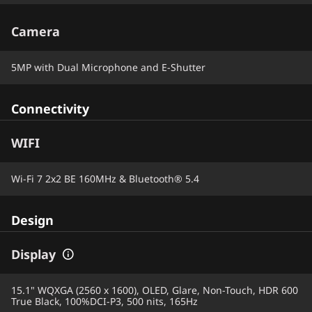
Camera
5MP with Dual Microphone and E-Shutter
Connectivity
WIFI
Wi-Fi 7 2x2 BE 160MHz & Bluetooth® 5.4
Design
Display
15.1" WQXGA (2560 x 1600), OLED, Glare, Non-Touch, HDR 600
True Black, 100%DCI-P3, 500 nits, 165Hz