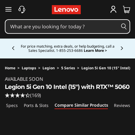
skip to main content
Currently displaying item 5 of 5
Study Smarter. Pay Over Time.
Learn More >
Home
>
Laptops
>
Legion
>
5 Series
>
Legion 5i Gen 10 (15" Intel)
Original Price 2659.99 CAD Discounted Price 
AVAILABLE SOON
Legion 5i Gen 10 Intel (15") with RTX™ 5060
(169)
Compare Similar Products
ech Specs
Ports & Slots
Reviews