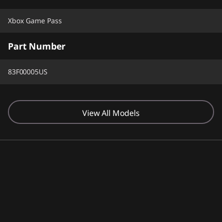
Xbox Game Pass
Part Number
83F00005US
View All Models