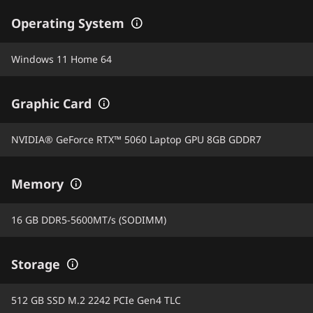
Operating System
Windows 11 Home 64
Graphic Card
NVIDIA® GeForce RTX™ 5060 Laptop GPU 8GB GDDR7
Memory
16 GB DDR5-5600MT/s (SODIMM)
Storage
512 GB SSD M.2 2242 PCIe Gen4 TLC