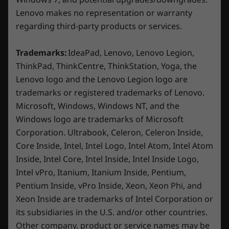
up to 25W more power in Extreme Mode,
Lenovo makes no representation or warranty
reduces skin temperature by 2°C, and cuts
Rear:
noise by 2dB. Maximize your gaming
regarding third-party products or services.
experience with the unmatched thermal
DC-in
prowess of the Legion ColdFront Hyper.
Trademarks:
IdeaPad, Lenovo, Lenovo Legion,
HDMI™ 2.1
ThinkPad, ThinkCentre, ThinkStation, Yoga, the
Lenovo logo and the Lenovo Legion logo are
trademarks or registered trademarks of Lenovo.
*USB port transfer speeds are approximate and depend on
many factors, such as processing capability of
Microsoft, Windows, Windows NT, and the
host/peripheral devices, file attributes, system configuration
Windows logo are trademarks of Microsoft
and operating environments; actual speeds will vary and may
Corporation. Ultrabook, Celeron, Celeron Inside,
be less than expected.
Core Inside, Intel, Intel Logo, Intel Atom, Intel Atom
Inside, Intel Core, Intel Inside, Intel Inside Logo,
Wireless
Intel vPro, Itanium, Itanium Inside, Pentium,
Game smarter, not harder
WiFi 6E* 802.11AX (2 x 2)
Pentium Inside, vPro Inside, Xeon, Xeon Phi, and
®
Bluetooth
5.1 or above
Reimagine your gaming journey on the Legion
Xeon Inside are trademarks of Intel Corporation or
5i with Lenovo AI Engine+ driven by the LA1 AI
its subsidiaries in the U.S. and/or other countries.
chip. Made for gamers who want a hassle-free
Other company, product or service names may be