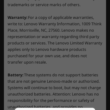
* 6GHz WiFi 6E operation is dependent on the support of the
experience, it simplifies complexity. Flip the
trademarks or service marks of others.
Balance Mode switch, and let AI handle
operating system, routers/APs/gateways that support WiFi 6E,
intricate configurations and find optimal
along with the regional regulatory certifications and
Warranty:
For a copy of applicable warranties,
settings. No more headaches over fine tuning
spectrum allocation.
write to: Lenovo Warranty Information, 1009 Think
CPU and GPU performance. Lenovo’s AI
Place, Morrisville, NC, 27560. Lenovo makes no
Specifications may vary depending on region/model and availability
Engine+ effortlessly unleashes your untapped
representation or warranty regarding third party
gaming potential.
products or services. The Lenovo Limited Warranty
Design
applies only to Lenovo hardware products
purchased for your own use, and does not
Display
transfer upon resale.
16″ WQXGA (2560 x 1600) IPS, 16:10, (165Hz, 5ms / 3ms
response time with OD, 100% sRGB, 350 nits, Dolby
Battery:
These systems do not support batteries
®
®
®
Vision
, G-SYNC
, TÜV Rheinland
certified: hardware
that are not genuine Lenovo-made or authorized.
low blue light and high gaming performance, X-Rite
Systems will continue to boot, but may not charge
calibration
unauthorized batteries. Attention: Lenovo has no
Pixel perfect in every frame
responsibility for the performance or safety of
Dimensions (H x W x D)
unauthorized batteries, and provides no
Ready to experience true immersion? Unleash