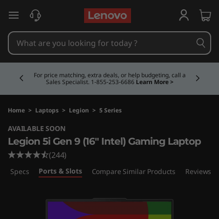
L
skip to main content
e
g
Currently displaying item 5 of 5
i
Buy Now, Pay Overtime.
Learn More >
o
n
Home
>
Laptops
>
Legion
>
5 Series
AVAILABLE SOON
5
Legion 5i Gen 9 (16″ Intel) Gaming Laptop
i
(244)
Ports & Slots
ech Specs
Compare Similar Products
Reviews
G
e