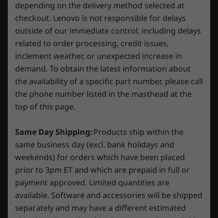
Processor
Processor
Processo
depending on the delivery method selected at
Up to Intel®
Up to Intel®
AMD Ryzen
*All battery life claims are approximate and based on two
checkout. Lenovo is not responsible for delays
Core™ i9-14900HX
Core™ Ultra 9
350 proce
8
-
2 x USB-C 3.2 Gen 2 (DisplayPort™ 1.4), 10Gbps data
275HX
®
methods of testing: MobileMark
2018 battery-life
outside of our immediate control, including delays
transfer rate
benchmark and continuous 1080p video playback on the
related to order processing, credit issues,
Operating
Operating
Operati
latest update of Windows 11 (with 150 nits brightness and
inclement weather, or unexpected increase in
System
System
System
9
-
Headphone / mic combo
default volume level). Actual battery life will vary and
demand. To obtain the latest information about
Up to Windows 11
Up to Windows 11
Up to Win
depends on many factors such as product configuration and
Pro
Pro
Pro
the availability of a specific part number, please call
usage, software use, wireless functionality, power
the phone number listed in the masthead at the
management settings, and screen brightness. The maximum
Memory
Memory
Memory
Try Xbox Game Pass With Your Lenovo
top of this page.
Up to 32GB
Up to 32GB (2x
Up to 32G
capacity of the battery will decrease with time and use.
Legion/LOQ Device
5600MHz DDR5
16GB) 5600 MT/s
5600MT/s
DDR5 Memory
Same Day Shipping:
Products ship within the
Audio
Play Starfield, Palworld and 200+ more games
same business day (excl. bank holidays and
on Lenovo Legion/LOQ devices with Xbox
2 x 2W speakers with Nahimic Audio
Storage
Storage
Storage
weekends) for orders which have been placed
Game Pass. *
Up to 1TB M.2
Up to 2TB (2 x
Up to 2TB
prior to 3pm ET and which are prepaid in full or
Camera
2280 PCIe SSD
1TB) M.2 2242
PCIe Gen4
payment approved. Limited quantities are
PCIe SSD (Gen 4)
(2242)
*Game catalogue varies over time, by region and
Built-in 1080p webcam with E-shutter
available. Software and accessories will be shipped
device. Terms and conditions apply. See
Specifications may vary depending on region/model and availability
separately and may have a different estimated
xbox.com/subscriptionterms for full details
Shop
Sho