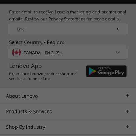
Lenovo Vantage allows you to optimize
settings elevating your gaming experience. You
Enter email to receive Lenovo marketing and promotional
can adjust, customize, and maximize your
emails. Review our
Privacy Statement
for more details.
laptop’s capabilities through our all-in-one
Email
suite of tools. With our real-time performance
dashboard, overclocking controls, and Custom
Select Country / Region:
Mode with fan control, nothing stands in the
way of your success.
CANADA - ENGLISH
Lenovo App
Experience Lenovo product shop and
service, all in one place.
About Lenovo
Products & Services
*Keyboard, mouse and drone not included
Shop By Industry