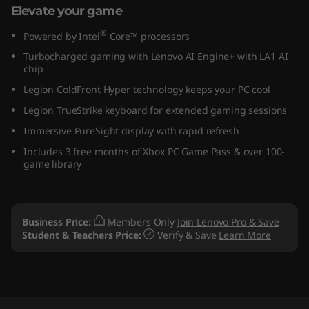
Elevate your game
)
®
Powered by Intel
Core™ processors
Turbocharged gaming with Lenovo AI Engine+ with LA1 AI
chip
Legion ColdFront Hyper technology keeps your PC cool
Legion TrueStrike keyboard for extended gaming sessions
Immersive PureSight display with rapid refresh
Includes 3 free months of Xbox PC Game Pass & over 100-
game library
Business Price:
Members Only
Join Lenovo Pro & Save
Student & Teachers Price:
Verify & Save
Learn More