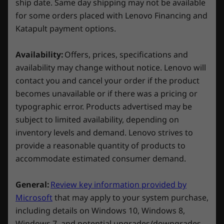
ship date. Same day shipping may not be available
for some orders placed with Lenovo Financing and
Compare
Compare
Compa
Connectivity
Katapult payment options.
Ports/Slots
Availability:
Offers, prices, specifications and
Explore All Laptops
Left:
availability may change without notice. Lenovo will
contact you and cancel your order if the product
USB-C 3.2 Gen 2 (Power Delivery 140W and
becomes unavailable or if there was a pricing or
DisplayPort™ 1.4) 10Gbps
typographic error. Products advertised may be
USB-C 3.2 Gen 2 (DisplayPort 1.4) 10Gbps
subject to limited availability, depending on
Heat off, game on
USB-A 3.2 Gen 1 (always on)
inventory levels and demand. Lenovo strives to
Headphone / mic combo
Legion ColdFront Hyper revolutionizes gaming
provide a reasonable quantity of products to
PC thermal design with two fans spinning in
Right:
accommodate estimated consumer demand.
opposite directions and a dedicated
hyperchamber that guides cool air, traveling
2 x USB-A 3.2 Gen 1
General:
Review key information provided by
inside the chamber and expelling hot air
3-in-1 MicroSD card reader
Microsoft
that may apply to your system purchase,
through rear vents to maintain optimal
E-shutter button
including details on Windows 10, Windows 8,
temperatures. This innovative design delivers
RJ45 (ethernet port)
Windows 7, and potential upgrades/downgrades.