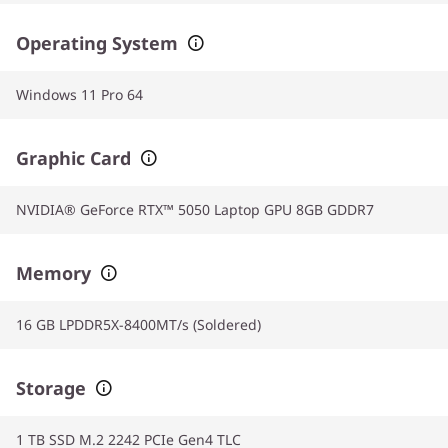
Operating System
Windows 11 Pro 64
Graphic Card
NVIDIA® GeForce RTX™ 5050 Laptop GPU 8GB GDDR7
Memory
16 GB LPDDR5X-8400MT/s (Soldered)
Storage
1 TB SSD M.2 2242 PCIe Gen4 TLC