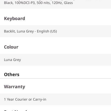
Black, 100%DCI-P3, 500 nits, 120Hz, Glass
Keyboard
Backlit, Luna Grey - English (US)
Colour
Luna Grey
Others
Warranty
1 Year Courier or Carry-in