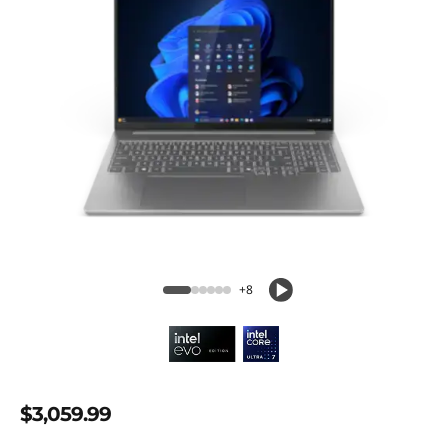
+8
$3,059.99