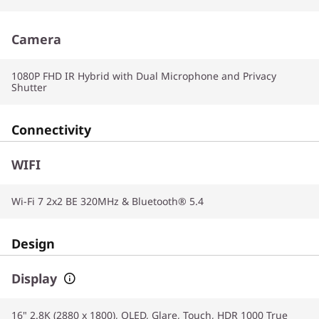
Camera
1080P FHD IR Hybrid with Dual Microphone and Privacy
Shutter
Connectivity
WIFI
Wi-Fi 7 2x2 BE 320MHz & Bluetooth® 5.4
Design
Display
16" 2.8K (2880 x 1800), OLED, Glare, Touch, HDR 1000 True