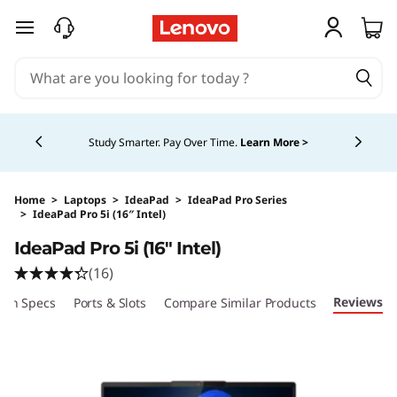
skip to main content
Currently displaying item 5 of 5
Study Smarter. Pay Over Time.
Learn More >
Home
>
Laptops
>
IdeaPad
>
IdeaPad Pro Series
>
IdeaPad Pro 5i (16″ Intel)
Original Price 3059.99 CAD Discounted Price
IdeaPad Pro 5i (16″ Intel)
(16)
Reviews
ech Specs
Ports & Slots
Compare Similar Products