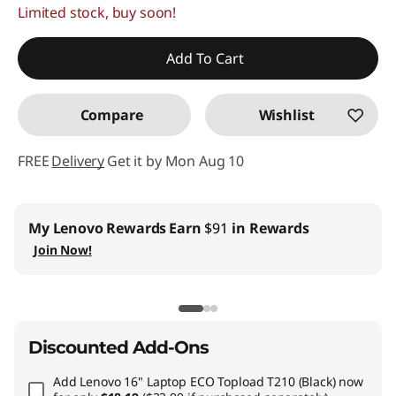
Limited stock, buy soon!
Add To Cart
Compare
Wishlist
FREE
Delivery
Get it by Mon Aug 10
My Lenovo Rewards
Earn
$91
in Rewards
Join Now!
Discounted Add-Ons
Add
Lenovo 16" Laptop ECO Topload T210 (Black)
now