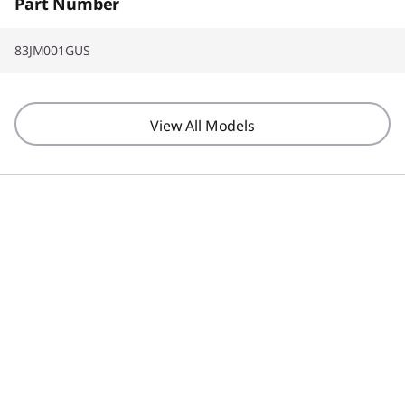
Part Number
83JM001GUS
View All Models