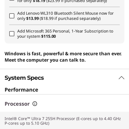
for only
$18.19
($23.99 if purchased separately)
Add
Lenovo WL310 Bluetooth Silent Mouse
now for
only
$13.99
($18.99 if purchased separately)
Add
Microsoft 365 Personal, 1-Year Subscription
to
your system
$115.00
Windows is fast, powerful & more secure than ever.
Meet the computer you can talk to.
System Specs
Performance
Processor
Intel® Core™ Ultra 7 255H Processor (E-cores up to 4.40 GHz
P-cores up to 5.10 GHz)