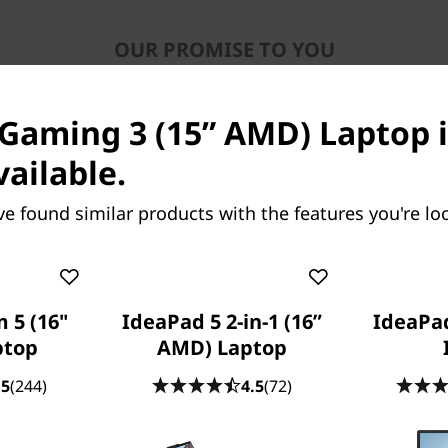
OUR PROMISE TO YOU
Lenovo Services
Gaming 3 (15” AMD) Laptop i
vailable.
ve found similar products with the features you're loo
Because life happens
Laptops drop, coffee spills, power
 5 (16"
IdeaPad 5 2-in-1 (16”
IdeaPad
surges. With
Accidental Damage
ptop
AMD) Laptop
Protection (ADP)
you won’t need to bat
.5
(244)
4.5
(72)
an eye. This fixed-cost, fixed-term,
optional protection plan minimizes the
cost of unexpected repairs. But perhaps