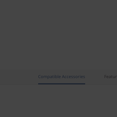
Compatible Accessories
Featu