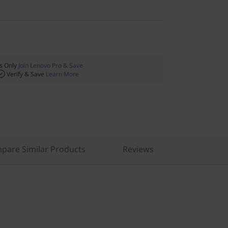
 Only
Join Lenovo Pro & Save
Verify & Save
Learn More
pare Similar Products
Reviews