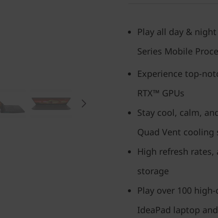
Play all day & nigh
Series Mobile Proc
Experience top-no
RTX™ GPUs
Stay cool, calm, an
Quad Vent cooling
High refresh rates,
storage
Play over 100 high
IdeaPad laptop and