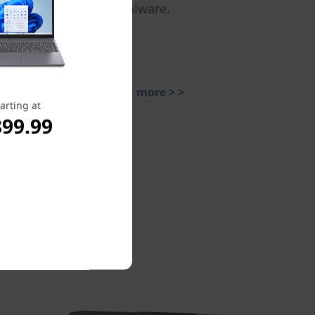
malware.
Learn more > >
arting at
899.99