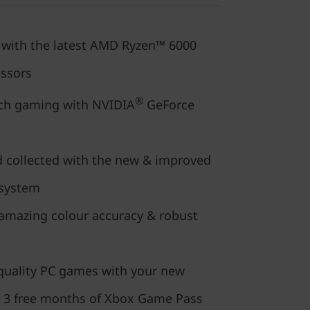
t with the latest AMD Ryzen™ 6000
essors
®
tch gaming with NVIDIA
GeForce
d collected with the new & improved
 system
 amazing colour accuracy & robust
-quality PC games with your new
 3 free months of Xbox Game Pass