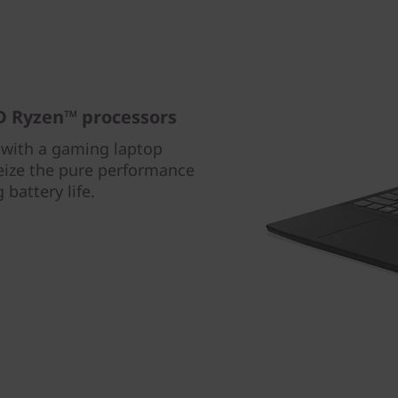
 Ryzen™ processors
with a gaming laptop
ize the pure performance
battery life.