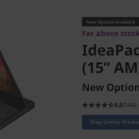
Far above stock
IdeaPad
New Options Available
Far above stoc
(15” AMD
IdeaPa
(15” AM
New Option
4.5
(144)
Shop Similar Produ