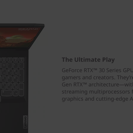
The Ultimate Play
GeForce RTX™ 30 Series GPUs
gamers and creators. They
Gen RTX™ architecture—with
streaming multiprocessors fo
graphics and cutting-edge A