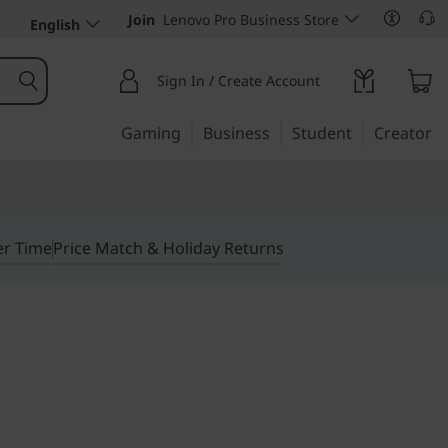
Join
Lenovo Pro Business Store
English
Sign In / Create Account
Gaming
Business
Student
Creator
er Time
Price Match & Holiday Returns