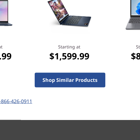
more importantly, it reassures you that
we’ve got your back when you need it
most.
Learn more > >
at
Starting at
St
.99
$1,599.99
$
Shop Similar Products
-866-426-0911