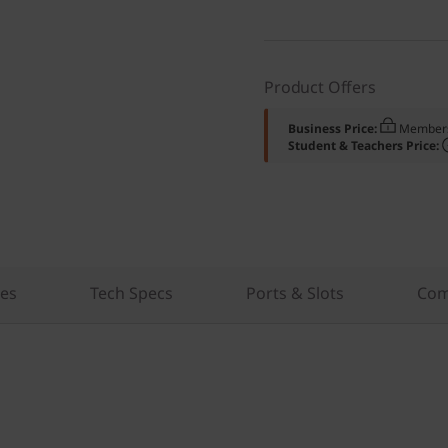
Product Offers
Business Price:
Members
Student & Teachers Price:
res
Tech Specs
Ports & Slots
Com