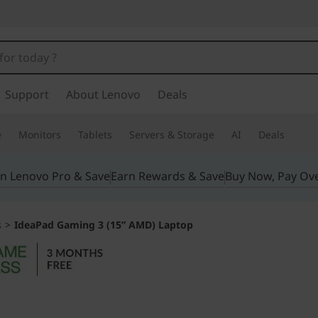
Support
About Lenovo
Deals
e
Monitors
Tablets
Servers & Storage
AI
Deals
in Lenovo Pro & Save
Earn Rewards & Save
Buy Now, Pay Ov
s
>
IdeaPad Gaming 3 (15” AMD) Laptop