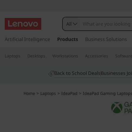
I
d
All
e
s
k
Artificial Intelligence
Products
Business Solutions
a
i
p
P
Laptops
Desktops
Workstations
Accessories
Softwar
t
o
a
m
Back to School Deals
Businesses Jo
a
d
i
n
G
Home
>
Laptops
>
IdeaPad
>
IdeaPad Gaming Laptop
c
o
a
n
t
m
e
n