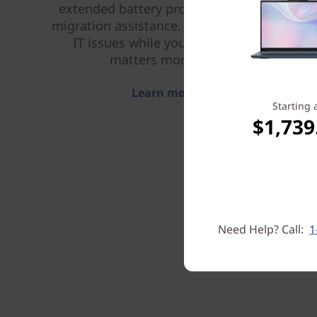
extended battery protection, and data
migration assistance. Let us handle your
IT issues while you focus on what
matters more to you.
Learn more > >
Starting 
$1,739
Need Help? Call:
1