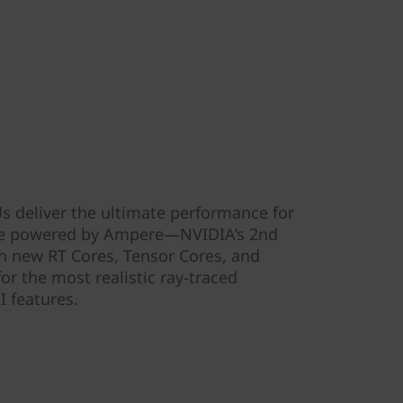
 deliver the ultimate performance for
’re powered by Ampere—NVIDIA’s 2nd
 new RT Cores, Tensor Cores, and
r the most realistic ray-traced
I features.