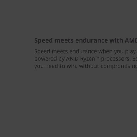
Speed meets endurance with AMD
Speed meets endurance when you play 
powered by AMD Ryzen™ processors. Se
you need to win, without compromising 