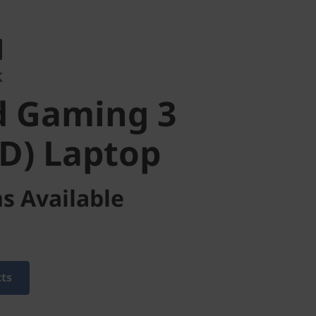
 Gaming 3
k
) Laptop
d Gaming 3
D) Laptop
s Available
cts